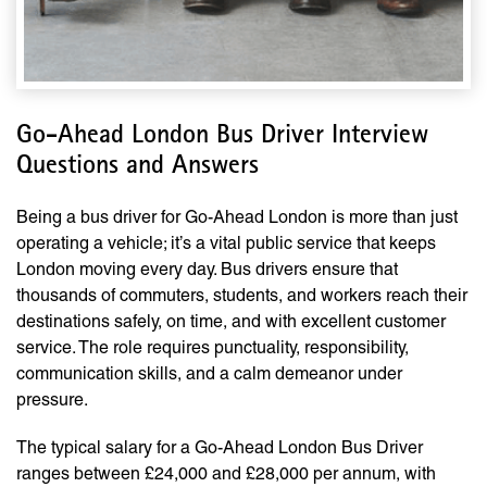
Go-Ahead London Bus Driver Interview
Questions and Answers
Being a bus driver for Go-Ahead London is more than just
operating a vehicle; it’s a vital public service that keeps
London moving every day. Bus drivers ensure that
thousands of commuters, students, and workers reach their
destinations safely, on time, and with excellent customer
service. The role requires punctuality, responsibility,
communication skills, and a calm demeanor under
pressure.
The typical salary for a Go-Ahead London Bus Driver
ranges between £24,000 and £28,000 per annum, with