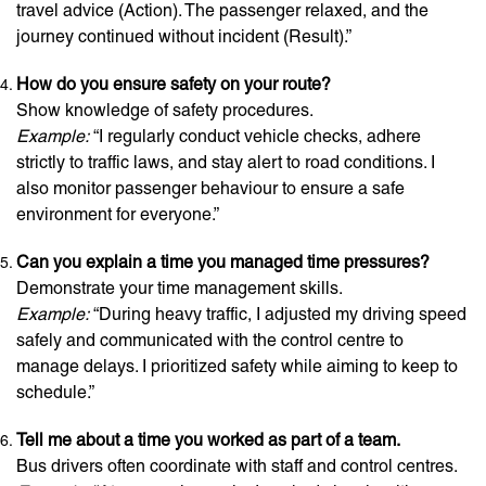
travel advice (Action). The passenger relaxed, and the
journey continued without incident (Result).”
How do you ensure safety on your route?
Show knowledge of safety procedures.
Example:
“I regularly conduct vehicle checks, adhere
strictly to traffic laws, and stay alert to road conditions. I
also monitor passenger behaviour to ensure a safe
environment for everyone.”
Can you explain a time you managed time pressures?
Demonstrate your time management skills.
Example:
“During heavy traffic, I adjusted my driving speed
safely and communicated with the control centre to
manage delays. I prioritized safety while aiming to keep to
schedule.”
Tell me about a time you worked as part of a team.
Bus drivers often coordinate with staff and control centres.