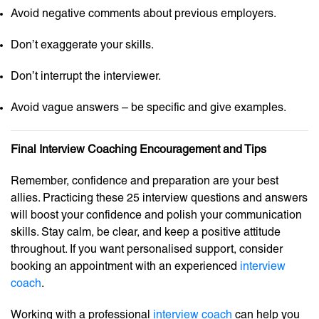
Avoid negative comments about previous employers.
Don’t exaggerate your skills.
Don’t interrupt the interviewer.
Avoid vague answers – be specific and give examples.
Final Interview Coaching Encouragement and Tips
Remember, confidence and preparation are your best
allies. Practicing these 25 interview questions and answers
will boost your confidence and polish your communication
skills. Stay calm, be clear, and keep a positive attitude
throughout. If you want personalised support, consider
booking an appointment with an experienced
interview
coach
.
Working with a professional
interview coach
can help you