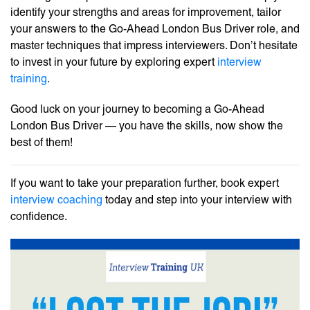
identify your strengths and areas for improvement, tailor
your answers to the Go-Ahead London Bus Driver role, and
master techniques that impress interviewers. Don’t hesitate
to invest in your future by exploring expert
interview
training
.
Good luck on your journey to becoming a Go-Ahead
London Bus Driver — you have the skills, now show the
best of them!
If you want to take your preparation further, book expert
interview coaching
today and step into your interview with
confidence.