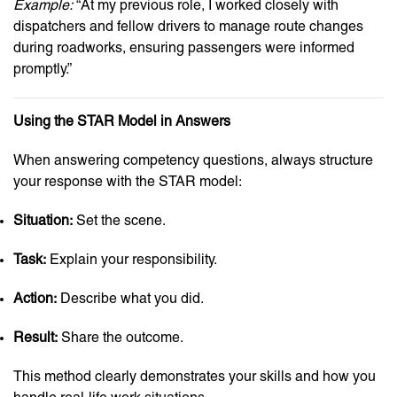
Example:
“At my previous role, I worked closely with
dispatchers and fellow drivers to manage route changes
during roadworks, ensuring passengers were informed
promptly.”
Using the STAR Model in Answers
When answering competency questions, always structure
your response with the STAR model:
Situation:
Set the scene.
Task:
Explain your responsibility.
Action:
Describe what you did.
Result:
Share the outcome.
This method clearly demonstrates your skills and how you