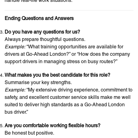
handle real-life work situations.
Ending Questions and Answers
Do you have any questions for us?
Always prepare thoughtful questions.
Example:
“What training opportunities are available for
drivers at Go-Ahead London?” or “How does the company
support drivers in managing stress on busy routes?”
What makes you the best candidate for this role?
Summarise your key strengths.
Example:
“My extensive driving experience, commitment to
safety, and excellent customer service skills make me well
suited to deliver high standards as a Go-Ahead London
bus driver.”
Are you comfortable working flexible hours?
Be honest but positive.