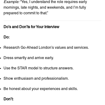
Example:
“Yes, I understand the role requires early
mornings, late nights, and weekends, and I’m fully
prepared to commit to that.”
Do’s and Don’ts for Your Interview
Do:
Research Go-Ahead London’s values and services.
Dress smartly and arrive early.
Use the STAR model to structure answers.
Show enthusiasm and professionalism.
Be honest about your experiences and skills.
Don’t: