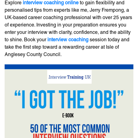
Explore
interview coaching online
to gain flexibility and
personalised tips from experts like me, Jerry Frempong, a
UK-based career coaching professional with over 25 years
of experience. Investing in your preparation ensures you
enter your interview with clarity, confidence, and the ability
to shine. Book your
interview coaching
session today and
take the first step toward a rewarding career at Isle of
Anglesey County Council.