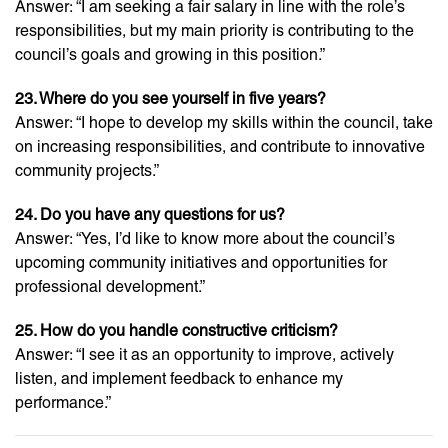
Answer: “I am seeking a fair salary in line with the role’s
responsibilities, but my main priority is contributing to the
council’s goals and growing in this position.”
23. Where do you see yourself in five years?
Answer: “I hope to develop my skills within the council, take
on increasing responsibilities, and contribute to innovative
community projects.”
24. Do you have any questions for us?
Answer: “Yes, I’d like to know more about the council’s
upcoming community initiatives and opportunities for
professional development.”
25. How do you handle constructive criticism?
Answer: “I see it as an opportunity to improve, actively
listen, and implement feedback to enhance my
performance.”