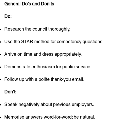
General Do’s and Don’ts
Do:
Research the council thoroughly.
Use the STAR method for competency questions.
Arrive on time and dress appropriately.
Demonstrate enthusiasm for public service.
Follow up with a polite thank-you email.
Don’t:
Speak negatively about previous employers.
Memorise answers word-for-word; be natural.