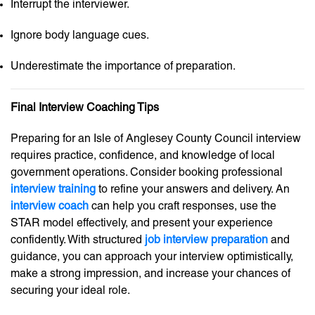
Interrupt the interviewer.
Ignore body language cues.
Underestimate the importance of preparation.
Final Interview Coaching Tips
Preparing for an Isle of Anglesey County Council interview
requires practice, confidence, and knowledge of local
government operations. Consider booking professional
interview training
to refine your answers and delivery. An
interview coach
can help you craft responses, use the
STAR model effectively, and present your experience
confidently. With structured
job interview preparation
and
guidance, you can approach your interview optimistically,
make a strong impression, and increase your chances of
securing your ideal role.