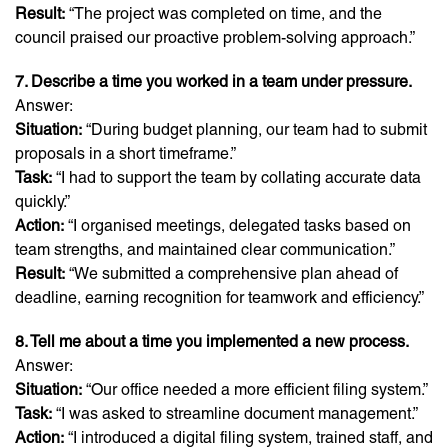
Result:
“The project was completed on time, and the
council praised our proactive problem-solving approach.”
7. Describe a time you worked in a team under pressure.
Answer:
Situation:
“During budget planning, our team had to submit
proposals in a short timeframe.”
Task:
“I had to support the team by collating accurate data
quickly.”
Action:
“I organised meetings, delegated tasks based on
team strengths, and maintained clear communication.”
Result:
“We submitted a comprehensive plan ahead of
deadline, earning recognition for teamwork and efficiency.”
8. Tell me about a time you implemented a new process.
Answer:
Situation:
“Our office needed a more efficient filing system.”
Task:
“I was asked to streamline document management.”
Action:
“I introduced a digital filing system, trained staff, and