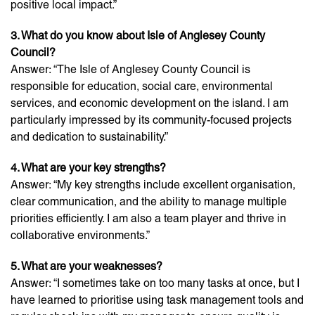
positive local impact.”
3. What do you know about Isle of Anglesey County
Council?
Answer: “The Isle of Anglesey County Council is
responsible for education, social care, environmental
services, and economic development on the island. I am
particularly impressed by its community-focused projects
and dedication to sustainability.”
4. What are your key strengths?
Answer: “My key strengths include excellent organisation,
clear communication, and the ability to manage multiple
priorities efficiently. I am also a team player and thrive in
collaborative environments.”
5. What are your weaknesses?
Answer: “I sometimes take on too many tasks at once, but I
have learned to prioritise using task management tools and