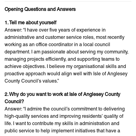
Opening Questions and Answers
1. Tell me about yourself
Answer: “I have over five years of experience in
administrative and customer service roles, most recently
working as an office coordinator in a local council
department. I am passionate about serving my community,
managing projects efficiently, and supporting teams to
achieve objectives. I believe my organisational skills and
proactive approach would align well with Isle of Anglesey
County Council’s values.”
2. Why do you want to work at Isle of Anglesey County
Council?
Answer: “I admire the council’s commitment to delivering
high-quality services and improving residents’ quality of
life. I want to contribute my skills in administration and
public service to help implement initiatives that have a