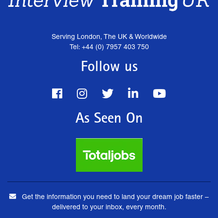
Serving London, The UK & Worldwide
Tel: +44 (0) 7957 403 750
Follow us
As Seen On
Get the information you need to land your dream job faster –
delivered to your inbox, every month.