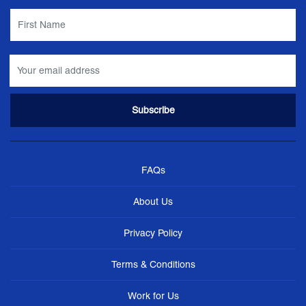
FAQs
About Us
Privacy Policy
Terms & Conditions
Work for Us