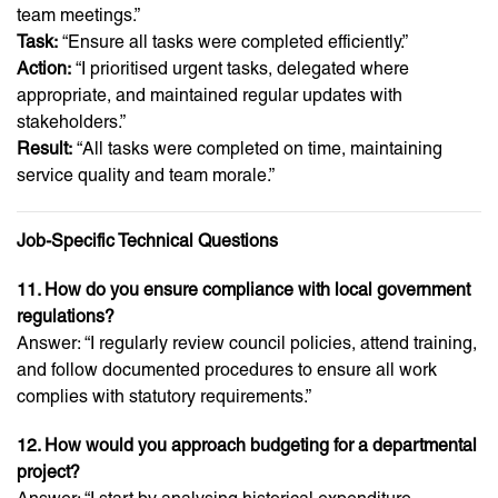
team meetings.”
Task:
“Ensure all tasks were completed efficiently.”
Action:
“I prioritised urgent tasks, delegated where
appropriate, and maintained regular updates with
stakeholders.”
Result:
“All tasks were completed on time, maintaining
service quality and team morale.”
Job-Specific Technical Questions
11. How do you ensure compliance with local government
regulations?
Answer: “I regularly review council policies, attend training,
and follow documented procedures to ensure all work
complies with statutory requirements.”
12. How would you approach budgeting for a departmental
project?