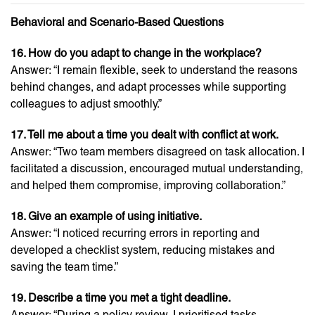
Behavioral and Scenario-Based Questions
16. How do you adapt to change in the workplace?
Answer: “I remain flexible, seek to understand the reasons
behind changes, and adapt processes while supporting
colleagues to adjust smoothly.”
17. Tell me about a time you dealt with conflict at work.
Answer: “Two team members disagreed on task allocation. I
facilitated a discussion, encouraged mutual understanding,
and helped them compromise, improving collaboration.”
18. Give an example of using initiative.
Answer: “I noticed recurring errors in reporting and
developed a checklist system, reducing mistakes and
saving the team time.”
19. Describe a time you met a tight deadline.
Answer: “During a policy review, I prioritised tasks,