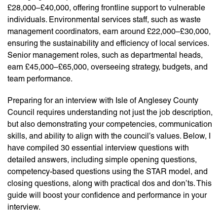
£28,000–£40,000, offering frontline support to vulnerable
individuals. Environmental services staff, such as waste
management coordinators, earn around £22,000–£30,000,
ensuring the sustainability and efficiency of local services.
Senior management roles, such as departmental heads,
earn £45,000–£65,000, overseeing strategy, budgets, and
team performance.
Preparing for an interview with Isle of Anglesey County
Council requires understanding not just the job description,
but also demonstrating your competencies, communication
skills, and ability to align with the council’s values. Below, I
have compiled 30 essential interview questions with
detailed answers, including simple opening questions,
competency-based questions using the STAR model, and
closing questions, along with practical dos and don’ts. This
guide will boost your confidence and performance in your
interview.