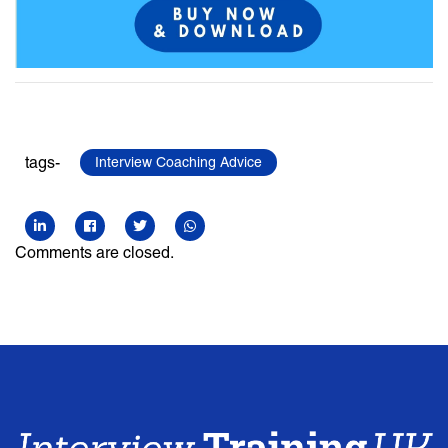
tags-
Interview Coaching Advice
Comments are closed.