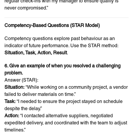
regular check-ins with my manager to ensure quality is
never compromised.”
Competency-Based Questions (STAR Model)
Competency questions explore past behaviour as an
indicator of future performance. Use the STAR method:
Situation, Task, Action, Result
.
6. Give an example of when you resolved a challenging
problem.
Answer (STAR):
Situation:
“While working on a community project, a vendor
failed to deliver materials on time.”
Task:
“I needed to ensure the project stayed on schedule
despite the delay.”
Action:
“I contacted alternative suppliers, negotiated
expedited delivery, and coordinated with the team to adjust
timelines.”