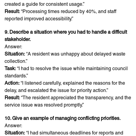
created a guide for consistent usage.”
Result:
“Processing times reduced by 40%, and staff
reported improved accessibility.”
9. Describe a situation where you had to handle a difficult
stakeholder.
Answer:
Situation:
“A resident was unhappy about delayed waste
collection.”
Task:
“I had to resolve the issue while maintaining council
standards.”
Action:
“I listened carefully, explained the reasons for the
delay, and escalated the issue for priority action.”
Result:
“The resident appreciated the transparency, and the
service issue was resolved promptly.”
10. Give an example of managing conflicting priorities.
Answer:
Situation:
“I had simultaneous deadlines for reports and