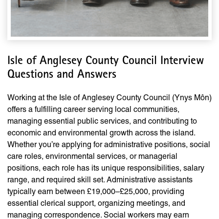
Isle of Anglesey County Council Interview
Questions and Answers
Working at the Isle of Anglesey County Council (Ynys Môn)
offers a fulfilling career serving local communities,
managing essential public services, and contributing to
economic and environmental growth across the island.
Whether you’re applying for administrative positions, social
care roles, environmental services, or managerial
positions, each role has its unique responsibilities, salary
range, and required skill set. Administrative assistants
typically earn between £19,000–£25,000, providing
essential clerical support, organizing meetings, and
managing correspondence. Social workers may earn