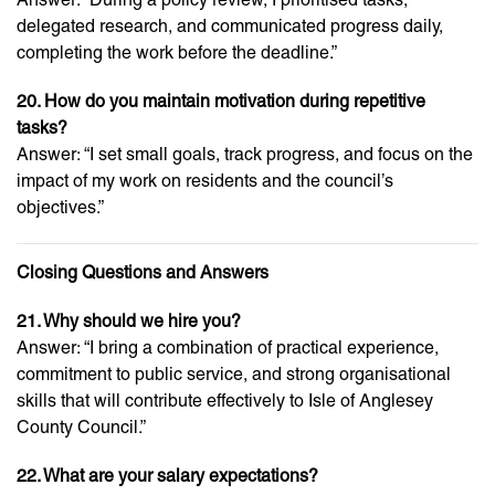
delegated research, and communicated progress daily,
completing the work before the deadline.”
20. How do you maintain motivation during repetitive
tasks?
Answer: “I set small goals, track progress, and focus on the
impact of my work on residents and the council’s
objectives.”
Closing Questions and Answers
21. Why should we hire you?
Answer: “I bring a combination of practical experience,
commitment to public service, and strong organisational
skills that will contribute effectively to Isle of Anglesey
County Council.”
22. What are your salary expectations?