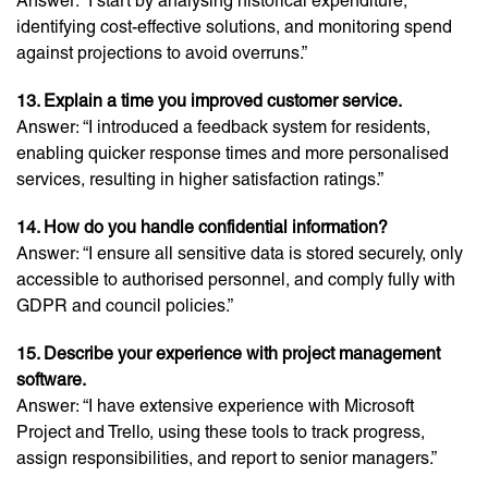
Answer: “I start by analysing historical expenditure,
identifying cost-effective solutions, and monitoring spend
against projections to avoid overruns.”
13. Explain a time you improved customer service.
Answer: “I introduced a feedback system for residents,
enabling quicker response times and more personalised
services, resulting in higher satisfaction ratings.”
14. How do you handle confidential information?
Answer: “I ensure all sensitive data is stored securely, only
accessible to authorised personnel, and comply fully with
GDPR and council policies.”
15. Describe your experience with project management
software.
Answer: “I have extensive experience with Microsoft
Project and Trello, using these tools to track progress,
assign responsibilities, and report to senior managers.”