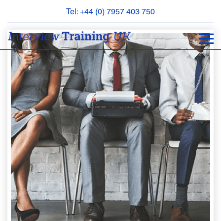
Tel: +44 (0) 7957 403 750
BOOK
AN
APPOINTMENT
ABOUT
US
FAQS
&
CONTACT