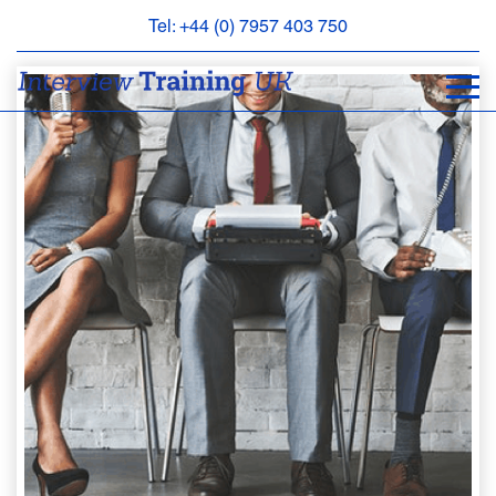
Tel: +44 (0) 7957 403 750
BOOK
AN
APPOINTMENT
ABOUT
US
FAQS
&
CONTACT