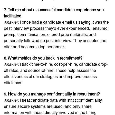
7. Tell me about a successful candidate experience you
facilitated.
Answer:
I once had a candidate email us saying it was the
best interview process they’d ever experienced. I ensured
prompt communication, offered prep materials, and
personally followed up post-interview. They accepted the
offer and became a top performer.
8. What metrics do you track in recruitment?
Answer:
I track time-to-hire, cost-per-hire, candidate drop-
off rates, and source-of-hire. These help assess the
effectiveness of our strategies and improve process
efficiency.
9. How do you manage confidentiality in recruitment?
Answer:
I treat candidate data with strict confidentiality,
ensure secure systems are used, and only share
information with those directly involved in the hiring