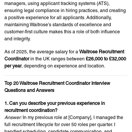
managers, using applicant tracking systems (ATS),
ensuring legal compliance in hiring practices, and creating
a positive experience for all applicants. Additionally,
maintaining Waitrose’s standards of excellence and
customer-first culture makes this a role of both influence
and integrity.
As of 2025, the average salary for a
Waitrose Recruitment
Coordinator
in the UK ranges between
£26,000 to £32,000
per year
, depending on experience and location.
Top 20 Waitrose Recruitment Coordinator Interview
Questions and Answers
1. Can you describe your previous experience in
recruitment coordination?
Answer:
In my previous role at [Company], I managed the
full recruitment lifecycle for over 50 roles per quarter. I
handled scheduling, candidate communication, and