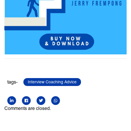
tags-
Interview Coaching Advice
Comments are closed.