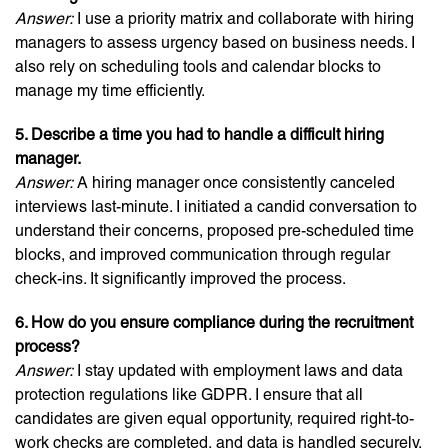
Answer:
I use a priority matrix and collaborate with hiring
managers to assess urgency based on business needs. I
also rely on scheduling tools and calendar blocks to
manage my time efficiently.
5. Describe a time you had to handle a difficult hiring
manager.
Answer:
A hiring manager once consistently canceled
interviews last-minute. I initiated a candid conversation to
understand their concerns, proposed pre-scheduled time
blocks, and improved communication through regular
check-ins. It significantly improved the process.
6. How do you ensure compliance during the recruitment
process?
Answer:
I stay updated with employment laws and data
protection regulations like GDPR. I ensure that all
candidates are given equal opportunity, required right-to-
work checks are completed, and data is handled securely.