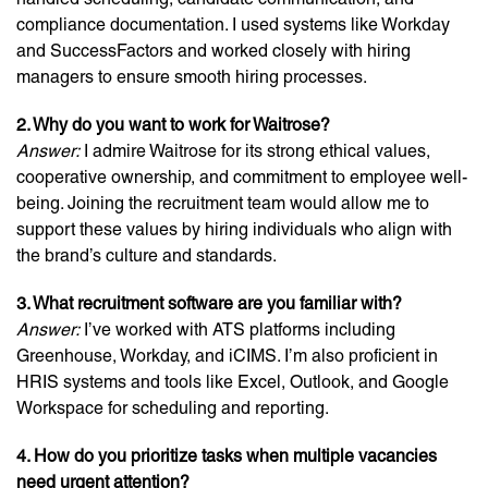
compliance documentation. I used systems like Workday
and SuccessFactors and worked closely with hiring
managers to ensure smooth hiring processes.
2. Why do you want to work for Waitrose?
Answer:
I admire Waitrose for its strong ethical values,
cooperative ownership, and commitment to employee well-
being. Joining the recruitment team would allow me to
support these values by hiring individuals who align with
the brand’s culture and standards.
3. What recruitment software are you familiar with?
Answer:
I’ve worked with ATS platforms including
Greenhouse, Workday, and iCIMS. I’m also proficient in
HRIS systems and tools like Excel, Outlook, and Google
Workspace for scheduling and reporting.
4. How do you prioritize tasks when multiple vacancies
need urgent attention?