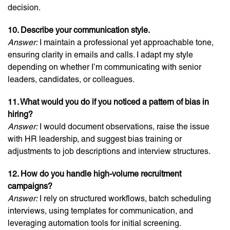
decision.
10. Describe your communication style.
Answer:
I maintain a professional yet approachable tone,
ensuring clarity in emails and calls. I adapt my style
depending on whether I’m communicating with senior
leaders, candidates, or colleagues.
11. What would you do if you noticed a pattern of bias in
hiring?
Answer:
I would document observations, raise the issue
with HR leadership, and suggest bias training or
adjustments to job descriptions and interview structures.
12. How do you handle high-volume recruitment
campaigns?
Answer:
I rely on structured workflows, batch scheduling
interviews, using templates for communication, and
leveraging automation tools for initial screening.