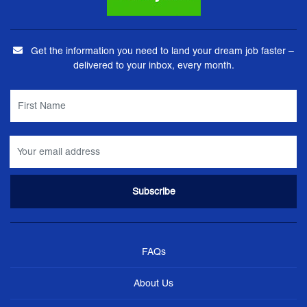
Get the information you need to land your dream job faster –
delivered to your inbox, every month.
FAQs
About Us