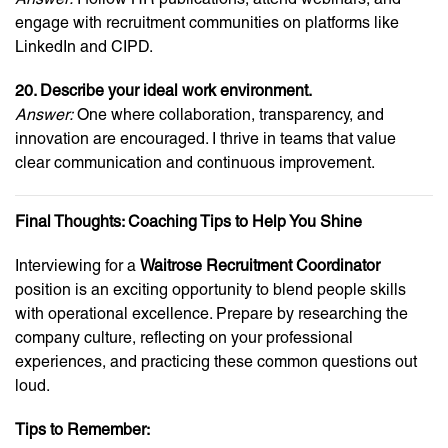
engage with recruitment communities on platforms like
LinkedIn and CIPD.
20. Describe your ideal work environment.
Answer:
One where collaboration, transparency, and
innovation are encouraged. I thrive in teams that value
clear communication and continuous improvement.
Final Thoughts: Coaching Tips to Help You Shine
Interviewing for a
Waitrose Recruitment Coordinator
position is an exciting opportunity to blend people skills
with operational excellence. Prepare by researching the
company culture, reflecting on your professional
experiences, and practicing these common questions out
loud.
Tips to Remember: