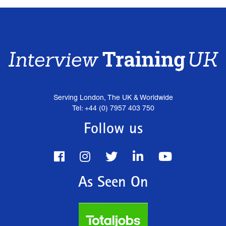
Serving London, The UK & Worldwide
Tel: +44 (0) 7957 403 750
Follow us
As Seen On