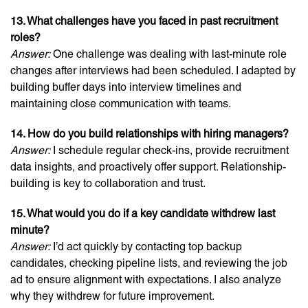
13. What challenges have you faced in past recruitment
roles?
Answer:
One challenge was dealing with last-minute role
changes after interviews had been scheduled. I adapted by
building buffer days into interview timelines and
maintaining close communication with teams.
14. How do you build relationships with hiring managers?
Answer:
I schedule regular check-ins, provide recruitment
data insights, and proactively offer support. Relationship-
building is key to collaboration and trust.
15. What would you do if a key candidate withdrew last
minute?
Answer:
I’d act quickly by contacting top backup
candidates, checking pipeline lists, and reviewing the job
ad to ensure alignment with expectations. I also analyze
why they withdrew for future improvement.