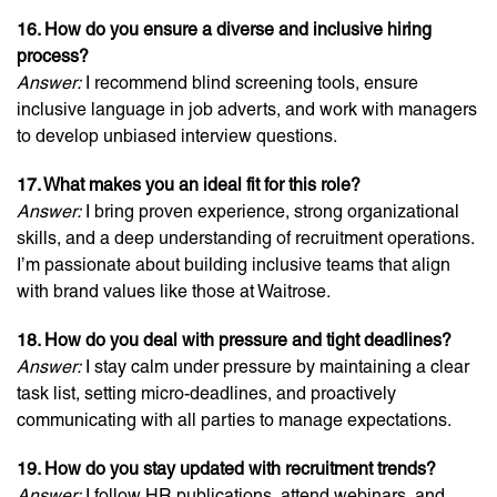
16. How do you ensure a diverse and inclusive hiring
process?
Answer:
I recommend blind screening tools, ensure
inclusive language in job adverts, and work with managers
to develop unbiased interview questions.
17. What makes you an ideal fit for this role?
Answer:
I bring proven experience, strong organizational
skills, and a deep understanding of recruitment operations.
I’m passionate about building inclusive teams that align
with brand values like those at Waitrose.
18. How do you deal with pressure and tight deadlines?
Answer:
I stay calm under pressure by maintaining a clear
task list, setting micro-deadlines, and proactively
communicating with all parties to manage expectations.
19. How do you stay updated with recruitment trends?
Answer:
I follow HR publications, attend webinars, and