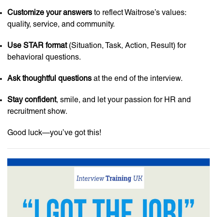
Customize your answers
to reflect Waitrose’s values:
quality, service, and community.
Use STAR format
(Situation, Task, Action, Result) for
behavioral questions.
Ask thoughtful questions
at the end of the interview.
Stay confident
, smile, and let your passion for HR and
recruitment show.
Good luck—you’ve got this!