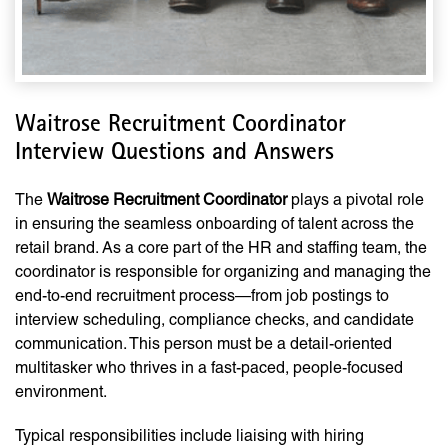
Waitrose Recruitment Coordinator
Interview Questions and Answers
The
Waitrose Recruitment Coordinator
plays a pivotal role
in ensuring the seamless onboarding of talent across the
retail brand. As a core part of the HR and staffing team, the
coordinator is responsible for organizing and managing the
end-to-end recruitment process—from job postings to
interview scheduling, compliance checks, and candidate
communication. This person must be a detail-oriented
multitasker who thrives in a fast-paced, people-focused
environment.
Typical responsibilities include liaising with hiring