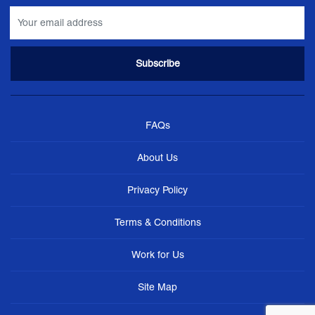
FAQs
About Us
Privacy Policy
Terms & Conditions
Work for Us
Site Map