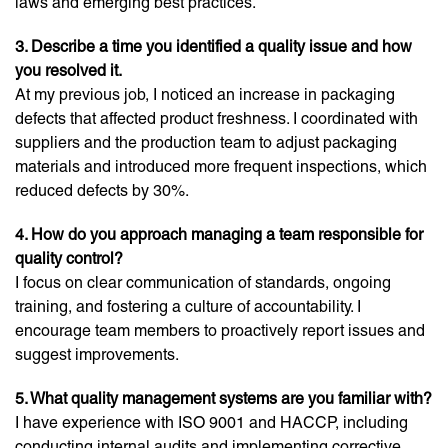
laws and emerging best practices.
3. Describe a time you identified a quality issue and how
you resolved it.
At my previous job, I noticed an increase in packaging
defects that affected product freshness. I coordinated with
suppliers and the production team to adjust packaging
materials and introduced more frequent inspections, which
reduced defects by 30%.
4. How do you approach managing a team responsible for
quality control?
I focus on clear communication of standards, ongoing
training, and fostering a culture of accountability. I
encourage team members to proactively report issues and
suggest improvements.
5. What quality management systems are you familiar with?
I have experience with ISO 9001 and HACCP, including
conducting internal audits and implementing corrective