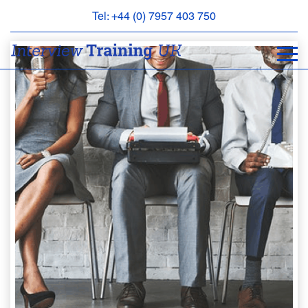
Tel: +44 (0) 7957 403 750
BOOK
AN
APPOINTMENT
ABOUT
US
FAQS
&
CONTACT