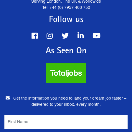
Serving London, The UK & Worldwide
Tel: +44 (0) 7957 403 750
Follow us
As Seen On
Get the information you need to land your dream job faster –
delivered to your inbox, every month.