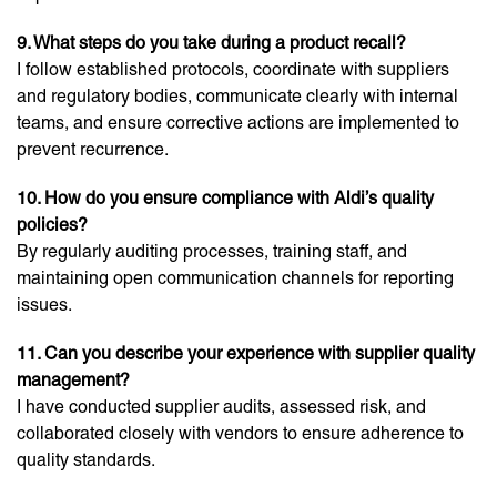
9. What steps do you take during a product recall?
I follow established protocols, coordinate with suppliers
and regulatory bodies, communicate clearly with internal
teams, and ensure corrective actions are implemented to
prevent recurrence.
10. How do you ensure compliance with Aldi’s quality
policies?
By regularly auditing processes, training staff, and
maintaining open communication channels for reporting
issues.
11. Can you describe your experience with supplier quality
management?
I have conducted supplier audits, assessed risk, and
collaborated closely with vendors to ensure adherence to
quality standards.