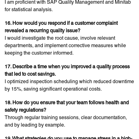
I am proficient with SAP Quality Management and Minitab
for statistical analysis.
16. How would you respond if a customer complaint
revealed a recurring quality issue?
I would investigate the root cause, involve relevant
departments, and implement corrective measures while
keeping the customer informed.
17. Describe a time when you improved a quality process
that led to cost savings.
I optimized inspection scheduling which reduced downtime
by 15%, saving significant operational costs.
18. How do you ensure that your team follows health and
safety regulations?
Through regular training sessions, clear documentation,
and by leading by example.
19. What strategies do you use to manage stress in a high-