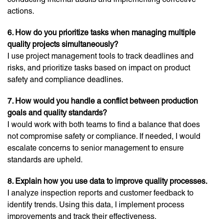
actions.
6. How do you prioritize tasks when managing multiple
quality projects simultaneously?
I use project management tools to track deadlines and
risks, and prioritize tasks based on impact on product
safety and compliance deadlines.
7. How would you handle a conflict between production
goals and quality standards?
I would work with both teams to find a balance that does
not compromise safety or compliance. If needed, I would
escalate concerns to senior management to ensure
standards are upheld.
8. Explain how you use data to improve quality processes.
I analyze inspection reports and customer feedback to
identify trends. Using this data, I implement process
improvements and track their effectiveness.