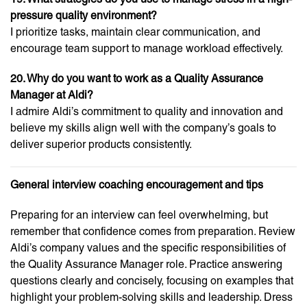
pressure quality environment?
I prioritize tasks, maintain clear communication, and
encourage team support to manage workload effectively.
20. Why do you want to work as a Quality Assurance
Manager at Aldi?
I admire Aldi’s commitment to quality and innovation and
believe my skills align well with the company’s goals to
deliver superior products consistently.
General interview coaching encouragement and tips
Preparing for an interview can feel overwhelming, but
remember that confidence comes from preparation. Review
Aldi’s company values and the specific responsibilities of
the Quality Assurance Manager role. Practice answering
questions clearly and concisely, focusing on examples that
highlight your problem-solving skills and leadership. Dress