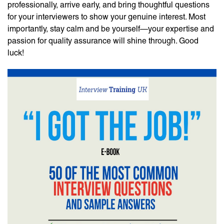
professionally, arrive early, and bring thoughtful questions
for your interviewers to show your genuine interest. Most
importantly, stay calm and be yourself—your expertise and
passion for quality assurance will shine through. Good
luck!