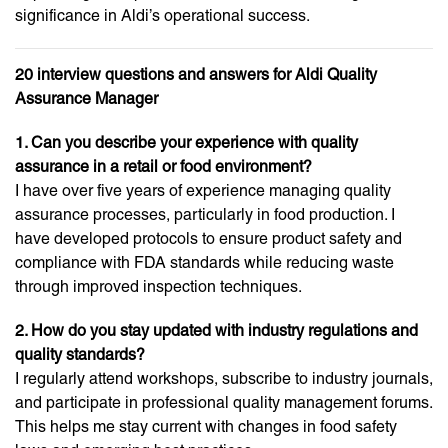
significance in Aldi’s operational success.
20 interview questions and answers for Aldi Quality
Assurance Manager
1. Can you describe your experience with quality
assurance in a retail or food environment?
I have over five years of experience managing quality
assurance processes, particularly in food production. I
have developed protocols to ensure product safety and
compliance with FDA standards while reducing waste
through improved inspection techniques.
2. How do you stay updated with industry regulations and
quality standards?
I regularly attend workshops, subscribe to industry journals,
and participate in professional quality management forums.
This helps me stay current with changes in food safety