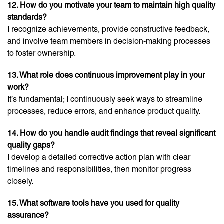
12. How do you motivate your team to maintain high quality
standards?
I recognize achievements, provide constructive feedback,
and involve team members in decision-making processes
to foster ownership.
13. What role does continuous improvement play in your
work?
It’s fundamental; I continuously seek ways to streamline
processes, reduce errors, and enhance product quality.
14. How do you handle audit findings that reveal significant
quality gaps?
I develop a detailed corrective action plan with clear
timelines and responsibilities, then monitor progress
closely.
15. What software tools have you used for quality
assurance?