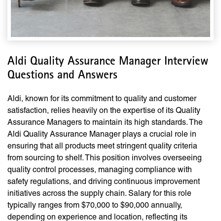
Aldi Quality Assurance Manager Interview
Questions and Answers
Aldi, known for its commitment to quality and customer
satisfaction, relies heavily on the expertise of its Quality
Assurance Managers to maintain its high standards. The
Aldi Quality Assurance Manager plays a crucial role in
ensuring that all products meet stringent quality criteria
from sourcing to shelf. This position involves overseeing
quality control processes, managing compliance with
safety regulations, and driving continuous improvement
initiatives across the supply chain. Salary for this role
typically ranges from $70,000 to $90,000 annually,
depending on experience and location, reflecting its