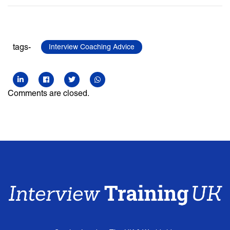
tags-
Interview Coaching Advice
Comments are closed.