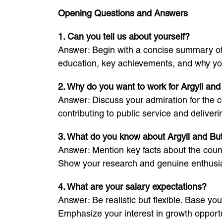
Opening Questions and Answers
1. Can you tell us about yourself?
Answer: Begin with a concise summary of y
education, key achievements, and why you 
2. Why do you want to work for Argyll an
Answer: Discuss your admiration for the c
contributing to public service and deliverin
3. What do you know about Argyll and Bu
Answer: Mention key facts about the counc
Show your research and genuine enthus
4. What are your salary expectations?
Answer: Be realistic but flexible. Base yo
Emphasize your interest in growth opportun