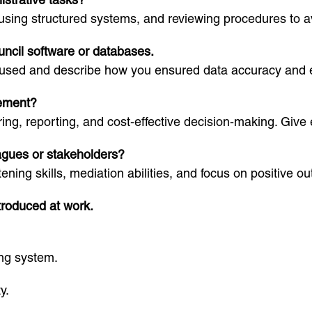
using structured systems, and reviewing procedures to av
uncil software or databases.
 used and describe how you ensured data accuracy and ef
ement?
ing, reporting, and cost-effective decision-making. Give
eagues or stakeholders?
ning skills, mediation abilities, and focus on positive o
ntroduced at work.
ng system.
y.