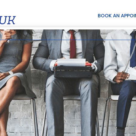
BOOK AN APPO