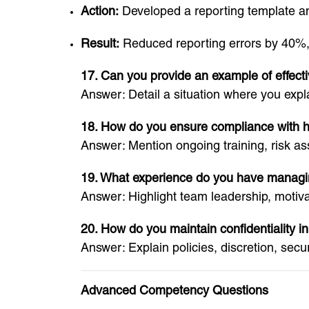
Action:
Developed a reporting template and
Result:
Reduced reporting errors by 40%,
17. Can you provide an example of effect
Answer: Detail a situation where you expl
18. How do you ensure compliance with he
Answer: Mention ongoing training, risk a
19. What experience do you have managin
Answer: Highlight team leadership, motiva
20. How do you maintain confidentiality in
Answer: Explain policies, discretion, secu
Advanced Competency Questions