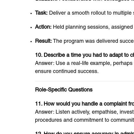
Task:
Deliver a smooth rollout to multiple
Action:
Held planning sessions, assigned 
Result:
The program was delivered success
10. Describe a time you had to adapt to 
Answer: Use a real-life example, perhaps a
ensure continued success.
Role-Specific Questions
11. How would you handle a complaint fr
Answer: Listen actively, empathise, inves
procedures and commitment to community
12. How do you ensure accuracy in admini