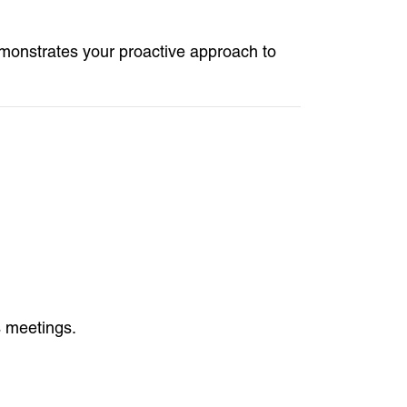
emonstrates your proactive approach to
s meetings.