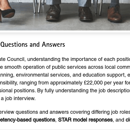
w Questions and Answers
ute Council, understanding the importance of each positio
the smooth operation of public services across local com
planning, environmental services, and education support, 
onsibility, ranging from approximately £22,000 per year for
ional positions. By fully understanding the job descript
 a job interview.
terview questions and answers covering differing job roles 
etency-based questions
,
STAR model responses
, and
c