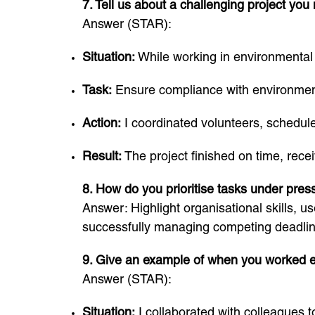
7. Tell us about a challenging project yo
Answer (STAR):
Situation:
While working in environmental s
Task:
Ensure compliance with environment
Action:
I coordinated volunteers, schedu
Result:
The project finished on time, rece
8. How do you prioritise tasks under pres
Answer: Highlight organisational skills, us
successfully managing competing deadlin
9. Give an example of when you worked ef
Answer (STAR):
Situation:
I collaborated with colleagues 