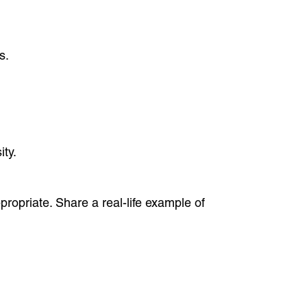
s.
ity.
ppropriate. Share a real-life example of