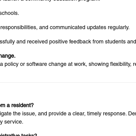
 schools.
responsibilities, and communicated updates regularly.
fully and received positive feedback from students and
change.
 policy or software change at work, showing flexibility, r
om a resident?
tigate the issue, and provide a clear, timely response. D
 service.
strative tasks?