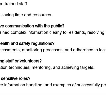
 trained staff.
 saving time and resources.
ive communication with the public?
ained complex information clearly to residents, resolving
alth and safety regulations?
ssessments, monitoring processes, and adherence to local
g staff or volunteers?
tion techniques, mentoring, and achieving targets.
 sensitive roles?
re information handling, and examples of successfully pro