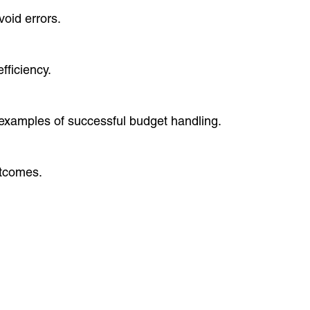
oid errors.
ficiency.
 examples of successful budget handling.
utcomes.