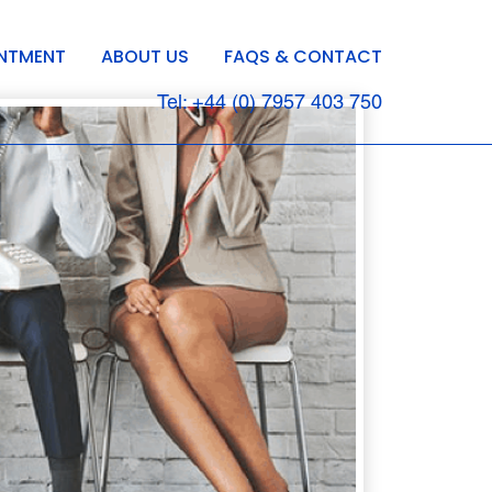
INTMENT
ABOUT US
FAQS & CONTACT
Tel: +44 (0) 7957 403 750