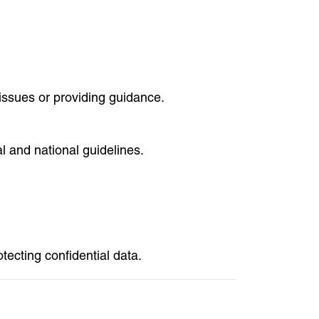
 issues or providing guidance.
 and national guidelines.
tecting confidential data.