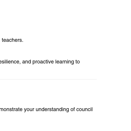
 teachers.
esilience, and proactive learning to
emonstrate your understanding of council