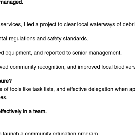
u managed.
ervices, I led a project to clear local waterways of debri
al regulations and safety standards.
led equipment, and reported to senior management.
ived community recognition, and improved local biodivers
sure?
e of tools like task lists, and effective delegation when a
es.
fectively in a team.
to launch a community education program.