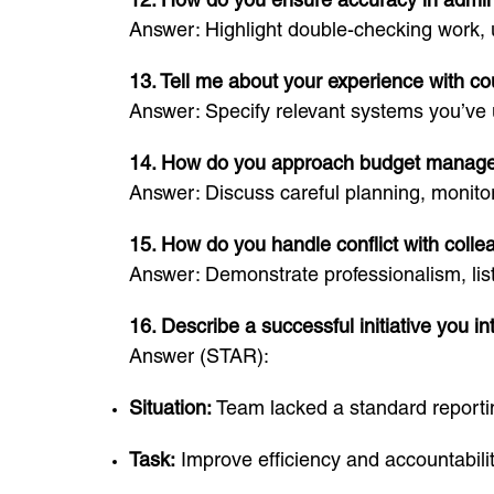
Answer: Highlight double-checking work, 
13. Tell me about your experience with co
Answer: Specify relevant systems you’ve
14. How do you approach budget manag
Answer: Discuss careful planning, monitor
15. How do you handle conflict with coll
Answer: Demonstrate professionalism, liste
16. Describe a successful initiative you i
Answer (STAR):
Situation:
Team lacked a standard reporti
Task:
Improve efficiency and accountabilit