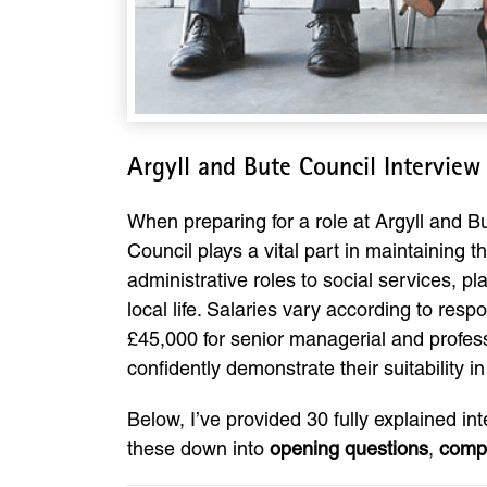
Argyll and Bute Council Intervie
When preparing for a role at Argyll and B
Council plays a vital part in maintaining 
administrative roles to social services, 
local life. Salaries vary according to resp
£45,000 for senior managerial and profess
confidently demonstrate their suitability in
Below, I’ve provided 30 fully explained in
these down into
opening questions
,
comp