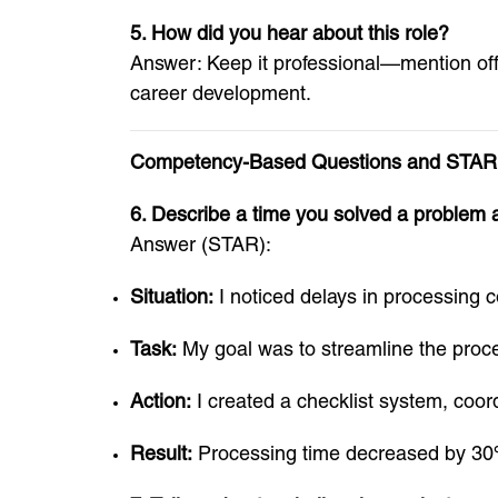
5. How did you hear about this role?
Answer: Keep it professional—mention offi
career development.
Competency-Based Questions and STAR
6. Describe a time you solved a problem 
Answer (STAR):
Situation:
I noticed delays in processing c
Task:
My goal was to streamline the proces
Action:
I created a checklist system, coo
Result:
Processing time decreased by 30%,