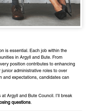
n is essential. Each job within the
munities in Argyll and Bute. From
every position contributes to enhancing
 junior administrative roles to over
ion and expectations, candidates can
at Argyll and Bute Council. I’ll break
losing questions
.