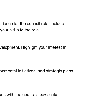
ience for the council role. Include
ur skills to the role.
elopment. Highlight your interest in
mental initiatives, and strategic plans.
ons with the council’s pay scale.