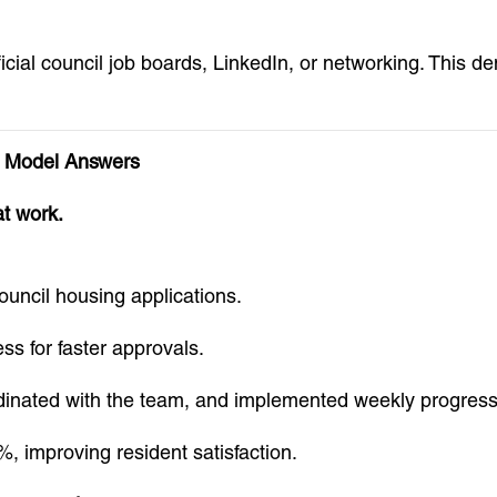
cial council job boards, LinkedIn, or networking. This d
 Model Answers
at work.
ouncil housing applications.
s for faster approvals.
rdinated with the team, and implemented weekly progres
 improving resident satisfaction.