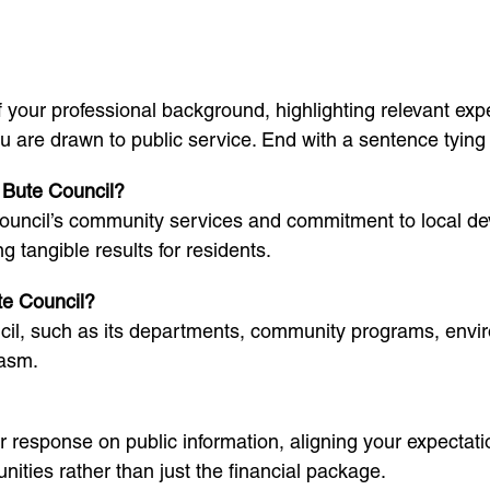
our professional background, highlighting relevant exper
are drawn to public service. End with a sentence tying yo
d Bute Council?
ouncil’s community services and commitment to local dev
g tangible results for residents.
te Council?
il, such as its departments, community programs, environ
iasm.
ur response on public information, aligning your expectati
ities rather than just the financial package.