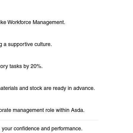
 like Workforce Management.
 a supportive culture.
tory tasks by 20%.
materials and stock are ready in advance.
rporate management role within Asda.
in your confidence and performance.