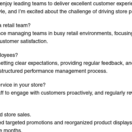
 enjoy leading teams to deliver excellent customer exper
, and I’m excited about the challenge of driving store 
 retail team?
nce managing teams in busy retail environments, focusing
ustomer satisfaction.
loyees?
ting clear expectations, providing regular feedback, and 
a structured performance management process.
vice in your store?
f to engage with customers proactively, and regularly re
d store sales.
ed targeted promotions and reorganized product display
ee months.