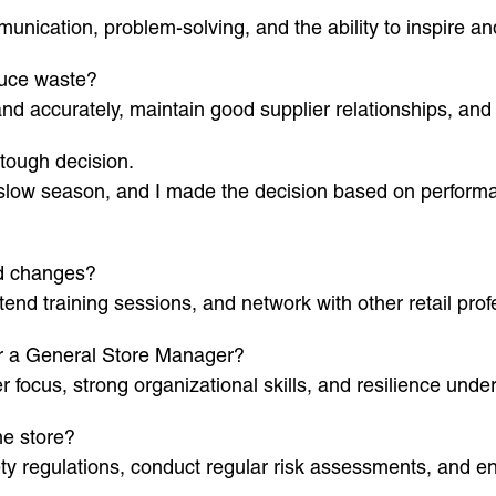
unication, problem-solving, and the ability to inspire a
duce waste?
d accurately, maintain good supplier relationships, and tr
tough decision.
a slow season, and I made the decision based on performa
nd changes?
tend training sessions, and network with other retail prof
for a General Store Manager?
 focus, strong organizational skills, and resilience unde
he store?
ety regulations, conduct regular risk assessments, and e