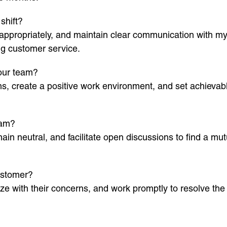
shift?
appropriately, and maintain clear communication with my
ng customer service.
your team?
ions, create a positive work environment, and set achiev
eam?
emain neutral, and facilitate open discussions to find a mu
ustomer?
hize with their concerns, and work promptly to resolve th