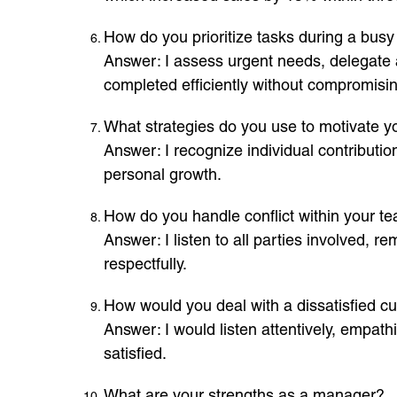
How do you prioritize tasks during a busy 
Answer: I assess urgent needs, delegate 
completed efficiently without compromisi
What strategies do you use to motivate 
Answer: I recognize individual contribut
personal growth.
How do you handle conflict within your t
Answer: I listen to all parties involved, r
respectfully.
How would you deal with a dissatisfied c
Answer: I would listen attentively, empat
satisfied.
What are your strengths as a manager?