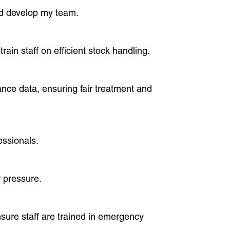
nd develop my team.
ain staff on efficient stock handling.
nce data, ensuring fair treatment and
essionals.
r pressure.
nsure staff are trained in emergency