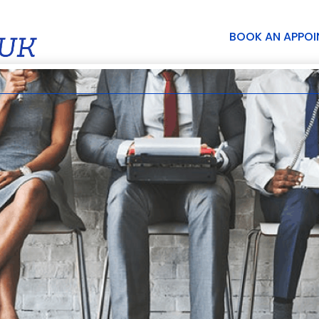
BOOK AN APPO