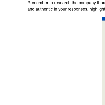
Remember to research the company thoroug
and authentic in your responses, highlig