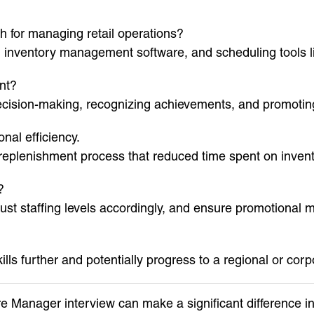
th for managing retail operations?
, inventory management software, and scheduling tools
nt?
cision-making, recognizing achievements, and promoting
nal efficiency.
 replenishment process that reduced time spent on inven
?
ust staffing levels accordingly, and ensure promotional 
ills further and potentially progress to a regional or co
re Manager interview can make a significant difference 