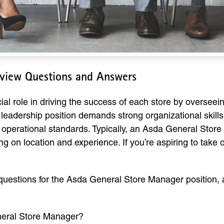
rview Questions and Answers
l role in driving the success of each store by overseein
leadership position demands strong organizational skills,
 operational standards. Typically, an Asda General Sto
g on location and experience. If you’re aspiring to take o
uestions for the Asda General Store Manager position, 
neral Store Manager?