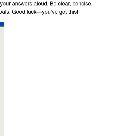
your answers aloud. Be clear, concise,
oals. Good luck—you’ve got this!