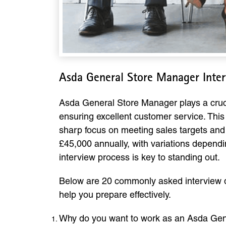
Asda General Store Manager Inte
Asda General Store Manager plays a crucia
ensuring excellent customer service. This 
sharp focus on meeting sales targets and
£45,000 annually, with variations dependin
interview process is key to standing out.
Below are 20 commonly asked interview q
help you prepare effectively.
Why do you want to work as an Asda Ge