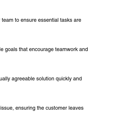
 team to ensure essential tasks are
able goals that encourage teamwork and
tually agreeable solution quickly and
e issue, ensuring the customer leaves