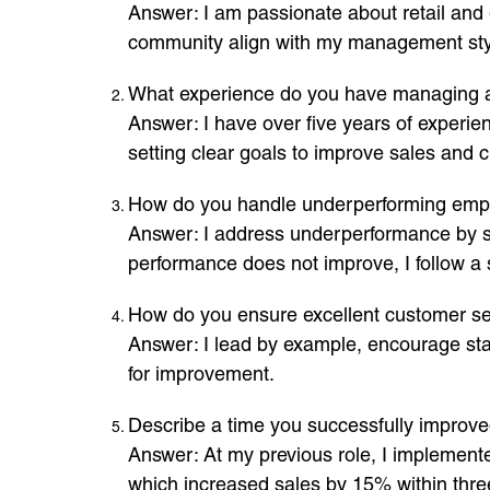
Answer: I am passionate about retail and
community align with my management style
What experience do you have managing a
Answer: I have over five years of experie
setting clear goals to improve sales and c
How do you handle underperforming emp
Answer: I address underperformance by set
performance does not improve, I follow 
How do you ensure excellent customer ser
Answer: I lead by example, encourage staf
for improvement.
Describe a time you successfully improve
Answer: At my previous role, I implement
which increased sales by 15% within thr