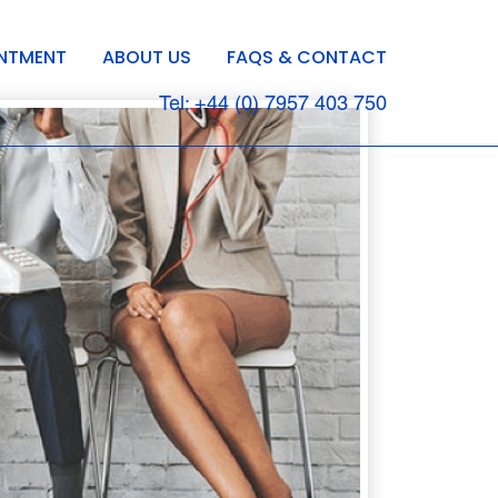
INTMENT
ABOUT US
FAQS & CONTACT
Tel: +44 (0) 7957 403 750