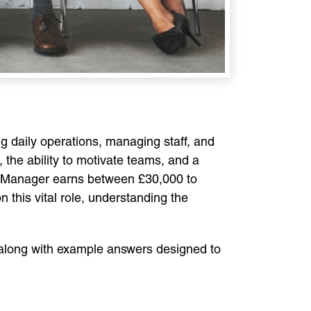
g daily operations, managing staff, and
 the ability to motivate teams, and a
re Manager earns between £30,000 to
n this vital role, understanding the
along with example answers designed to