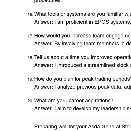
procedures.
What tools or systems are you familiar wi
Answer: I am proficient in EPOS systems
How would you increase team engageme
Answer: By involving team members in de
Tell us about a time you improved operatio
Answer: I introduced a streamlined stock
How do you plan for peak trading periods
Answer: I analyze previous peak data, adj
What are your career aspirations?
Answer: I aim to develop my leadership sk
Preparing well for your Asda General Sto