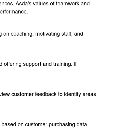
iences. Asda’s values of teamwork and
performance.
 on coaching, motivating staff, and
offering support and training. If
view customer feedback to identify areas
s based on customer purchasing data,