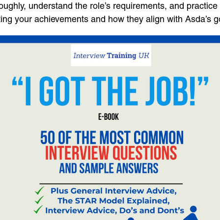
hly, understand the role’s requirements, and practice 
hting your achievements and how they align with Asda’s g