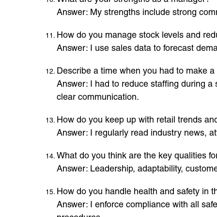
Answer: My strengths include strong comm
How do you manage stock levels and re
Answer: I use sales data to forecast deman
Describe a time when you had to make a 
Answer: I had to reduce staffing during 
clear communication.
How do you keep up with retail trends a
Answer: I regularly read industry news, at
What do you think are the key qualities 
Answer: Leadership, adaptability, customer
How do you handle health and safety in t
Answer: I enforce compliance with all saf