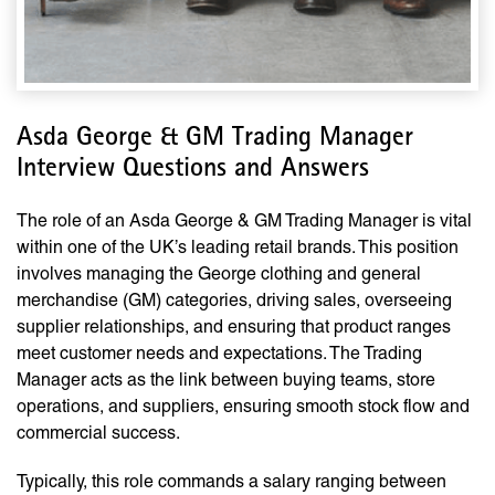
Asda George & GM Trading Manager
Interview Questions and Answers
The role of an Asda George & GM Trading Manager is vital
within one of the UK’s leading retail brands. This position
involves managing the George clothing and general
merchandise (GM) categories, driving sales, overseeing
supplier relationships, and ensuring that product ranges
meet customer needs and expectations. The Trading
Manager acts as the link between buying teams, store
operations, and suppliers, ensuring smooth stock flow and
commercial success.
Typically, this role commands a salary ranging between