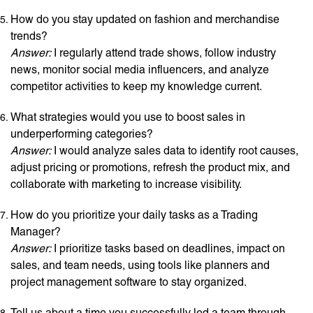
How do you stay updated on fashion and merchandise
trends?
Answer:
I regularly attend trade shows, follow industry
news, monitor social media influencers, and analyze
competitor activities to keep my knowledge current.
What strategies would you use to boost sales in
underperforming categories?
Answer:
I would analyze sales data to identify root causes,
adjust pricing or promotions, refresh the product mix, and
collaborate with marketing to increase visibility.
How do you prioritize your daily tasks as a Trading
Manager?
Answer:
I prioritize tasks based on deadlines, impact on
sales, and team needs, using tools like planners and
project management software to stay organized.
Tell us about a time you successfully led a team through