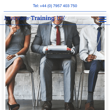
Tel: +44 (0) 7957 403 750
BOOK
AN
APPOINTMENT
ABOUT
US
FAQS
&
CONTACT