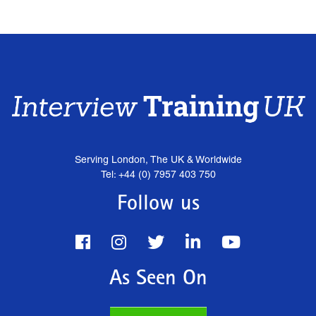
Serving London, The UK & Worldwide
Tel: +44 (0) 7957 403 750
Follow us
As Seen On