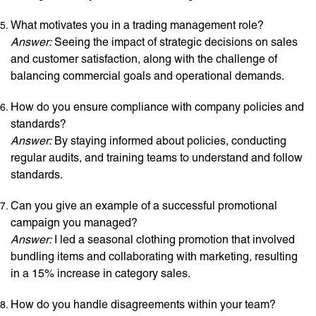
What motivates you in a trading management role?
Answer:
Seeing the impact of strategic decisions on sales
and customer satisfaction, along with the challenge of
balancing commercial goals and operational demands.
How do you ensure compliance with company policies and
standards?
Answer:
By staying informed about policies, conducting
regular audits, and training teams to understand and follow
standards.
Can you give an example of a successful promotional
campaign you managed?
Answer:
I led a seasonal clothing promotion that involved
bundling items and collaborating with marketing, resulting
in a 15% increase in category sales.
How do you handle disagreements within your team?