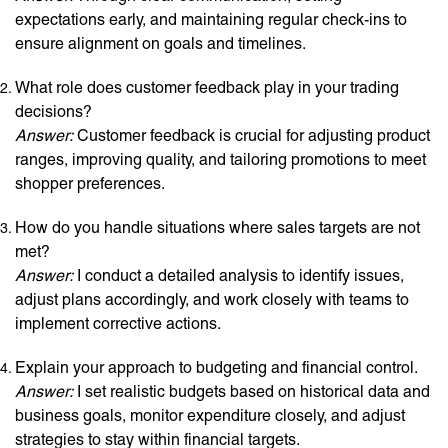
expectations early, and maintaining regular check-ins to
ensure alignment on goals and timelines.
What role does customer feedback play in your trading
decisions?
Answer:
Customer feedback is crucial for adjusting product
ranges, improving quality, and tailoring promotions to meet
shopper preferences.
How do you handle situations where sales targets are not
met?
Answer:
I conduct a detailed analysis to identify issues,
adjust plans accordingly, and work closely with teams to
implement corrective actions.
Explain your approach to budgeting and financial control.
Answer:
I set realistic budgets based on historical data and
business goals, monitor expenditure closely, and adjust
strategies to stay within financial targets.