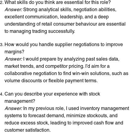
What skills do you think are essential for this role?
Answer:
Strong analytical skills, negotiation abilities,
excellent communication, leadership, and a deep
understanding of retail consumer behaviour are essential
to managing trading successfully.
How would you handle supplier negotiations to improve
margins?
Answer:
I would prepare by analyzing past sales data,
market trends, and competitor pricing. I’d aim for a
collaborative negotiation to find win-win solutions, such as
volume discounts or flexible payment terms.
Can you describe your experience with stock
management?
Answer:
In my previous role, I used inventory management
systems to forecast demand, minimize stockouts, and
reduce excess stock, leading to improved cash flow and
customer satisfaction.