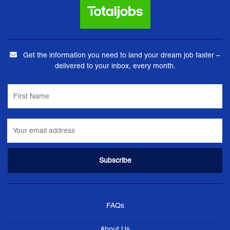
Get the information you need to land your dream job faster –
delivered to your inbox, every month.
FAQs
About Us