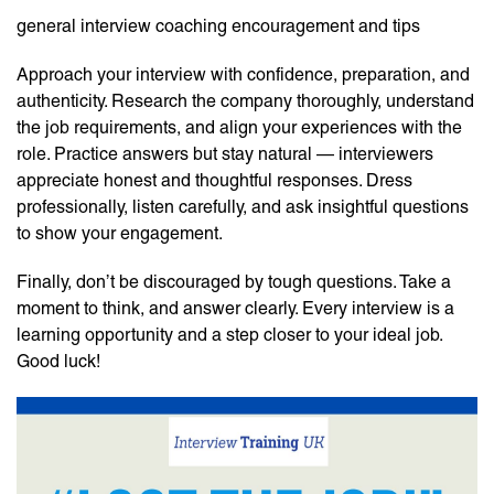
general interview coaching encouragement and tips
Approach your interview with confidence, preparation, and
authenticity. Research the company thoroughly, understand
the job requirements, and align your experiences with the
role. Practice answers but stay natural — interviewers
appreciate honest and thoughtful responses. Dress
professionally, listen carefully, and ask insightful questions
to show your engagement.
Finally, don’t be discouraged by tough questions. Take a
moment to think, and answer clearly. Every interview is a
learning opportunity and a step closer to your ideal job.
Good luck!