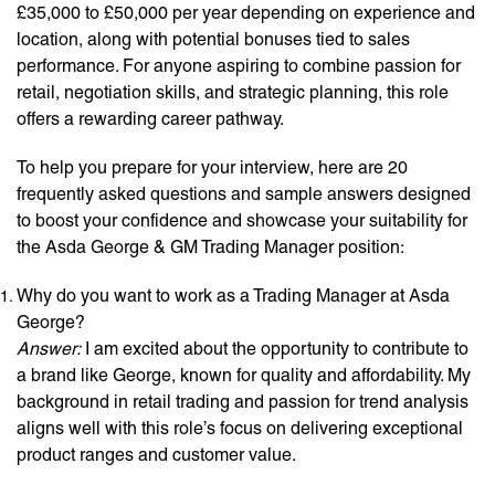
£35,000 to £50,000 per year depending on experience and
location, along with potential bonuses tied to sales
performance. For anyone aspiring to combine passion for
retail, negotiation skills, and strategic planning, this role
offers a rewarding career pathway.
To help you prepare for your interview, here are 20
frequently asked questions and sample answers designed
to boost your confidence and showcase your suitability for
the Asda George & GM Trading Manager position:
Why do you want to work as a Trading Manager at Asda
George?
Answer:
I am excited about the opportunity to contribute to
a brand like George, known for quality and affordability. My
background in retail trading and passion for trend analysis
aligns well with this role’s focus on delivering exceptional
product ranges and customer value.