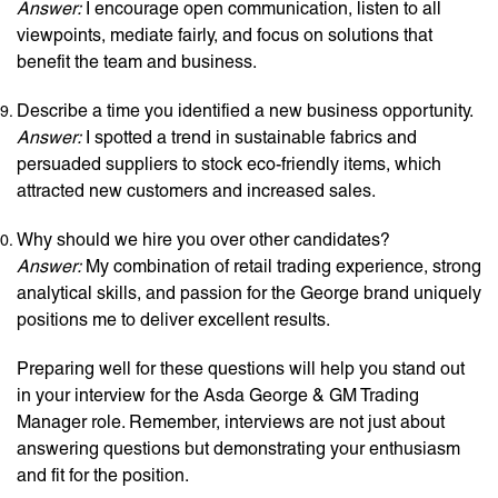
Answer:
I encourage open communication, listen to all
viewpoints, mediate fairly, and focus on solutions that
benefit the team and business.
Describe a time you identified a new business opportunity.
Answer:
I spotted a trend in sustainable fabrics and
persuaded suppliers to stock eco-friendly items, which
attracted new customers and increased sales.
Why should we hire you over other candidates?
Answer:
My combination of retail trading experience, strong
analytical skills, and passion for the George brand uniquely
positions me to deliver excellent results.
Preparing well for these questions will help you stand out
in your interview for the Asda George & GM Trading
Manager role. Remember, interviews are not just about
answering questions but demonstrating your enthusiasm
and fit for the position.