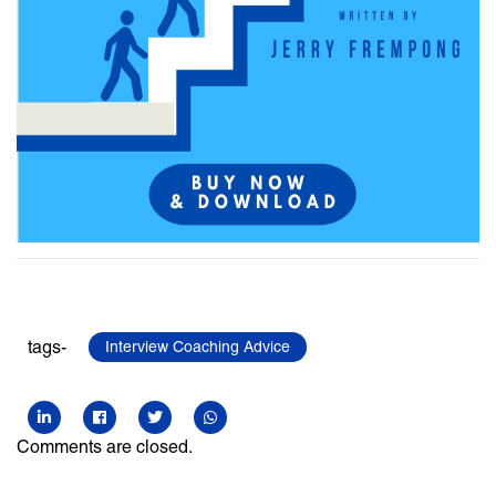
tags-
Interview Coaching Advice
Comments are closed.