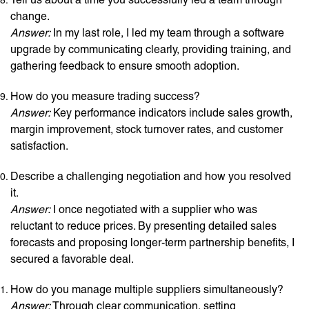
change.
Answer:
In my last role, I led my team through a software
upgrade by communicating clearly, providing training, and
gathering feedback to ensure smooth adoption.
How do you measure trading success?
Answer:
Key performance indicators include sales growth,
margin improvement, stock turnover rates, and customer
satisfaction.
Describe a challenging negotiation and how you resolved
it.
Answer:
I once negotiated with a supplier who was
reluctant to reduce prices. By presenting detailed sales
forecasts and proposing longer-term partnership benefits, I
secured a favorable deal.
How do you manage multiple suppliers simultaneously?
Answer:
Through clear communication, setting