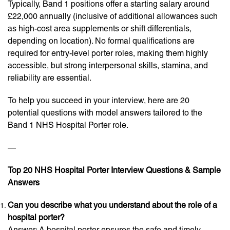
Typically, Band 1 positions offer a starting salary around
£22,000 annually (inclusive of additional allowances such
as high-cost area supplements or shift differentials,
depending on location). No formal qualifications are
required for entry-level porter roles, making them highly
accessible, but strong interpersonal skills, stamina, and
reliability are essential.
To help you succeed in your interview, here are 20
potential questions with model answers tailored to the
Band 1 NHS Hospital Porter role.
—
Top 20 NHS Hospital Porter Interview Questions & Sample
Answers
Can you describe what you understand about the role of a
hospital porter?
Answer: A hospital porter ensures the safe and timely