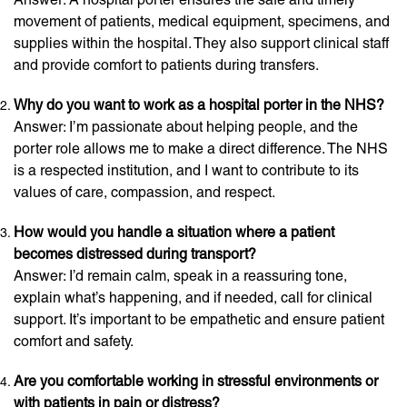
movement of patients, medical equipment, specimens, and
supplies within the hospital. They also support clinical staff
and provide comfort to patients during transfers.
Why do you want to work as a hospital porter in the NHS?
Answer: I’m passionate about helping people, and the
porter role allows me to make a direct difference. The NHS
is a respected institution, and I want to contribute to its
values of care, compassion, and respect.
How would you handle a situation where a patient
becomes distressed during transport?
Answer: I’d remain calm, speak in a reassuring tone,
explain what’s happening, and if needed, call for clinical
support. It’s important to be empathetic and ensure patient
comfort and safety.
Are you comfortable working in stressful environments or
with patients in pain or distress?