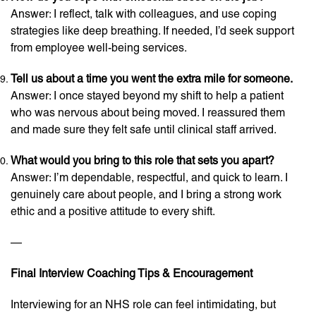
Answer: I reflect, talk with colleagues, and use coping
strategies like deep breathing. If needed, I’d seek support
from employee well-being services.
Tell us about a time you went the extra mile for someone.
Answer: I once stayed beyond my shift to help a patient
who was nervous about being moved. I reassured them
and made sure they felt safe until clinical staff arrived.
What would you bring to this role that sets you apart?
Answer: I’m dependable, respectful, and quick to learn. I
genuinely care about people, and I bring a strong work
ethic and a positive attitude to every shift.
—
Final Interview Coaching Tips & Encouragement
Interviewing for an NHS role can feel intimidating, but