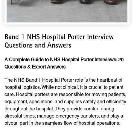
Band 1 NHS Hospital Porter Interview
Questions and Answers
A Complete Guide to NHS Hospital Porter Interviews: 20
Questions & Expert Answers
The NHS Band 1 Hospital Porter role is the heartbeat of
hospital logistics. While not clinical, it is crucial to patient
care. Hospital porters are responsible for moving patients,
equipment, specimens, and supplies safely and efficiently
throughout the hospital. They provide comfort during
stressful times, manage emergency transfers, and play a
pivotal part in the seamless flow of hospital operations.