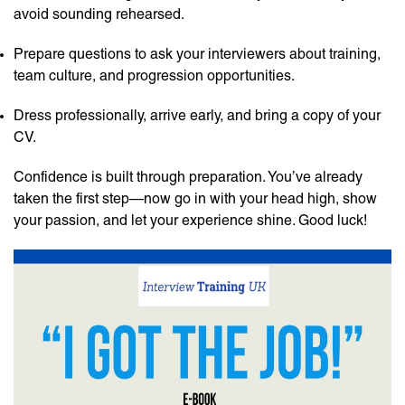
avoid sounding rehearsed.
Prepare questions to ask your interviewers about training,
team culture, and progression opportunities.
Dress professionally, arrive early, and bring a copy of your
CV.
Confidence is built through preparation. You’ve already
taken the first step—now go in with your head high, show
your passion, and let your experience shine. Good luck!