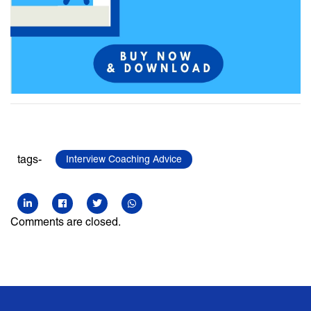
tags-
Interview Coaching Advice
Comments are closed.