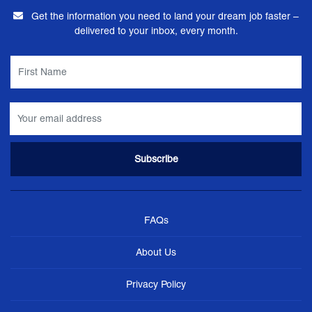
Get the information you need to land your dream job faster –
delivered to your inbox, every month.
FAQs
About Us
Privacy Policy