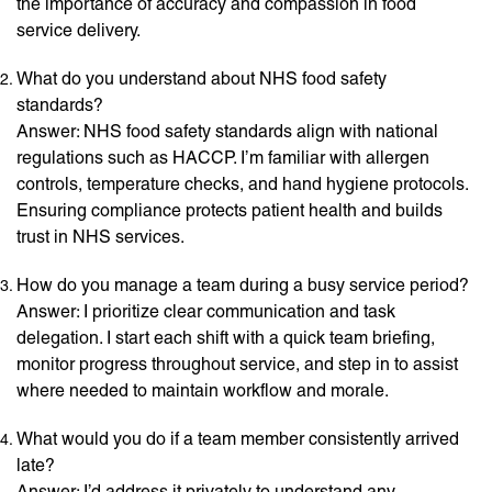
the importance of accuracy and compassion in food
service delivery.
What do you understand about NHS food safety
standards?
Answer: NHS food safety standards align with national
regulations such as HACCP. I’m familiar with allergen
controls, temperature checks, and hand hygiene protocols.
Ensuring compliance protects patient health and builds
trust in NHS services.
How do you manage a team during a busy service period?
Answer: I prioritize clear communication and task
delegation. I start each shift with a quick team briefing,
monitor progress throughout service, and step in to assist
where needed to maintain workflow and morale.
What would you do if a team member consistently arrived
late?
Answer: I’d address it privately to understand any