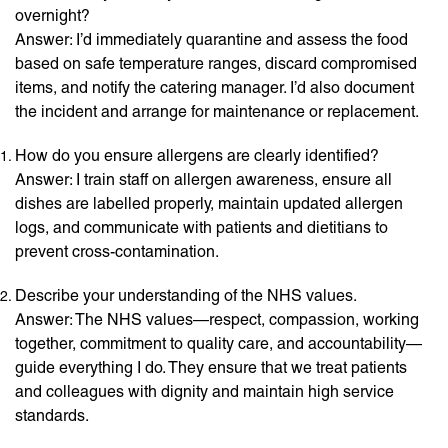
overnight?
Answer: I’d immediately quarantine and assess the food
based on safe temperature ranges, discard compromised
items, and notify the catering manager. I’d also document
the incident and arrange for maintenance or replacement.
How do you ensure allergens are clearly identified?
Answer: I train staff on allergen awareness, ensure all
dishes are labelled properly, maintain updated allergen
logs, and communicate with patients and dietitians to
prevent cross-contamination.
Describe your understanding of the NHS values.
Answer: The NHS values—respect, compassion, working
together, commitment to quality care, and accountability—
guide everything I do. They ensure that we treat patients
and colleagues with dignity and maintain high service
standards.