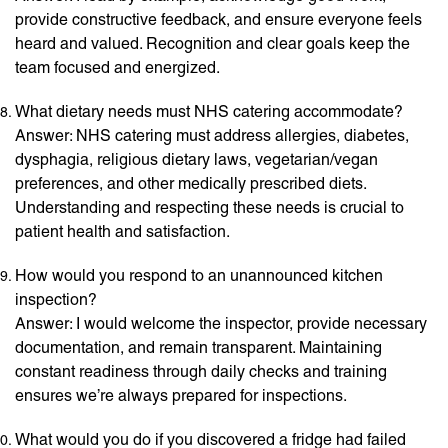
provide constructive feedback, and ensure everyone feels
heard and valued. Recognition and clear goals keep the
team focused and energized.
What dietary needs must NHS catering accommodate?
Answer: NHS catering must address allergies, diabetes,
dysphagia, religious dietary laws, vegetarian/vegan
preferences, and other medically prescribed diets.
Understanding and respecting these needs is crucial to
patient health and satisfaction.
How would you respond to an unannounced kitchen
inspection?
Answer: I would welcome the inspector, provide necessary
documentation, and remain transparent. Maintaining
constant readiness through daily checks and training
ensures we’re always prepared for inspections.
What would you do if you discovered a fridge had failed