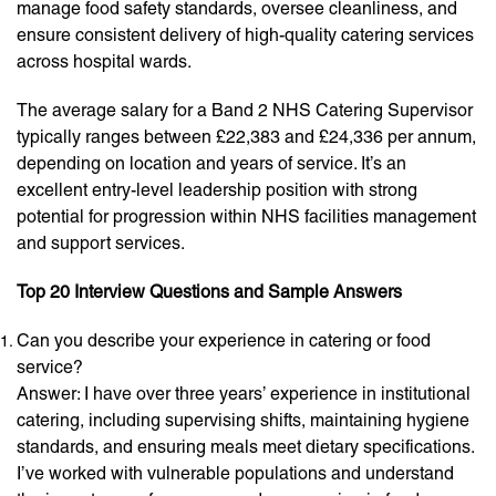
manage food safety standards, oversee cleanliness, and
ensure consistent delivery of high-quality catering services
across hospital wards.
The average salary for a Band 2 NHS Catering Supervisor
typically ranges between £22,383 and £24,336 per annum,
depending on location and years of service. It’s an
excellent entry-level leadership position with strong
potential for progression within NHS facilities management
and support services.
Top 20 Interview Questions and Sample Answers
Can you describe your experience in catering or food
service?
Answer: I have over three years’ experience in institutional
catering, including supervising shifts, maintaining hygiene
standards, and ensuring meals meet dietary specifications.
I’ve worked with vulnerable populations and understand