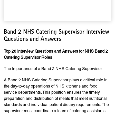
Band 2 NHS Catering Supervisor Interview
Questions and Answers
Top 20 Interview Questions and Answers for NHS Band 2
Catering Supervisor Roles
The Importance of a Band 2 NHS Catering Supervisor
A Band 2 NHS Catering Supervisor plays a critical role in
the day-to-day operations of NHS kitchens and food
service departments. This position ensures the timely
preparation and distribution of meals that meet nutritional
standards and individual patient dietary requirements. The
supervisor must coordinate a team of catering assistants,