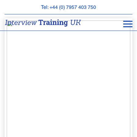
Tel: +44 (0) 7957 403 750
BOOK
AN
APPOINTMENT
ABOUT
US
FAQS
&
CONTACT