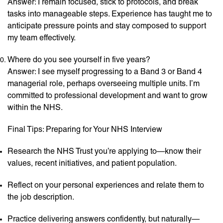
Answer: I remain focused, stick to protocols, and break
tasks into manageable steps. Experience has taught me to
anticipate pressure points and stay composed to support
my team effectively.
Where do you see yourself in five years?
Answer: I see myself progressing to a Band 3 or Band 4
managerial role, perhaps overseeing multiple units. I’m
committed to professional development and want to grow
within the NHS.
Final Tips: Preparing for Your NHS Interview
Research the NHS Trust you’re applying to—know their
values, recent initiatives, and patient population.
Reflect on your personal experiences and relate them to
the job description.
Practice delivering answers confidently, but naturally—