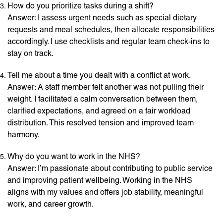
How do you prioritize tasks during a shift?
Answer: I assess urgent needs such as special dietary
requests and meal schedules, then allocate responsibilities
accordingly. I use checklists and regular team check-ins to
stay on track.
Tell me about a time you dealt with a conflict at work.
Answer: A staff member felt another was not pulling their
weight. I facilitated a calm conversation between them,
clarified expectations, and agreed on a fair workload
distribution. This resolved tension and improved team
harmony.
Why do you want to work in the NHS?
Answer: I’m passionate about contributing to public service
and improving patient wellbeing. Working in the NHS
aligns with my values and offers job stability, meaningful
work, and career growth.