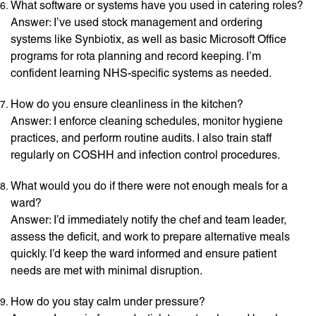
What software or systems have you used in catering roles?
Answer: I’ve used stock management and ordering
systems like Synbiotix, as well as basic Microsoft Office
programs for rota planning and record keeping. I’m
confident learning NHS-specific systems as needed.
How do you ensure cleanliness in the kitchen?
Answer: I enforce cleaning schedules, monitor hygiene
practices, and perform routine audits. I also train staff
regularly on COSHH and infection control procedures.
What would you do if there were not enough meals for a
ward?
Answer: I’d immediately notify the chef and team leader,
assess the deficit, and work to prepare alternative meals
quickly. I’d keep the ward informed and ensure patient
needs are met with minimal disruption.
How do you stay calm under pressure?