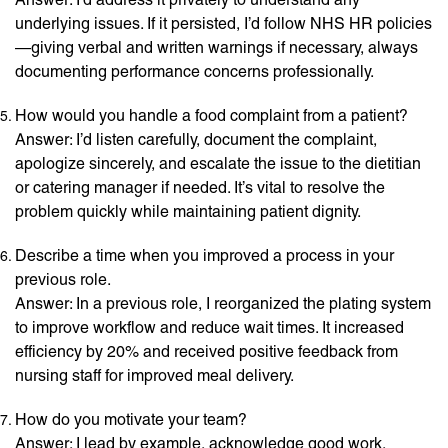
underlying issues. If it persisted, I’d follow NHS HR policies
—giving verbal and written warnings if necessary, always
documenting performance concerns professionally.
How would you handle a food complaint from a patient?
Answer: I’d listen carefully, document the complaint,
apologize sincerely, and escalate the issue to the dietitian
or catering manager if needed. It’s vital to resolve the
problem quickly while maintaining patient dignity.
Describe a time when you improved a process in your
previous role.
Answer: In a previous role, I reorganized the plating system
to improve workflow and reduce wait times. It increased
efficiency by 20% and received positive feedback from
nursing staff for improved meal delivery.
How do you motivate your team?
Answer: I lead by example, acknowledge good work,