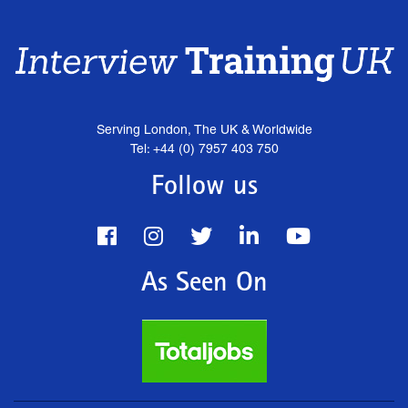
Serving London, The UK & Worldwide
Tel: +44 (0) 7957 403 750
Follow us
As Seen On