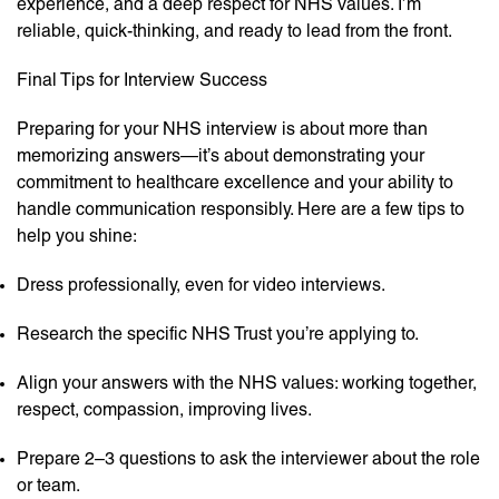
experience, and a deep respect for NHS values. I’m
reliable, quick-thinking, and ready to lead from the front.
Final Tips for Interview Success
Preparing for your NHS interview is about more than
memorizing answers—it’s about demonstrating your
commitment to healthcare excellence and your ability to
handle communication responsibly. Here are a few tips to
help you shine:
Dress professionally, even for video interviews.
Research the specific NHS Trust you’re applying to.
Align your answers with the NHS values: working together,
respect, compassion, improving lives.
Prepare 2–3 questions to ask the interviewer about the role
or team.