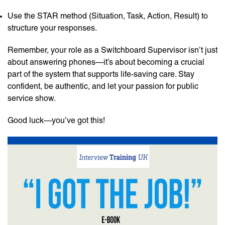
Use the STAR method (Situation, Task, Action, Result) to
structure your responses.
Remember, your role as a Switchboard Supervisor isn’t just
about answering phones—it’s about becoming a crucial
part of the system that supports life-saving care. Stay
confident, be authentic, and let your passion for public
service show.
Good luck—you’ve got this!