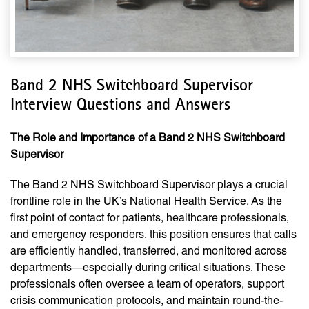
Band 2 NHS Switchboard Supervisor
Interview Questions and Answers
The Role and Importance of a Band 2 NHS Switchboard
Supervisor
The Band 2 NHS Switchboard Supervisor plays a crucial
frontline role in the UK’s National Health Service. As the
first point of contact for patients, healthcare professionals,
and emergency responders, this position ensures that calls
are efficiently handled, transferred, and monitored across
departments—especially during critical situations. These
professionals often oversee a team of operators, support
crisis communication protocols, and maintain round-the-