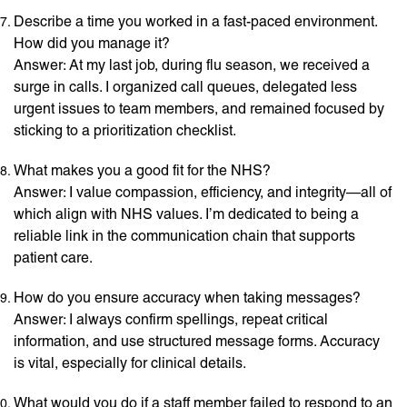
Describe a time you worked in a fast-paced environment.
How did you manage it?
Answer: At my last job, during flu season, we received a
surge in calls. I organized call queues, delegated less
urgent issues to team members, and remained focused by
sticking to a prioritization checklist.
What makes you a good fit for the NHS?
Answer: I value compassion, efficiency, and integrity—all of
which align with NHS values. I’m dedicated to being a
reliable link in the communication chain that supports
patient care.
How do you ensure accuracy when taking messages?
Answer: I always confirm spellings, repeat critical
information, and use structured message forms. Accuracy
is vital, especially for clinical details.
What would you do if a staff member failed to respond to an