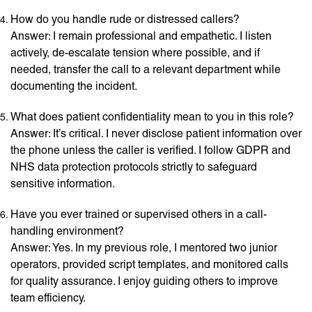
How do you handle rude or distressed callers?
Answer: I remain professional and empathetic. I listen
actively, de-escalate tension where possible, and if
needed, transfer the call to a relevant department while
documenting the incident.
What does patient confidentiality mean to you in this role?
Answer: It’s critical. I never disclose patient information over
the phone unless the caller is verified. I follow GDPR and
NHS data protection protocols strictly to safeguard
sensitive information.
Have you ever trained or supervised others in a call-
handling environment?
Answer: Yes. In my previous role, I mentored two junior
operators, provided script templates, and monitored calls
for quality assurance. I enjoy guiding others to improve
team efficiency.