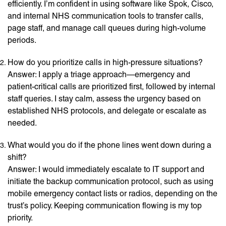
efficiently. I’m confident in using software like Spok, Cisco,
and internal NHS communication tools to transfer calls,
page staff, and manage call queues during high-volume
periods.
How do you prioritize calls in high-pressure situations?
Answer: I apply a triage approach—emergency and
patient-critical calls are prioritized first, followed by internal
staff queries. I stay calm, assess the urgency based on
established NHS protocols, and delegate or escalate as
needed.
What would you do if the phone lines went down during a
shift?
Answer: I would immediately escalate to IT support and
initiate the backup communication protocol, such as using
mobile emergency contact lists or radios, depending on the
trust’s policy. Keeping communication flowing is my top
priority.