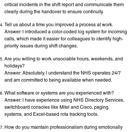
critical incidents in the shift report and communicate them
clearly during the handover to ensure continuity.
Tell us about a time you improved a process at work.
Answer: I introduced a color-coded log system for incoming
calls, which made it easier for colleagues to identify high-
priority issues during shift changes.
Are you willing to work unsociable hours, weekends, and
holidays?
Answer: Absolutely. I understand the NHS operates 24/7
and am committed to being available when needed.
What software or systems are you experienced with?
Answer: I have experience using NHS Directory Services,
switchboard consoles like Mitel and Cisco, paging
systems, and Excel-based rota tracking tools.
How do you maintain professionalism during emotionally