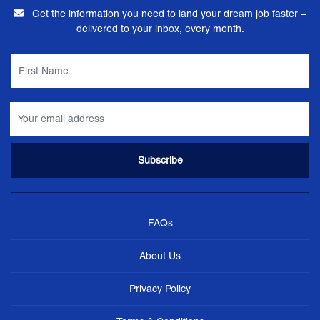
Get the information you need to land your dream job faster –
delivered to your inbox, every month.
FAQs
About Us
Privacy Policy