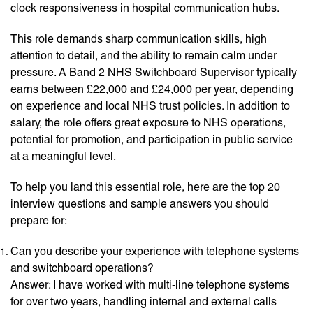
clock responsiveness in hospital communication hubs.
This role demands sharp communication skills, high
attention to detail, and the ability to remain calm under
pressure. A Band 2 NHS Switchboard Supervisor typically
earns between £22,000 and £24,000 per year, depending
on experience and local NHS trust policies. In addition to
salary, the role offers great exposure to NHS operations,
potential for promotion, and participation in public service
at a meaningful level.
To help you land this essential role, here are the top 20
interview questions and sample answers you should
prepare for:
Can you describe your experience with telephone systems
and switchboard operations?
Answer: I have worked with multi-line telephone systems
for over two years, handling internal and external calls