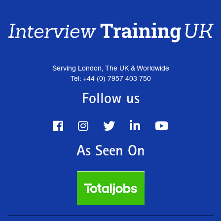
Serving London, The UK & Worldwide
Tel: +44 (0) 7957 403 750
Follow us
As Seen On