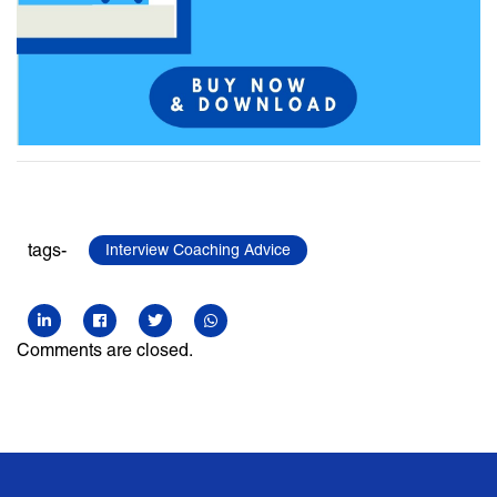
tags-
Interview Coaching Advice
Comments are closed.