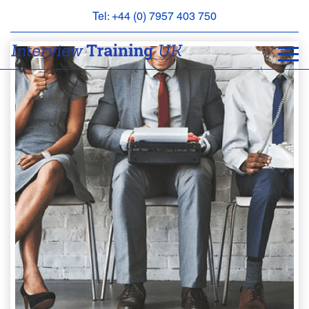
Tel: +44 (0) 7957 403 750
BOOK
AN
APPOINTMENT
ABOUT
US
FAQS
&
CONTACT