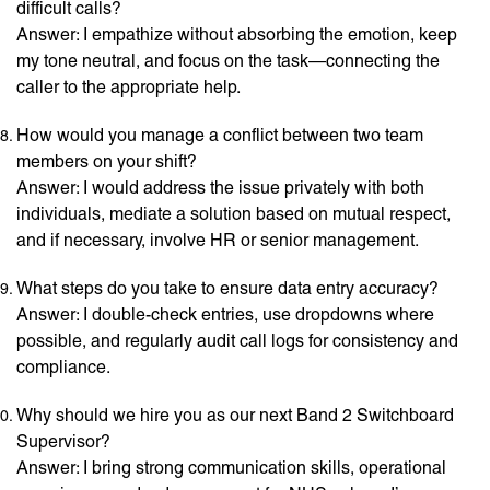
difficult calls?
Answer: I empathize without absorbing the emotion, keep
my tone neutral, and focus on the task—connecting the
caller to the appropriate help.
How would you manage a conflict between two team
members on your shift?
Answer: I would address the issue privately with both
individuals, mediate a solution based on mutual respect,
and if necessary, involve HR or senior management.
What steps do you take to ensure data entry accuracy?
Answer: I double-check entries, use dropdowns where
possible, and regularly audit call logs for consistency and
compliance.
Why should we hire you as our next Band 2 Switchboard
Supervisor?
Answer: I bring strong communication skills, operational