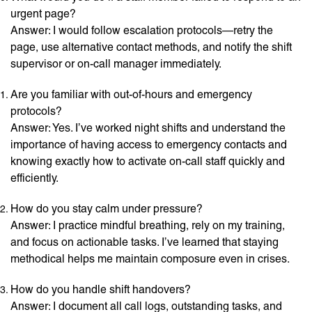
urgent page?
Answer: I would follow escalation protocols—retry the
page, use alternative contact methods, and notify the shift
supervisor or on-call manager immediately.
Are you familiar with out-of-hours and emergency
protocols?
Answer: Yes. I’ve worked night shifts and understand the
importance of having access to emergency contacts and
knowing exactly how to activate on-call staff quickly and
efficiently.
How do you stay calm under pressure?
Answer: I practice mindful breathing, rely on my training,
and focus on actionable tasks. I’ve learned that staying
methodical helps me maintain composure even in crises.
How do you handle shift handovers?
Answer: I document all call logs, outstanding tasks, and