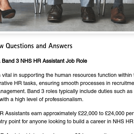
ew Questions and Answers
 a Band 3 NHS HR Assistant Job Role
vital in supporting the human resources function within
rative HR tasks, ensuring smooth processes in recruitme
gement. Band 3 roles typically include duties such as 
with a high level of professionalism.
 Assistants earn approximately £22,000 to £24,000 per 
ntry point for anyone looking to build a career in NHS HR