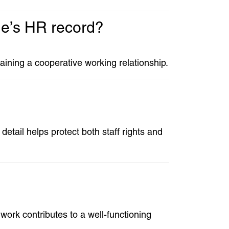
gue’s HR record?
ntaining a cooperative working relationship.
etail helps protect both staff rights and
ork contributes to a well-functioning