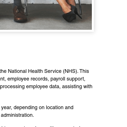
 the National Health Service (NHS). This
nt, employee records, payroll support,
processing employee data, assisting with
year, depending on location and
 administration.