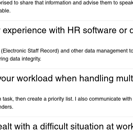
thorised to share that information and advise them to spe
able.
r experience with HR software or
(Electronic Staff Record) and other data management to
ing data integrity.
 your workload when handling mult
task, then create a priority list. I also communicate with
nders.
lt with a difficult situation at wor