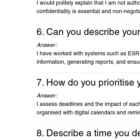
I would politely explain that I am not au
confidentiality is essential and non-negoti
6. Can you describe you
Answer:
I have worked with systems such as ESR 
information, generating reports, and ensur
7. How do you prioritise
Answer:
I assess deadlines and the impact of each 
organised with digital calendars and remi
8. Describe a time you dea