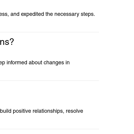
cess, and expedited the necessary steps.
ons?
keep informed about changes in
 build positive relationships, resolve