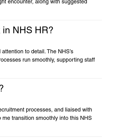
ght encounter, along with suggested
rk in NHS HR?
 attention to detail. The NHS’s
ocesses run smoothly, supporting staff
e?
ecruitment processes, and liaised with
p me transition smoothly into this NHS