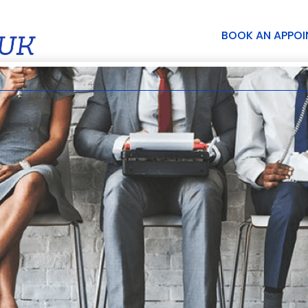
BOOK AN APPO