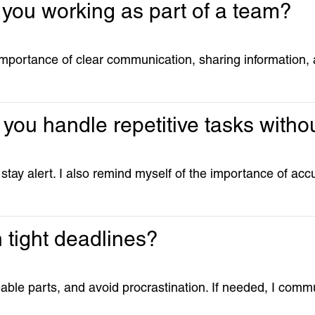
 you working as part of a team?
importance of clear communication, sharing information,
you handle repetitive tasks withou
 stay alert. I also remind myself of the importance of ac
 tight deadlines?
able parts, and avoid procrastination. If needed, I commu