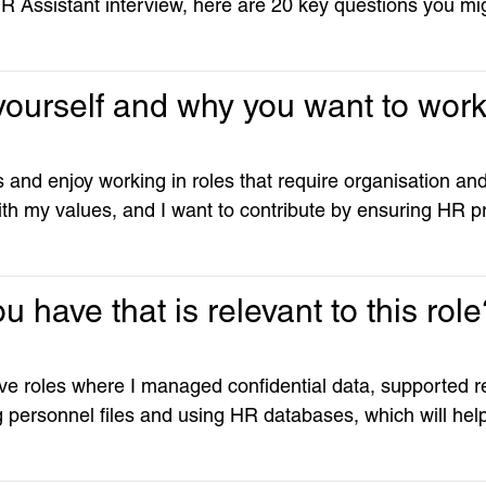
HR Assistant interview, here are 20 key questions you mi
t yourself and why you want to wo
 and enjoy working in roles that require organisation and
th my values, and I want to contribute by ensuring HR pr
 have that is relevant to this rol
ive roles where I managed confidential data, supported r
ng personnel files and using HR databases, which will hel