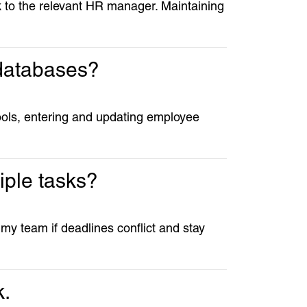
ak to the relevant HR manager. Maintaining
 databases?
ols, entering and updating employee
iple tasks?
 my team if deadlines conflict and stay
k.