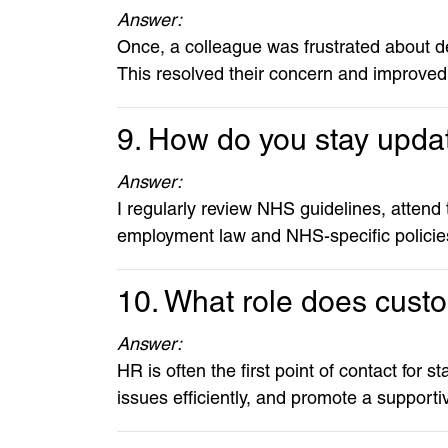
Answer:
Once, a colleague was frustrated about de
This resolved their concern and improve
9. How do you stay updat
Answer:
I regularly review NHS guidelines, attend
employment law and NHS-specific policie
10. What role does cust
Answer:
HR is often the first point of contact for s
issues efficiently, and promote a support