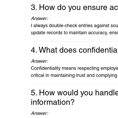
3. How do you ensure a
Answer:
I always double-check entries against sou
update records to maintain accuracy, ensu
4. What does confidentia
Answer:
Confidentiality means respecting employee
critical in maintaining trust and complying
5. How would you handle 
information?
Answer: