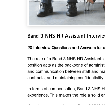
Band 3 NHS HR Assistant Intervi
20 Interview Questions and Answers for
The role of a Band 3 NHS HR Assistant is 
position acts as the backbone of administ
and communication between staff and mana
contracts, and maintaining confidentiality 
In terms of compensation, Band 3 NHS HR
experience. This makes the role a solid e