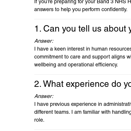
If you’re preparing for your Band 3 NHS 
answers to help you perform confidently.
1. Can you tell us abou
Answer:
I have a keen interest in human resources
commitment to care and support aligns wi
wellbeing and operational efficiency.
2. What experience do you
Answer:
I have previous experience in administrat
different teams. I am familiar with handli
role.