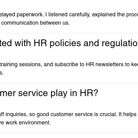
layed paperwork. I listened carefully, explained the pro
d communication between us.
ed with HR policies and regulati
 training sessions, and subscribe to HR newsletters to 
s.
omer service play in HR?
taff inquiries, so good customer service is crucial. It helps
ive work environment.