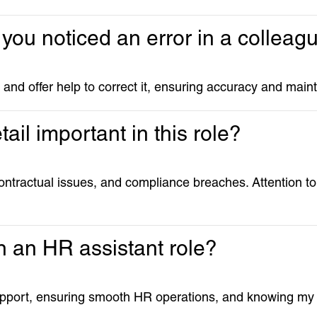
 you noticed an error in a collea
ion and offer help to correct it, ensuring accuracy and mai
tail important in this role?
ontractual issues, and compliance breaches. Attention to d
n an HR assistant role?
upport, ensuring smooth HR operations, and knowing my w