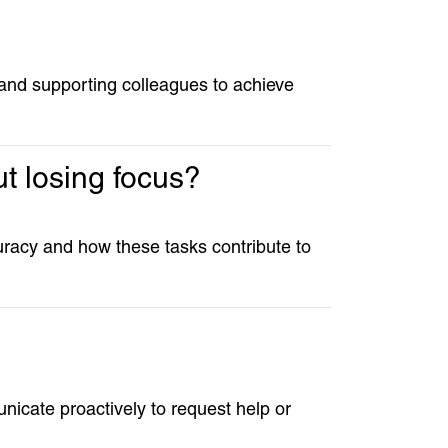
 and supporting colleagues to achieve
t losing focus?
curacy and how these tasks contribute to
nicate proactively to request help or