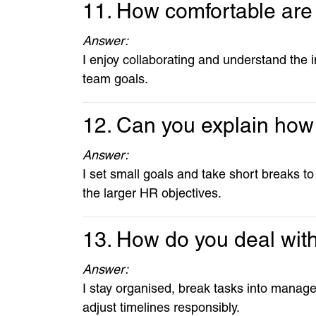
11. How comfortable are
Answer:
I enjoy collaborating and understand the 
team goals.
12. Can you explain how 
Answer:
I set small goals and take short breaks to
the larger HR objectives.
13. How do you deal with
Answer:
I stay organised, break tasks into manage
adjust timelines responsibly.