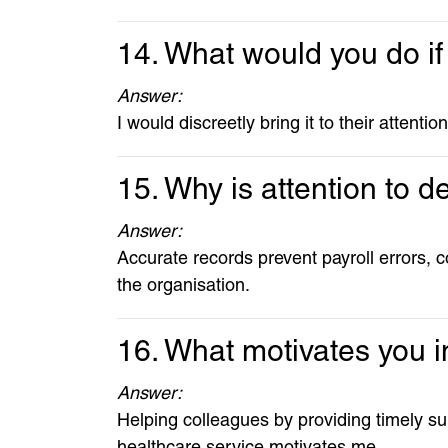
14. What would you do if
Answer:
I would discreetly bring it to their attent
15. Why is attention to de
Answer:
Accurate records prevent payroll errors, c
the organisation.
16. What motivates you i
Answer:
Helping colleagues by providing timely s
healthcare service motivates me.