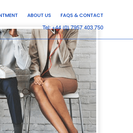
INTMENT
ABOUT US
FAQS & CONTACT
Tel: +44 (0) 7957 403 750