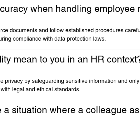
ccuracy when handling employee 
rce documents and follow established procedures carefull
ring compliance with data protection laws.
lity mean to you in an HR context
 privacy by safeguarding sensitive information and only s
 with legal and ethical standards.
a situation where a colleague ask