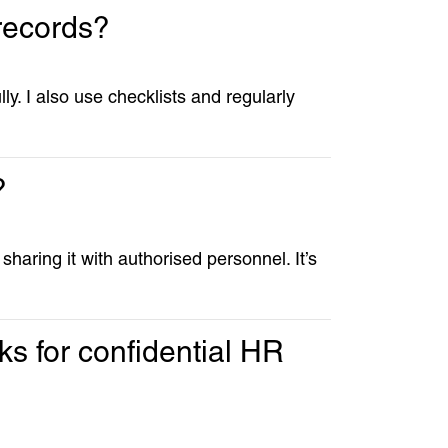
records?
y. I also use checklists and regularly
?
haring it with authorised personnel. It’s
s for confidential HR