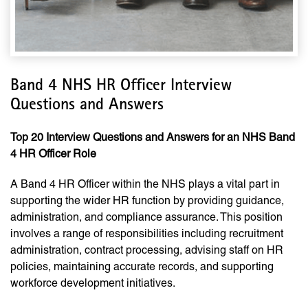
Band 4 NHS HR Officer Interview
Questions and Answers
Top 20 Interview Questions and Answers for an NHS Band
4 HR Officer Role
A Band 4 HR Officer within the NHS plays a vital part in
supporting the wider HR function by providing guidance,
administration, and compliance assurance. This position
involves a range of responsibilities including recruitment
administration, contract processing, advising staff on HR
policies, maintaining accurate records, and supporting
workforce development initiatives.