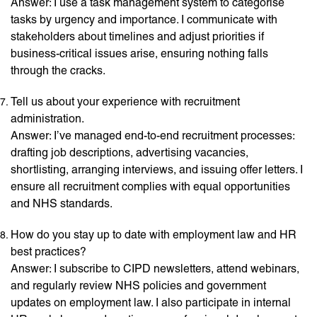
Answer: I use a task management system to categorise
tasks by urgency and importance. I communicate with
stakeholders about timelines and adjust priorities if
business-critical issues arise, ensuring nothing falls
through the cracks.
Tell us about your experience with recruitment
administration.
Answer: I’ve managed end-to-end recruitment processes:
drafting job descriptions, advertising vacancies,
shortlisting, arranging interviews, and issuing offer letters. I
ensure all recruitment complies with equal opportunities
and NHS standards.
How do you stay up to date with employment law and HR
best practices?
Answer: I subscribe to CIPD newsletters, attend webinars,
and regularly review NHS policies and government
updates on employment law. I also participate in internal