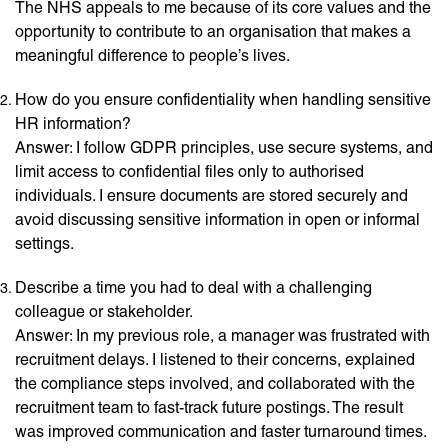
The NHS appeals to me because of its core values and the
opportunity to contribute to an organisation that makes a
meaningful difference to people’s lives.
How do you ensure confidentiality when handling sensitive
HR information?
Answer: I follow GDPR principles, use secure systems, and
limit access to confidential files only to authorised
individuals. I ensure documents are stored securely and
avoid discussing sensitive information in open or informal
settings.
Describe a time you had to deal with a challenging
colleague or stakeholder.
Answer: In my previous role, a manager was frustrated with
recruitment delays. I listened to their concerns, explained
the compliance steps involved, and collaborated with the
recruitment team to fast-track future postings. The result
was improved communication and faster turnaround times.