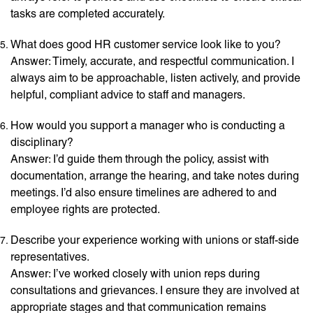
tasks are completed accurately.
What does good HR customer service look like to you?
Answer: Timely, accurate, and respectful communication. I
always aim to be approachable, listen actively, and provide
helpful, compliant advice to staff and managers.
How would you support a manager who is conducting a
disciplinary?
Answer: I’d guide them through the policy, assist with
documentation, arrange the hearing, and take notes during
meetings. I’d also ensure timelines are adhered to and
employee rights are protected.
Describe your experience working with unions or staff-side
representatives.
Answer: I’ve worked closely with union reps during
consultations and grievances. I ensure they are involved at
appropriate stages and that communication remains