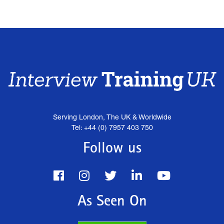
Serving London, The UK & Worldwide
Tel: +44 (0) 7957 403 750
Follow us
As Seen On