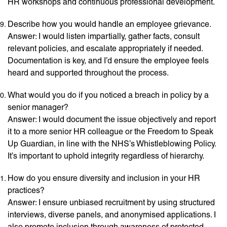
HR workshops and continuous professional development.
Describe how you would handle an employee grievance.
Answer: I would listen impartially, gather facts, consult
relevant policies, and escalate appropriately if needed.
Documentation is key, and I’d ensure the employee feels
heard and supported throughout the process.
What would you do if you noticed a breach in policy by a
senior manager?
Answer: I would document the issue objectively and report
it to a more senior HR colleague or the Freedom to Speak
Up Guardian, in line with the NHS’s Whistleblowing Policy.
It’s important to uphold integrity regardless of hierarchy.
How do you ensure diversity and inclusion in your HR
practices?
Answer: I ensure unbiased recruitment by using structured
interviews, diverse panels, and anonymised applications. I
also promote inclusion through awareness of protected