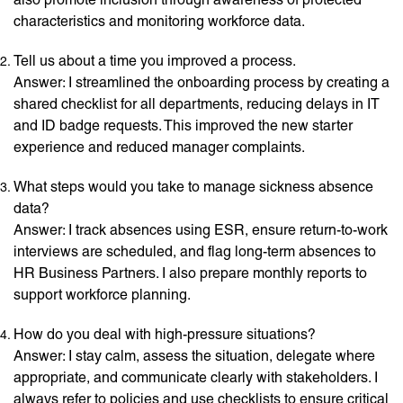
characteristics and monitoring workforce data.
Tell us about a time you improved a process.
Answer: I streamlined the onboarding process by creating a
shared checklist for all departments, reducing delays in IT
and ID badge requests. This improved the new starter
experience and reduced manager complaints.
What steps would you take to manage sickness absence
data?
Answer: I track absences using ESR, ensure return-to-work
interviews are scheduled, and flag long-term absences to
HR Business Partners. I also prepare monthly reports to
support workforce planning.
How do you deal with high-pressure situations?
Answer: I stay calm, assess the situation, delegate where
appropriate, and communicate clearly with stakeholders. I
always refer to policies and use checklists to ensure critical