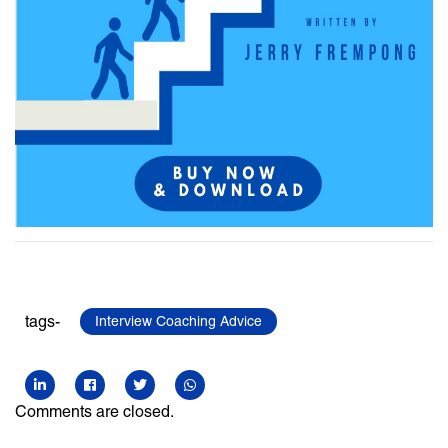
tags-
Interview Coaching Advice
Comments are closed.