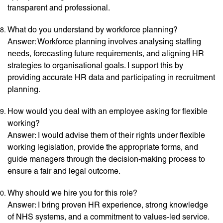
transparent and professional.
What do you understand by workforce planning?
Answer: Workforce planning involves analysing staffing
needs, forecasting future requirements, and aligning HR
strategies to organisational goals. I support this by
providing accurate HR data and participating in recruitment
planning.
How would you deal with an employee asking for flexible
working?
Answer: I would advise them of their rights under flexible
working legislation, provide the appropriate forms, and
guide managers through the decision-making process to
ensure a fair and legal outcome.
Why should we hire you for this role?
Answer: I bring proven HR experience, strong knowledge
of NHS systems, and a commitment to values-led service.