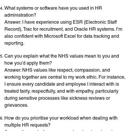
What systems or software have you used in HR
administration?
Answer: I have experience using ESR (Electronic Staff
Record), Trac for recruitment, and Oracle HR systems. I’m
also confident with Microsoft Excel for data tracking and
reporting.
Can you explain what the NHS values mean to you and
how you’d apply them?
Answer: NHS values like respect, compassion, and
working together are central to my work ethic. For instance,
I ensure every candidate and employee I interact with is
treated fairly, respectfully, and with empathy, particularly
during sensitive processes like sickness reviews or
grievances.
How do you prioritise your workload when dealing with
multiple HR requests?