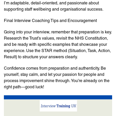
I’m adaptable, detail-oriented, and passionate about
supporting staff wellbeing and organisational success.
Final Interview Coaching Tips and Encouragement
Going into your interview, remember that preparation is key.
Research the Trust’s values, revisit the NHS Constitution,
and be ready with specific examples that showcase your
experience. Use the STAR method (Situation, Task, Action,
Result) to structure your answers clearly.
Confidence comes from preparation and authenticity. Be
yourself, stay calm, and let your passion for people and
process improvement shine through. You’re already on the
right path—good luck!