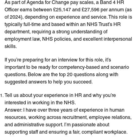
As part of Agenda for Change pay scales, a Band 4 HR
Officer earns between £25,147 and £27,596 per annum (as
of 2024), depending on experience and service. This role is
typically full-time and based within an NHS Trust’s HR
department, requiring a strong understanding of
employment law, NHS policies, and excellent interpersonal
skills.
If you’re preparing for an interview for this role, it’s
important to be ready for competency-based and scenario
questions. Below are the top 20 questions along with
suggested answers to help you succeed.
Tell us about your experience in HR and why you’re
interested in working in the NHS.
Answer: I have over three years of experience in human
resources, working across recruitment, employee relations,
and administrative support. I’m passionate about
supporting staff and ensuring a fair, compliant workplace.