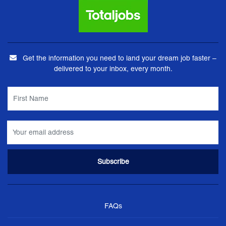
Get the information you need to land your dream job faster –
delivered to your inbox, every month.
FAQs