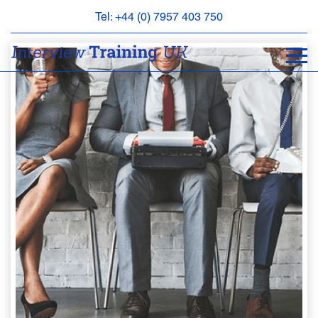
Tel: +44 (0) 7957 403 750
BOOK
AN
APPOINTMENT
ABOUT
US
FAQS
&
CONTACT