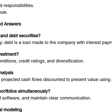
 responsibilities.
ule.
nd Answers
 and debt securities?
; debt is a loan made to the company with interest pay
nvestment?
itions, credit ratings, and diversification.
nalysis
rojected cash flows discounted to present value using a
ortfolios simultaneously?
nt software, and maintain clear communication.
al modeling