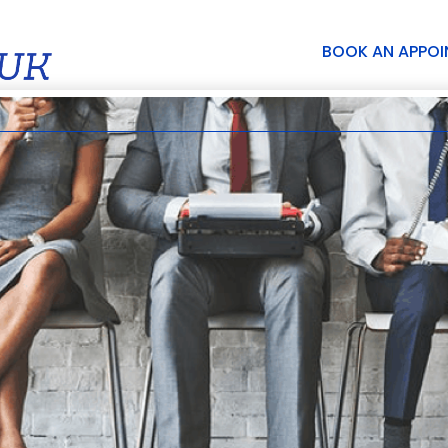
BOOK AN APPO