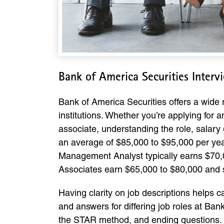
Bank of America Securities Inter
Bank of America Securities offers a wide r
institutions. Whether you’re applying for
associate, understanding the role, salary 
an average of $85,000 to $95,000 per year
Management Analyst typically earns $70,0
Associates earn $65,000 to $80,000 and s
Having clarity on job descriptions helps 
and answers for differing job roles at Ba
the STAR method, and ending questions.