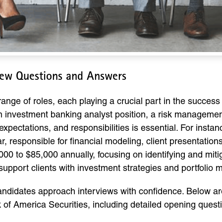
view Questions and Answers
ange of roles, each playing a crucial part in the success 
 an investment banking analyst position, a risk manageme
expectations, and responsibilities is essential. For inst
, responsible for financial modeling, client presentation
00 to $85,000 annually, focusing on identifying and miti
upport clients with investment strategies and portfolio
candidates approach interviews with confidence. Below are
nk of America Securities, including detailed opening que