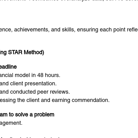
ience, achievements, and skills, ensuring each point refl
ing STAR Method)
eadline
ncial model in 48 hours.
nd client presentation.
 and conducted peer reviews.
essing the client and earning commendation.
eam to solve a problem
gagement.