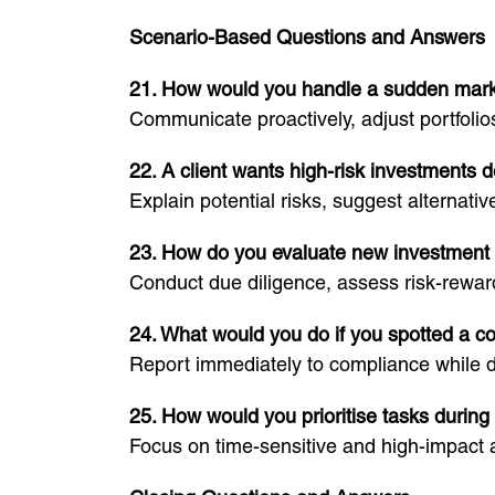
Scenario-Based Questions and Answers
21. How would you handle a sudden market
Communicate proactively, adjust portfolio
22. A client wants high-risk investments
Explain potential risks, suggest alternati
23. How do you evaluate new investment 
Conduct due diligence, assess risk-reward
24. What would you do if you spotted a c
Report immediately to compliance while 
25. How would you prioritise tasks during
Focus on time-sensitive and high-impact a