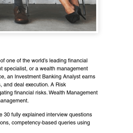
of one of the world’s leading financial
nt specialist, or a wealth management
ance, an Investment Banking Analyst earns
s, and deal execution. A Risk
gating financial risks. Wealth Management
 management.
 30 fully explained interview questions
stions, competency-based queries using