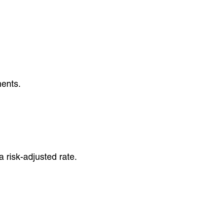
ments.
 risk-adjusted rate.