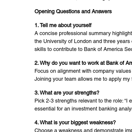
Opening Questions and Answers
1. Tell me about yourself
A concise professional summary highlighti
the University of London and three years o
skills to contribute to Bank of America Sec
2. Why do you want to work at Bank of Am
Focus on alignment with company values a
Joining your team allows me to apply my fi
3. What are your strengths?
Pick 2-3 strengths relevant to the role: “
essential for an investment banking analys
4. What is your biggest weakness?
Choose a weakness and demonstrate improv