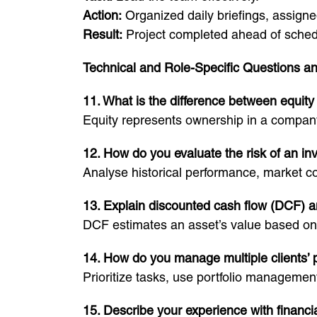
Action:
Organized daily briefings, assigned
Result:
Project completed ahead of sched
Technical and Role-Specific Questions a
11. What is the difference between equity
Equity represents ownership in a company
12. How do you evaluate the risk of an i
Analyse historical performance, market cond
13. Explain discounted cash flow (DCF) a
DCF estimates an asset’s value based on p
14. How do you manage multiple clients’ p
Prioritize tasks, use portfolio manageme
15. Describe your experience with financi