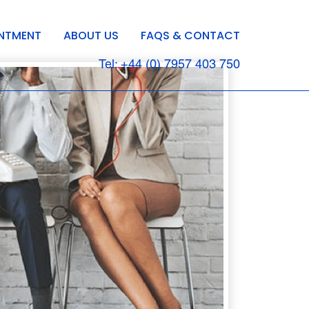
INTMENT
ABOUT US
FAQS & CONTACT
Tel: +44 (0) 7957 403 750