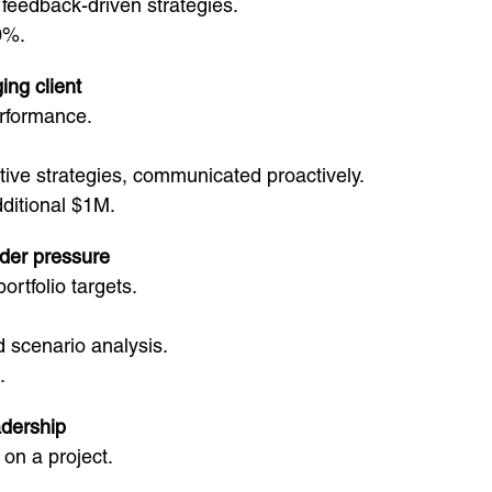
eedback-driven strategies.
0%.
ing client
erformance.
ative strategies, communicated proactively.
ditional $1M.
nder pressure
ortfolio targets.
scenario analysis.
.
adership
 on a project.