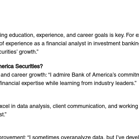
ng education, experience, and career goals is key. For 
f experience as a financial analyst in investment bankin
urities’ growth.”
erica Securities?
nd career growth: “I admire Bank of America’s commitmen
nancial expertise while learning from industry leaders.”
I excel in data analysis, client communication, and workin
t.”
ement: “I sometimes overanalyze data, but I’ve developed