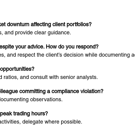
 downturn affecting client portfolios?
s, and provide clear guidance.
 despite your advice. How do you respond?
ves, and respect the client’s decision while documenting a
opportunities?
 ratios, and consult with senior analysts.
olleague committing a compliance violation?
documenting observations.
 peak trading hours?
ctivities, delegate where possible.