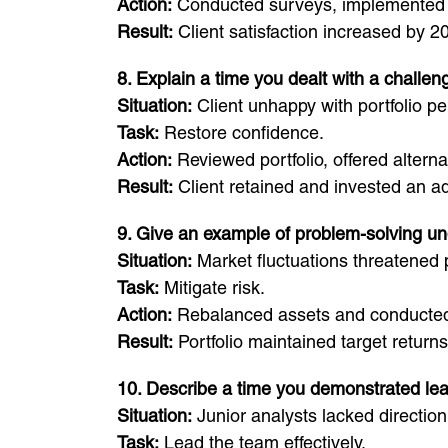
Action:
Conducted surveys, implemented f
Result:
Client satisfaction increased by 2
8. Explain a time you dealt with a challeng
Situation:
Client unhappy with portfolio p
Task:
Restore confidence.
Action:
Reviewed portfolio, offered altern
Result:
Client retained and invested an ad
9. Give an example of problem-solving u
Situation:
Market fluctuations threatened p
Task:
Mitigate risk.
Action:
Rebalanced assets and conducted 
Result:
Portfolio maintained target returns
10. Describe a time you demonstrated le
Situation:
Junior analysts lacked direction
Task:
Lead the team effectively.