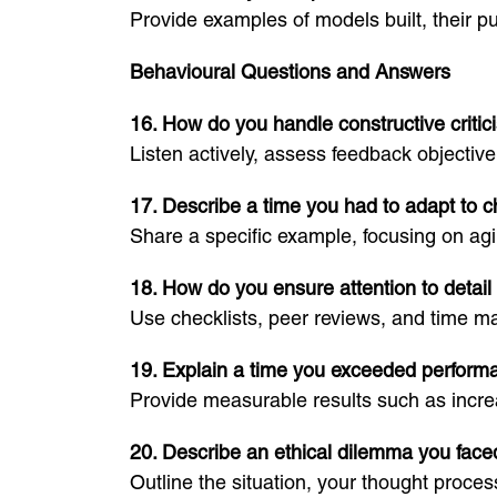
Provide examples of models built, their 
Behavioural Questions and Answers
16. How do you handle constructive criti
Listen actively, assess feedback objecti
17. Describe a time you had to adapt to 
Share a specific example, focusing on agi
18. How do you ensure attention to detail 
Use checklists, peer reviews, and time m
19. Explain a time you exceeded perform
Provide measurable results such as increas
20. Describe an ethical dilemma you face
Outline the situation, your thought process