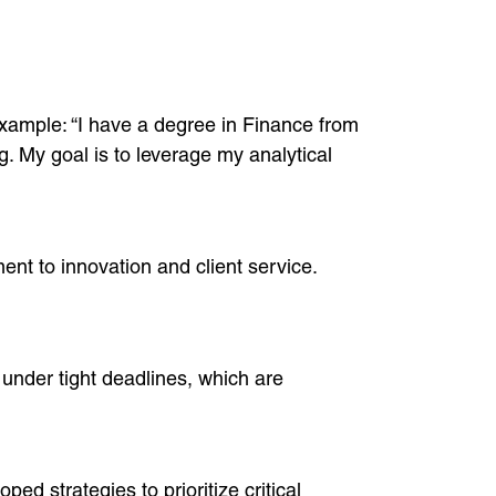
example: “I have a degree in Finance from
g. My goal is to leverage my analytical
t to innovation and client service.
g under tight deadlines, which are
 strategies to prioritize critical