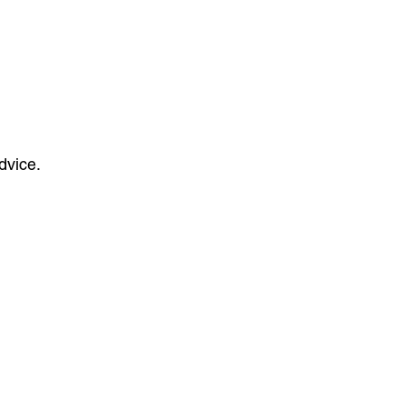
dvice.