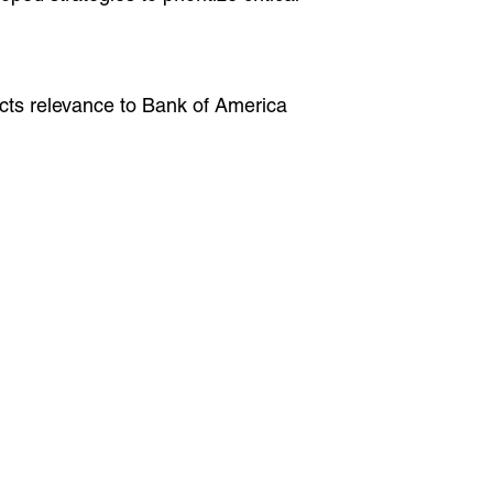
ects relevance to Bank of America