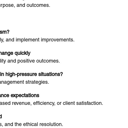
purpose, and outcomes.
cism?
vely, and implement improvements.
change quickly
lity and positive outcomes.
in high-pressure situations?
anagement strategies.
ance expectations
ed revenue, efficiency, or client satisfaction.
d
, and the ethical resolution.