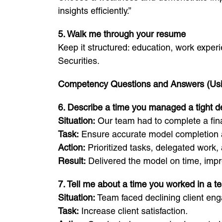
insights efficiently.”
5. Walk me through your resume
Keep it structured: education, work exper
Securities.
Competency Questions and Answers (Us
6. Describe a time you managed a tight d
Situation:
Our team had to complete a fina
Task:
Ensure accurate model completion a
Action:
Prioritized tasks, delegated work,
Result:
Delivered the model on time, impr
7. Tell me about a time you worked in a t
Situation:
Team faced declining client en
Task:
Increase client satisfaction.