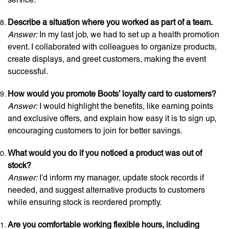
Describe a situation where you worked as part of a team.
Answer:
In my last job, we had to set up a health promotion
event. I collaborated with colleagues to organize products,
create displays, and greet customers, making the event
successful.
How would you promote Boots’ loyalty card to customers?
Answer:
I would highlight the benefits, like earning points
and exclusive offers, and explain how easy it is to sign up,
encouraging customers to join for better savings.
What would you do if you noticed a product was out of
stock?
Answer:
I’d inform my manager, update stock records if
needed, and suggest alternative products to customers
while ensuring stock is reordered promptly.
Are you comfortable working flexible hours, including