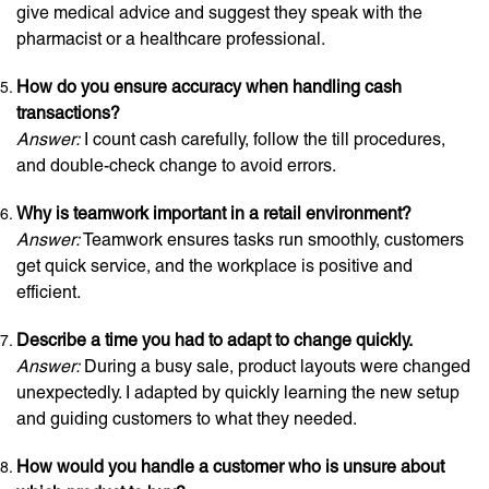
give medical advice and suggest they speak with the
pharmacist or a healthcare professional.
How do you ensure accuracy when handling cash
transactions?
Answer:
I count cash carefully, follow the till procedures,
and double-check change to avoid errors.
Why is teamwork important in a retail environment?
Answer:
Teamwork ensures tasks run smoothly, customers
get quick service, and the workplace is positive and
efficient.
Describe a time you had to adapt to change quickly.
Answer:
During a busy sale, product layouts were changed
unexpectedly. I adapted by quickly learning the new setup
and guiding customers to what they needed.
How would you handle a customer who is unsure about