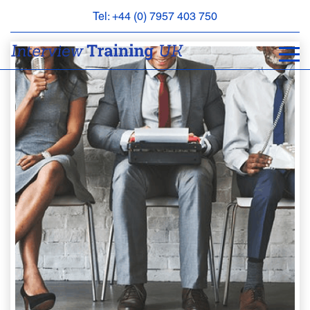
Tel: +44 (0) 7957 403 750
BOOK
AN
APPOINTMENT
ABOUT
US
FAQS
&
CONTACT