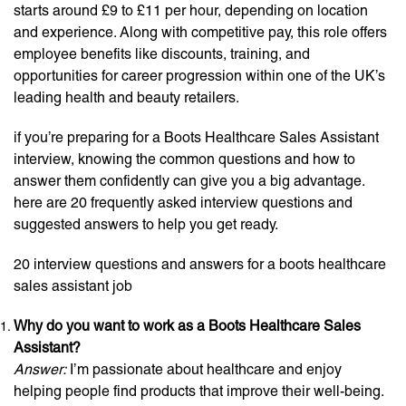
starts around £9 to £11 per hour, depending on location
and experience. Along with competitive pay, this role offers
employee benefits like discounts, training, and
opportunities for career progression within one of the UK’s
leading health and beauty retailers.
if you’re preparing for a Boots Healthcare Sales Assistant
interview, knowing the common questions and how to
answer them confidently can give you a big advantage.
here are 20 frequently asked interview questions and
suggested answers to help you get ready.
20 interview questions and answers for a boots healthcare
sales assistant job
Why do you want to work as a Boots Healthcare Sales
Assistant?
Answer:
I’m passionate about healthcare and enjoy
helping people find products that improve their well-being.