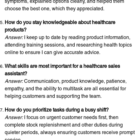
symptoms, explained options clearly, and helped them
choose the best one, which they appreciated.
How do you stay knowledgeable about healthcare
products?
Answer:
I keep up to date by reading product information,
attending training sessions, and researching health topics
online to ensure I can give accurate advice.
What skills are most important for a healthcare sales
assistant?
Answer:
Communication, product knowledge, patience,
empathy, and the ability to multitask are all essential for
helping customers and supporting the team.
How do you prioritize tasks during a busy shift?
Answer:
I focus on urgent customer needs first, then
complete stock replenishment and other duties during
quieter periods, always ensuring customers receive prompt
service.