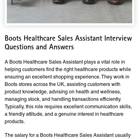
Boots Healthcare Sales Assistant Interview
Questions and Answers
A Boots Healthcare Sales Assistant plays a vital role in
helping customers find the right healthcare products while
ensuring an excellent shopping experience. They work in
Boots stores across the UK, assisting customers with
product knowledge, advising on health and wellness,
managing stock, and handling transactions efficiently.
Typically, this role requires excellent communication skills,
a friendly attitude, and a genuine interest in healthcare
products.
The salary for a Boots Healthcare Sales Assistant usually