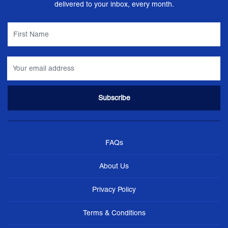
delivered to your inbox, every month.
FAQs
About Us
Privacy Policy
Terms & Conditions