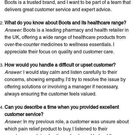
Boots is a trusted brand, and I want to be part of a team that
delivers great customer service and expert advice.
What do you know about Boots and its healthcare range?
Answer:
Boots is a leading pharmacy and health retailer in
the UK, offering a wide range of healthcare products from
over-the-counter medicines to wellness essentials. I
appreciate their focus on quality and customer care.
How would you handle a difficult or upset customer?
Answer:
I would stay calm and listen carefully to their
concerns, showing empathy. I’d try to resolve the issue by
offering solutions or involving a manager if necessary,
always ensuring the customer feels valued.
Can you describe a time when you provided excellent
customer service?
Answer:
In my previous role, a customer was unsure about
which pain relief product to buy. I listened to their