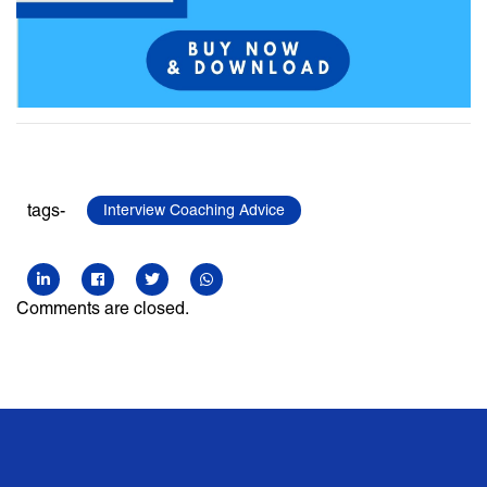
tags-
Interview Coaching Advice
Comments are closed.