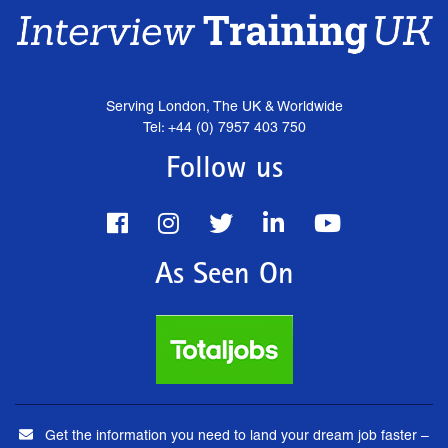
Serving London, The UK & Worldwide
Tel: +44 (0) 7957 403 750
Follow us
As Seen On
Get the information you need to land your dream job faster –