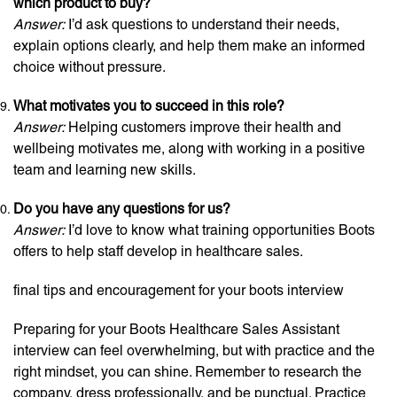
which product to buy?
Answer:
I’d ask questions to understand their needs,
explain options clearly, and help them make an informed
choice without pressure.
What motivates you to succeed in this role?
Answer:
Helping customers improve their health and
wellbeing motivates me, along with working in a positive
team and learning new skills.
Do you have any questions for us?
Answer:
I’d love to know what training opportunities Boots
offers to help staff develop in healthcare sales.
final tips and encouragement for your boots interview
Preparing for your Boots Healthcare Sales Assistant
interview can feel overwhelming, but with practice and the
right mindset, you can shine. Remember to research the
company, dress professionally, and be punctual. Practice