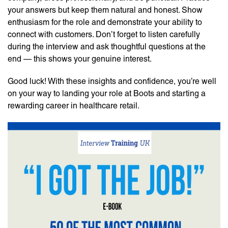
your answers but keep them natural and honest. Show
enthusiasm for the role and demonstrate your ability to
connect with customers. Don’t forget to listen carefully
during the interview and ask thoughtful questions at the
end — this shows your genuine interest.
Good luck! With these insights and confidence, you’re well
on your way to landing your role at Boots and starting a
rewarding career in healthcare retail.