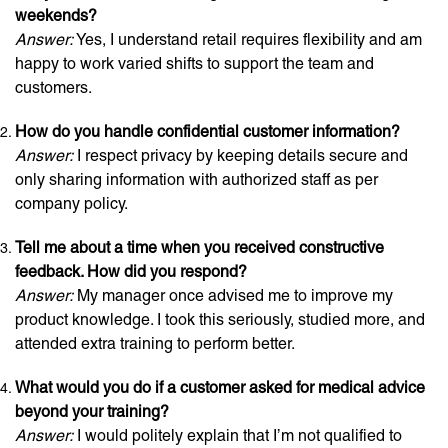
weekends?
Answer:
Yes, I understand retail requires flexibility and am
happy to work varied shifts to support the team and
customers.
How do you handle confidential customer information?
Answer:
I respect privacy by keeping details secure and
only sharing information with authorized staff as per
company policy.
Tell me about a time when you received constructive
feedback. How did you respond?
Answer:
My manager once advised me to improve my
product knowledge. I took this seriously, studied more, and
attended extra training to perform better.
What would you do if a customer asked for medical advice
beyond your training?
Answer:
I would politely explain that I’m not qualified to