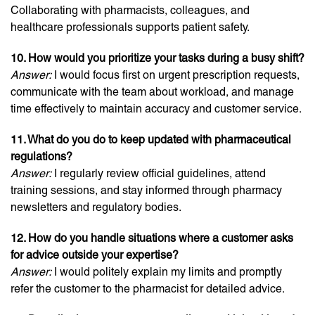
Collaborating with pharmacists, colleagues, and
healthcare professionals supports patient safety.
10. How would you prioritize your tasks during a busy shift?
Answer:
I would focus first on urgent prescription requests,
communicate with the team about workload, and manage
time effectively to maintain accuracy and customer service.
11. What do you do to keep updated with pharmaceutical
regulations?
Answer:
I regularly review official guidelines, attend
training sessions, and stay informed through pharmacy
newsletters and regulatory bodies.
12. How do you handle situations where a customer asks
for advice outside your expertise?
Answer:
I would politely explain my limits and promptly
refer the customer to the pharmacist for detailed advice.