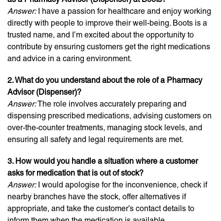
Answer:
I have a passion for healthcare and enjoy working
directly with people to improve their well-being. Boots is a
trusted name, and I’m excited about the opportunity to
contribute by ensuring customers get the right medications
and advice in a caring environment.
2. What do you understand about the role of a Pharmacy
Advisor (Dispenser)?
Answer:
The role involves accurately preparing and
dispensing prescribed medications, advising customers on
over-the-counter treatments, managing stock levels, and
ensuring all safety and legal requirements are met.
3. How would you handle a situation where a customer
asks for medication that is out of stock?
Answer:
I would apologise for the inconvenience, check if
nearby branches have the stock, offer alternatives if
appropriate, and take the customer’s contact details to
inform them when the medication is available.