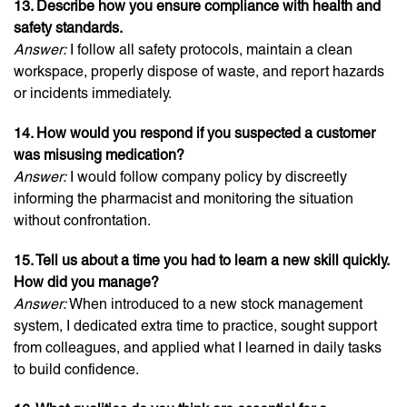
13. Describe how you ensure compliance with health and
safety standards.
Answer:
I follow all safety protocols, maintain a clean
workspace, properly dispose of waste, and report hazards
or incidents immediately.
14. How would you respond if you suspected a customer
was misusing medication?
Answer:
I would follow company policy by discreetly
informing the pharmacist and monitoring the situation
without confrontation.
15. Tell us about a time you had to learn a new skill quickly.
How did you manage?
Answer:
When introduced to a new stock management
system, I dedicated extra time to practice, sought support
from colleagues, and applied what I learned in daily tasks
to build confidence.