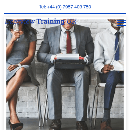
Tel: +44 (0) 7957 403 750
BOOK
AN
APPOINTMENT
ABOUT
US
FAQS
&
CONTACT