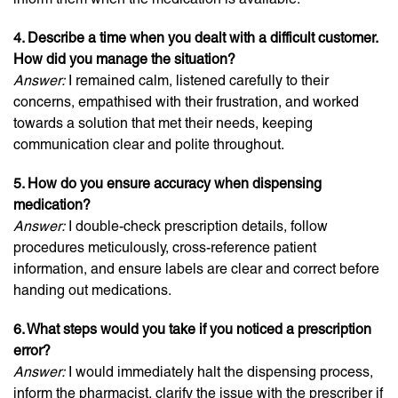
4. Describe a time when you dealt with a difficult customer.
How did you manage the situation?
Answer:
I remained calm, listened carefully to their
concerns, empathised with their frustration, and worked
towards a solution that met their needs, keeping
communication clear and polite throughout.
5. How do you ensure accuracy when dispensing
medication?
Answer:
I double-check prescription details, follow
procedures meticulously, cross-reference patient
information, and ensure labels are clear and correct before
handing out medications.
6. What steps would you take if you noticed a prescription
error?
Answer:
I would immediately halt the dispensing process,
inform the pharmacist, clarify the issue with the prescriber if