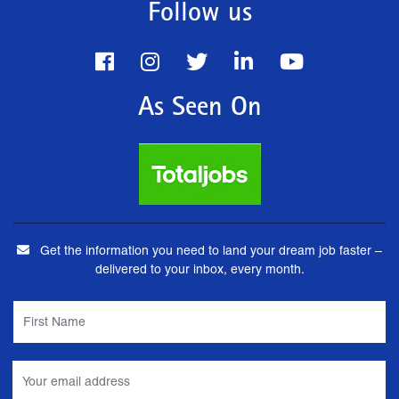
Follow us
As Seen On
Get the information you need to land your dream job faster –
delivered to your inbox, every month.