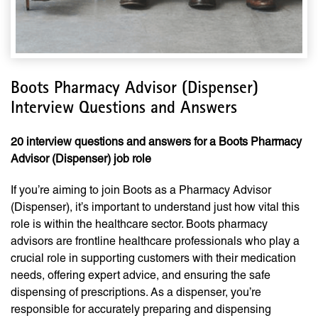
Boots Pharmacy Advisor (Dispenser)
Interview Questions and Answers
20 interview questions and answers for a Boots Pharmacy
Advisor (Dispenser) job role
If you’re aiming to join Boots as a Pharmacy Advisor
(Dispenser), it’s important to understand just how vital this
role is within the healthcare sector. Boots pharmacy
advisors are frontline healthcare professionals who play a
crucial role in supporting customers with their medication
needs, offering expert advice, and ensuring the safe
dispensing of prescriptions. As a dispenser, you’re
responsible for accurately preparing and dispensing