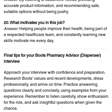
accurate product information, and recommending safe,
suitable options without being pushy.
20. What motivates you in this job?
Answer:
Helping people improve their health, being part of
a respected healthcare team, and constantly learning new
skills motivate me every day.
Final tips for your Boots Pharmacy Advisor (Dispenser)
interview
Approach your interview with confidence and preparation.
Research Boots’ values and recent developments, dress
professionally, and arrive on time. Practice answering
questions clearly and concisely, using examples from your
experience. Remember to listen carefully, show enthusiasm
for the role, and ask insightful questions when given the
chance.