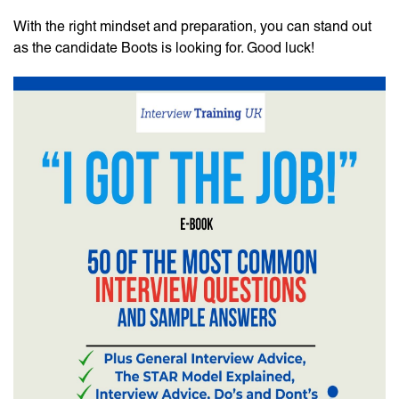
With the right mindset and preparation, you can stand out
as the candidate Boots is looking for. Good luck!