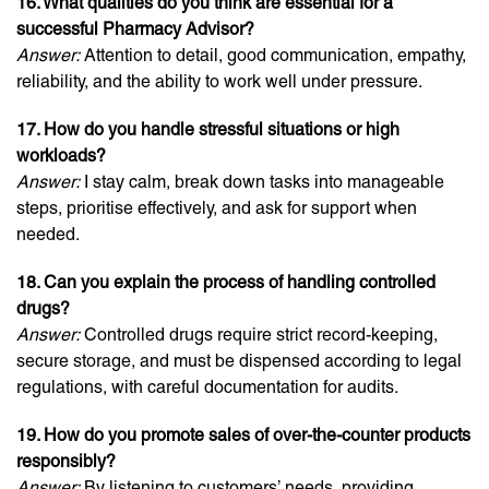
16. What qualities do you think are essential for a
successful Pharmacy Advisor?
Answer:
Attention to detail, good communication, empathy,
reliability, and the ability to work well under pressure.
17. How do you handle stressful situations or high
workloads?
Answer:
I stay calm, break down tasks into manageable
steps, prioritise effectively, and ask for support when
needed.
18. Can you explain the process of handling controlled
drugs?
Answer:
Controlled drugs require strict record-keeping,
secure storage, and must be dispensed according to legal
regulations, with careful documentation for audits.
19. How do you promote sales of over-the-counter products
responsibly?
Answer:
By listening to customers’ needs, providing