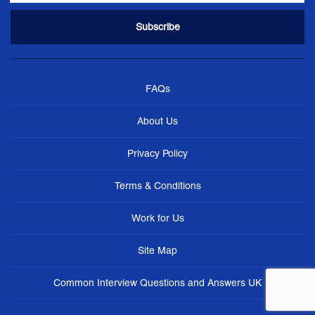
FAQs
About Us
Privacy Policy
Terms & Conditions
Work for Us
Site Map
Common Interview Questions and Answers UK