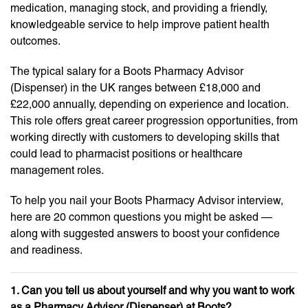
medication, managing stock, and providing a friendly,
knowledgeable service to help improve patient health
outcomes.
The typical salary for a Boots Pharmacy Advisor
(Dispenser) in the UK ranges between £18,000 and
£22,000 annually, depending on experience and location.
This role offers great career progression opportunities, from
working directly with customers to developing skills that
could lead to pharmacist positions or healthcare
management roles.
To help you nail your Boots Pharmacy Advisor interview,
here are 20 common questions you might be asked —
along with suggested answers to boost your confidence
and readiness.
1. Can you tell us about yourself and why you want to work
as a Pharmacy Advisor (Dispenser) at Boots?