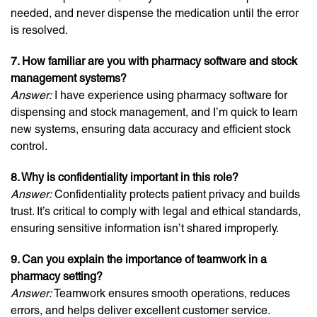
needed, and never dispense the medication until the error
is resolved.
7. How familiar are you with pharmacy software and stock
management systems?
Answer:
I have experience using pharmacy software for
dispensing and stock management, and I’m quick to learn
new systems, ensuring data accuracy and efficient stock
control.
8. Why is confidentiality important in this role?
Answer:
Confidentiality protects patient privacy and builds
trust. It’s critical to comply with legal and ethical standards,
ensuring sensitive information isn’t shared improperly.
9. Can you explain the importance of teamwork in a
pharmacy setting?
Answer:
Teamwork ensures smooth operations, reduces
errors, and helps deliver excellent customer service.