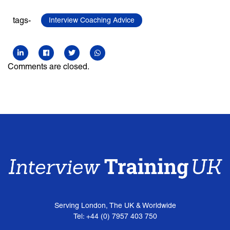
tags-
Interview Coaching Advice
Comments are closed.
Serving London, The UK & Worldwide
Tel: +44 (0) 7957 403 750