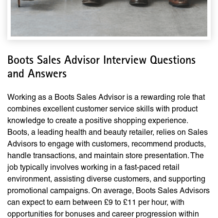
Boots Sales Advisor Interview Questions
and Answers
Working as a Boots Sales Advisor is a rewarding role that
combines excellent customer service skills with product
knowledge to create a positive shopping experience.
Boots, a leading health and beauty retailer, relies on Sales
Advisors to engage with customers, recommend products,
handle transactions, and maintain store presentation. The
job typically involves working in a fast-paced retail
environment, assisting diverse customers, and supporting
promotional campaigns. On average, Boots Sales Advisors
can expect to earn between £9 to £11 per hour, with
opportunities for bonuses and career progression within