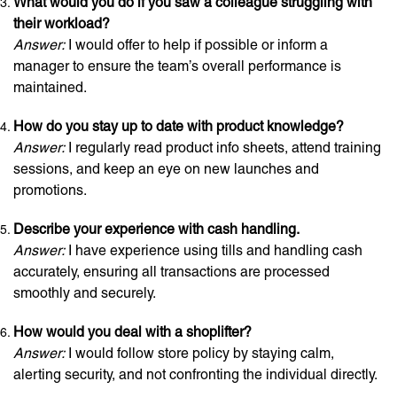
What would you do if you saw a colleague struggling with
their workload?
Answer:
I would offer to help if possible or inform a
manager to ensure the team’s overall performance is
maintained.
How do you stay up to date with product knowledge?
Answer:
I regularly read product info sheets, attend training
sessions, and keep an eye on new launches and
promotions.
Describe your experience with cash handling.
Answer:
I have experience using tills and handling cash
accurately, ensuring all transactions are processed
smoothly and securely.
How would you deal with a shoplifter?
Answer:
I would follow store policy by staying calm,
alerting security, and not confronting the individual directly.