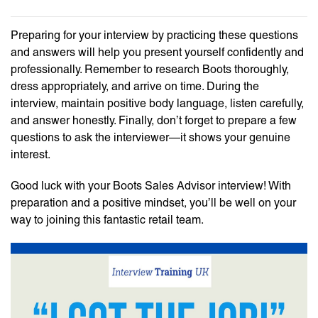
Preparing for your interview by practicing these questions
and answers will help you present yourself confidently and
professionally. Remember to research Boots thoroughly,
dress appropriately, and arrive on time. During the
interview, maintain positive body language, listen carefully,
and answer honestly. Finally, don’t forget to prepare a few
questions to ask the interviewer—it shows your genuine
interest.
Good luck with your Boots Sales Advisor interview! With
preparation and a positive mindset, you’ll be well on your
way to joining this fantastic retail team.