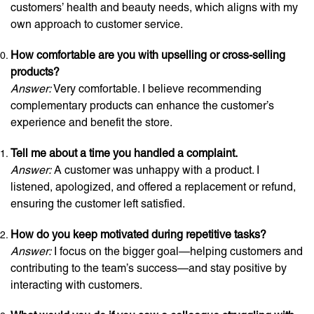
customers’ health and beauty needs, which aligns with my
own approach to customer service.
How comfortable are you with upselling or cross-selling
products?
Answer:
Very comfortable. I believe recommending
complementary products can enhance the customer’s
experience and benefit the store.
Tell me about a time you handled a complaint.
Answer:
A customer was unhappy with a product. I
listened, apologized, and offered a replacement or refund,
ensuring the customer left satisfied.
How do you keep motivated during repetitive tasks?
Answer:
I focus on the bigger goal—helping customers and
contributing to the team’s success—and stay positive by
interacting with customers.