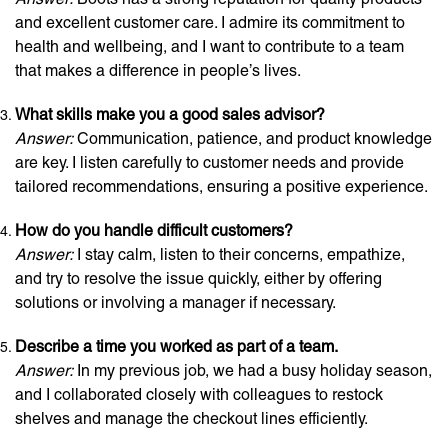
and excellent customer care. I admire its commitment to
health and wellbeing, and I want to contribute to a team
that makes a difference in people’s lives.
What skills make you a good sales advisor?
Answer:
Communication, patience, and product knowledge
are key. I listen carefully to customer needs and provide
tailored recommendations, ensuring a positive experience.
How do you handle difficult customers?
Answer:
I stay calm, listen to their concerns, empathize,
and try to resolve the issue quickly, either by offering
solutions or involving a manager if necessary.
Describe a time you worked as part of a team.
Answer:
In my previous job, we had a busy holiday season,
and I collaborated closely with colleagues to restock
shelves and manage the checkout lines efficiently.