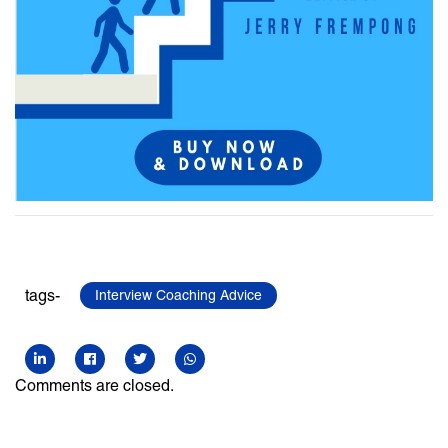
tags-
Interview Coaching Advice
Comments are closed.