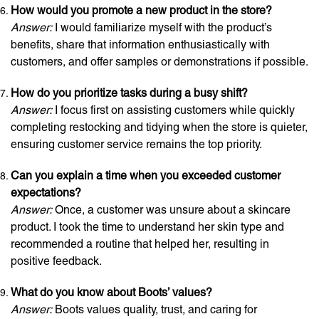
How would you promote a new product in the store?
Answer:
I would familiarize myself with the product’s
benefits, share that information enthusiastically with
customers, and offer samples or demonstrations if possible.
How do you prioritize tasks during a busy shift?
Answer:
I focus first on assisting customers while quickly
completing restocking and tidying when the store is quieter,
ensuring customer service remains the top priority.
Can you explain a time when you exceeded customer
expectations?
Answer:
Once, a customer was unsure about a skincare
product. I took the time to understand her skin type and
recommended a routine that helped her, resulting in
positive feedback.
What do you know about Boots’ values?
Answer:
Boots values quality, trust, and caring for