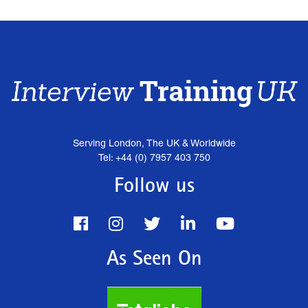
Serving London, The UK & Worldwide
Tel: +44 (0) 7957 403 750
Follow us
As Seen On