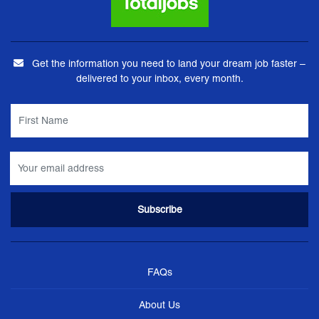
Get the information you need to land your dream job faster –
delivered to your inbox, every month.
FAQs
About Us