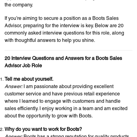
the company.
If you’re aiming to secure a position as a Boots Sales
Advisor, preparing for the interview is key. Below are 20
commonly asked interview questions for this role, along
with thoughtful answers to help you shine.
20 Interview Questions and Answers for a Boots Sales
Advisor Job Role
Tell me about yourself.
Answer:
I am passionate about providing excellent
customer service and have previous retail experience
where I learned to engage with customers and handle
sales efficiently. I enjoy working in a team and am excited
about the opportunity to grow with Boots.
Why do you want to work for Boots?
Answer:
Boots has a strong reputation for quality products