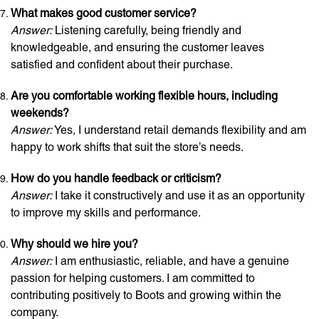
What makes good customer service?
Answer:
Listening carefully, being friendly and
knowledgeable, and ensuring the customer leaves
satisfied and confident about their purchase.
Are you comfortable working flexible hours, including
weekends?
Answer:
Yes, I understand retail demands flexibility and am
happy to work shifts that suit the store’s needs.
How do you handle feedback or criticism?
Answer:
I take it constructively and use it as an opportunity
to improve my skills and performance.
Why should we hire you?
Answer:
I am enthusiastic, reliable, and have a genuine
passion for helping customers. I am committed to
contributing positively to Boots and growing within the
company.