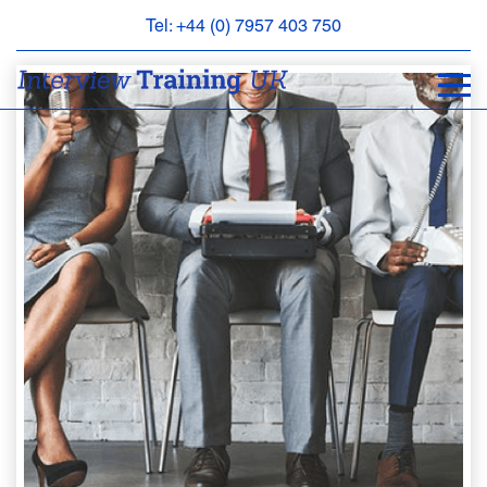
Tel: +44 (0) 7957 403 750
BOOK
AN
APPOINTMENT
ABOUT
US
FAQS
&
CONTACT