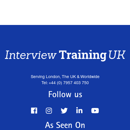
Serving London, The UK & Worldwide
Tel: +44 (0) 7957 403 750
Follow us
As Seen On