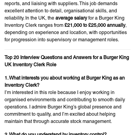
reports, and liaising with suppliers. This job demands
excellent attention to detail, organisational skills, and
reliability. In the UK, the
average salary
for a Burger King
Inventory Clerk ranges from
£21,000 to £25,000 annually
,
depending on experience and location, with opportunities
for progression into supervisory or management roles.
Top 20 Interview Questions and Answers for a Burger King
UK Inventory Clerk Role
1. What interests you about working at Burger King as an
Inventory Clerk?
I’m interested in this role because I enjoy working in
organised environments and contributing to smooth daily
operations. I admire Burger King’s global presence and
commitment to quality, and I’m excited about helping
maintain that through accurate stock management.
2. What do you understand by inventory control?