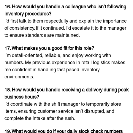
16. How would you handle a colleague who isn’t following
inventory procedures?
I’d first talk to them respectfully and explain the importance
of consistency. If it continued, I’d escalate it to the manager
to ensure standards are maintained.
17. What makes you a good fit for this role?
I’m detail-oriented, reliable, and enjoy working with
numbers. My previous experience in retail logistics makes
me confident in handling fast-paced inventory
environments.
18. How would you handle receiving a delivery during peak
business hours?
I’d coordinate with the shift manager to temporarily store
items, ensuring customer service isn’t disrupted, and
complete the intake after the rush.
19. What would you do if your daily stock check numbers