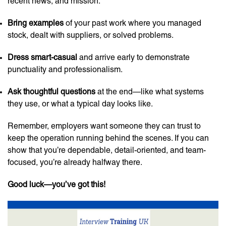
recent news, and mission.
Bring examples
of your past work where you managed
stock, dealt with suppliers, or solved problems.
Dress smart-casual
and arrive early to demonstrate
punctuality and professionalism.
Ask thoughtful questions
at the end—like what systems
they use, or what a typical day looks like.
Remember, employers want someone they can trust to
keep the operation running behind the scenes. If you can
show that you’re dependable, detail-oriented, and team-
focused, you’re already halfway there.
Good luck—you’ve got this!