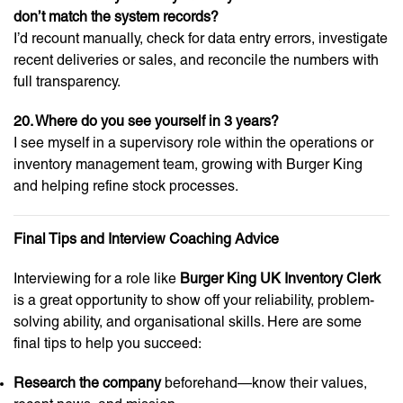
don’t match the system records?
I’d recount manually, check for data entry errors, investigate
recent deliveries or sales, and reconcile the numbers with
full transparency.
20. Where do you see yourself in 3 years?
I see myself in a supervisory role within the operations or
inventory management team, growing with Burger King
and helping refine stock processes.
Final Tips and Interview Coaching Advice
Interviewing for a role like
Burger King UK Inventory Clerk
is a great opportunity to show off your reliability, problem-
solving ability, and organisational skills. Here are some
final tips to help you succeed:
Research the company
beforehand—know their values,