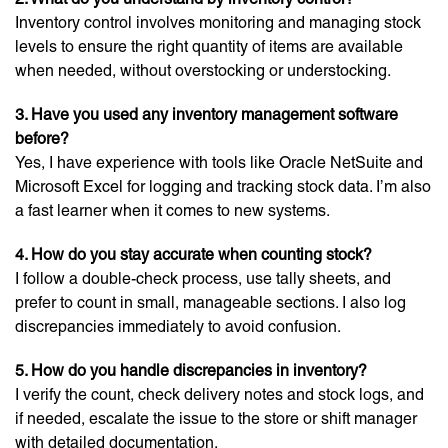
Inventory control involves monitoring and managing stock
levels to ensure the right quantity of items are available
when needed, without overstocking or understocking.
3. Have you used any inventory management software
before?
Yes, I have experience with tools like Oracle NetSuite and
Microsoft Excel for logging and tracking stock data. I’m also
a fast learner when it comes to new systems.
4. How do you stay accurate when counting stock?
I follow a double-check process, use tally sheets, and
prefer to count in small, manageable sections. I also log
discrepancies immediately to avoid confusion.
5. How do you handle discrepancies in inventory?
I verify the count, check delivery notes and stock logs, and
if needed, escalate the issue to the store or shift manager
with detailed documentation.