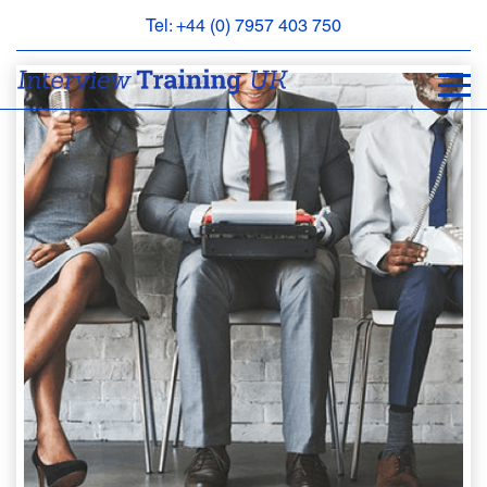
Tel: +44 (0) 7957 403 750
BOOK
AN
APPOINTMENT
ABOUT
US
FAQS
&
CONTACT