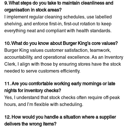
9. What steps do you take to maintain cleanliness and
organisation in stock areas?
I implement regular cleaning schedules, use labelled
shelving, and enforce first-in, first-out rotation to keep
everything neat and compliant with health standards.
10. What do you know about Burger King’s core values?
Burger King values customer satisfaction, teamwork,
accountability, and operational excellence. As an Inventory
Clerk, I align with those by ensuring stores have the stock
needed to serve customers efficiently.
11. Are you comfortable working early mornings or late
nights for inventory checks?
Yes, I understand that stock checks often require off-peak
hours, and I’m flexible with scheduling.
12. How would you handle a situation where a supplier
delivers the wrong items?