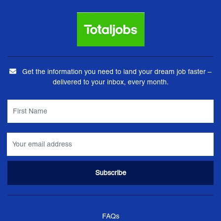
Get the information you need to land your dream job faster –
delivered to your inbox, every month.
FAQs