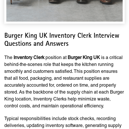
Burger King UK Inventory Clerk Interview
Questions and Answers
The
Inventory Clerk
position at
Burger King UK
is a critical
behind-the-scenes role that keeps the kitchen running
smoothly and customers satisfied. This position ensures
that all food, packaging, and restaurant supplies are
accurately accounted for, ordered on time, and properly
stored. As the backbone of the supply chain at each Burger
King location, Inventory Clerks help minimize waste,
control costs, and maintain operational efficiency.
Typical responsibilities include stock checks, recording
deliveries, updating inventory software, generating supply