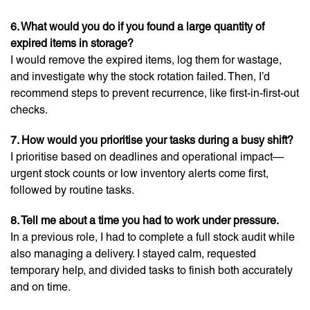
6. What would you do if you found a large quantity of
expired items in storage?
I would remove the expired items, log them for wastage,
and investigate why the stock rotation failed. Then, I’d
recommend steps to prevent recurrence, like first-in-first-out
checks.
7. How would you prioritise your tasks during a busy shift?
I prioritise based on deadlines and operational impact—
urgent stock counts or low inventory alerts come first,
followed by routine tasks.
8. Tell me about a time you had to work under pressure.
In a previous role, I had to complete a full stock audit while
also managing a delivery. I stayed calm, requested
temporary help, and divided tasks to finish both accurately
and on time.