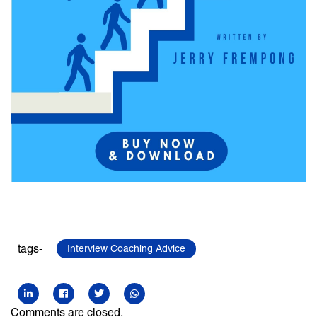
tags-
Interview Coaching Advice
Comments are closed.