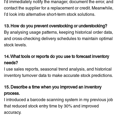
I’d immediately notify the manager, document the error, and
contact the supplier for a replacement or credit. Meanwhile,
I’d look into alternative short-term stock solutions.
13. How do you prevent overstocking or understocking?
By analysing usage patterns, keeping historical order data,
and cross-checking delivery schedules to maintain optimal
stock levels.
14. What tools or reports do you use to forecast inventory
needs?
I use sales reports, seasonal trend analysis, and historical
inventory turnover data to make accurate stock predictions.
15. Describe a time when you improved an inventory
process.
I introduced a barcode scanning system in my previous job
that reduced stock entry time by 30% and improved
accuracy.