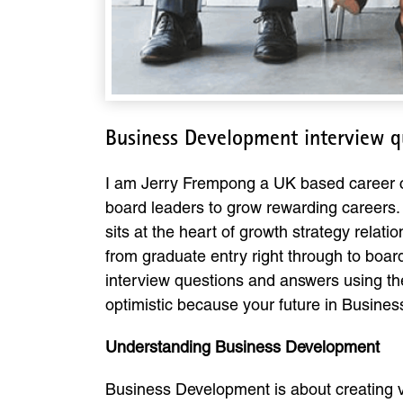
Business Development interview q
I am Jerry Frempong a UK based career co
board leaders to grow rewarding careers. 
sits at the heart of growth strategy rela
from graduate entry right through to board
interview questions and answers using th
optimistic because your future in Business
Understanding Business Development
Business Development is about creating val