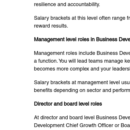
resilience and accountability.
Salary brackets at this level often range
reward results.
Management level roles in Business Dev
Management roles include Business Dev
a function. You will lead teams manage k
becomes more complex and your leadershi
Salary brackets at management level usua
benefits depending on sector and perfor
Director and board level roles
At director and board level Business Dev
Development Chief Growth Officer or Boa