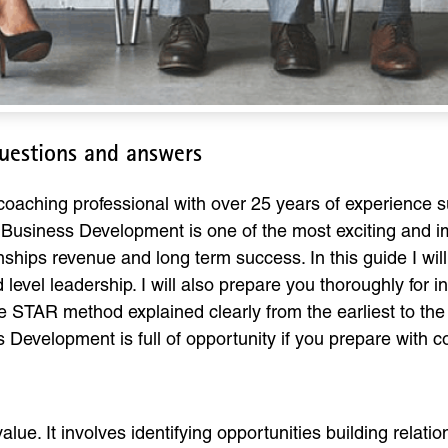
uestions and answers
aching professional with over 25 years of experience s
Business Development is one of the most exciting and imp
tionships revenue and long term success. In this guide I 
 level leadership. I will also prepare you thoroughly for
e STAR method explained clearly from the earliest to th
 Development is full of opportunity if you prepare with co
ue. It involves identifying opportunities building relati