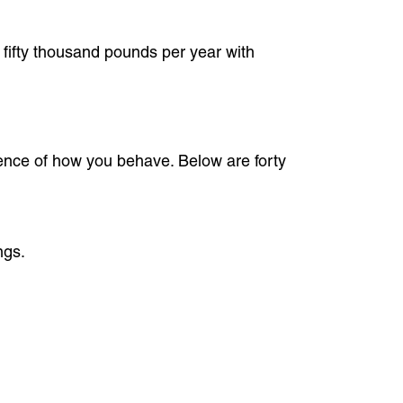
 fifty thousand pounds per year with
dence of how you behave. Below are forty
ngs.