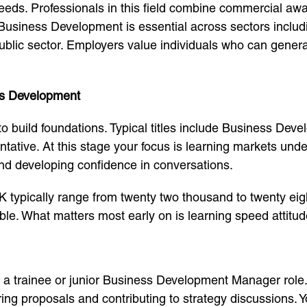
 needs. Professionals in this field combine commercial aw
 Business Development is essential across sectors includ
ublic sector. Employers value individuals who can gener
ess Development
to build foundations. Typical titles include Business D
ative. At this stage your focus is learning markets und
nd developing confidence in conversations.
UK typically range from twenty two thousand to twenty ei
le. What matters most early on is learning speed attitude
to a trainee or junior Business Development Manager role
ng proposals and contributing to strategy discussions. Y