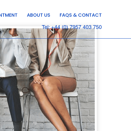
INTMENT
ABOUT US
FAQS & CONTACT
Tel: +44 (0) 7957 403 750