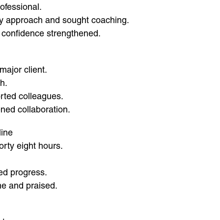
ofessional.
my approach and sought coaching.
 confidence strengthened.
major client.
h.
orted colleagues.
ned collaboration.
line
orty eight hours.
ed progress.
me and praised.