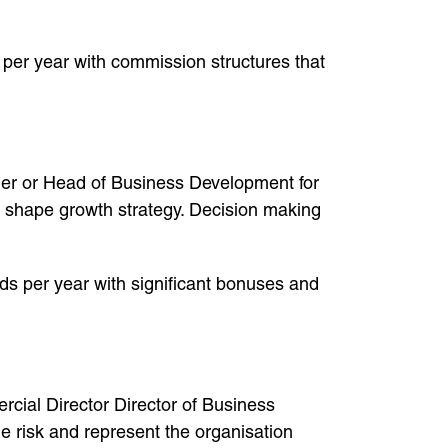
s per year with commission structures that
r or Head of Business Development for
d shape growth strategy. Decision making
s per year with significant bonuses and
cial Director Director of Business
risk and represent the organisation