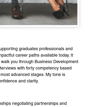
upporting graduates professionals and
actful career paths available today. It
will walk you through Business Development
 interviews with forty competency based
e most advanced stages. My tone is
nfidence and clarity.
onships negotiating partnerships and