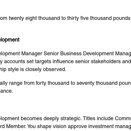
 from twenty eight thousand to thirty five thousand pound
elopment
elopment Manager Senior Business Development Manage
ey accounts set targets influence senior stakeholders an
p style is closely observed.
lly range from forty thousand to seventy thousand pound
mance.
elopment becomes deeply strategic. Titles include Commer
rd Member. You shape vision approve investment manage 