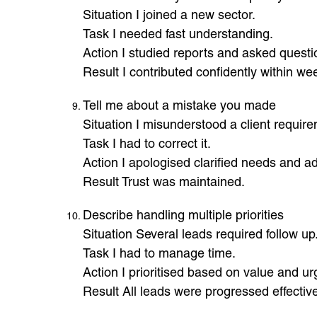
Situation I joined a new sector.
Task I needed fast understanding.
Action I studied reports and asked questi
Result I contributed confidently within we
Tell me about a mistake you made
Situation I misunderstood a client requir
Task I had to correct it.
Action I apologised clarified needs and ad
Result Trust was maintained.
Describe handling multiple priorities
Situation Several leads required follow up
Task I had to manage time.
Action I prioritised based on value and ur
Result All leads were progressed effective