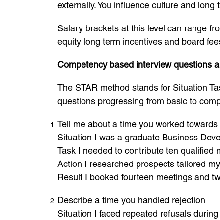
externally. You influence culture and long t
Salary brackets at this level can range f
equity long term incentives and board fee
Competency based interview questions 
The STAR method stands for Situation Tas
questions progressing from basic to comp
Tell me about a time you worked towards 
Situation I was a graduate Business Deve
Task I needed to contribute ten qualified
Action I researched prospects tailored m
Result I booked fourteen meetings and two
Describe a time you handled rejection
Situation I faced repeated refusals during