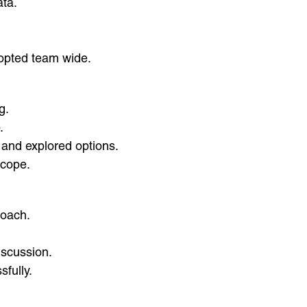
ata.
.
opted team wide.
g.
.
e and explored options.
scope.
roach.
iscussion.
fully.