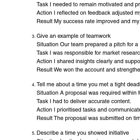
Task I needed to remain motivated and pr
Action I reflected on feedback adjusted 
Result My success rate improved and my
Give an example of teamwork
Situation Our team prepared a pitch for a 
Task I was responsible for market researc
Action I shared insights clearly and supp
Result We won the account and strengthe
Tell me about a time you met a tight dead
Situation A proposal was required within f
Task I had to deliver accurate content.
Action I prioritised tasks and communicat
Result The proposal was submitted on ti
Describe a time you showed initiative