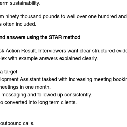
erm sustainability.
rom ninety thousand pounds to well over one hundred and
s often included.
and answers using the STAR method
k Action Result. Interviewers want clear structured evi
lex with example answers explained clearly.
a target
lopment Assistant tasked with increasing meeting booki
 meetings in one month.
y messaging and followed up consistently.
 converted into long term clients.
 outbound calls.