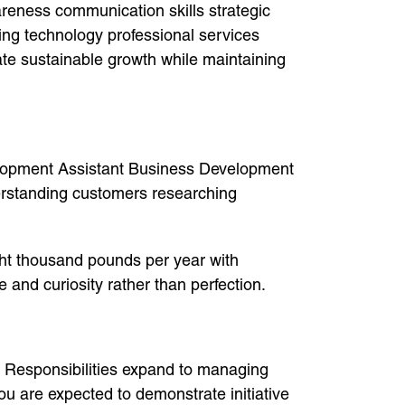
areness communication skills strategic
ing technology professional services
ate sustainable growth while maintaining
evelopment Assistant Business Development
erstanding customers researching
ght thousand pounds per year with
 and curiosity rather than perfection.
. Responsibilities expand to managing
ou are expected to demonstrate initiative