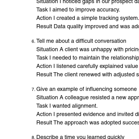
Situation I noticed gaps in our prospect d
Task I aimed to improve accuracy.
Action I created a simple tracking system
Result Data quality improved and was ad
Tell me about a difficult conversation
Situation A client was unhappy with pricin
Task I needed to maintain the relationship
Action I listened carefully explained valu
Result The client renewed with adjusted 
Give an example of influencing someone
Situation A colleague resisted a new app
Task I wanted alignment.
Action I presented evidence and invited d
Result The approach was adopted success
Describe a time you learned quickly