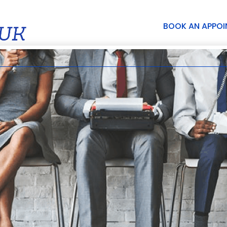
BOOK AN APPO