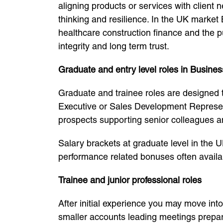
aligning products or services with client
thinking and resilience. In the UK market
healthcare construction finance and the p
integrity and long term trust.
Graduate and entry level roles in Busin
Graduate and trainee roles are designed 
Executive or Sales Development Represent
prospects supporting senior colleagues a
Salary brackets at graduate level in the 
performance related bonuses often availab
Trainee and junior professional roles
After initial experience you may move in
smaller accounts leading meetings prepari