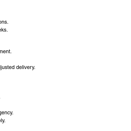
ons.
eks.
ement.
justed delivery.
.
gency.
ly.