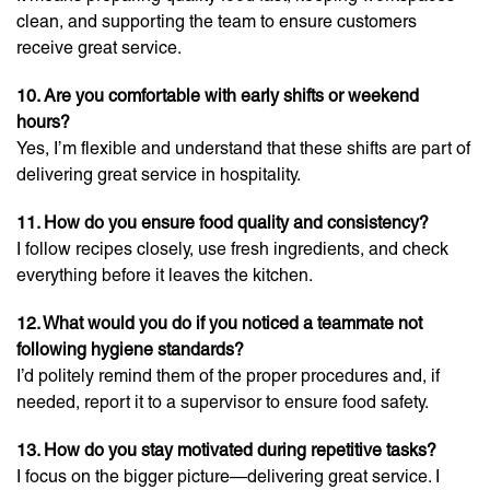
clean, and supporting the team to ensure customers
receive great service.
10. Are you comfortable with early shifts or weekend
hours?
Yes, I’m flexible and understand that these shifts are part of
delivering great service in hospitality.
11. How do you ensure food quality and consistency?
I follow recipes closely, use fresh ingredients, and check
everything before it leaves the kitchen.
12. What would you do if you noticed a teammate not
following hygiene standards?
I’d politely remind them of the proper procedures and, if
needed, report it to a supervisor to ensure food safety.
13. How do you stay motivated during repetitive tasks?
I focus on the bigger picture—delivering great service. I