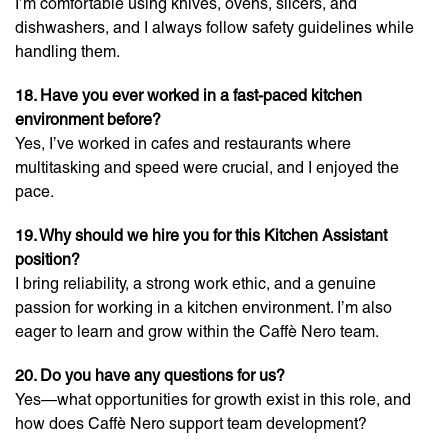
I’m comfortable using knives, ovens, slicers, and
dishwashers, and I always follow safety guidelines while
handling them.
18. Have you ever worked in a fast-paced kitchen
environment before?
Yes, I’ve worked in cafes and restaurants where
multitasking and speed were crucial, and I enjoyed the
pace.
19. Why should we hire you for this Kitchen Assistant
position?
I bring reliability, a strong work ethic, and a genuine
passion for working in a kitchen environment. I’m also
eager to learn and grow within the Caffè Nero team.
20. Do you have any questions for us?
Yes—what opportunities for growth exist in this role, and
how does Caffè Nero support team development?