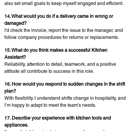
also set small goals to keep myself engaged and efficient.
14. What would you do if a delivery came in wrong or
damaged?
I’d check the invoice, report the issue to the manager, and
follow company procedures for returns or replacements.
15. What do you think makes a successful Kitchen
Assistant?
Reliability, attention to detail, teamwork, and a positive
attitude all contribute to success in this role.
16. How would you respond to sudden changes in the shift
plan?
With flexibility. I understand shifts change in hospitality, and
I’m happy to adapt to meet the team’s needs.
17. Describe your experience with kitchen tools and
appliances.