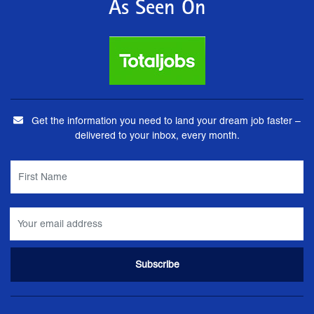
As Seen On
Get the information you need to land your dream job faster –
delivered to your inbox, every month.