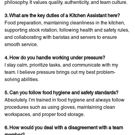
philosophy. It values quality, authenticity, and team culture.
3. What are the key duties of a Kitchen Assistant here?
Food preparation, maintaining cleanliness in the kitchen,
supporting stock rotation, following health and safety rules,
and collaborating with baristas and servers to ensure
smooth service.
4. How do you handle working under pressure?
I stay calm, prioritize tasks, and communicate with my
team. I believe pressure brings out my best problem-
solving abilities.
5. Can you follow food hygiene and safety standards?
Absolutely. I’m trained in food hygiene and always follow
procedures such as using gloves, maintaining clean
workspaces, and proper food storage.
6. How would you deal with a disagreement with a team
member?