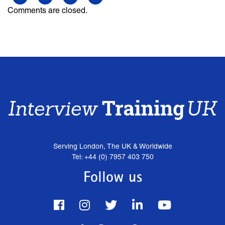
Comments are closed.
Serving London, The UK & Worldwide
Tel: +44 (0) 7957 403 750
Follow us