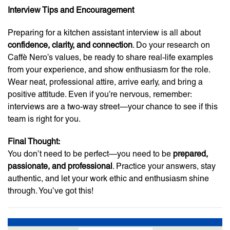
Interview Tips and Encouragement
Preparing for a kitchen assistant interview is all about
confidence, clarity, and connection
. Do your research on
Caffè Nero’s values, be ready to share real-life examples
from your experience, and show enthusiasm for the role.
Wear neat, professional attire, arrive early, and bring a
positive attitude. Even if you’re nervous, remember:
interviews are a two-way street—your chance to see if this
team is right for you.
Final Thought:
You don’t need to be perfect—you need to be
prepared,
passionate, and professional
. Practice your answers, stay
authentic, and let your work ethic and enthusiasm shine
through. You’ve got this!