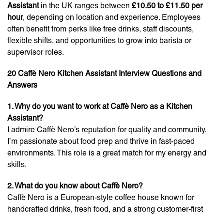
Assistant
in the UK ranges between
£10.50 to £11.50 per
hour
, depending on location and experience. Employees
often benefit from perks like free drinks, staff discounts,
flexible shifts, and opportunities to grow into barista or
supervisor roles.
20 Caffè Nero Kitchen Assistant Interview Questions and
Answers
1. Why do you want to work at Caffè Nero as a Kitchen
Assistant?
I admire Caffè Nero’s reputation for quality and community.
I’m passionate about food prep and thrive in fast-paced
environments. This role is a great match for my energy and
skills.
2. What do you know about Caffè Nero?
Caffè Nero is a European-style coffee house known for
handcrafted drinks, fresh food, and a strong customer-first