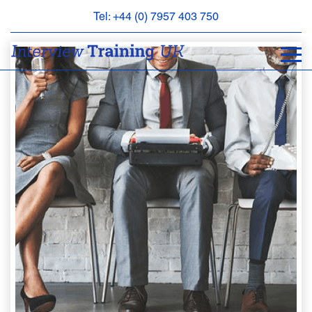
Tel: +44 (0) 7957 403 750
BOOK
AN
APPOINTMENT
ABOUT
US
FAQS
&
CONTACT