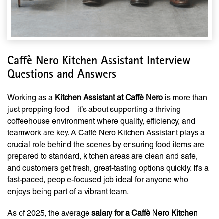
Caffè Nero Kitchen Assistant Interview
Questions and Answers
Working as a
Kitchen Assistant at Caffè Nero
is more than
just prepping food—it’s about supporting a thriving
coffeehouse environment where quality, efficiency, and
teamwork are key. A Caffè Nero Kitchen Assistant plays a
crucial role behind the scenes by ensuring food items are
prepared to standard, kitchen areas are clean and safe,
and customers get fresh, great-tasting options quickly. It’s a
fast-paced, people-focused job ideal for anyone who
enjoys being part of a vibrant team.
As of 2025, the average
salary for a Caffè Nero Kitchen