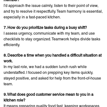
I’d approach the issue calmly, listen to their point of view,
and try to resolve it respectfully. Team harmony is essential,
especially in a fast-paced kitchen.
7. How do you prioritize tasks during a busy shift?
I assess urgency, communicate with my team, and use
checklists to stay organized. Teamwork helps divide tasks
efficiently.
8. Describe a time when you handled a difficult situation at
work.
In my last role, we had a sudden lunch rush while
understaffed. I focused on prepping key items quickly,
stayed positive, and asked for help from the front-of-house
team.
9. What does good customer service mean to you in a
kitchen role?
It means preparing quality food fast, keeping workspaces