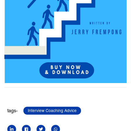
tags-
Interview Coaching Advice