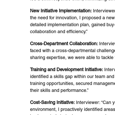
New Initiative Implementation:
Interviewer
the need for innovation, I proposed a new
detailed implementation plan, gained buy-i
collaboration and efficiency.”
Cross-Department Collaboration:
Intervie
faced with a cross-departmental challenge
sharing expertise, we were able to tackle 
Training and Development Initiative:
Inter
identified a skills gap within our team an
training opportunities, secured managem
their skills and performance.”
Cost-Saving Initiative:
Interviewer: “Can y
environment, I proactively identified area