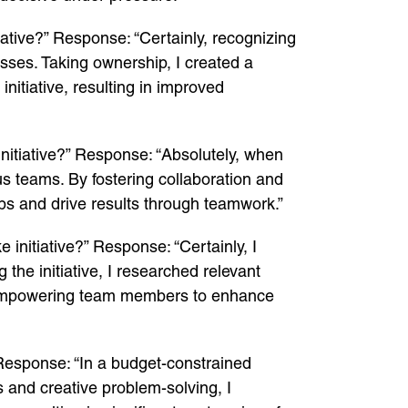
ative?” Response: “Certainly, recognizing
esses. Taking ownership, I created a
nitiative, resulting in improved
nitiative?” Response: “Absolutely, when
us teams. By fostering collaboration and
aps and drive results through teamwork.”
initiative?” Response: “Certainly, I
 the initiative, I researched relevant
, empowering team members to enhance
 Response: “In a budget-constrained
s and creative problem-solving, I