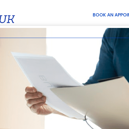
BOOK AN APPO