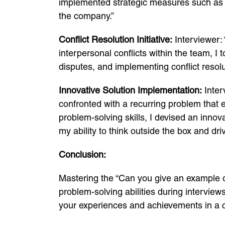
implemented strategic measures such as ren
the company.”
Conflict Resolution Initiative:
Interviewer:
interpersonal conflicts within the team, I 
disputes, and implementing conflict resolu
Innovative Solution Implementation:
Inter
confronted with a recurring problem that e
problem-solving skills, I devised an inno
my ability to think outside the box and dr
Conclusion:
Mastering the “Can you give an example o
problem-solving abilities during intervie
your experiences and achievements in a 