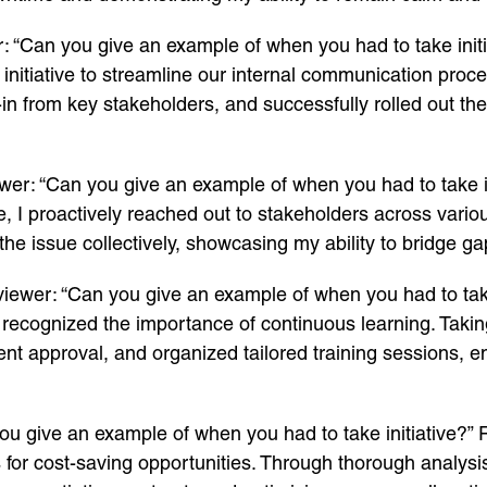
: “Can you give an example of when you had to take initi
 initiative to streamline our internal communication proc
n from key stakeholders, and successfully rolled out the i
wer: “Can you give an example of when you had to take i
, I proactively reached out to stakeholders across vario
the issue collectively, showcasing my ability to bridge g
viewer: “Can you give an example of when you had to take 
d recognized the importance of continuous learning. Taking
ent approval, and organized tailored training sessions
ou give an example of when you had to take initiative?”
s for cost-saving opportunities. Through thorough analysi