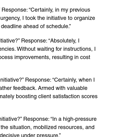
 Response: “Certainly, in my previous
gency, I took the initiative to organize
 deadline ahead of schedule.”
iative?” Response: “Absolutely, I
cies. Without waiting for instructions, I
cess improvements, resulting in cost
itiative?” Response: “Certainly, when I
o gather feedback. Armed with valuable
mately boosting client satisfaction scores
itiative?” Response: “In a high-pressure
d the situation, mobilized resources, and
decisive under pressure.”