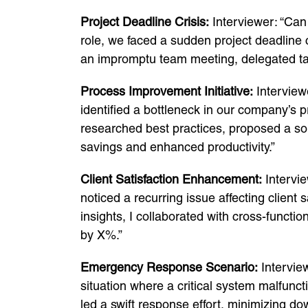
Project Deadline Crisis:
Interviewer: “Can 
role, we faced a sudden project deadline c
an impromptu team meeting, delegated tas
Process Improvement Initiative:
Interviewe
identified a bottleneck in our company’s p
researched best practices, proposed a so
savings and enhanced productivity.”
Client Satisfaction Enhancement:
Intervie
noticed a recurring issue affecting client 
insights, I collaborated with cross-functio
by X%.”
Emergency Response Scenario:
Interview
situation where a critical system malfunct
led a swift response effort, minimizing d