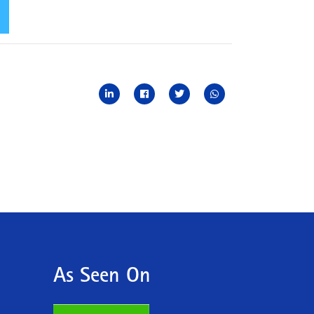
As Seen On