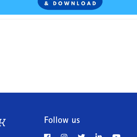
Follow us