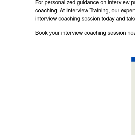
For personalized guidance on interview pre
coaching. At Interview Training, our expe
interview coaching session today and tak
Book your interview coaching session now 