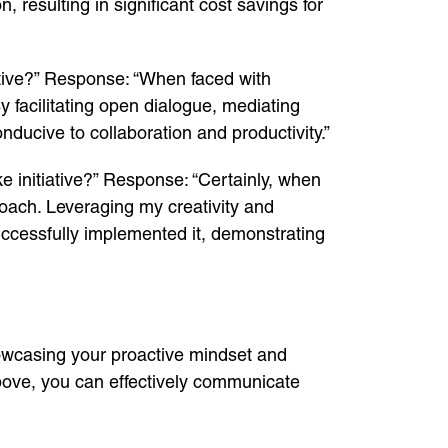
 resulting in significant cost savings for
ative?” Response: “When faced with
By facilitating open dialogue, mediating
nducive to collaboration and productivity.”
 initiative?” Response: “Certainly, when
proach. Leveraging my creativity and
uccessfully implemented it, demonstrating
howcasing your proactive mindset and
above, you can effectively communicate