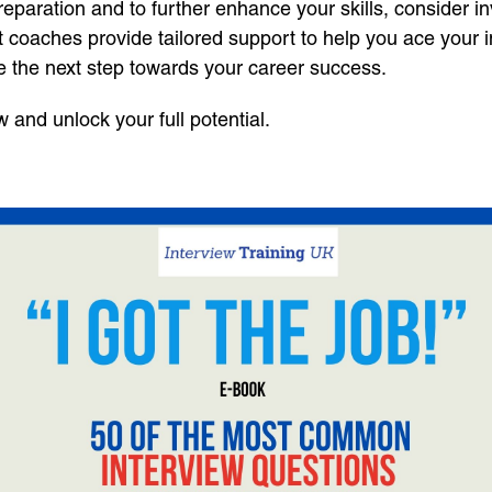
paration and to further enhance your skills, consider in
rt coaches provide tailored support to help you ace your 
e the next step towards your career success.
and unlock your full potential.