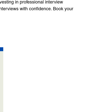
vesting in professional interview
interviews with confidence. Book your