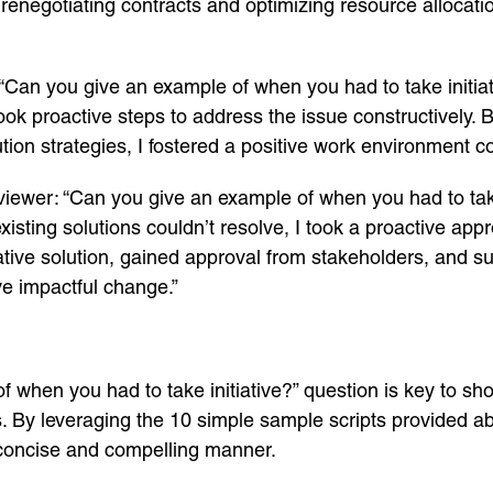
egotiating contracts and optimizing resource allocation,
 “Can you give an example of when you had to take initi
took proactive steps to address the issue constructively. 
tion strategies, I fostered a positive work environment co
viewer: “Can you give an example of when you had to take
xisting solutions couldn’t resolve, I took a proactive ap
vative solution, gained approval from stakeholders, and s
ive impactful change.”
f when you had to take initiative?” question is key to s
ws. By leveraging the 10 simple sample scripts provided 
concise and compelling manner.