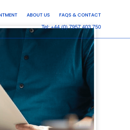
INTMENT
ABOUT US
FAQS & CONTACT
Tel: +44 (0) 7957 403 750