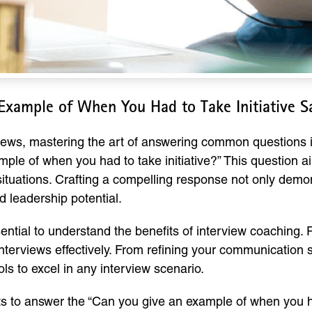
Example of When You Had to Take Initiative 
rviews, mastering the art of answering common questions
mple of when you had to take initiative?” This question ai
ituations. Crafting a compelling response not only demons
 leadership potential.
ssential to understand the benefits of interview coaching.
nterviews effectively. From refining your communication s
ls to excel in any interview scenario.
ts to answer the “Can you give an example of when you had