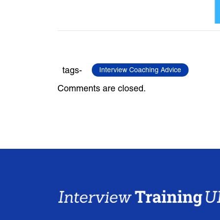
tags-
Interview Coaching Advice
Comments are closed.