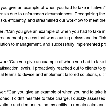
you give an example of when you had to take initiative?”
risis due to unforeseen circumstances. Recognizing the ur
ks efficiently, and streamlined our workflow to meet the
r: “Can you give an example of when you had to take init
rocurement process that was causing delays and inefficien
lution to management, and successfully implemented pro
wer: “Can you give an example of when you had to take in
satisfaction levels, I proactively reached out to clients t
nal teams to devise and implement tailored solutions, ulti
er: “Can you give an example of when you had to take in
ioned, I didn’t hesitate to take charge. I quickly assesse
owntime and demonstrating my ability to remain calm and 