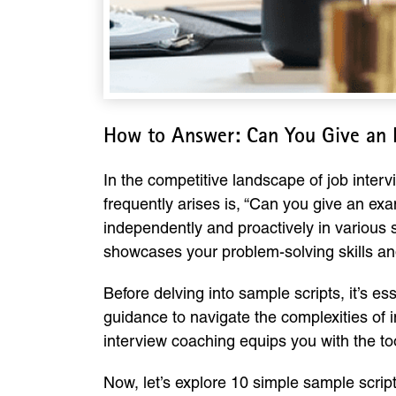
How to Answer: Can You Give an 
In the competitive landscape of job inte
frequently arises is, “Can you give an exa
independently and proactively in various s
showcases your problem-solving skills and
Before delving into sample scripts, it’s e
guidance to navigate the complexities of i
interview coaching equips you with the too
Now, let’s explore 10 simple sample scrip