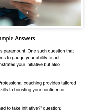
Sample Answers
 is paramount. One such question that
ms to gauge your ability to act
trates your initiative but also
 Professional coaching provides tailored
kills to boosting your confidence,
 to take initiative?” question: