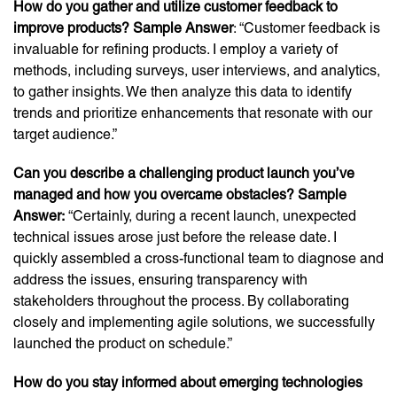
How do you gather and utilize customer feedback to
improve products? Sample Answer
: “Customer feedback is
invaluable for refining products. I employ a variety of
methods, including surveys, user interviews, and analytics,
to gather insights. We then analyze this data to identify
trends and prioritize enhancements that resonate with our
target audience.”
Can you describe a challenging product launch you’ve
managed and how you overcame obstacles? Sample
Answer:
“Certainly, during a recent launch, unexpected
technical issues arose just before the release date. I
quickly assembled a cross-functional team to diagnose and
address the issues, ensuring transparency with
stakeholders throughout the process. By collaborating
closely and implementing agile solutions, we successfully
launched the product on schedule.”
How do you stay informed about emerging technologies