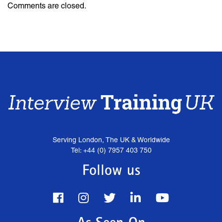
Comments are closed.
Serving London, The UK & Worldwide
Tel: +44 (0) 7957 403 750
Follow us