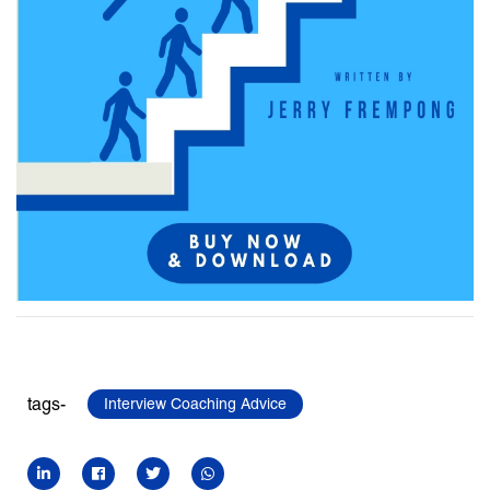
tags-
Interview Coaching Advice