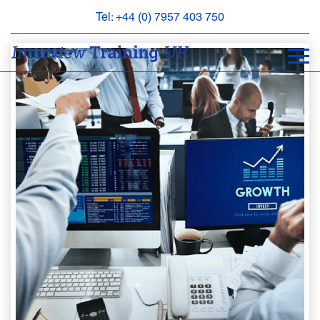
Tel: +44 (0) 7957 403 750
BOOK
AN
APPOINTMENT
ABOUT
US
FAQS
&
CONTACT