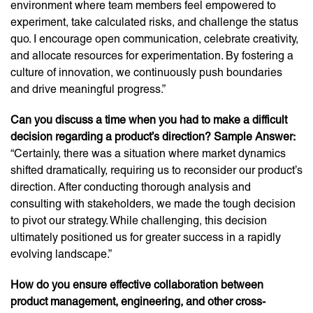
environment where team members feel empowered to
experiment, take calculated risks, and challenge the status
quo. I encourage open communication, celebrate creativity,
and allocate resources for experimentation. By fostering a
culture of innovation, we continuously push boundaries
and drive meaningful progress.”
Can you discuss a time when you had to make a difficult
decision regarding a product’s direction? Sample Answer:
“Certainly, there was a situation where market dynamics
shifted dramatically, requiring us to reconsider our product’s
direction. After conducting thorough analysis and
consulting with stakeholders, we made the tough decision
to pivot our strategy. While challenging, this decision
ultimately positioned us for greater success in a rapidly
evolving landscape.”
How do you ensure effective collaboration between
product management, engineering, and other cross-