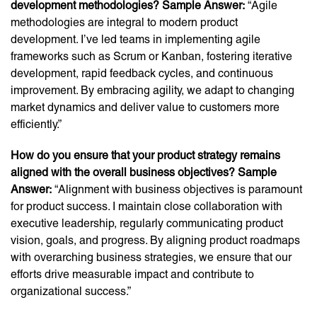
development methodologies? Sample Answer:
“Agile
methodologies are integral to modern product
development. I’ve led teams in implementing agile
frameworks such as Scrum or Kanban, fostering iterative
development, rapid feedback cycles, and continuous
improvement. By embracing agility, we adapt to changing
market dynamics and deliver value to customers more
efficiently.”
How do you ensure that your product strategy remains
aligned with the overall business objectives? Sample
Answer:
“Alignment with business objectives is paramount
for product success. I maintain close collaboration with
executive leadership, regularly communicating product
vision, goals, and progress. By aligning product roadmaps
with overarching business strategies, we ensure that our
efforts drive measurable impact and contribute to
organizational success.”