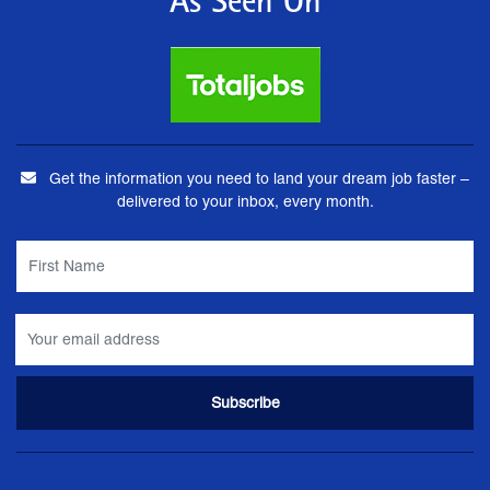
As Seen On
Get the information you need to land your dream job faster –
delivered to your inbox, every month.