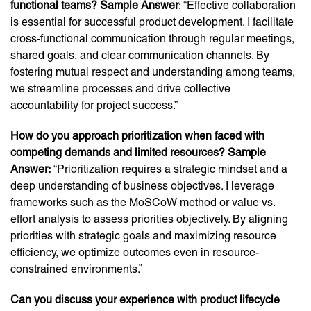
functional teams? Sample Answer
: “Effective collaboration
is essential for successful product development. I facilitate
cross-functional communication through regular meetings,
shared goals, and clear communication channels. By
fostering mutual respect and understanding among teams,
we streamline processes and drive collective
accountability for project success.”
How do you approach prioritization when faced with
competing demands and limited resources? Sample
Answer:
“Prioritization requires a strategic mindset and a
deep understanding of business objectives. I leverage
frameworks such as the MoSCoW method or value vs.
effort analysis to assess priorities objectively. By aligning
priorities with strategic goals and maximizing resource
efficiency, we optimize outcomes even in resource-
constrained environments.”
Can you discuss your experience with product lifecycle