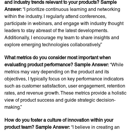
and industry trends relevant to your products? Sample
Answer:
“I prioritize continuous learning and networking
within the industry. I regularly attend conferences,
participate in webinars, and engage with industry thought
leaders to stay abreast of the latest developments.
Additionally, I encourage my team to share insights and
explore emerging technologies collaboratively.”
What metrics do you consider most important when
evaluating product performance? Sample Answer:
“While
metrics may vary depending on the product and its
objectives, I typically focus on key performance indicators
such as customer satisfaction, user engagement, retention
rates, and revenue growth. These metrics provide a holistic
view of product success and guide strategic decision-
making.”
How do you foster a culture of innovation within your
product team? Sample Answer:
“I believe in creating an