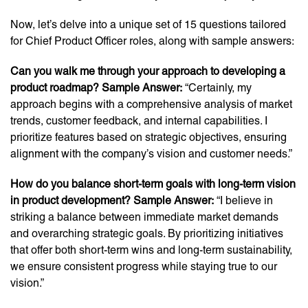
Now, let’s delve into a unique set of 15 questions tailored
for Chief Product Officer roles, along with sample answers:
Can you walk me through your approach to developing a
product roadmap? Sample Answer:
“Certainly, my
approach begins with a comprehensive analysis of market
trends, customer feedback, and internal capabilities. I
prioritize features based on strategic objectives, ensuring
alignment with the company’s vision and customer needs.”
How do you balance short-term goals with long-term vision
in product development? Sample Answer:
“I believe in
striking a balance between immediate market demands
and overarching strategic goals. By prioritizing initiatives
that offer both short-term wins and long-term sustainability,
we ensure consistent progress while staying true to our
vision.”