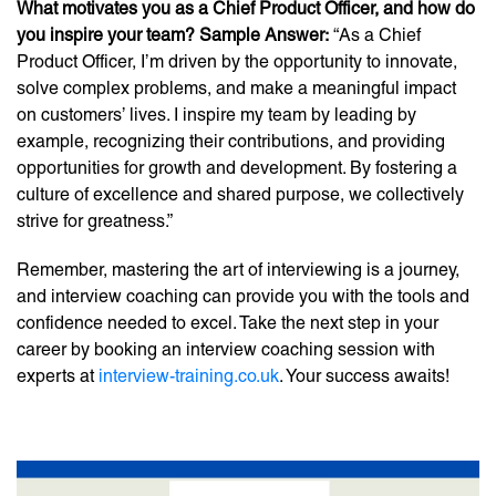
What motivates you as a Chief Product Officer, and how do
you inspire your team? Sample Answer:
“As a Chief
Product Officer, I’m driven by the opportunity to innovate,
solve complex problems, and make a meaningful impact
on customers’ lives. I inspire my team by leading by
example, recognizing their contributions, and providing
opportunities for growth and development. By fostering a
culture of excellence and shared purpose, we collectively
strive for greatness.”
Remember, mastering the art of interviewing is a journey,
and interview coaching can provide you with the tools and
confidence needed to excel. Take the next step in your
career by booking an interview coaching session with
experts at
interview-training.co.uk
. Your success awaits!