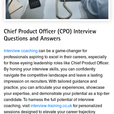
Chief Product Officer (CPO) Interview
Questions and Answers
Interview coaching
can be a game-changer for
professionals aspiring to excel in their careers, especially
for those eyeing leadership roles like Chief Product Officer.
By honing your interview skills, you can confidently
navigate the competitive landscape and leave a lasting
impression on recruiters. With tailored guidance and
practice, you can articulate your experiences, showcase
your expertise, and demonstrate your potential as a top-tier
candidate. To harness the full potential of interview
coaching, visit
interview-training.co.uk
for personalized
sessions designed to elevate your career trajectory.