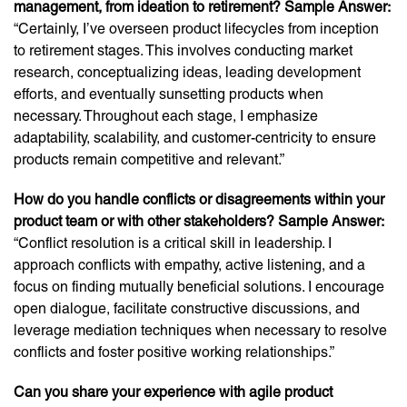
management, from ideation to retirement? Sample Answer:
“Certainly, I’ve overseen product lifecycles from inception
to retirement stages. This involves conducting market
research, conceptualizing ideas, leading development
efforts, and eventually sunsetting products when
necessary. Throughout each stage, I emphasize
adaptability, scalability, and customer-centricity to ensure
products remain competitive and relevant.”
How do you handle conflicts or disagreements within your
product team or with other stakeholders? Sample Answer:
“Conflict resolution is a critical skill in leadership. I
approach conflicts with empathy, active listening, and a
focus on finding mutually beneficial solutions. I encourage
open dialogue, facilitate constructive discussions, and
leverage mediation techniques when necessary to resolve
conflicts and foster positive working relationships.”
Can you share your experience with agile product