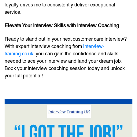
loyalty drives me to consistently deliver exceptional
service.
Elevate Your Interview Skills with Interview Coaching
Ready to stand out in your next customer care interview?
With expert interview coaching from
interview-
training.co.uk
, you can gain the confidence and skills
needed to ace your interview and land your dream job.
Book your interview coaching session today and unlock
your full potential!