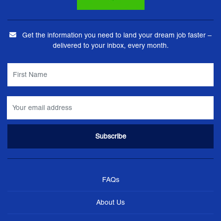
Get the information you need to land your dream job faster –
delivered to your inbox, every month.
FAQs
About Us