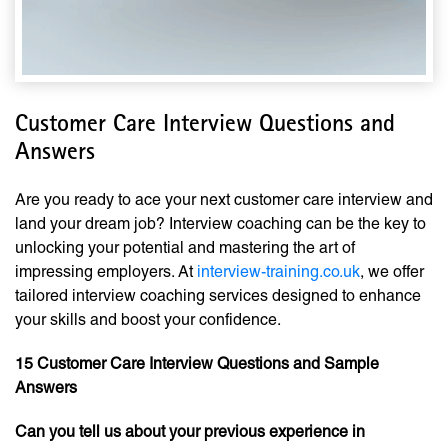
Customer Care Interview Questions and
Answers
Are you ready to ace your next customer care interview and
land your dream job? Interview coaching can be the key to
unlocking your potential and mastering the art of
impressing employers. At
interview-training.co.uk
, we offer
tailored interview coaching services designed to enhance
your skills and boost your confidence.
15 Customer Care Interview Questions and Sample
Answers
Can you tell us about your previous experience in