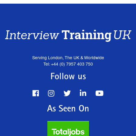
Serving London, The UK & Worldwide
Tel: +44 (0) 7957 403 750
Follow us
As Seen On