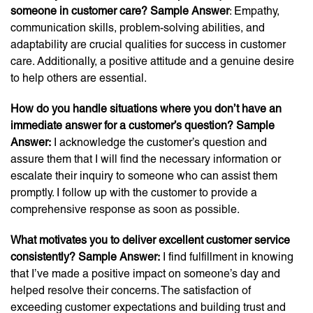
someone in customer care? Sample Answer
: Empathy,
communication skills, problem-solving abilities, and
adaptability are crucial qualities for success in customer
care. Additionally, a positive attitude and a genuine desire
to help others are essential.
How do you handle situations where you don’t have an
immediate answer for a customer’s question? Sample
Answer:
I acknowledge the customer’s question and
assure them that I will find the necessary information or
escalate their inquiry to someone who can assist them
promptly. I follow up with the customer to provide a
comprehensive response as soon as possible.
What motivates you to deliver excellent customer service
consistently? Sample Answer:
I find fulfillment in knowing
that I’ve made a positive impact on someone’s day and
helped resolve their concerns. The satisfaction of
exceeding customer expectations and building trust and