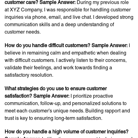
customer care? Sample Answer:
During my previous role
at XYZ Company, I was responsible for handling customer
inquiries via phone, email, and live chat. I developed strong
communication skills and a deep understanding of
customer needs.
How do you handle difficult customers? Sample Answer:
I
believe in remaining calm and empathetic when dealing
with difficult customers. I actively listen to their concerns,
validate their feelings, and work towards finding a
satisfactory resolution.
What strategies do you use to ensure customer
satisfaction? Sample Answer:
I prioritize proactive
communication, follow-up, and personalized solutions to
meet each customer’s unique needs. Building rapport and
trust is key to ensuring long-term satisfaction.
How do you handle a high volume of customer inquiries?