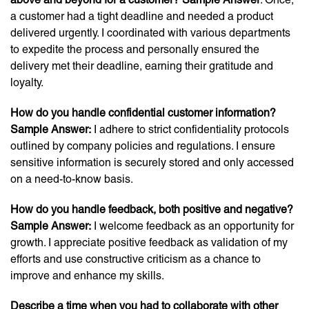
a customer had a tight deadline and needed a product
delivered urgently. I coordinated with various departments
to expedite the process and personally ensured the
delivery met their deadline, earning their gratitude and
loyalty.
How do you handle confidential customer information?
Sample Answer:
I adhere to strict confidentiality protocols
outlined by company policies and regulations. I ensure
sensitive information is securely stored and only accessed
on a need-to-know basis.
How do you handle feedback, both positive and negative?
Sample Answer:
I welcome feedback as an opportunity for
growth. I appreciate positive feedback as validation of my
efforts and use constructive criticism as a chance to
improve and enhance my skills.
Describe a time when you had to collaborate with other