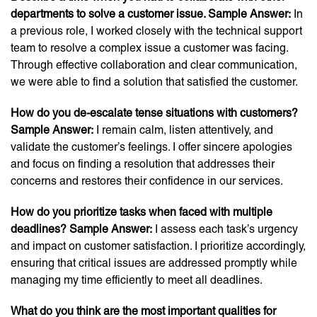
departments to solve a customer issue. Sample Answer:
In
a previous role, I worked closely with the technical support
team to resolve a complex issue a customer was facing.
Through effective collaboration and clear communication,
we were able to find a solution that satisfied the customer.
How do you de-escalate tense situations with customers?
Sample Answer:
I remain calm, listen attentively, and
validate the customer’s feelings. I offer sincere apologies
and focus on finding a resolution that addresses their
concerns and restores their confidence in our services.
How do you prioritize tasks when faced with multiple
deadlines? Sample Answer:
I assess each task’s urgency
and impact on customer satisfaction. I prioritize accordingly,
ensuring that critical issues are addressed promptly while
managing my time efficiently to meet all deadlines.
What do you think are the most important qualities for