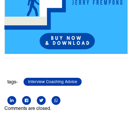
tags-
Interview Coaching Advice
Comments are closed.