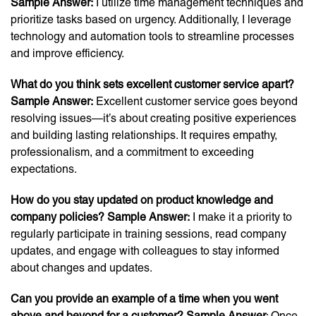
Sample Answer:
I utilize time management techniques and
prioritize tasks based on urgency. Additionally, I leverage
technology and automation tools to streamline processes
and improve efficiency.
What do you think sets excellent customer service apart?
Sample Answer:
Excellent customer service goes beyond
resolving issues—it’s about creating positive experiences
and building lasting relationships. It requires empathy,
professionalism, and a commitment to exceeding
expectations.
How do you stay updated on product knowledge and
company policies? Sample Answer:
I make it a priority to
regularly participate in training sessions, read company
updates, and engage with colleagues to stay informed
about changes and updates.
Can you provide an example of a time when you went
above and beyond for a customer? Sample Answer
: Once,