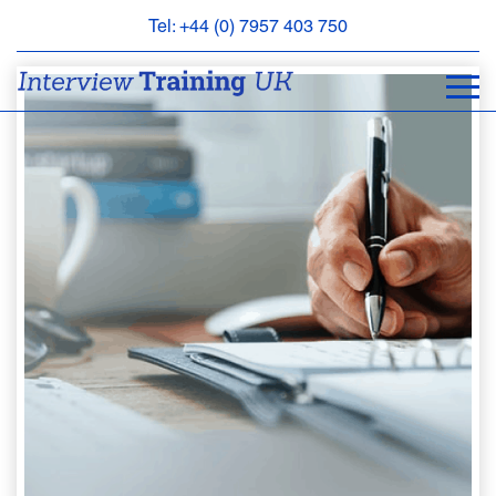
Tel: +44 (0) 7957 403 750
BOOK
AN
APPOINTMENT
ABOUT
US
FAQS
&
CONTACT