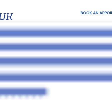
BOOK AN APPO