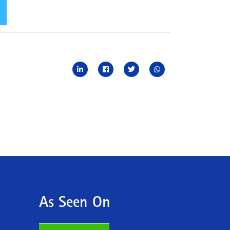
As Seen On