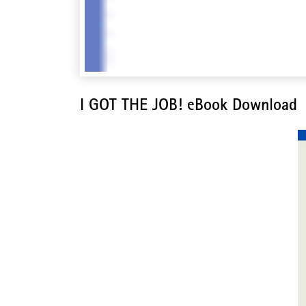
I GOT THE JOB! eBook Download