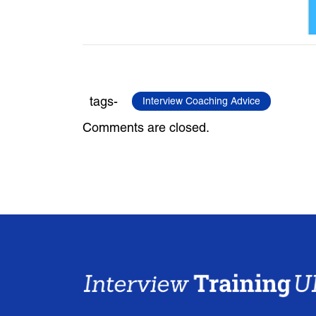
tags-
Interview Coaching Advice
Comments are closed.