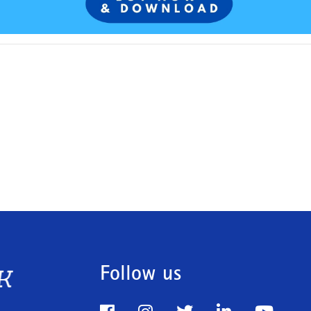
Follow us