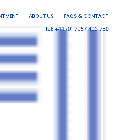
INTMENT
ABOUT US
FAQS & CONTACT
Tel: +44 (0) 7957 403 750