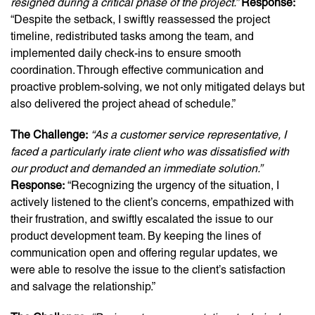
resigned during a critical phase of the project.”
Response:
“Despite the setback, I swiftly reassessed the project
timeline, redistributed tasks among the team, and
implemented daily check-ins to ensure smooth
coordination. Through effective communication and
proactive problem-solving, we not only mitigated delays but
also delivered the project ahead of schedule.”
The Challenge:
“As a customer service representative, I
faced a particularly irate client who was dissatisfied with
our product and demanded an immediate solution.”
Response:
“Recognizing the urgency of the situation, I
actively listened to the client’s concerns, empathized with
their frustration, and swiftly escalated the issue to our
product development team. By keeping the lines of
communication open and offering regular updates, we
were able to resolve the issue to the client’s satisfaction
and salvage the relationship.”