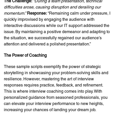
The Challenge:
“During a team presentation, technical
difficulties arose, causing disruption and derailing our
momentum.”
Response:
“Remaining calm under pressure, I
quickly improvised by engaging the audience with
interactive discussions while our IT support addressed the
issue. By maintaining a positive demeanor and adapting to
the situation, we successfully regained our audience’s
attention and delivered a polished presentation.”
The Power of Coaching
These sample scripts exemplify the power of strategic
storytelling in showcasing your problem-solving skills and
resilience. However, mastering the art of interview
responses requires practice, feedback, and refinement.
This is where interview coaching comes into play. With
personalized guidance from seasoned professionals, you
can elevate your interview performance to new heights,
increasing your chances of landing your dream job.