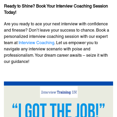
Ready to Shine? Book Your Interview Coaching Session
Today!
Are you ready to ace your next interview with confidence
and finesse? Don’t leave your success to chance. Book a
personalized interview coaching session with our expert
team at
Interview Coaching
. Let us empower you to
navigate any interview scenario with poise and
professionalism. Your dream career awaits – seize it with
our guidance!