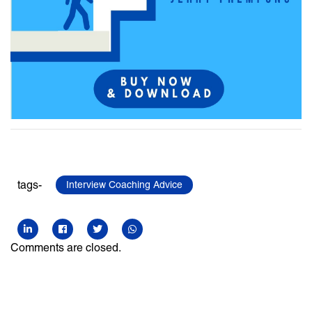
tags-
Interview Coaching Advice
Comments are closed.