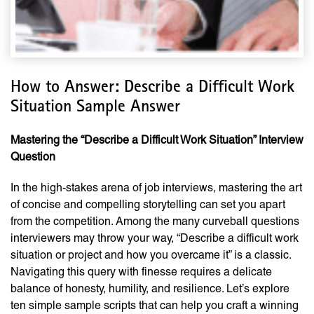
How to Answer: Describe a Difficult Work
Situation Sample Answer
Mastering the “Describe a Difficult Work Situation” Interview
Question
In the high-stakes arena of job interviews, mastering the art
of concise and compelling storytelling can set you apart
from the competition. Among the many curveball questions
interviewers may throw your way, “Describe a difficult work
situation or project and how you overcame it” is a classic.
Navigating this query with finesse requires a delicate
balance of honesty, humility, and resilience. Let’s explore
ten simple sample scripts that can help you craft a winning