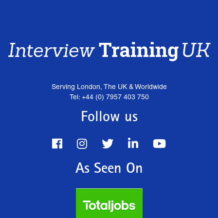
Serving London, The UK & Worldwide
Tel: +44 (0) 7957 403 750
Follow us
As Seen On