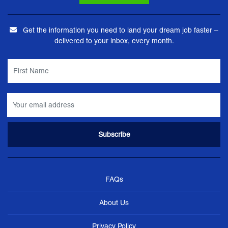
Get the information you need to land your dream job faster –
delivered to your inbox, every month.
FAQs
About Us
Privacy Policy