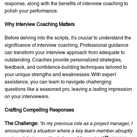
response, along with the benefits of interview coaching to
polish your performance.
Why Interview Coaching Matters
Before delving into the scripts, it’s crucial to understand the
significance of interview coaching. Professional guidance
can transform your interview approach from adequate to
outstanding. Coaches provide personalized strategies,
feedback, and confidence-building techniques tailored to
your unique strengths and weaknesses. With expert
assistance, you can learn to navigate challenging
questions like a seasoned pro, leaving a lasting impression
on your interviewers.
Crafting Compelling Responses
The Challenge:
“In my previous role as a project manager, I
encountered a situation where a key team member abruptly