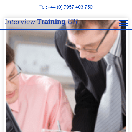
Tel: +44 (0) 7957 403 750
BOOK
AN
APPOINTMENT
ABOUT
US
FAQS
&
CONTACT