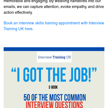
memorable and engaging. By weaving narratives into our
emails, we can capture attention, evoke empathy, and drive
action effectively.
Book an interview skills training appointment with Interview
Training UK here.