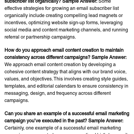
subscriber list organically?
Sample Answer:
Some
effective strategies for growing an email subscriber list
organically include creating compelling lead magnets or
incentives, optimizing website sign-up forms, leveraging
social media and content marketing channels, and running
referral or partnership campaigns.
How do you approach email content creation to maintain
consistency across different campaigns?
Sample Answer:
We approach email content creation by developing a
cohesive content strategy that aligns with our brand voice,
values, and objectives. This involves creating style guides,
templates, and editorial calendars to ensure consistency in
messaging, design, and frequency across different
campaigns.
Can you share an example of a successful email marketing
campaign you’ve executed in the past?
Sample Answer:
Certainly, one example of a successful email marketing