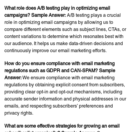
What role does A/B testing play in optimizing email
campaigns? S
ample Answer:
A/B testing plays a crucial
role in optimizing email campaigns by allowing us to
compare different elements such as subject lines, CTAs, or
content variations to determine which resonates best with
our audience. It helps us make data-driven decisions and
continuously improve our email marketing efforts.
How do you ensure compliance with email marketing
regulations such as GDPR and CAN-SPAM?
Sample
Answer:
We ensure compliance with email marketing
regulations by obtaining explicit consent from subscribers,
providing clear opt-in and opt-out mechanisms, including
accurate sender information and physical addresses in our
emails, and respecting subscribers’ preferences and
privacy rights.
What are some effective strategies for growing an email