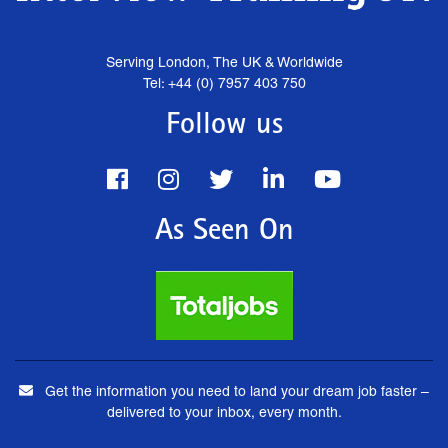
Serving London, The UK & Worldwide
Tel: +44 (0) 7957 403 750
Follow us
As Seen On
Get the information you need to land your dream job faster –
delivered to your inbox, every month.