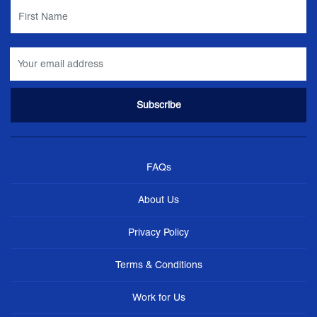
FAQs
About Us
Privacy Policy
Terms & Conditions
Work for Us