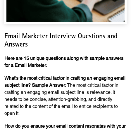
Email Marketer Interview Questions and
Answers
Here are 15 unique questions along with sample answers
for a Email Marketer:
What’s the most critical factor in crafting an engaging email
subject line?
Sample Answer:
The most critical factor in
crafting an engaging email subject line is relevance. It
needs to be concise, attention-grabbing, and directly
related to the content of the email to entice recipients to
open it.
How do you ensure your email content resonates with your