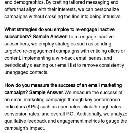
and demographics. By crafting tailored messaging and
offers that align with their interests, we can personalize
campaigns without crossing the line into being intrusive.
What strategies do you employ to re-engage inactive
subscribers?
Sample Answer:
To re-engage inactive
subscribers, we employ strategies such as sending
targeted re-engagement campaigns with enticing offers or
content, implementing a win-back email series, and
periodically cleaning our email list to remove consistently
unengaged contacts.
How do you measure the success of an email marketing
campaign?
Sample Answer
: We measure the success of
an email marketing campaign through key performance
indicators (KPIs) such as open rates, click-through rates,
conversion rates, and overall ROI. Additionally, we analyze
qualitative feedback and engagement metrics to gauge the
campaign’s impact.