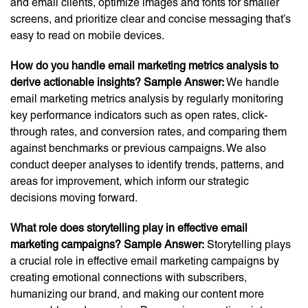
and email clients, optimize images and fonts for smaller
screens, and prioritize clear and concise messaging that’s
easy to read on mobile devices.
How do you handle email marketing metrics analysis to
derive actionable insights?
Sample Answer:
We handle
email marketing metrics analysis by regularly monitoring
key performance indicators such as open rates, click-
through rates, and conversion rates, and comparing them
against benchmarks or previous campaigns. We also
conduct deeper analyses to identify trends, patterns, and
areas for improvement, which inform our strategic
decisions moving forward.
What role does storytelling play in effective email
marketing campaigns?
Sample Answer:
Storytelling plays
a crucial role in effective email marketing campaigns by
creating emotional connections with subscribers,
humanizing our brand, and making our content more