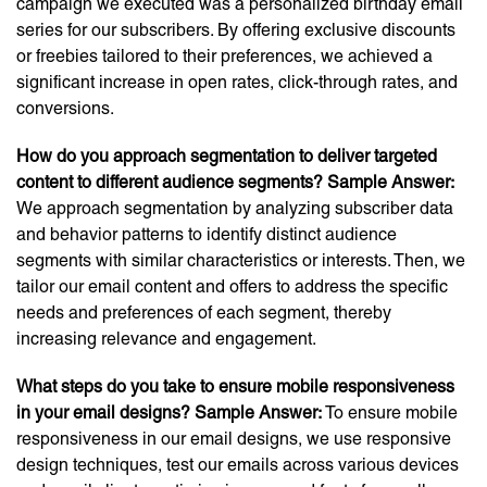
campaign we executed was a personalized birthday email
series for our subscribers. By offering exclusive discounts
or freebies tailored to their preferences, we achieved a
significant increase in open rates, click-through rates, and
conversions.
How do you approach segmentation to deliver targeted
content to different audience segments?
Sample Answer:
We approach segmentation by analyzing subscriber data
and behavior patterns to identify distinct audience
segments with similar characteristics or interests. Then, we
tailor our email content and offers to address the specific
needs and preferences of each segment, thereby
increasing relevance and engagement.
What steps do you take to ensure mobile responsiveness
in your email designs?
Sample Answer:
To ensure mobile
responsiveness in our email designs, we use responsive
design techniques, test our emails across various devices