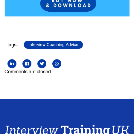
tags-
Interview Coaching Advice
Comments are closed.