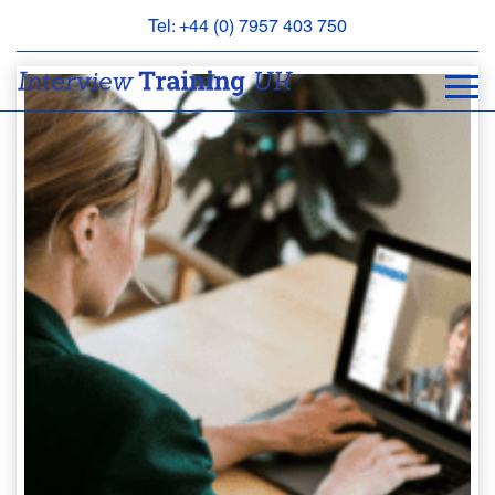
Tel: +44 (0) 7957 403 750
BOOK
AN
APPOINTMENT
ABOUT
US
FAQS
&
CONTACT