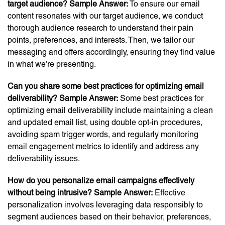
target audience?
Sample Answer:
To ensure our email
content resonates with our target audience, we conduct
thorough audience research to understand their pain
points, preferences, and interests. Then, we tailor our
messaging and offers accordingly, ensuring they find value
in what we’re presenting.
Can you share some best practices for optimizing email
deliverability?
Sample Answer:
Some best practices for
optimizing email deliverability include maintaining a clean
and updated email list, using double opt-in procedures,
avoiding spam trigger words, and regularly monitoring
email engagement metrics to identify and address any
deliverability issues.
How do you personalize email campaigns effectively
without being intrusive?
Sample Answer:
Effective
personalization involves leveraging data responsibly to
segment audiences based on their behavior, preferences,