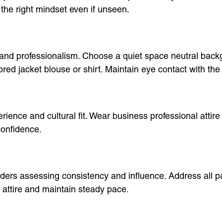
 the right mindset even if unseen.
 and professionalism. Choose a quiet space neutral back
lored jacket blouse or shirt. Maintain eye contact with th
ience and cultural fit. Wear business professional attire 
confidence.
olders assessing consistency and influence. Address all
 attire and maintain steady pace.