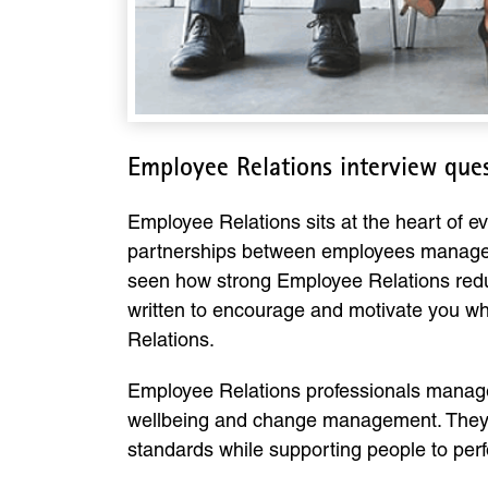
Employee Relations interview que
Employee Relations sits at the heart of ev
partnerships between employees managers
seen how strong Employee Relations redu
written to encourage and motivate you whi
Relations.
Employee Relations professionals manage
wellbeing and change management. They 
standards while supporting people to perfo