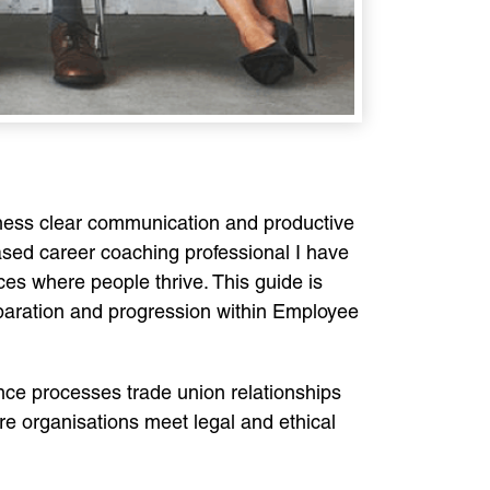
airness clear communication and productive
sed career coaching professional I have
s where people thrive. This guide is
reparation and progression within Employee
ce processes trade union relationships
organisations meet legal and ethical