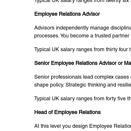
Typical UK salary ranges from twenty six 
Employee Relations Advisor
Advisors independently manage disciplin
processes. You become a trusted partner
Typical UK salary ranges from thirty four
Senior Employee Relations Advisor or M
Senior professionals lead complex cases 
shape policy. Strategic thinking and resili
Typical UK salary ranges from forty five 
Head of Employee Relations
At this level you design Employee Relatio