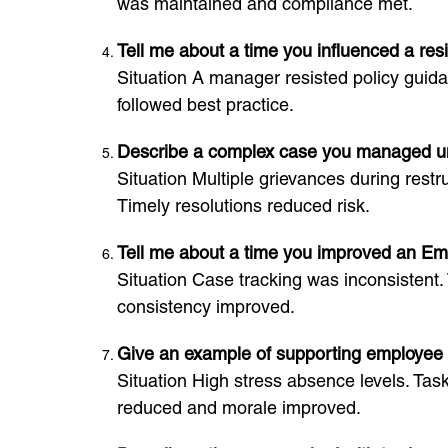
was maintained and compliance met.
Tell me about a time you influenced a re
Situation A manager resisted policy guida
followed best practice.
Describe a complex case you managed u
Situation Multiple grievances during restr
Timely resolutions reduced risk.
Tell me about a time you improved an Em
Situation Case tracking was inconsistent. 
consistency improved.
Give an example of supporting employee 
Situation High stress absence levels. Ta
reduced and morale improved.