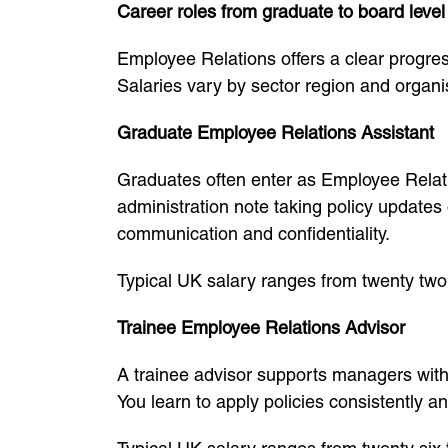
Career roles from graduate to board level
Employee Relations offers a clear progress
Salaries vary by sector region and organi
Graduate Employee Relations Assistant
Graduates often enter as Employee Relati
administration note taking policy updates
communication and confidentiality.
Typical UK salary ranges from twenty two
Trainee Employee Relations Advisor
A trainee advisor supports managers wit
You learn to apply policies consistently a