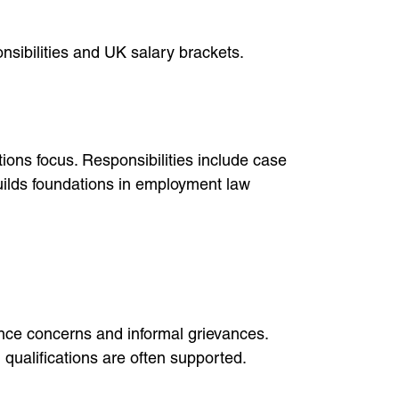
nsibilities and UK salary brackets.
ons focus. Responsibilities include case
builds foundations in employment law
ce concerns and informal grievances.
 qualifications are often supported.