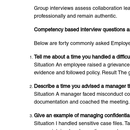
Group interviews assess collaboration lea
professionally and remain authentic.
Competency based interview questions 
Below are forty commonly asked Employee
Tell me about a time you handled a diffic
Situation An employee raised a grievance a
evidence and followed policy. Result The 
Describe a time you advised a manager th
Situation A manager faced misconduct con
documentation and coached the meeting. 
Give an example of managing confidential
Situation I handled sensitive case files. T