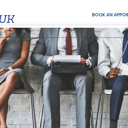
BOOK AN APPO