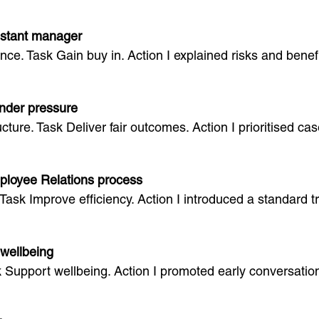
sistant manager
nce. Task Gain buy in. Action I explained risks and bene
nder pressure
ucture. Task Deliver fair outcomes. Action I prioritised 
ployee Relations process
Task Improve efficiency. Action I introduced a standard tr
wellbeing
sk Support wellbeing. Action I promoted early conversat