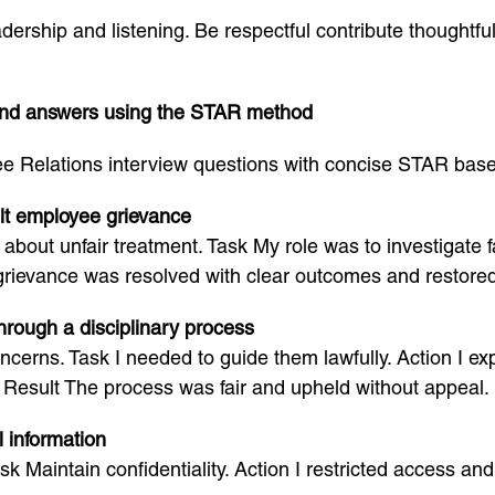
dership and listening. Be respectful contribute thoughtf
and answers using the STAR method
 Relations interview questions with concise STAR based
ult employee grievance
bout unfair treatment. Task My role was to investigate fai
grievance was resolved with clear outcomes and restored
rough a disciplinary process
cerns. Task I needed to guide them lawfully. Action I e
Result The process was fair and upheld without appeal.
 information
ask Maintain confidentiality. Action I restricted access a