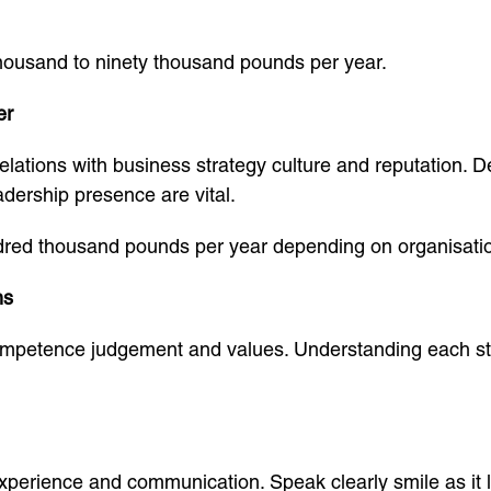
thousand to ninety thousand pounds per year.
er
lations with business strategy culture and reputation. D
ership presence are vital.
dred thousand pounds per year depending on organisatio
ns
ompetence judgement and values. Understanding each st
xperience and communication. Speak clearly smile as it 