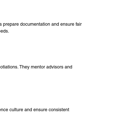
s prepare documentation and ensure fair
eeds.
otiations. They mentor advisors and
uence culture and ensure consistent