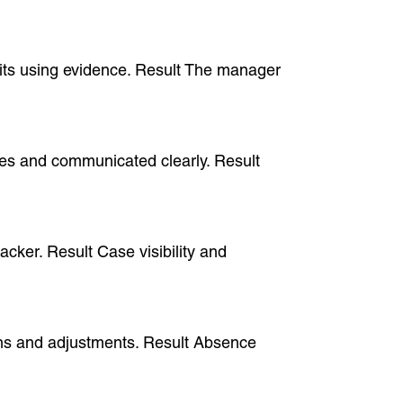
fits using evidence. Result The manager
cases and communicated clearly. Result
acker. Result Case visibility and
ions and adjustments. Result Absence