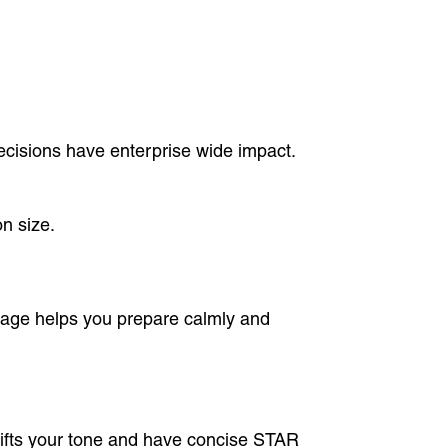
ecisions have enterprise wide impact.
n size.
age helps you prepare calmly and
lifts your tone and have concise STAR