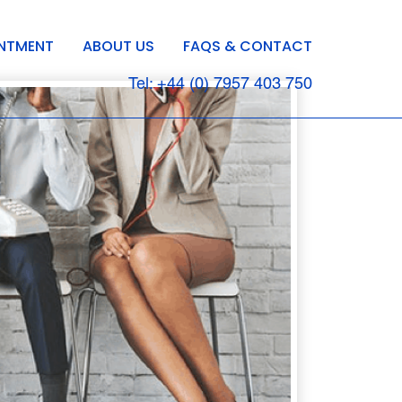
INTMENT
ABOUT US
FAQS & CONTACT
Tel: +44 (0) 7957 403 750