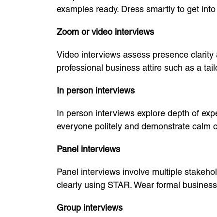
examples ready. Dress smartly to get into
Zoom or video interviews
Video interviews assess presence clarity
professional business attire such as a tai
In person interviews
In person interviews explore depth of exper
everyone politely and demonstrate calm 
Panel interviews
Panel interviews involve multiple stakeh
clearly using STAR. Wear formal business
Group interviews