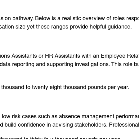
ion pathway. Below is a realistic overview of roles respo
sation size yet these ranges provide helpful guidance.
ons Assistants or HR Assistants with an Employee Relati
 data reporting and supporting investigations. This role 
 thousand to twenty eight thousand pounds per year.
h low risk cases such as absence management performan
nd build confidence in advising stakeholders. Professional