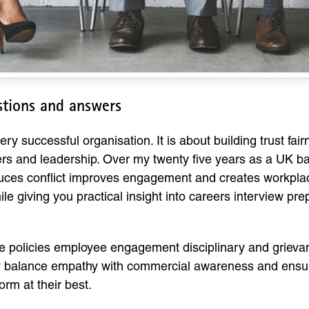
stions and answers
ery successful organisation. It is about building trust f
 and leadership. Over my twenty five years as a UK ba
ces conflict improves engagement and creates workplace
le giving you practical insight into careers interview p
 policies employee engagement disciplinary and grievan
balance empathy with commercial awareness and ensure 
rm at their best.