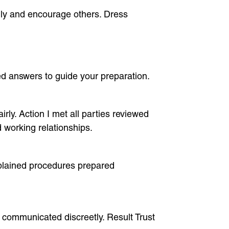
ully and encourage others. Dress
 answers to guide your preparation.
rly. Action I met all parties reviewed
 working relationships.
xplained procedures prepared
nd communicated discreetly. Result Trust