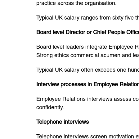
practice across the organisation.
Typical UK salary ranges from sixty five 
Board level Director or Chief People Offic
Board level leaders integrate Employee Re
Strong ethics commercial acumen and lead
Typical UK salary often exceeds one hun
Interview processes in Employee Relatio
Employee Relations interviews assess c
confidently.
Telephone interviews
Telephone interviews screen motivation e