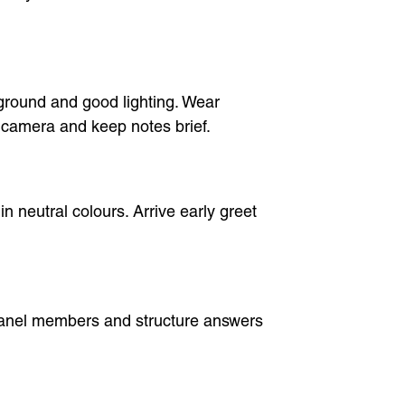
ground and good lighting. Wear
e camera and keep notes brief.
in neutral colours. Arrive early greet
 panel members and structure answers