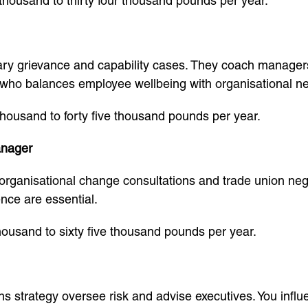
thousand to thirty four thousand pounds per year.
ary grievance and capability cases. They coach manager
 who balances employee wellbeing with organisational n
 thousand to forty five thousand pounds per year.
anager
organisational change consultations and trade union neg
ence are essential.
thousand to sixty five thousand pounds per year.
ns strategy oversee risk and advise executives. You infl