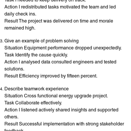
Action I redistributed tasks motivated the team and led
daily check ins.
Result The project was delivered on time and morale
remained high.
Give an example of problem solving
Situation Equipment performance dropped unexpectedly.
Task Identify the cause quickly.
Action I analysed data consulted engineers and tested
solutions.
Result Efficiency improved by fifteen percent.
Describe teamwork experience
Situation Cross functional energy upgrade project.
Task Collaborate effectively.
Action I listened actively shared insights and supported
others.
Result Successful implementation with strong stakeholder
feedback.