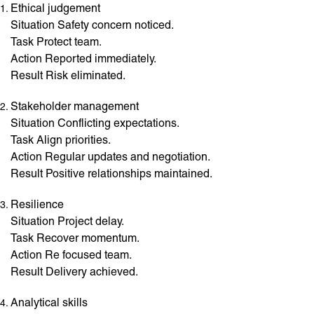
Ethical judgement
Situation Safety concern noticed.
Task Protect team.
Action Reported immediately.
Result Risk eliminated.
Stakeholder management
Situation Conflicting expectations.
Task Align priorities.
Action Regular updates and negotiation.
Result Positive relationships maintained.
Resilience
Situation Project delay.
Task Recover momentum.
Action Re focused team.
Result Delivery achieved.
Analytical skills