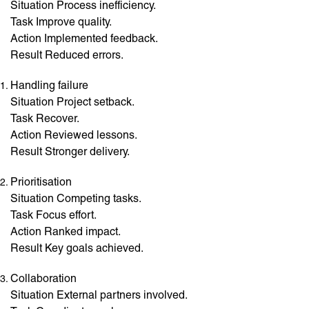
Situation Process inefficiency.
Task Improve quality.
Action Implemented feedback.
Result Reduced errors.
Handling failure
Situation Project setback.
Task Recover.
Action Reviewed lessons.
Result Stronger delivery.
Prioritisation
Situation Competing tasks.
Task Focus effort.
Action Ranked impact.
Result Key goals achieved.
Collaboration
Situation External partners involved.