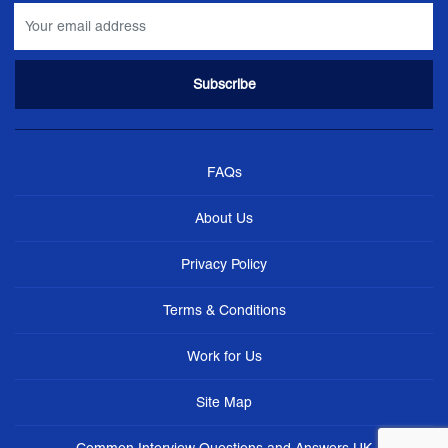
FAQs
About Us
Privacy Policy
Terms & Conditions
Work for Us
Site Map
Common Interview Questions and Answers UK