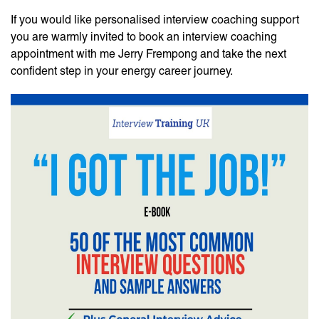
If you would like personalised interview coaching support
you are warmly invited to book an interview coaching
appointment with me Jerry Frempong and take the next
confident step in your energy career journey.