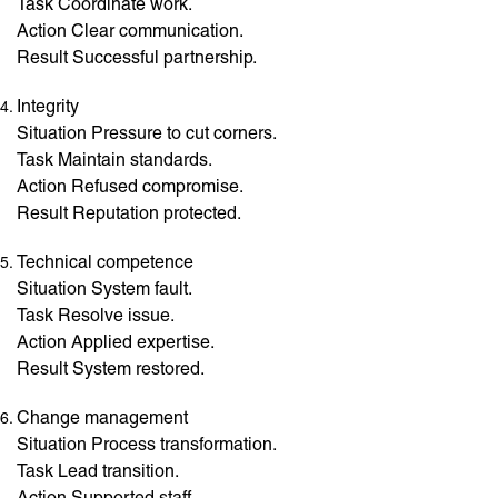
Task Coordinate work.
Action Clear communication.
Result Successful partnership.
Integrity
Situation Pressure to cut corners.
Task Maintain standards.
Action Refused compromise.
Result Reputation protected.
Technical competence
Situation System fault.
Task Resolve issue.
Action Applied expertise.
Result System restored.
Change management
Situation Process transformation.
Task Lead transition.
Action Supported staff.