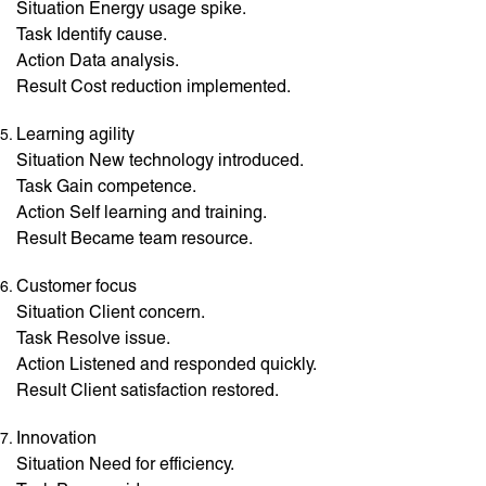
Situation Energy usage spike.
Task Identify cause.
Action Data analysis.
Result Cost reduction implemented.
Learning agility
Situation New technology introduced.
Task Gain competence.
Action Self learning and training.
Result Became team resource.
Customer focus
Situation Client concern.
Task Resolve issue.
Action Listened and responded quickly.
Result Client satisfaction restored.
Innovation
Situation Need for efficiency.