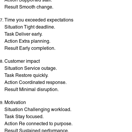
Result Smooth change.
Time you exceeded expectations
Situation Tight deadline.
Task Deliver early.
Action Extra planning.
Result Early completion.
Customer impact
Situation Service outage.
Task Restore quickly.
Action Coordinated response.
Result Minimal disruption.
Motivation
Situation Challenging workload.
Task Stay focused.
Action Re connected to purpose.
Result Sustained performance.