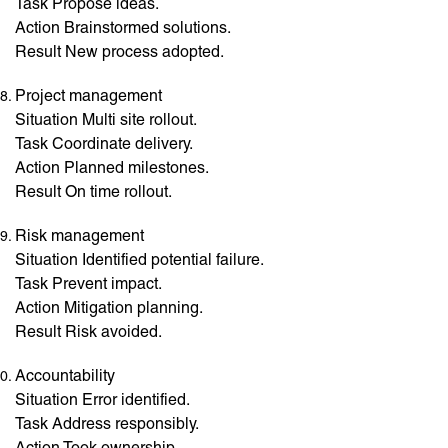
Task Propose ideas.
Action Brainstormed solutions.
Result New process adopted.
Project management
Situation Multi site rollout.
Task Coordinate delivery.
Action Planned milestones.
Result On time rollout.
Risk management
Situation Identified potential failure.
Task Prevent impact.
Action Mitigation planning.
Result Risk avoided.
Accountability
Situation Error identified.
Task Address responsibly.
Action Took ownership.