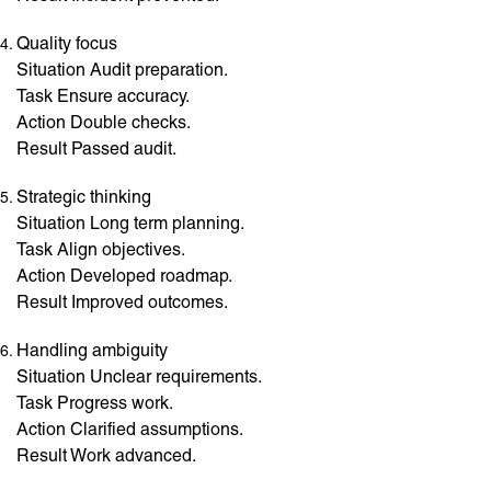
Quality focus
Situation Audit preparation.
Task Ensure accuracy.
Action Double checks.
Result Passed audit.
Strategic thinking
Situation Long term planning.
Task Align objectives.
Action Developed roadmap.
Result Improved outcomes.
Handling ambiguity
Situation Unclear requirements.
Task Progress work.
Action Clarified assumptions.
Result Work advanced.