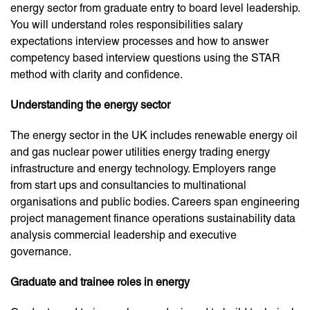
energy sector from graduate entry to board level leadership.
You will understand roles responsibilities salary
expectations interview processes and how to answer
competency based interview questions using the STAR
method with clarity and confidence.
Understanding the energy sector
The energy sector in the UK includes renewable energy oil
and gas nuclear power utilities energy trading energy
infrastructure and energy technology. Employers range
from start ups and consultancies to multinational
organisations and public bodies. Careers span engineering
project management finance operations sustainability data
analysis commercial leadership and executive
governance.
Graduate and trainee roles in energy