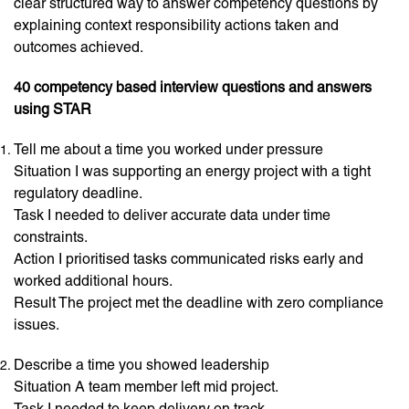
clear structured way to answer competency questions by
explaining context responsibility actions taken and
outcomes achieved.
40 competency based interview questions and answers
using STAR
Tell me about a time you worked under pressure
Situation I was supporting an energy project with a tight
regulatory deadline.
Task I needed to deliver accurate data under time
constraints.
Action I prioritised tasks communicated risks early and
worked additional hours.
Result The project met the deadline with zero compliance
issues.
Describe a time you showed leadership
Situation A team member left mid project.
Task I needed to keep delivery on track.