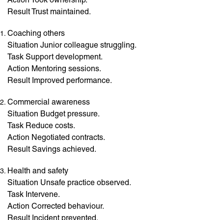
Result Trust maintained.
Coaching others
Situation Junior colleague struggling.
Task Support development.
Action Mentoring sessions.
Result Improved performance.
Commercial awareness
Situation Budget pressure.
Task Reduce costs.
Action Negotiated contracts.
Result Savings achieved.
Health and safety
Situation Unsafe practice observed.
Task Intervene.
Action Corrected behaviour.
Result Incident prevented.