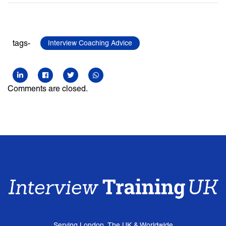
tags-
Interview Coaching Advice
Comments are closed.
Serving London, The UK & Worldwide