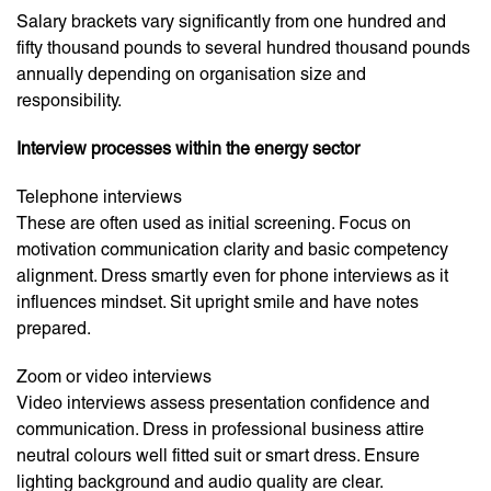
Salary brackets vary significantly from one hundred and
fifty thousand pounds to several hundred thousand pounds
annually depending on organisation size and
responsibility.
Interview processes within the energy sector
Telephone interviews
These are often used as initial screening. Focus on
motivation communication clarity and basic competency
alignment. Dress smartly even for phone interviews as it
influences mindset. Sit upright smile and have notes
prepared.
Zoom or video interviews
Video interviews assess presentation confidence and
communication. Dress in professional business attire
neutral colours well fitted suit or smart dress. Ensure
lighting background and audio quality are clear.