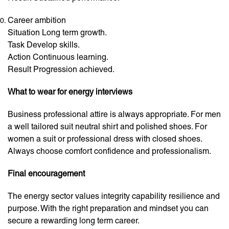
Career ambition
Situation Long term growth.
Task Develop skills.
Action Continuous learning.
Result Progression achieved.
What to wear for energy interviews
Business professional attire is always appropriate. For men
a well tailored suit neutral shirt and polished shoes. For
women a suit or professional dress with closed shoes.
Always choose comfort confidence and professionalism.
Final encouragement
The energy sector values integrity capability resilience and
purpose. With the right preparation and mindset you can
secure a rewarding long term career.