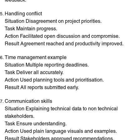
Handling conflict
Situation Disagreement on project priorities.
Task Maintain progress.
Action Facilitated open discussion and compromise.
Result Agreement reached and productivity improved.
Time management example
Situation Multiple reporting deadlines.
Task Deliver all accurately.
Action Used planning tools and prioritisation.
Result All reports submitted early.
Communication skills
Situation Explaining technical data to non technical
stakeholders.
Task Ensure understanding.
Action Used plain language visuals and examples.
Result Stakeholders approved recommendations.