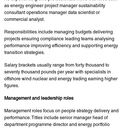
as energy engineer project manager sustainability
consultant operations manager data scientist or
commercial analyst.
Responsibilities include managing budgets delivering
projects ensuring compliance leading teams analysing
performance improving efficiency and supporting energy
transition strategies.
Salary brackets usually range from forty thousand to
seventy thousand pounds per year with specialists in
offshore wind nuclear and energy trading earning higher
figures.
Management and leadership roles
Management roles focus on people strategy delivery and
performance. Titles include senior manager head of
department programme director and energy portfolio