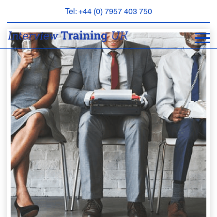
Tel: +44 (0) 7957 403 750
BOOK
AN
APPOINTMENT
ABOUT
US
FAQS
&
CONTACT