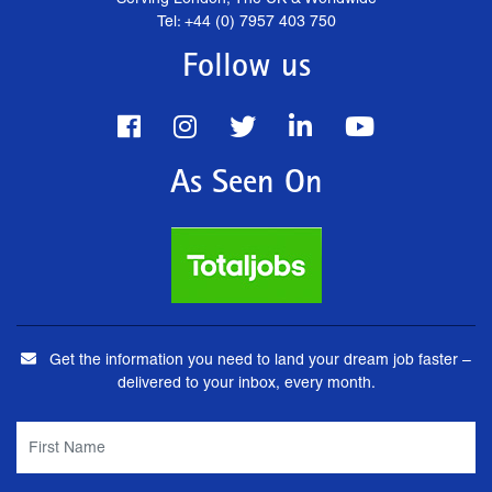
Tel: +44 (0) 7957 403 750
Follow us
As Seen On
Get the information you need to land your dream job faster –
delivered to your inbox, every month.