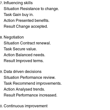
Influencing skills
Situation Resistance to change.
Task Gain buy in.
Action Presented benefits.
Result Change accepted.
Negotiation
Situation Contract renewal.
Task Secure value.
Action Balanced needs.
Result Improved terms.
Data driven decisions
Situation Performance review.
Task Recommend improvements.
Action Analysed trends.
Result Performance increased.
Continuous improvement