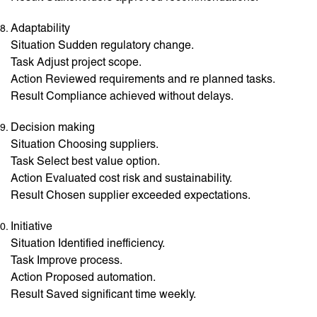
Adaptability
Situation Sudden regulatory change.
Task Adjust project scope.
Action Reviewed requirements and re planned tasks.
Result Compliance achieved without delays.
Decision making
Situation Choosing suppliers.
Task Select best value option.
Action Evaluated cost risk and sustainability.
Result Chosen supplier exceeded expectations.
Initiative
Situation Identified inefficiency.
Task Improve process.
Action Proposed automation.
Result Saved significant time weekly.