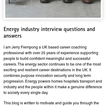
Energy industry interview questions and
answers
I am Jerry Frempong a UK based career coaching
professional with over 25 years of experience supporting
people to build confident meaningful and successful
careers. The energy sector continues to be one of the most
exciting and resilient career destinations in the UK. It
combines purpose innovation security and long term
progression. Energy powers homes hospitals transport and
industry and the people within it make a genuine difference
to society every single day.
This blog is written to motivate and guide you through the