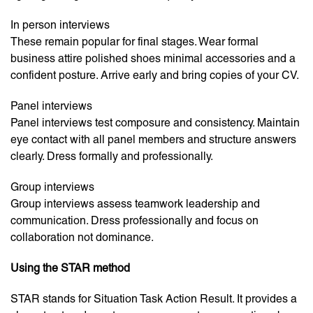
In person interviews
These remain popular for final stages. Wear formal
business attire polished shoes minimal accessories and a
confident posture. Arrive early and bring copies of your CV.
Panel interviews
Panel interviews test composure and consistency. Maintain
eye contact with all panel members and structure answers
clearly. Dress formally and professionally.
Group interviews
Group interviews assess teamwork leadership and
communication. Dress professionally and focus on
collaboration not dominance.
Using the STAR method
STAR stands for Situation Task Action Result. It provides a