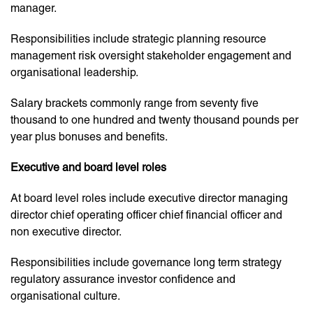
manager.
Responsibilities include strategic planning resource
management risk oversight stakeholder engagement and
organisational leadership.
Salary brackets commonly range from seventy five
thousand to one hundred and twenty thousand pounds per
year plus bonuses and benefits.
Executive and board level roles
At board level roles include executive director managing
director chief operating officer chief financial officer and
non executive director.
Responsibilities include governance long term strategy
regulatory assurance investor confidence and
organisational culture.