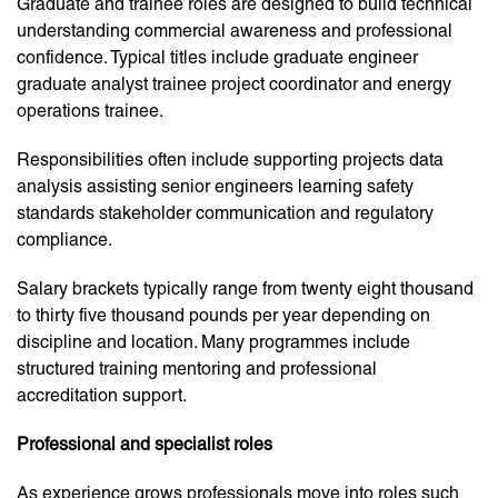
Graduate and trainee roles are designed to build technical
understanding commercial awareness and professional
confidence. Typical titles include graduate engineer
graduate analyst trainee project coordinator and energy
operations trainee.
Responsibilities often include supporting projects data
analysis assisting senior engineers learning safety
standards stakeholder communication and regulatory
compliance.
Salary brackets typically range from twenty eight thousand
to thirty five thousand pounds per year depending on
discipline and location. Many programmes include
structured training mentoring and professional
accreditation support.
Professional and specialist roles
As experience grows professionals move into roles such