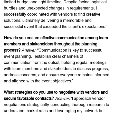
limited budget and tight timeline. Despite facing logistical
hurdles and unexpected changes in requirements, I
successfully coordinated with vendors to find creative
solutions, ultimately delivering a memorable and
successful event that exceeded the client’s expectations.”
How do you ensure effective communication among team
members and stakeholders throughout the planning
process?
Answer
: “Communication is key to successful
event planning. I establish clear channels of
communication from the outset, holding regular meetings
with team members and stakeholders to discuss progress,
address concerns, and ensure everyone remains informed
and aligned with the event objectives.”
What strategies do you use to negotiate with vendors and
secure favorable contracts?
Answer
: “I approach vendor
negotiations strategically, conducting thorough research to
understand market rates and leveraging my network to