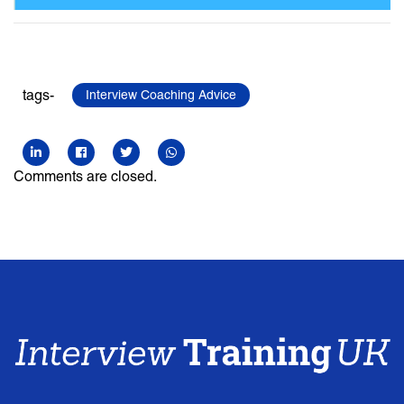
tags-
Interview Coaching Advice
Comments are closed.