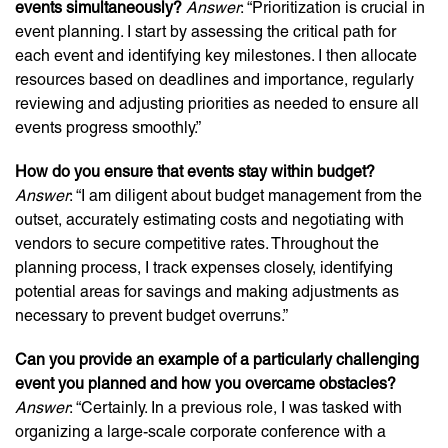
events simultaneously?
Answer
: “Prioritization is crucial in
event planning. I start by assessing the critical path for
each event and identifying key milestones. I then allocate
resources based on deadlines and importance, regularly
reviewing and adjusting priorities as needed to ensure all
events progress smoothly.”
How do you ensure that events stay within budget?
Answer
: “I am diligent about budget management from the
outset, accurately estimating costs and negotiating with
vendors to secure competitive rates. Throughout the
planning process, I track expenses closely, identifying
potential areas for savings and making adjustments as
necessary to prevent budget overruns.”
Can you provide an example of a particularly challenging
event you planned and how you overcame obstacles?
Answer
: “Certainly. In a previous role, I was tasked with
organizing a large-scale corporate conference with a