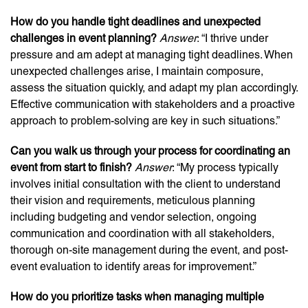
How do you handle tight deadlines and unexpected
challenges in event planning?
Answer
: “I thrive under
pressure and am adept at managing tight deadlines. When
unexpected challenges arise, I maintain composure,
assess the situation quickly, and adapt my plan accordingly.
Effective communication with stakeholders and a proactive
approach to problem-solving are key in such situations.”
Can you walk us through your process for coordinating an
event from start to finish?
Answer
: “My process typically
involves initial consultation with the client to understand
their vision and requirements, meticulous planning
including budgeting and vendor selection, ongoing
communication and coordination with all stakeholders,
thorough on-site management during the event, and post-
event evaluation to identify areas for improvement.”
How do you prioritize tasks when managing multiple