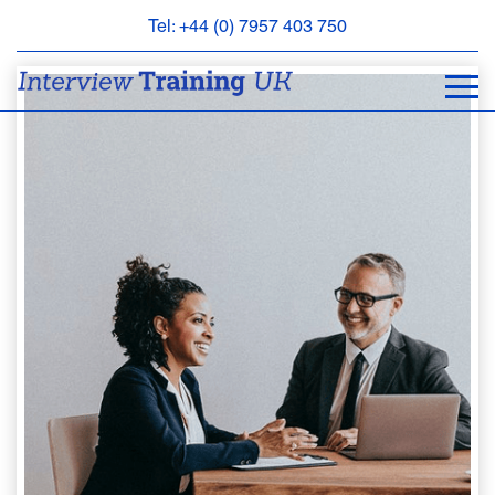
Tel: +44 (0) 7957 403 750
BOOK
AN
APPOINTMENT
ABOUT
US
FAQS
&
CONTACT