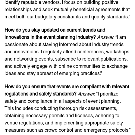
identify reputable vendors. I focus on building positive
relationships and seek mutually beneficial agreements that
meet both our budgetary constraints and quality standards.”
How do you stay updated on current trends and
innovations in the event planning industry?
Answer
: “I am
passionate about staying informed about industry trends
and innovations. I regularly attend conferences, workshops,
and networking events, subscribe to relevant publications,
and actively engage with online communities to exchange
ideas and stay abreast of emerging practices.”
How do you ensure that events are compliant with relevant
regulations and safety standards?
Answer
: “I prioritize
safety and compliance in all aspects of event planning.
This includes conducting thorough risk assessments,
obtaining necessary permits and licenses, adhering to
venue regulations, and implementing appropriate safety
measures such as crowd control and emergency protocols.”