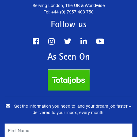
Serving London, The UK & Worldwide
Tel: +44 (0) 7957 403 750
Follow us
As Seen On
Get the information you need to land your dream job faster –
delivered to your inbox, every month.