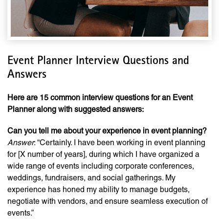
Event Planner Interview Questions and
Answers
Here are 15 common interview questions for an Event
Planner along with suggested answers:
Can you tell me about your experience in event planning?
Answer
: “Certainly. I have been working in event planning
for [X number of years], during which I have organized a
wide range of events including corporate conferences,
weddings, fundraisers, and social gatherings. My
experience has honed my ability to manage budgets,
negotiate with vendors, and ensure seamless execution of
events.”