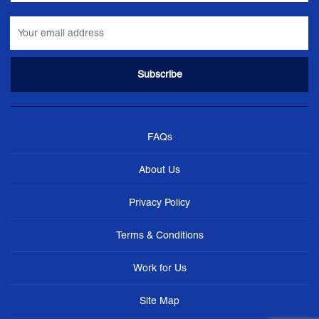
FAQs
About Us
Privacy Policy
Terms & Conditions
Work for Us
Site Map