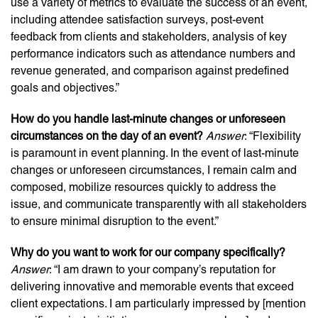
use a variety of metrics to evaluate the success of an event,
including attendee satisfaction surveys, post-event
feedback from clients and stakeholders, analysis of key
performance indicators such as attendance numbers and
revenue generated, and comparison against predefined
goals and objectives.”
How do you handle last-minute changes or unforeseen
circumstances on the day of an event?
Answer
: “Flexibility
is paramount in event planning. In the event of last-minute
changes or unforeseen circumstances, I remain calm and
composed, mobilize resources quickly to address the
issue, and communicate transparently with all stakeholders
to ensure minimal disruption to the event.”
Why do you want to work for our company specifically?
Answer
: “I am drawn to your company’s reputation for
delivering innovative and memorable events that exceed
client expectations. I am particularly impressed by [mention