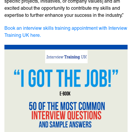
specific projects, initiatives, or company values] and am
excited about the opportunity to contribute my skills and
expertise to further enhance your success in the industry.”
Book an interview skills training appointment with Interview
Training UK here.