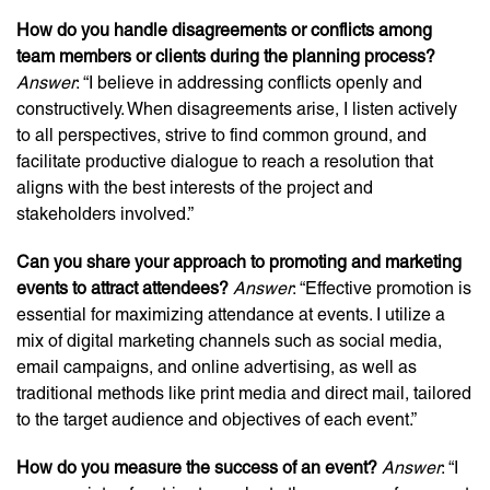
How do you handle disagreements or conflicts among
team members or clients during the planning process?
Answer
: “I believe in addressing conflicts openly and
constructively. When disagreements arise, I listen actively
to all perspectives, strive to find common ground, and
facilitate productive dialogue to reach a resolution that
aligns with the best interests of the project and
stakeholders involved.”
Can you share your approach to promoting and marketing
events to attract attendees?
Answer
: “Effective promotion is
essential for maximizing attendance at events. I utilize a
mix of digital marketing channels such as social media,
email campaigns, and online advertising, as well as
traditional methods like print media and direct mail, tailored
to the target audience and objectives of each event.”
How do you measure the success of an event?
Answer
: “I