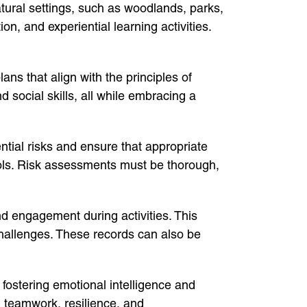
atural settings, such as woodlands, parks,
n, and experiential learning activities.
ns that align with the principles of
social skills, all while embracing a
tial risks and ensure that appropriate
 tools. Risk assessments must be thorough,
d engagement during activities. This
challenges. These records can also be
fostering emotional intelligence and
g teamwork, resilience, and