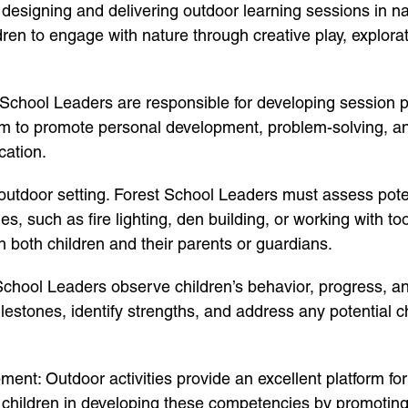
 designing and delivering outdoor learning sessions in n
en to engage with nature through creative play, exploratio
chool Leaders are responsible for developing session pla
im to promote personal development, problem-solving, and 
cation.
outdoor setting. Forest School Leaders must assess poten
ties, such as fire lighting, den building, or working with
 both children and their parents or guardians.
hool Leaders observe children’s behavior, progress, an
estones, identify strengths, and address any potential 
nt: Outdoor activities provide an excellent platform for 
e children in developing these competencies by promotin