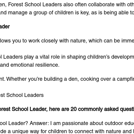
ren, Forest School Leaders also often collaborate with ot
nd manage a group of children is key, as is being able to 
ader
ows you to work closely with nature, which can be immense
l Leaders play a vital role in shaping children’s develop
 and emotional resilience.
rent. Whether you’re building a den, cooking over a campfir
est School Leaders
a Forest School Leader, here are 20 commonly asked ques
ol Leader? Answer: I am passionate about outdoor educat
de a unique way for children to connect with nature and le