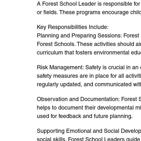
A Forest School Leader is responsible for
or fields. These programs encourage childr
Key Responsibilities Include:
Planning and Preparing Sessions: Forest S
Forest Schools. These activities should a
curriculum that fosters environmental edu
Risk Management: Safety is crucial in an 
safety measures are in place for all activi
regularly updated, and communicated with
Observation and Documentation: Forest Sc
helps to document their developmental mil
used for feedback and future planning.
Supporting Emotional and Social Developme
social skills. Forest School Leaders guid