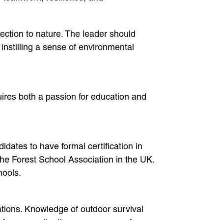
nection to nature. The leader should
instilling a sense of environmental
quires both a passion for education and
dates to have formal certification in
he Forest School Association in the UK.
hools.
ations. Knowledge of outdoor survival