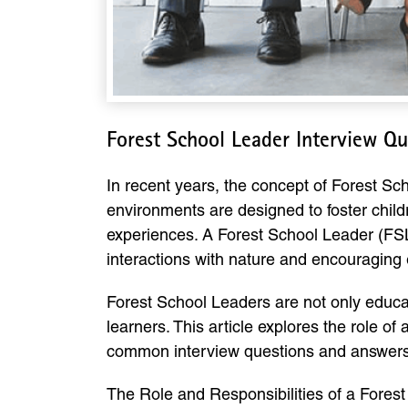
Forest School Leader Interview Q
In recent years, the concept of Forest Sch
environments are designed to foster chil
experiences. A Forest School Leader (FSL)
interactions with nature and encouraging 
Forest School Leaders are not only educa
learners. This article explores the role of 
common interview questions and answers 
The Role and Responsibilities of a Fores