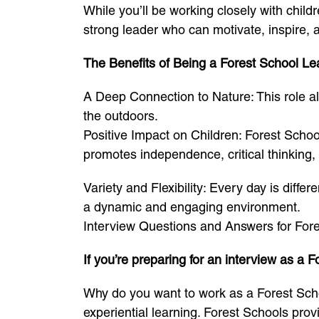
While you’ll be working closely with child
strong leader who can motivate, inspire, a
The Benefits of Being a Forest School Le
A Deep Connection to Nature: This role all
the outdoors.
Positive Impact on Children: Forest Schoo
promotes independence, critical thinking,
Variety and Flexibility: Every day is diffe
a dynamic and engaging environment.
Interview Questions and Answers for For
If you’re preparing for an interview as 
Why do you want to work as a Forest Scho
experiential learning. Forest Schools provi