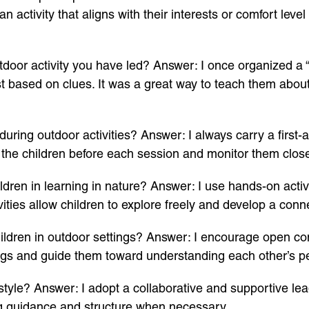
 activity that aligns with their interests or comfort level
door activity you have led? Answer: I once organized a “
est based on clues. It was a great way to teach them abou
ring outdoor activities? Answer: I always carry a first-ai
th the children before each session and monitor them clos
ren in learning in nature? Answer: I use hands-on activit
vities allow children to explore freely and develop a conn
ldren in outdoor settings? Answer: I encourage open c
elings and guide them toward understanding each other’s p
yle? Answer: I adopt a collaborative and supportive lead
ng guidance and structure when necessary.