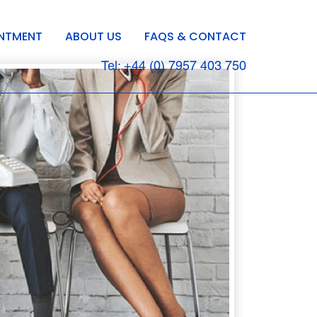
INTMENT
ABOUT US
FAQS & CONTACT
Tel: +44 (0) 7957 403 750