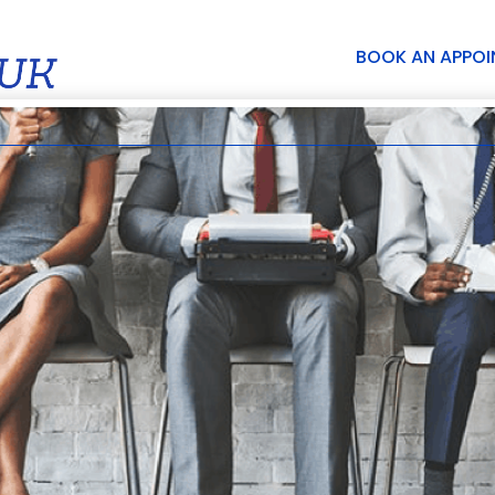
BOOK AN APPO