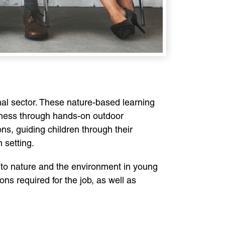
onal sector. These nature-based learning
eness through hands-on outdoor
ns, guiding children through their
 setting.
 to nature and the environment in young
ions required for the job, as well as