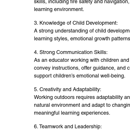
skills, including fire safety and navigatio
learning environment.
3. Knowledge of Child Development:
A strong understanding of child developmen
learning styles, emotional growth patter
4. Strong Communication Skills:
As an educator working with children and
convey instructions, offer guidance, and cr
support children’s emotional well-being.
5. Creativity and Adaptability:
Working outdoors requires adaptability an
natural environment and adapt to changin
meaningful learning experiences.
6. Teamwork and Leadership: