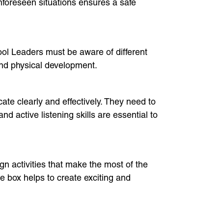
 unforeseen situations ensures a safe
hool Leaders must be aware of different
and physical development.
te clearly and effectively. They need to
d active listening skills are essential to
gn activities that make the most of the
 box helps to create exciting and