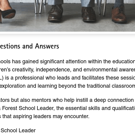
uestions and Answers
ools has gained significant attention within the educati
dren’s creativity, independence, and environmental awar
 is a professional who leads and facilitates these sessio
exploration and learning beyond the traditional classroom
tors but also mentors who help instill a deep connection
a Forest School Leader, the essential skills and qualificat
that aspiring leaders may encounter.
t School Leader