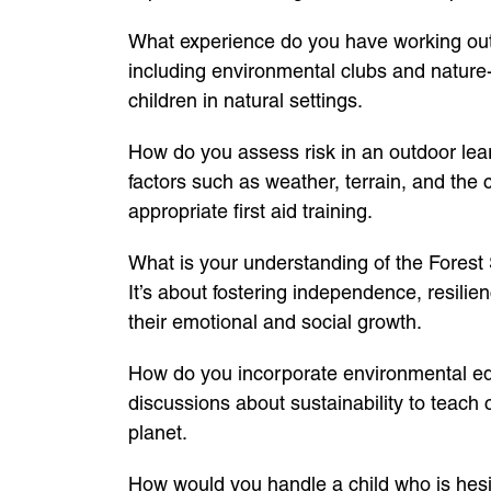
What experience do you have working outd
including environmental clubs and nature
children in natural settings.
How do you assess risk in an outdoor lear
factors such as weather, terrain, and the 
appropriate first aid training.
What is your understanding of the Forest 
It’s about fostering independence, resilien
their emotional and social growth.
How do you incorporate environmental educa
discussions about sustainability to teach 
planet.
How would you handle a child who is hesita