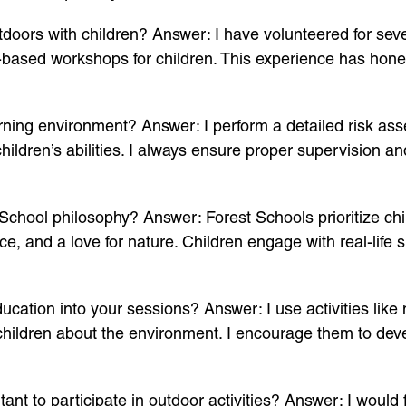
oors with children? Answer: I have volunteered for sev
-based workshops for children. This experience has hon
ning environment? Answer: I perform a detailed risk asse
children’s abilities. I always ensure proper supervision 
School philosophy? Answer: Forest Schools prioritize chil
ce, and a love for nature. Children engage with real-life s
tion into your sessions? Answer: I use activities like na
children about the environment. I encourage them to devel
nt to participate in outdoor activities? Answer: I would f