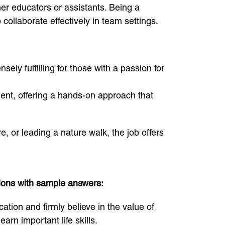
her educators or assistants. Being a
collaborate effectively in team settings.
ly fulfilling for those with a passion for
ment, offering a hands-on approach that
e, or leading a nature walk, the job offers
tions with sample answers:
ion and firmly believe in the value of
arn important life skills.