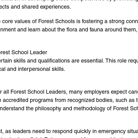
ects and shared experiences.
 core values of Forest Schools is fostering a strong con
ronment and learn about the flora and fauna around them, 
Forest School Leader
ain skills and qualifications are essential. This role re
al and interpersonal skills.
or all Forest School Leaders, many employers expect candi
de accredited programs from recognized bodies, such as t
 understand the philosophy and methodology of Forest Sc
ust, as leaders need to respond quickly in emergency situ