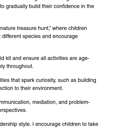
 to gradually build their confidence in the
nature treasure hunt,” where children
t different species and encourage
d kit and ensure all activities are age-
ely throughout.
ies that spark curiosity, such as building
ection to their environment.
ommunication, mediation, and problem-
erspectives.
ership style. I encourage children to take