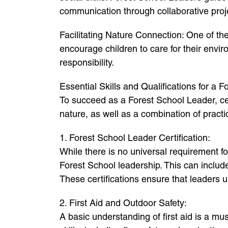
communication through collaborative proj
Facilitating Nature Connection: One of the
encourage children to care for their envi
responsibility.
Essential Skills and Qualifications for a 
To succeed as a Forest School Leader, cert
nature, as well as a combination of practic
1. Forest School Leader Certification:
While there is no universal requirement f
Forest School leadership. This can inclu
These certifications ensure that leaders
2. First Aid and Outdoor Safety:
A basic understanding of first aid is a m