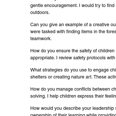
gentle encouragement. I would try to find an
outdoors.
Can you give an example of a creative out
were tasked with finding items in the for
teamwork.
How do you ensure the safety of children du
appropriate. I review safety protocols wi
What strategies do you use to engage child
shelters or creating nature art. These acti
How do you manage conflicts between chi
solving. I help children express their fe
How would you describe your leadership st
ownership of their learning while providi