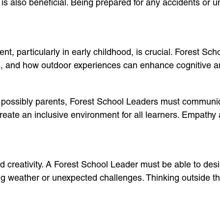
n, is also beneficial. Being prepared for any accidents or
t, particularly in early childhood, is crucial. Forest Sc
ns, and how outdoor experiences can enhance cognitive 
 possibly parents, Forest School Leaders must communica
eate an inclusive environment for all learners. Empathy an
d creativity. A Forest School Leader must be able to desi
g weather or unexpected challenges. Thinking outside the