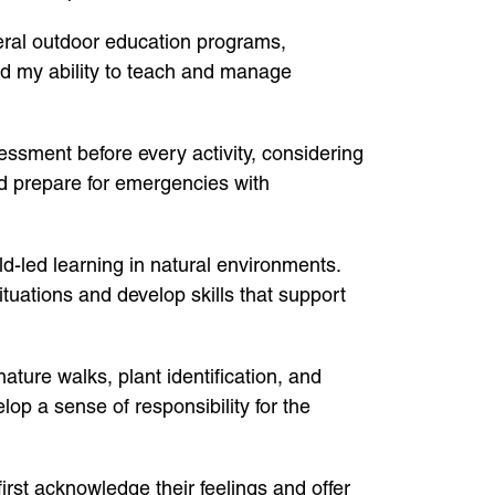
eral outdoor education programs,
ed my ability to teach and manage
ssment before every activity, considering
and prepare for emergencies with
d-led learning in natural environments.
ituations and develop skills that support
ture walks, plant identification, and
op a sense of responsibility for the
irst acknowledge their feelings and offer