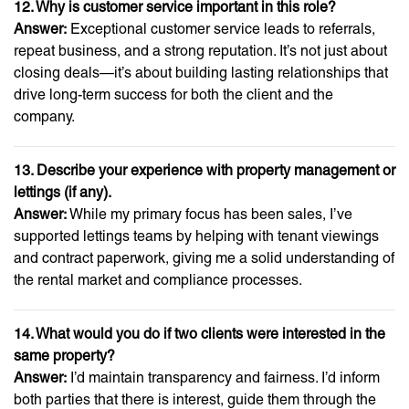
12. Why is customer service important in this role?
Answer:
Exceptional customer service leads to referrals,
repeat business, and a strong reputation. It’s not just about
closing deals—it’s about building lasting relationships that
drive long-term success for both the client and the
company.
13. Describe your experience with property management or
lettings (if any).
Answer:
While my primary focus has been sales, I’ve
supported lettings teams by helping with tenant viewings
and contract paperwork, giving me a solid understanding of
the rental market and compliance processes.
14. What would you do if two clients were interested in the
same property?
Answer:
I’d maintain transparency and fairness. I’d inform
both parties that there is interest, guide them through the