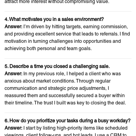
attract more interest without compromising value.
4. What motivates you in a sales environment?
Answer:
I’m driven by hitting targets, earning commission,
and providing excellent service that leads to referrals. I find
motivation in turning challenges into opportunities and
achieving both personal and team goals.
5. Describe a time you closed a challenging sale.
Answer:
In my previous role, I helped a client who was
anxious about market conditions. Through regular
communication and strategic price adjustments, I
reassured them and successfully secured a buyer within
their timeline. The trust I built was key to closing the deal.
6. How do you prioritize your tasks during a busy workday?
Answer:
I start by listing high-priority items like scheduled
viewings, client follow-ups, and hot leads. I use a CRM to