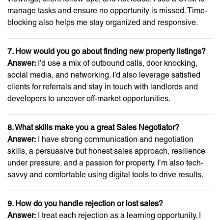
manage tasks and ensure no opportunity is missed. Time-
blocking also helps me stay organized and responsive.
7. How would you go about finding new property listings?
Answer:
I’d use a mix of outbound calls, door knocking,
social media, and networking. I’d also leverage satisfied
clients for referrals and stay in touch with landlords and
developers to uncover off-market opportunities.
8. What skills make you a great Sales Negotiator?
Answer:
I have strong communication and negotiation
skills, a persuasive but honest sales approach, resilience
under pressure, and a passion for property. I’m also tech-
savvy and comfortable using digital tools to drive results.
9. How do you handle rejection or lost sales?
Answer:
I treat each rejection as a learning opportunity. I