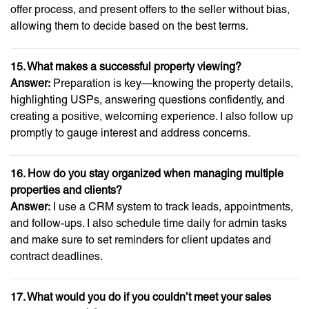
offer process, and present offers to the seller without bias,
allowing them to decide based on the best terms.
15. What makes a successful property viewing?
Answer:
Preparation is key—knowing the property details,
highlighting USPs, answering questions confidently, and
creating a positive, welcoming experience. I also follow up
promptly to gauge interest and address concerns.
16. How do you stay organized when managing multiple
properties and clients?
Answer:
I use a CRM system to track leads, appointments,
and follow-ups. I also schedule time daily for admin tasks
and make sure to set reminders for client updates and
contract deadlines.
17. What would you do if you couldn’t meet your sales