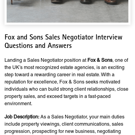
Fox and Sons Sales Negotiator Interview
Questions and Answers
Landing a Sales Negotiator position at
Fox & Sons
, one of
the UK’s most recognized estate agencies, is an exciting
step toward a rewarding career in real estate. With a
reputation for excellence, Fox & Sons seeks motivated
individuals who can build strong client relationships, close
property sales, and exceed targets in a fast-paced
environment.
Job Description:
As a Sales Negotiator, your main duties
include property viewings, client communications, sales
progression, prospecting for new business, negotiating