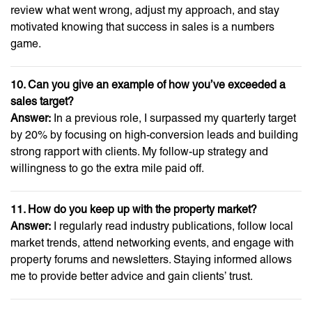
review what went wrong, adjust my approach, and stay
motivated knowing that success in sales is a numbers
game.
10. Can you give an example of how you’ve exceeded a
sales target?
Answer:
In a previous role, I surpassed my quarterly target
by 20% by focusing on high-conversion leads and building
strong rapport with clients. My follow-up strategy and
willingness to go the extra mile paid off.
11. How do you keep up with the property market?
Answer:
I regularly read industry publications, follow local
market trends, attend networking events, and engage with
property forums and newsletters. Staying informed allows
me to provide better advice and gain clients’ trust.