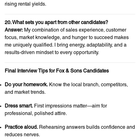
rising rental yields.
20. What sets you apart from other candidates?
Answer:
My combination of sales experience, customer
focus, market knowledge, and hunger to succeed makes
me uniquely qualified. I bring energy, adaptability, and a
results-driven mindset to every opportunity.
Final Interview Tips for Fox & Sons Candidates
Do your homework.
Know the local branch, competitors,
and market trends.
Dress smart.
First impressions matter—aim for
professional, polished attire.
Practice aloud.
Rehearsing answers builds confidence and
reduces nerves.