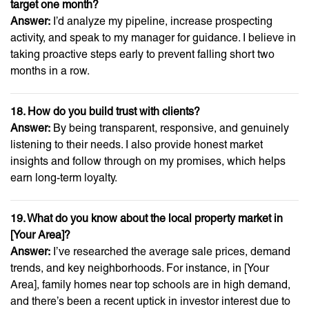
target one month?
Answer:
I’d analyze my pipeline, increase prospecting
activity, and speak to my manager for guidance. I believe in
taking proactive steps early to prevent falling short two
months in a row.
18. How do you build trust with clients?
Answer:
By being transparent, responsive, and genuinely
listening to their needs. I also provide honest market
insights and follow through on my promises, which helps
earn long-term loyalty.
19. What do you know about the local property market in
[Your Area]?
Answer:
I’ve researched the average sale prices, demand
trends, and key neighborhoods. For instance, in [Your
Area], family homes near top schools are in high demand,
and there’s been a recent uptick in investor interest due to