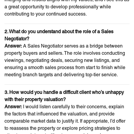
a great opportunity to develop professionally while
contributing to your continued success.
2. What do you understand about the role of a Sales
Negotiator?
Answer:
A Sales Negotiator serves as a bridge between
property buyers and sellers. The role involves conducting
viewings, negotiating deals, securing new listings, and
ensuring a smooth sales process from start to finish while
meeting branch targets and delivering top-tier service.
3. How would you handle a difficult client who’s unhappy
with their property valuation?
Answer:
I would listen carefully to their concerns, explain
the factors that influenced the valuation, and provide
comparable market data to justify it. If appropriate, I’d offer
to reassess the property or explore pricing strategies to