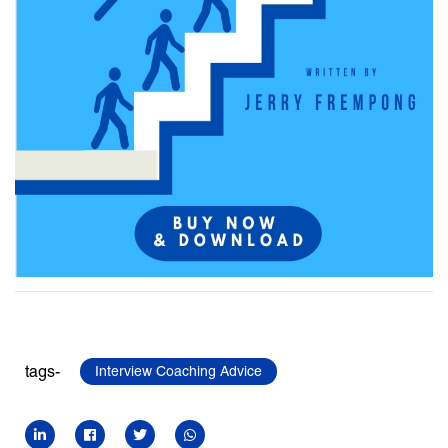
tags-
Interview Coaching Advice