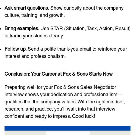
Ask smart questions.
Show curiosity about the company
culture, training, and growth.
Bring examples.
Use STAR (Situation, Task, Action, Result)
to frame your stories clearly.
Follow up.
Send a polite thank-you email to reinforce your
interest and professionalism.
Conclusion: Your Career at Fox & Sons Starts Now
Preparing well for your Fox & Sons Sales Negotiator
interview shows your dedication and professionalism—
qualities that the company values. With the right mindset,
research, and practice, you’ll walk into that interview
confident and ready to impress. Good luck!