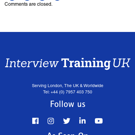
Comments are closed.
Serving London, The UK & Worldwide
Tel: +44 (0) 7957 403 750
Follow us