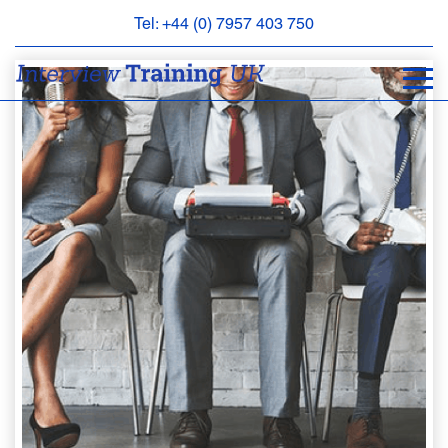
Tel: +44 (0) 7957 403 750
BOOK
AN
APPOINTMENT
ABOUT
US
FAQS
&
CONTACT