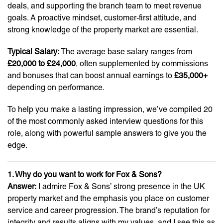
deals, and supporting the branch team to meet revenue
goals. A proactive mindset, customer-first attitude, and
strong knowledge of the property market are essential.
Typical Salary:
The average base salary ranges from
£20,000 to £24,000
, often supplemented by commissions
and bonuses that can boost annual earnings to
£35,000+
depending on performance.
To help you make a lasting impression, we’ve compiled 20
of the most commonly asked interview questions for this
role, along with powerful sample answers to give you the
edge.
1. Why do you want to work for Fox & Sons?
Answer:
I admire Fox & Sons’ strong presence in the UK
property market and the emphasis you place on customer
service and career progression. The brand’s reputation for
integrity and results aligns with my values, and I see this as