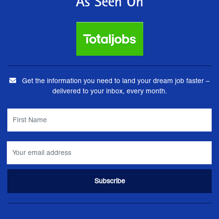
As Seen On
Get the information you need to land your dream job faster –
delivered to your inbox, every month.