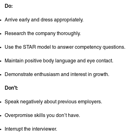
Do:
Arrive early and dress appropriately.
Research the company thoroughly.
Use the STAR model to answer competency questions.
Maintain positive body language and eye contact.
Demonstrate enthusiasm and interest in growth.
Don’t:
Speak negatively about previous employers.
Overpromise skills you don’t have.
Interrupt the interviewer.