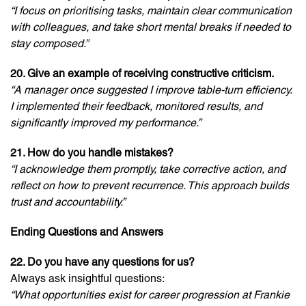
“I focus on prioritising tasks, maintain clear communication
with colleagues, and take short mental breaks if needed to
stay composed.”
20. Give an example of receiving constructive criticism.
“A manager once suggested I improve table-turn efficiency.
I implemented their feedback, monitored results, and
significantly improved my performance.”
21. How do you handle mistakes?
“I acknowledge them promptly, take corrective action, and
reflect on how to prevent recurrence. This approach builds
trust and accountability.”
Ending Questions and Answers
22. Do you have any questions for us?
Always ask insightful questions:
“What opportunities exist for career progression at Frankie