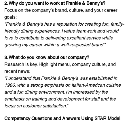
2. Why do you want to work at Frankie & Benny’s?
Focus on the company’s brand, culture, and your career
goals:
“Frankie & Benny’s has a reputation for creating fun, family-
friendly dining experiences. I value teamwork and would
love to contribute to delivering excellent service while
growing my career within a well-respected brand.”
3. What do you know about our company?
Research is key. Highlight menu, company culture, and
recent news:
“I understand that Frankie & Benny’s was established in
1986, with a strong emphasis on Italian-American cuisine
and a fun dining environment. I’m impressed by the
emphasis on training and development for staff and the
focus on customer satisfaction.”
Competency Questions and Answers Using STAR Model