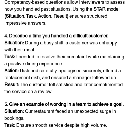
Competency-based questions allow interviewers to assess
how you handled past situations. Using the
STAR model
(Situation, Task, Action, Result)
ensures structured,
impressive answers.
4. Describe a time you handled a difficult customer.
Situation:
During a busy shift, a customer was unhappy
with their meal.
Task:
I needed to resolve their complaint while maintaining
a positive dining experience.
Action:
I listened carefully, apologised sincerely, offered a
replacement dish, and ensured a manager followed up.
Result:
The customer left satisfied and later complimented
the service on a review.
5. Give an example of working in a team to achieve a goal.
Situation:
Our restaurant faced an unexpected surge in
bookings.
Task:
Ensure smooth service despite high volume.