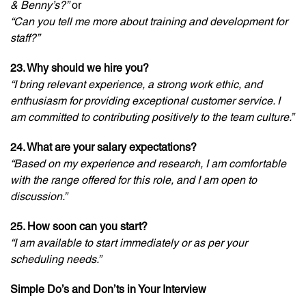
& Benny’s?”
or
“Can you tell me more about training and development for
staff?”
23. Why should we hire you?
“I bring relevant experience, a strong work ethic, and
enthusiasm for providing exceptional customer service. I
am committed to contributing positively to the team culture.”
24. What are your salary expectations?
“Based on my experience and research, I am comfortable
with the range offered for this role, and I am open to
discussion.”
25. How soon can you start?
“I am available to start immediately or as per your
scheduling needs.”
Simple Do’s and Don’ts in Your Interview