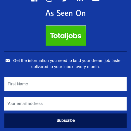
As Seen On
Get the information you need to land your dream job faster –
delivered to your inbox, every month.