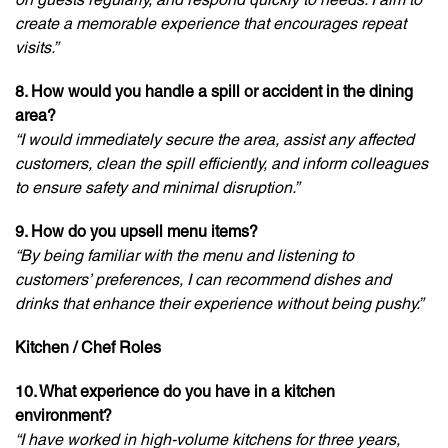
create a memorable experience that encourages repeat
visits.”
8. How would you handle a spill or accident in the dining
area?
“I would immediately secure the area, assist any affected
customers, clean the spill efficiently, and inform colleagues
to ensure safety and minimal disruption.”
9. How do you upsell menu items?
“By being familiar with the menu and listening to
customers’ preferences, I can recommend dishes and
drinks that enhance their experience without being pushy.”
Kitchen / Chef Roles
10. What experience do you have in a kitchen
environment?
“I have worked in high-volume kitchens for three years,