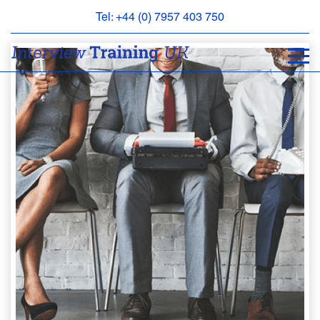
Tel: +44 (0) 7957 403 750
BOOK
AN
APPOINTMENT
ABOUT
US
FAQS
&
CONTACT