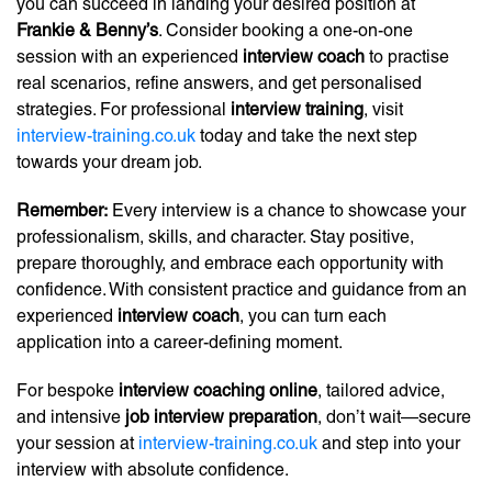
you can succeed in landing your desired position at
Frankie & Benny’s
. Consider booking a one-on-one
session with an experienced
interview coach
to practise
real scenarios, refine answers, and get personalised
strategies. For professional
interview training
, visit
interview-training.co.uk
today and take the next step
towards your dream job.
Remember:
Every interview is a chance to showcase your
professionalism, skills, and character. Stay positive,
prepare thoroughly, and embrace each opportunity with
confidence. With consistent practice and guidance from an
experienced
interview coach
, you can turn each
application into a career-defining moment.
For bespoke
interview coaching online
, tailored advice,
and intensive
job interview preparation
, don’t wait—secure
your session at
interview-training.co.uk
and step into your
interview with absolute confidence.