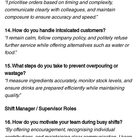
“I prioritise orders based on timing and complexity,
communicate clearly with colleagues, and maintain
composure to ensure accuracy and speed.”
14. How do you handle intoxicated customers?
“I remain calm, follow company policy, and politely refuse
further service while offering alternatives such as water or
food.”
15. What steps do you take to prevent overpouring or
wastage?
“I measure ingredients accurately, monitor stock levels, and
ensure drinks are prepared efficiently while maintaining
quality.”
Shift Manager / Supervisor Roles
16. How do you motivate your team during busy shifts?
“By offering encouragement, recognising individual
contributions, and maintaining clear communication, I keep