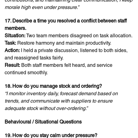
morale high even under pressure.”
17. Describe a time you resolved a conflict between staff
members.
Situation:
Two team members disagreed on task allocation.
Task:
Restore harmony and maintain productivity.
Action:
I held a private discussion, listened to both sides,
and reassigned tasks fairly.
Result:
Both staff members felt heard, and service
continued smoothly.
18. How do you manage stock and ordering?
“I monitor inventory daily, forecast demand based on
trends, and communicate with suppliers to ensure
adequate stock without over-ordering.”
Behavioural / Situational Questions
19. How do you stay calm under pressure?