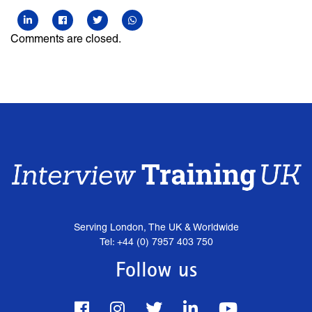
Comments are closed.
Serving London, The UK & Worldwide
Tel: +44 (0) 7957 403 750
Follow us