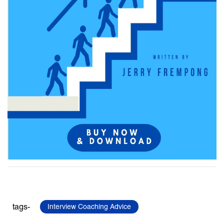
tags-
Interview Coaching Advice