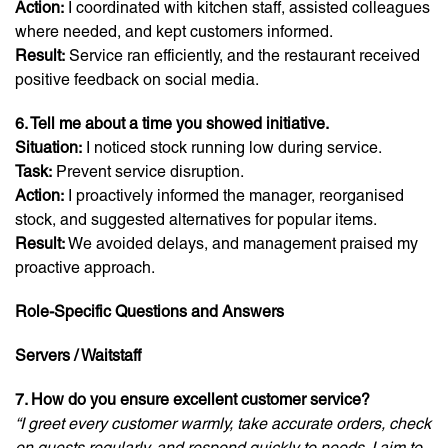
Action:
I coordinated with kitchen staff, assisted colleagues
where needed, and kept customers informed.
Result:
Service ran efficiently, and the restaurant received
positive feedback on social media.
6. Tell me about a time you showed initiative.
Situation:
I noticed stock running low during service.
Task:
Prevent service disruption.
Action:
I proactively informed the manager, reorganised
stock, and suggested alternatives for popular items.
Result:
We avoided delays, and management praised my
proactive approach.
Role-Specific Questions and Answers
Servers / Waitstaff
7. How do you ensure excellent customer service?
“I greet every customer warmly, take accurate orders, check
on guests regularly, and respond quickly to needs. I aim to