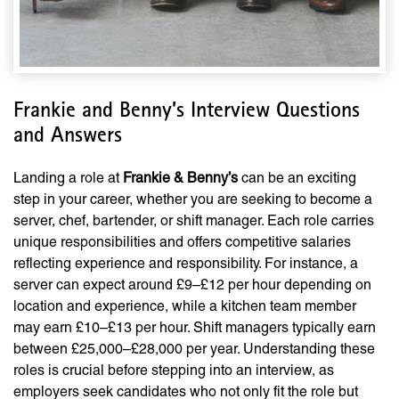
Frankie and Benny’s Interview Questions
and Answers
Landing a role at
Frankie & Benny’s
can be an exciting
step in your career, whether you are seeking to become a
server, chef, bartender, or shift manager. Each role carries
unique responsibilities and offers competitive salaries
reflecting experience and responsibility. For instance, a
server can expect around £9–£12 per hour depending on
location and experience, while a kitchen team member
may earn £10–£13 per hour. Shift managers typically earn
between £25,000–£28,000 per year. Understanding these
roles is crucial before stepping into an interview, as
employers seek candidates who not only fit the role but