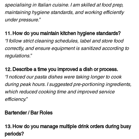
specialising in Italian cuisine. I am skilled at food prep,
maintaining hygiene standards, and working efficiently
under pressure.”
11. How do you maintain kitchen hygiene standards?
“I follow strict cleaning schedules, label and store food
correctly, and ensure equipment is sanitized according to
regulations.”
12. Describe a time you improved a dish or process.
“I noticed our pasta dishes were taking longer to cook
during peak hours. I suggested pre-portioning ingredients,
which reduced cooking time and improved service
efficiency.”
Bartender / Bar Roles
13. How do you manage multiple drink orders during busy
periods?