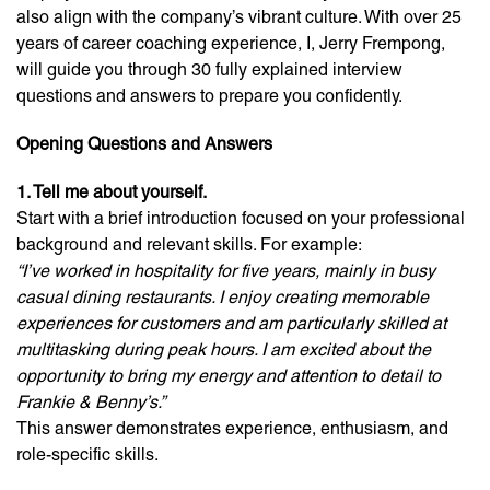
also align with the company’s vibrant culture. With over 25
years of career coaching experience, I, Jerry Frempong,
will guide you through 30 fully explained interview
questions and answers to prepare you confidently.
Opening Questions and Answers
1. Tell me about yourself.
Start with a brief introduction focused on your professional
background and relevant skills. For example:
“I’ve worked in hospitality for five years, mainly in busy
casual dining restaurants. I enjoy creating memorable
experiences for customers and am particularly skilled at
multitasking during peak hours. I am excited about the
opportunity to bring my energy and attention to detail to
Frankie & Benny’s.”
This answer demonstrates experience, enthusiasm, and
role-specific skills.