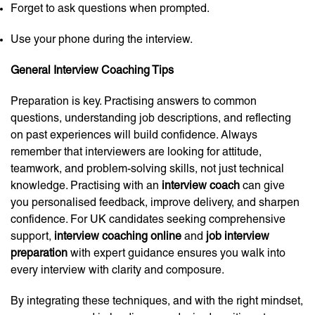
Forget to ask questions when prompted.
Use your phone during the interview.
General Interview Coaching Tips
Preparation is key. Practising answers to common
questions, understanding job descriptions, and reflecting
on past experiences will build confidence. Always
remember that interviewers are looking for attitude,
teamwork, and problem-solving skills, not just technical
knowledge. Practising with an
interview coach
can give
you personalised feedback, improve delivery, and sharpen
confidence. For UK candidates seeking comprehensive
support,
interview coaching online
and
job interview
preparation
with expert guidance ensures you walk into
every interview with clarity and composure.
By integrating these techniques, and with the right mindset,