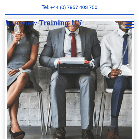
Tel: +44 (0) 7957 403 750
BOOK
AN
APPOINTMENT
ABOUT
US
FAQS
&
CONTACT