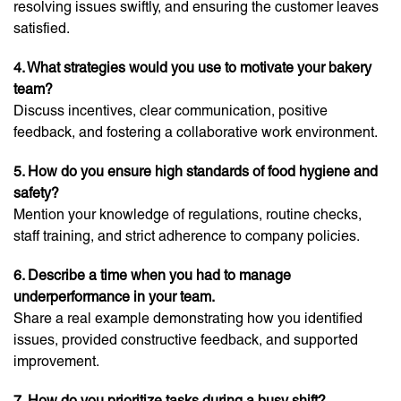
resolving issues swiftly, and ensuring the customer leaves
satisfied.
4. What strategies would you use to motivate your bakery
team?
Discuss incentives, clear communication, positive
feedback, and fostering a collaborative work environment.
5. How do you ensure high standards of food hygiene and
safety?
Mention your knowledge of regulations, routine checks,
staff training, and strict adherence to company policies.
6. Describe a time when you had to manage
underperformance in your team.
Share a real example demonstrating how you identified
issues, provided constructive feedback, and supported
improvement.
7. How do you prioritize tasks during a busy shift?