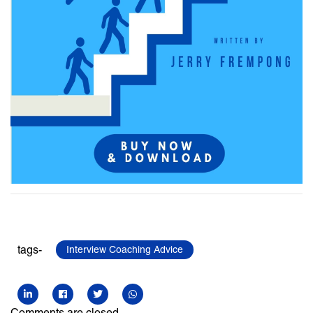
tags-
Interview Coaching Advice
Comments are closed.