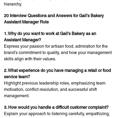
hierarchy.
20 Interview Questions and Answers for Gail’s Bakery
Assistant Manager Role
1. Why do you want to work at Gail’s Bakery as an
Assistant Manager?
Express your passion for artisan food, admiration for the
brand’s commitment to quality, and how your management
skills align with their values.
2. What experience do you have managing a retail or food
service team?
Highlight previous leadership roles, emphasizing team
motivation, conflict resolution, and successful shift
management.
3. How would you handle a difficult customer complaint?
Explain your approach to listening carefully, empathizing,