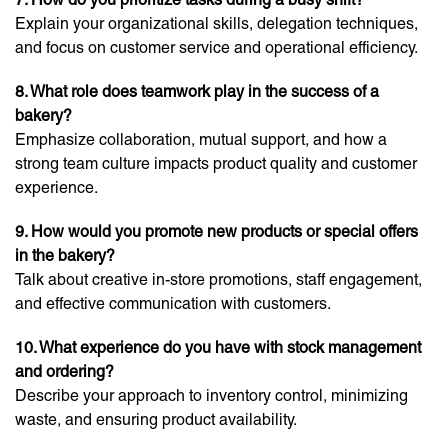
Explain your organizational skills, delegation techniques,
and focus on customer service and operational efficiency.
8. What role does teamwork play in the success of a
bakery?
Emphasize collaboration, mutual support, and how a
strong team culture impacts product quality and customer
experience.
9. How would you promote new products or special offers
in the bakery?
Talk about creative in-store promotions, staff engagement,
and effective communication with customers.
10. What experience do you have with stock management
and ordering?
Describe your approach to inventory control, minimizing
waste, and ensuring product availability.