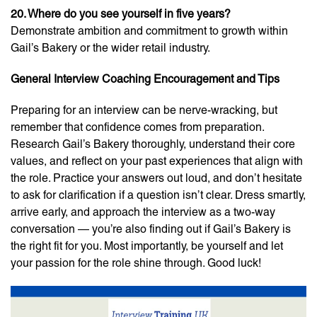
20. Where do you see yourself in five years?
Demonstrate ambition and commitment to growth within
Gail’s Bakery or the wider retail industry.
General Interview Coaching Encouragement and Tips
Preparing for an interview can be nerve-wracking, but
remember that confidence comes from preparation.
Research Gail’s Bakery thoroughly, understand their core
values, and reflect on your past experiences that align with
the role. Practice your answers out loud, and don’t hesitate
to ask for clarification if a question isn’t clear. Dress smartly,
arrive early, and approach the interview as a two-way
conversation — you’re also finding out if Gail’s Bakery is
the right fit for you. Most importantly, be yourself and let
your passion for the role shine through. Good luck!