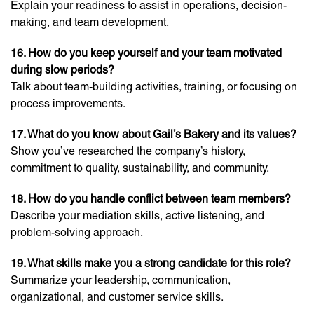
Explain your readiness to assist in operations, decision-
making, and team development.
16. How do you keep yourself and your team motivated
during slow periods?
Talk about team-building activities, training, or focusing on
process improvements.
17. What do you know about Gail’s Bakery and its values?
Show you’ve researched the company’s history,
commitment to quality, sustainability, and community.
18. How do you handle conflict between team members?
Describe your mediation skills, active listening, and
problem-solving approach.
19. What skills make you a strong candidate for this role?
Summarize your leadership, communication,
organizational, and customer service skills.