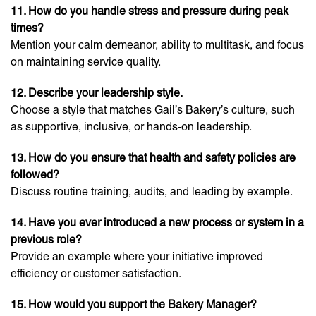
11. How do you handle stress and pressure during peak
times?
Mention your calm demeanor, ability to multitask, and focus
on maintaining service quality.
12. Describe your leadership style.
Choose a style that matches Gail’s Bakery’s culture, such
as supportive, inclusive, or hands-on leadership.
13. How do you ensure that health and safety policies are
followed?
Discuss routine training, audits, and leading by example.
14. Have you ever introduced a new process or system in a
previous role?
Provide an example where your initiative improved
efficiency or customer satisfaction.
15. How would you support the Bakery Manager?