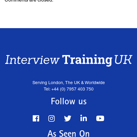
Serving London, The UK & Worldwide
Tel: +44 (0) 7957 403 750
Follow us
As Seen On