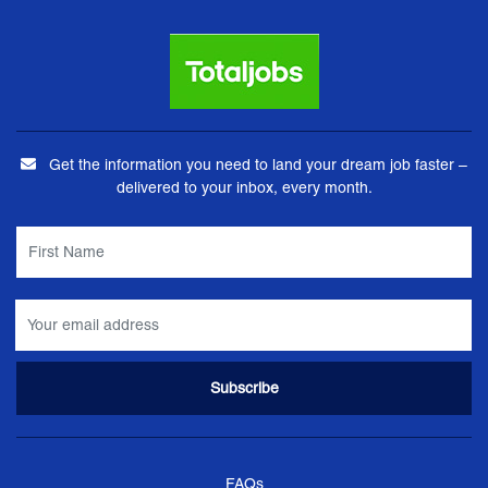
Get the information you need to land your dream job faster –
delivered to your inbox, every month.
FAQs