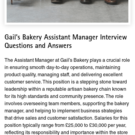
Gail’s Bakery Assistant Manager Interview
Questions and Answers
The Assistant Manager at Gail’s Bakery plays a crucial role
in ensuring smooth day-to-day operations, maintaining
product quality, managing staff, and delivering excellent
customer service. This position is a stepping stone toward
leadership within a reputable artisan bakery chain known
for its high standards and community presence. The role
involves overseeing team members, supporting the bakery
manager, and helping to implement business strategies
that drive sales and customer satisfaction. Salaries for this
position typically range from £25,000 to £30,000 per year,
reflecting its responsibility and importance within the store