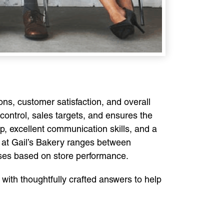
ons, customer satisfaction, and overall
ontrol, sales targets, and ensures the
p, excellent communication skills, and a
r at Gail’s Bakery ranges between
uses based on store performance.
 with thoughtfully crafted answers to help