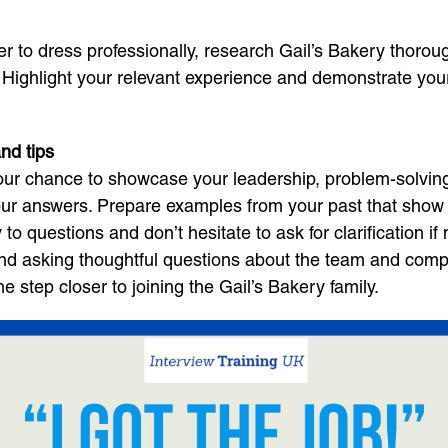
er to dress professionally, research Gail’s Bakery thorou
. Highlight your relevant experience and demonstrate yo
nd tips
your chance to showcase your leadership, problem-solving
 your answers. Prepare examples from your past that sho
to questions and don’t hesitate to ask for clarification if
nd asking thoughtful questions about the team and compan
e step closer to joining the Gail’s Bakery family.