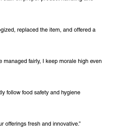
gized, replaced the item, and offered a
e managed fairly, I keep morale high even
tly follow food safety and hygiene
r offerings fresh and innovative.”