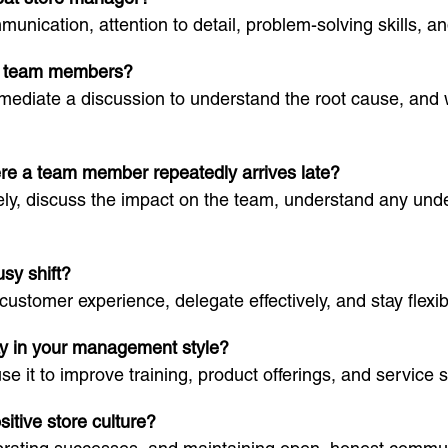
unication, attention to detail, problem-solving skills, a
en team members?
ly, mediate a discussion to understand the root cause, a
ere a team member repeatedly arrives late?
ely, discuss the impact on the team, understand any und
usy shift?
t customer experience, delegate effectively, and stay fle
ay in your management style?
se it to improve training, product offerings, and service 
sitive store culture?