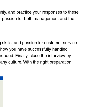
ghly, and practice your responses to these
ur passion for both management and the
 skills, and passion for customer service.
w how you have successfully handled
 needed. Finally, close the interview by
y culture. With the right preparation,