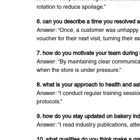
rotation to reduce spoilage.”
6. can you describe a time you resolved a
Answer: “Once, a customer was unhappy wit
voucher for their next visit, turning their e
7. how do you motivate your team during
Answer: “By maintaining clear communicati
when the store is under pressure.”
8. what is your approach to health and s
Answer: “I conduct regular training session
protocols.”
9. how do you stay updated on bakery ind
Answer: “I read industry publications, att
10. what qualities do you think make a g