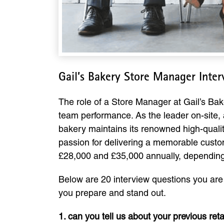
Gail’s Bakery Store Manager Inte
The role of a Store Manager at Gail’s Bake
team performance. As the leader on-site,
bakery maintains its renowned high-qualit
passion for delivering a memorable custom
£28,000 and £35,000 annually, depending 
Below are 20 interview questions you are l
you prepare and stand out.
1. can you tell us about your previous r