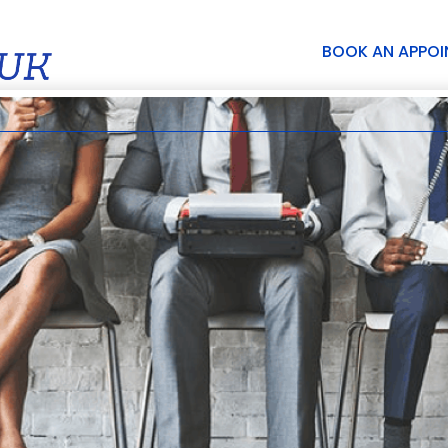
BOOK AN APPO