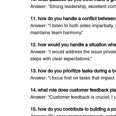
Answer: “Strong leadership, excellent comm
11. how do you handle a conflict betwe
Answer: “I listen to both sides impartial
maintains team harmony.”
12. how would you handle a situation wh
Answer: “I would address the issue privat
steps with clear expectations.”
13. how do you prioritize tasks during a b
Answer: “I focus first on tasks that impac
14. what role does customer feedback pl
Answer: “Customer feedback is crucial; I u
15. how do you contribute to building a po