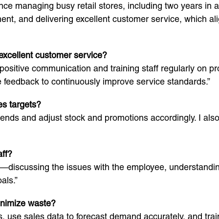
ence managing busy retail stores, including two years in 
nt, and delivering excellent customer service, which ali
excellent customer service?
positive communication and training staff regularly on 
feedback to continuously improve service standards.”
es targets?
 trends and adjust stock and promotions accordingly. I al
aff?
—discussing the issues with the employee, understandin
als.”
inimize waste?
, use sales data to forecast demand accurately, and trai