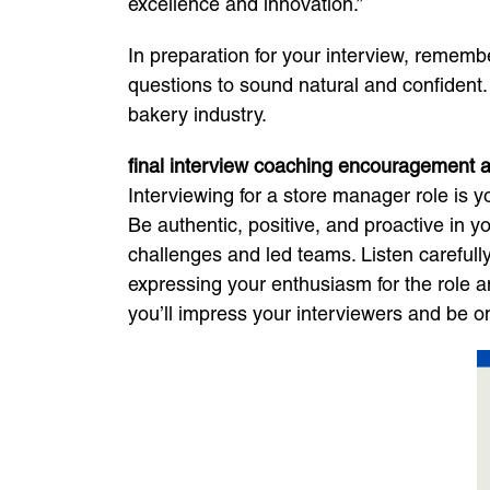
excellence and innovation.”
In preparation for your interview, rememb
questions to sound natural and confident
bakery industry.
final interview coaching encouragement a
Interviewing for a store manager role is 
Be authentic, positive, and proactive in
challenges and led teams. Listen carefully 
expressing your enthusiasm for the role a
you’ll impress your interviewers and be on