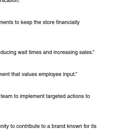
ication.”
ments to keep the store financially
ducing wait times and increasing sales.”
ment that values employee input.”
 team to implement targeted actions to
ty to contribute to a brand known for its