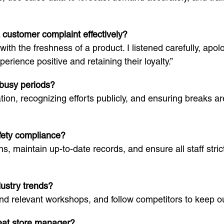
 customer complaint effectively?
h the freshness of a product. I listened carefully, apolo
xperience positive and retaining their loyalty.”
 busy periods?
on, recognizing efforts publicly, and ensuring breaks ar
afety compliance?
s, maintain up-to-date records, and ensure all staff stric
ustry trends?
end relevant workshops, and follow competitors to keep ou
reat store manager?