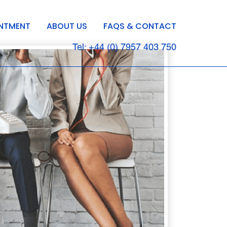
INTMENT
ABOUT US
FAQS & CONTACT
Tel: +44 (0) 7957 403 750