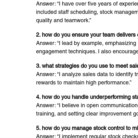
Answer: “I have over five years of experi
included staff scheduling, stock manageme
quality and teamwork.”
2. how do you ensure your team delivers 
Answer: “I lead by example, emphasizing 
engagement techniques. I also encourage 
3. what strategies do you use to meet sal
Answer: “I analyze sales data to identify
rewards to maintain high performance.”
4. how do you handle underperforming st
Answer: “I believe in open communication
training, and setting clear improvement go
5. how do you manage stock control to m
Answer: “I implement regular stock checks