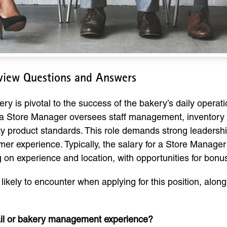
rview Questions and Answers
ry is pivotal to the success of the bakery’s daily operati
 a Store Manager oversees staff management, inventory c
y product standards. This role demands strong leadershi
er experience. Typically, the salary for a Store Manage
on experience and location, with opportunities for bon
ikely to encounter when applying for this position, along
etail or bakery management experience?