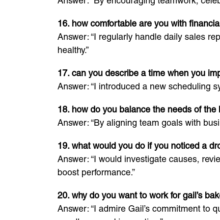
Answer: “By encouraging teamwork, celeb
16. how comfortable are you with financ
Answer: “I regularly handle daily sales re
healthy.”
17. can you describe a time when you im
Answer: “I introduced a new scheduling sy
18. how do you balance the needs of the
Answer: “By aligning team goals with busi
19. what would you do if you noticed a dr
Answer: “I would investigate causes, revi
boost performance.”
20. why do you want to work for gail’s ba
Answer: “I admire Gail’s commitment to qu