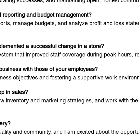
rating successes, and maintaining open, honest commun
ial reporting and budget management?
ports, manage budgets, and analyze profit and loss state
plemented a successful change in a store?
stem that improved staff coverage during peak hours, re
 business with those of your employees?
ness objectives and fostering a supportive work environ
op in sales?
ew inventory and marketing strategies, and work with the
kery?
ality and community, and I am excited about the opportuni