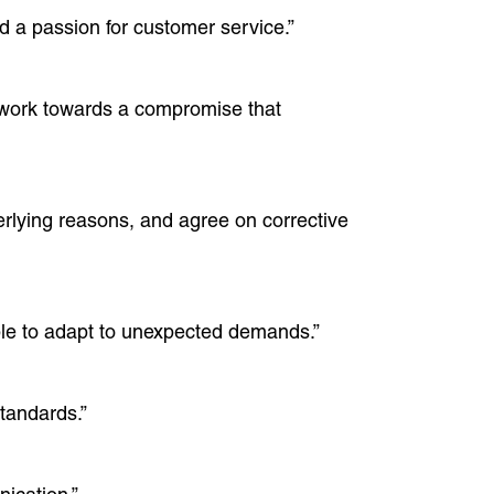
nd a passion for customer service.”
nd work towards a compromise that
erlying reasons, and agree on corrective
xible to adapt to unexpected demands.”
standards.”