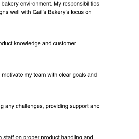
a bakery environment. My responsibilities
gns well with Gail’s Bakery’s focus on
product knowledge and customer
so motivate my team with clear goals and
g any challenges, providing support and
n staff on proper product handling and