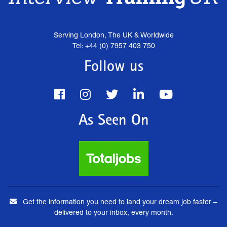
Serving London, The UK & Worldwide
Tel: +44 (0) 7957 403 750
Follow us
As Seen On
Get the information you need to land your dream job faster –
delivered to your inbox, every month.