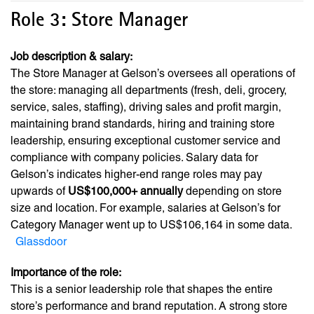
Role 3: Store Manager
Job description & salary:
The Store Manager at Gelson’s oversees all operations of
the store: managing all departments (fresh, deli, grocery,
service, sales, staffing), driving sales and profit margin,
maintaining brand standards, hiring and training store
leadership, ensuring exceptional customer service and
compliance with company policies. Salary data for
Gelson’s indicates higher-end range roles may pay
upwards of
US$100,000+ annually
depending on store
size and location. For example, salaries at Gelson’s for
Category Manager went up to US$106,164 in some data.
Glassdoor
Importance of the role:
This is a senior leadership role that shapes the entire
store’s performance and brand reputation. A strong store