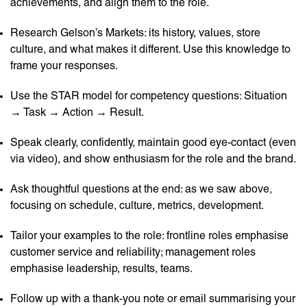
achievements, and align them to the role.
Research Gelson’s Markets: its history, values, store
culture, and what makes it different. Use this knowledge to
frame your responses.
Use the STAR model for competency questions: Situation
→ Task → Action → Result.
Speak clearly, confidently, maintain good eye-contact (even
via video), and show enthusiasm for the role and the brand.
Ask thoughtful questions at the end: as we saw above,
focusing on schedule, culture, metrics, development.
Tailor your examples to the role: frontline roles emphasise
customer service and reliability; management roles
emphasise leadership, results, teams.
Follow up with a thank-you note or email summarising your