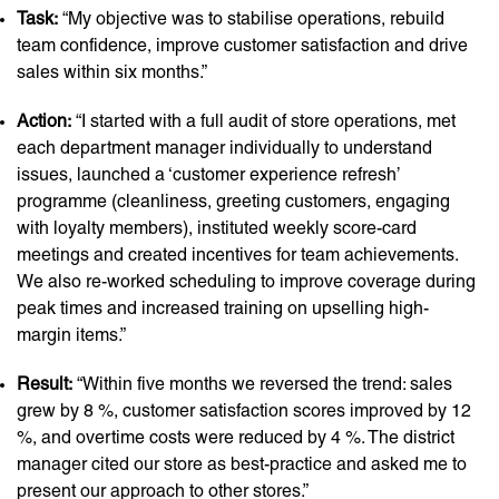
Task:
“My objective was to stabilise operations, rebuild
team confidence, improve customer satisfaction and drive
sales within six months.”
Action:
“I started with a full audit of store operations, met
each department manager individually to understand
issues, launched a ‘customer experience refresh’
programme (cleanliness, greeting customers, engaging
with loyalty members), instituted weekly score-card
meetings and created incentives for team achievements.
We also re-worked scheduling to improve coverage during
peak times and increased training on upselling high-
margin items.”
Result:
“Within five months we reversed the trend: sales
grew by 8 %, customer satisfaction scores improved by 12
%, and overtime costs were reduced by 4 %. The district
manager cited our store as best-practice and asked me to
present our approach to other stores.”