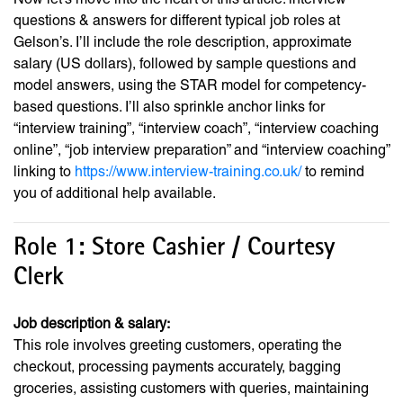
questions & answers for different typical job roles at
Gelson’s. I’ll include the role description, approximate
salary (US dollars), followed by sample questions and
model answers, using the STAR model for competency-
based questions. I’ll also sprinkle anchor links for
“interview training”, “interview coach”, “interview coaching
online”, “job interview preparation” and “interview coaching”
linking to
https://www.interview-training.co.uk/
to remind
you of additional help available.
Role 1: Store Cashier / Courtesy
Clerk
Job description & salary:
This role involves greeting customers, operating the
checkout, processing payments accurately, bagging
groceries, assisting customers with queries, maintaining