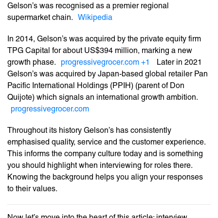
Gelson’s was recognised as a premier regional
supermarket chain.
Wikipedia
In 2014, Gelson’s was acquired by the private equity firm
TPG Capital for about US$394 million, marking a new
growth phase.
progressivegrocer.com
+1
Later in 2021
Gelson’s was acquired by Japan-based global retailer Pan
Pacific International Holdings (PPIH) (parent of Don
Quijote) which signals an international growth ambition.
progressivegrocer.com
Throughout its history Gelson’s has consistently
emphasised quality, service and the customer experience.
This informs the company culture today and is something
you should highlight when interviewing for roles there.
Knowing the background helps you align your responses
to their values.
Now let’s move into the heart of this article: interview