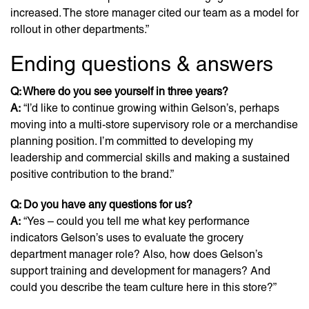
increased. The store manager cited our team as a model for
rollout in other departments.”
Ending questions & answers
Q: Where do you see yourself in three years?
A:
“I’d like to continue growing within Gelson’s, perhaps
moving into a multi-store supervisory role or a merchandise
planning position. I’m committed to developing my
leadership and commercial skills and making a sustained
positive contribution to the brand.”
Q: Do you have any questions for us?
A:
“Yes – could you tell me what key performance
indicators Gelson’s uses to evaluate the grocery
department manager role? Also, how does Gelson’s
support training and development for managers? And
could you describe the team culture here in this store?”