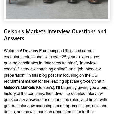
Gelson’s Markets Interview Questions and
Answers
Welcome! I’m
Jerry Frempong
, a UK-based career
coaching professional with over 25 years’ experience
guiding candidates in “interview training”, “interview
coach”, “interview coaching online”, and “job interview
preparation”. In this blog post I’m focusing on the US
recruitment market for the leading upscale grocery chain
Gelson’s Markets
(Gelson’s). I’ll begin by giving you a brief
history of the company, then dive into detailed interview
questions & answers for differing job roles, and finish with
general interview coaching encouragement, tips, do’s and
don’ts, and how to book an appointment for further