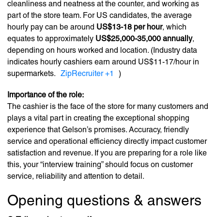
cleanliness and neatness at the counter, and working as
part of the store team. For US candidates, the average
hourly pay can be around
US$13-18 per hour
, which
equates to approximately
US$25,000-35,000 annually
,
depending on hours worked and location. (Industry data
indicates hourly cashiers earn around US$11-17/hour in
supermarkets.
ZipRecruiter
+1
)
Importance of the role:
The cashier is the face of the store for many customers and
plays a vital part in creating the exceptional shopping
experience that Gelson’s promises. Accuracy, friendly
service and operational efficiency directly impact customer
satisfaction and revenue. If you are preparing for a role like
this, your “interview training” should focus on customer
service, reliability and attention to detail.
Opening questions & answers