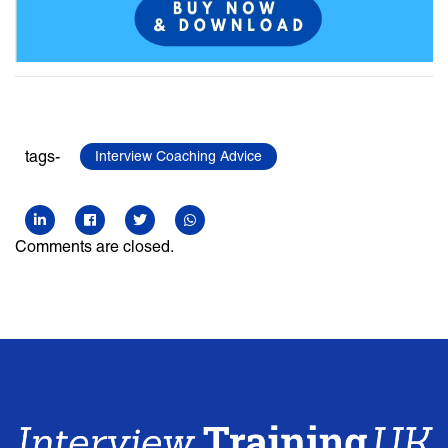
tags-
Interview Coaching Advice
Comments are closed.