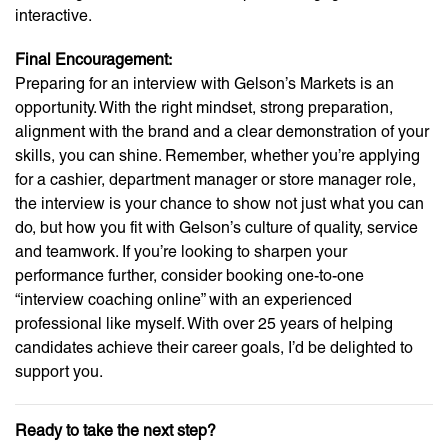
interactive.
Final Encouragement:
Preparing for an interview with Gelson’s Markets is an
opportunity. With the right mindset, strong preparation,
alignment with the brand and a clear demonstration of your
skills, you can shine. Remember, whether you’re applying
for a cashier, department manager or store manager role,
the interview is your chance to show not just what you can
do, but how you fit with Gelson’s culture of quality, service
and teamwork. If you’re looking to sharpen your
performance further, consider booking one-to-one
“interview coaching online” with an experienced
professional like myself. With over 25 years of helping
candidates achieve their career goals, I’d be delighted to
support you.
Ready to take the next step?