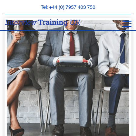
Tel: +44 (0) 7957 403 750
BOOK
AN
APPOINTMENT
ABOUT
US
FAQS
&
CONTACT