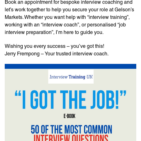
Book an appointment for bespoke interview coaching and
let’s work together to help you secure your role at Gelson’s
Markets. Whether you want help with “interview training”,
working with an “interview coach”, or personalised “job
interview preparation”, I’m here to guide you.
Wishing you every success – you’ve got this!
Jerry Frempong – Your trusted interview coach.