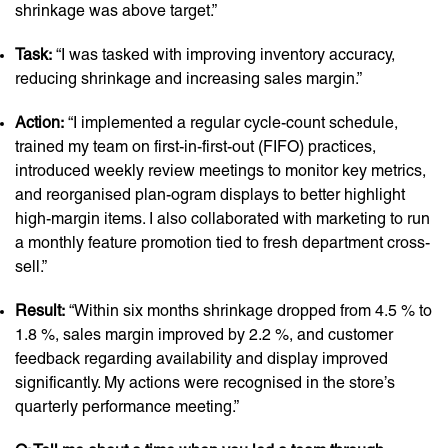
shrinkage was above target.”
Task:
“I was tasked with improving inventory accuracy,
reducing shrinkage and increasing sales margin.”
Action:
“I implemented a regular cycle-count schedule,
trained my team on first-in-first-out (FIFO) practices,
introduced weekly review meetings to monitor key metrics,
and reorganised plan-ogram displays to better highlight
high-margin items. I also collaborated with marketing to run
a monthly feature promotion tied to fresh department cross-
sell.”
Result:
“Within six months shrinkage dropped from 4.5 % to
1.8 %, sales margin improved by 2.2 %, and customer
feedback regarding availability and display improved
significantly. My actions were recognised in the store’s
quarterly performance meeting.”