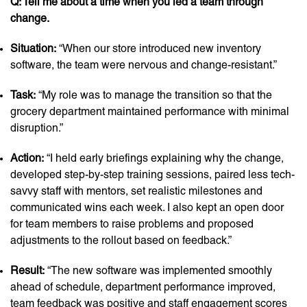
Q: Tell me about a time when you led a team through
change.
Situation:
“When our store introduced new inventory
software, the team were nervous and change-resistant.”
Task:
“My role was to manage the transition so that the
grocery department maintained performance with minimal
disruption.”
Action:
“I held early briefings explaining why the change,
developed step-by-step training sessions, paired less tech-
savvy staff with mentors, set realistic milestones and
communicated wins each week. I also kept an open door
for team members to raise problems and proposed
adjustments to the rollout based on feedback.”
Result:
“The new software was implemented smoothly
ahead of schedule, department performance improved,
team feedback was positive and staff engagement scores