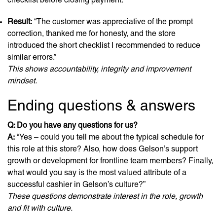
Result:
“The customer was appreciative of the prompt
correction, thanked me for honesty, and the store
introduced the short checklist I recommended to reduce
similar errors.”
This shows accountability, integrity and improvement
mindset.
Ending questions & answers
Q: Do you have any questions for us?
A:
“Yes – could you tell me about the typical schedule for
this role at this store? Also, how does Gelson’s support
growth or development for frontline team members? Finally,
what would you say is the most valued attribute of a
successful cashier in Gelson’s culture?”
These questions demonstrate interest in the role, growth
and fit with culture.