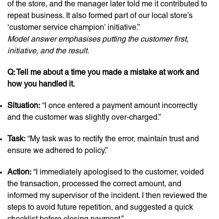
of the store, and the manager later told me it contributed to
repeat business. It also formed part of our local store’s
‘customer service champion’ initiative.”
Model answer emphasises putting the customer first,
initiative, and the result.
Q: Tell me about a time you made a mistake at work and
how you handled it.
Situation:
“I once entered a payment amount incorrectly
and the customer was slightly over-charged.”
Task:
“My task was to rectify the error, maintain trust and
ensure we adhered to policy.”
Action:
“I immediately apologised to the customer, voided
the transaction, processed the correct amount, and
informed my supervisor of the incident. I then reviewed the
steps to avoid future repetition, and suggested a quick
checklist before closing payment.”