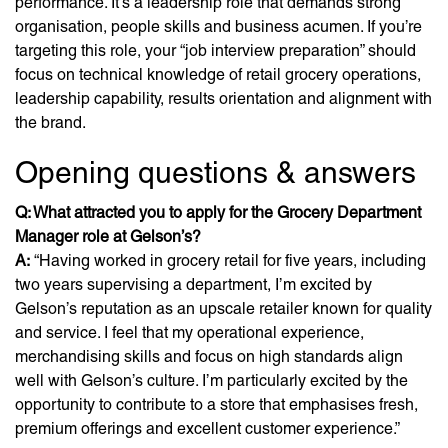
performance. It’s a leadership role that demands strong
organisation, people skills and business acumen. If you’re
targeting this role, your “job interview preparation” should
focus on technical knowledge of retail grocery operations,
leadership capability, results orientation and alignment with
the brand.
Opening questions & answers
Q: What attracted you to apply for the Grocery Department
Manager role at Gelson’s?
A:
“Having worked in grocery retail for five years, including
two years supervising a department, I’m excited by
Gelson’s reputation as an upscale retailer known for quality
and service. I feel that my operational experience,
merchandising skills and focus on high standards align
well with Gelson’s culture. I’m particularly excited by the
opportunity to contribute to a store that emphasises fresh,
premium offerings and excellent customer experience.”