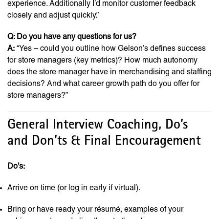
experience. Additionally I’d monitor customer feedback
closely and adjust quickly.”
Q: Do you have any questions for us?
A:
“Yes – could you outline how Gelson’s defines success
for store managers (key metrics)? How much autonomy
does the store manager have in merchandising and staffing
decisions? And what career growth path do you offer for
store managers?”
General Interview Coaching, Do’s
and Don’ts & Final Encouragement
Do’s:
Arrive on time (or log in early if virtual).
Bring or have ready your résumé, examples of your