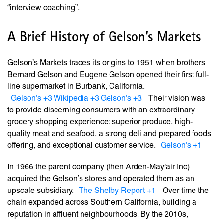
“interview coaching”.
A Brief History of Gelson’s Markets
Gelson’s Markets traces its origins to 1951 when brothers
Bernard Gelson and Eugene Gelson opened their first full-
line supermarket in Burbank, California.
Gelson’s
+3
Wikipedia
+3
Gelson’s
+3
Their vision was
to provide discerning consumers with an extraordinary
grocery shopping experience: superior produce, high-
quality meat and seafood, a strong deli and prepared foods
offering, and exceptional customer service.
Gelson’s
+1
In 1966 the parent company (then Arden-Mayfair Inc)
acquired the Gelson’s stores and operated them as an
upscale subsidiary.
The Shelby Report
+1
Over time the
chain expanded across Southern California, building a
reputation in affluent neighbourhoods. By the 2010s,