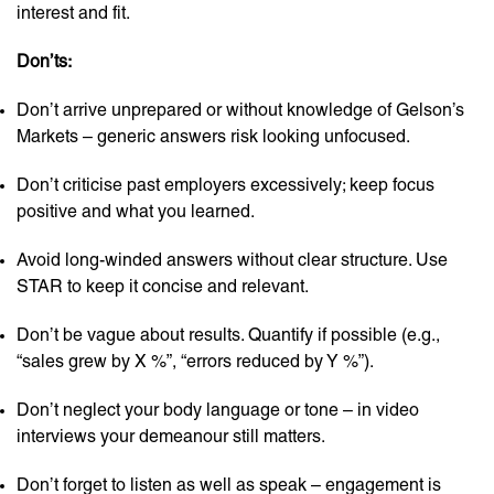
interest and fit.
Don’ts:
Don’t arrive unprepared or without knowledge of Gelson’s
Markets – generic answers risk looking unfocused.
Don’t criticise past employers excessively; keep focus
positive and what you learned.
Avoid long-winded answers without clear structure. Use
STAR to keep it concise and relevant.
Don’t be vague about results. Quantify if possible (e.g.,
“sales grew by X %”, “errors reduced by Y %”).
Don’t neglect your body language or tone – in video
interviews your demeanour still matters.
Don’t forget to listen as well as speak – engagement is