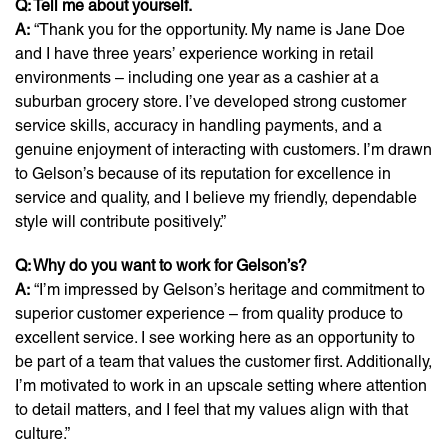
Q: Tell me about yourself.
A:
“Thank you for the opportunity. My name is Jane Doe
and I have three years’ experience working in retail
environments – including one year as a cashier at a
suburban grocery store. I’ve developed strong customer
service skills, accuracy in handling payments, and a
genuine enjoyment of interacting with customers. I’m drawn
to Gelson’s because of its reputation for excellence in
service and quality, and I believe my friendly, dependable
style will contribute positively.”
Q: Why do you want to work for Gelson’s?
A:
“I’m impressed by Gelson’s heritage and commitment to
superior customer experience – from quality produce to
excellent service. I see working here as an opportunity to
be part of a team that values the customer first. Additionally,
I’m motivated to work in an upscale setting where attention
to detail matters, and I feel that my values align with that
culture.”