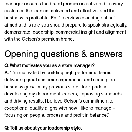
manager ensures the brand promise is delivered to every
customer, the team is motivated and effective, and the
business is profitable. For “interview coaching online”
aimed at this role you should prepare to speak strategically,
demonstrate leadership, commercial insight and alignment
with the Gelson’s premium brand.
Opening questions & answers
Q: What motivates you as a store manager?
A:
“I’m motivated by building high-performing teams,
delivering great customer experience, and seeing the
business grow. In my previous store I took pride in
developing my department leaders, improving standards
and driving results. I believe Gelson’s commitment to
exceptional quality aligns with how I like to manage –
focusing on people, process and profit in balance.”
Q: Tell us about your leadership style.