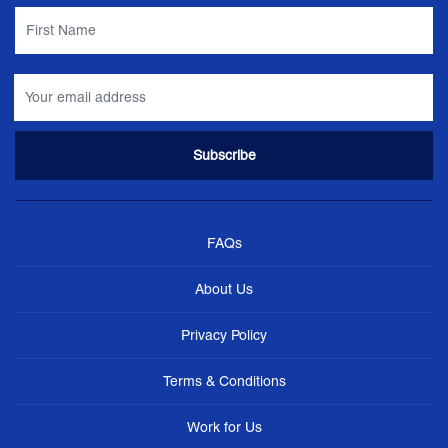
FAQs
About Us
Privacy Policy
Terms & Conditions
Work for Us