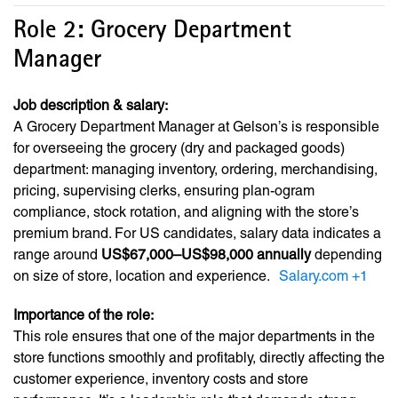
Role 2: Grocery Department
Manager
Job description & salary:
A Grocery Department Manager at Gelson’s is responsible
for overseeing the grocery (dry and packaged goods)
department: managing inventory, ordering, merchandising,
pricing, supervising clerks, ensuring plan-ogram
compliance, stock rotation, and aligning with the store’s
premium brand. For US candidates, salary data indicates a
range around
US$67,000–US$98,000 annually
depending
on size of store, location and experience.
Salary.com
+1
Importance of the role:
This role ensures that one of the major departments in the
store functions smoothly and profitably, directly affecting the
customer experience, inventory costs and store