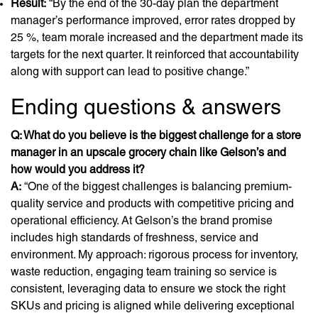
Result:
“By the end of the 30-day plan the department
manager’s performance improved, error rates dropped by
25 %, team morale increased and the department made its
targets for the next quarter. It reinforced that accountability
along with support can lead to positive change.”
Ending questions & answers
Q: What do you believe is the biggest challenge for a store
manager in an upscale grocery chain like Gelson’s and
how would you address it?
A:
“One of the biggest challenges is balancing premium-
quality service and products with competitive pricing and
operational efficiency. At Gelson’s the brand promise
includes high standards of freshness, service and
environment. My approach: rigorous process for inventory,
waste reduction, engaging team training so service is
consistent, leveraging data to ensure we stock the right
SKUs and pricing is aligned while delivering exceptional