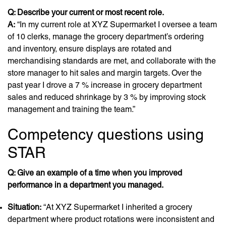
Q: Describe your current or most recent role.
A:
“In my current role at XYZ Supermarket I oversee a team
of 10 clerks, manage the grocery department’s ordering
and inventory, ensure displays are rotated and
merchandising standards are met, and collaborate with the
store manager to hit sales and margin targets. Over the
past year I drove a 7 % increase in grocery department
sales and reduced shrinkage by 3 % by improving stock
management and training the team.”
Competency questions using
STAR
Q: Give an example of a time when you improved
performance in a department you managed.
Situation:
“At XYZ Supermarket I inherited a grocery
department where product rotations were inconsistent and