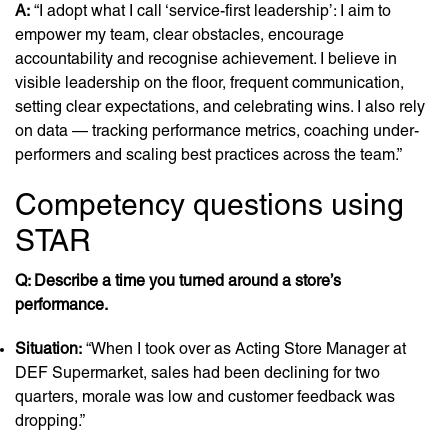
A:
“I adopt what I call ‘service-first leadership’: I aim to
empower my team, clear obstacles, encourage
accountability and recognise achievement. I believe in
visible leadership on the floor, frequent communication,
setting clear expectations, and celebrating wins. I also rely
on data — tracking performance metrics, coaching under-
performers and scaling best practices across the team.”
Competency questions using
STAR
Q: Describe a time you turned around a store’s
performance.
Situation:
“When I took over as Acting Store Manager at
DEF Supermarket, sales had been declining for two
quarters, morale was low and customer feedback was
dropping.”