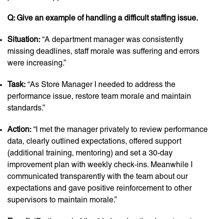
Q: Give an example of handling a difficult staffing issue.
Situation:
“A department manager was consistently
missing deadlines, staff morale was suffering and errors
were increasing.”
Task:
“As Store Manager I needed to address the
performance issue, restore team morale and maintain
standards.”
Action:
“I met the manager privately to review performance
data, clearly outlined expectations, offered support
(additional training, mentoring) and set a 30-day
improvement plan with weekly check-ins. Meanwhile I
communicated transparently with the team about our
expectations and gave positive reinforcement to other
supervisors to maintain morale.”