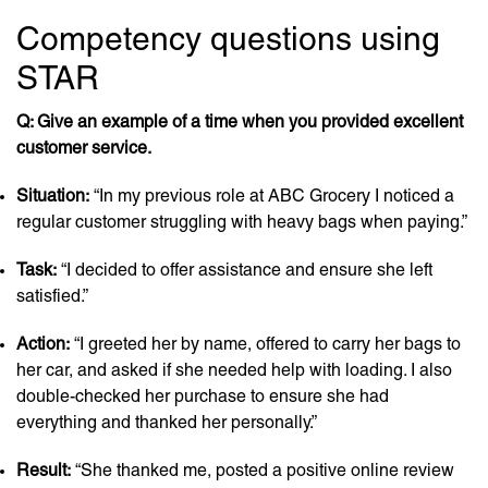
Competency questions using
STAR
Q: Give an example of a time when you provided excellent
customer service.
Situation:
“In my previous role at ABC Grocery I noticed a
regular customer struggling with heavy bags when paying.”
Task:
“I decided to offer assistance and ensure she left
satisfied.”
Action:
“I greeted her by name, offered to carry her bags to
her car, and asked if she needed help with loading. I also
double-checked her purchase to ensure she had
everything and thanked her personally.”
Result:
“She thanked me, posted a positive online review