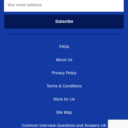
FAQs
About Us
Privacy Policy
Terms & Conditions
Work for Us
Site Map
Common Interview Questions and Answers UK