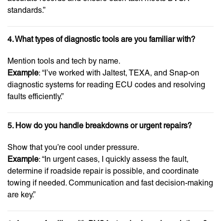
standards.”
4. What types of diagnostic tools are you familiar with?
Mention tools and tech by name.
Example
: “I’ve worked with Jaltest, TEXA, and Snap-on
diagnostic systems for reading ECU codes and resolving
faults efficiently.”
5. How do you handle breakdowns or urgent repairs?
Show that you’re cool under pressure.
Example
: “In urgent cases, I quickly assess the fault,
determine if roadside repair is possible, and coordinate
towing if needed. Communication and fast decision-making
are key.”