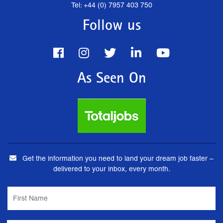
Tel: +44 (0) 7957 403 750
Follow us
As Seen On
Get the information you need to land your dream job faster –
delivered to your inbox, every month.