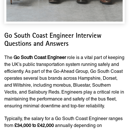
Go South Coast Engineer Interview
Questions and Answers
The
Go South Coast Engineer
role is a vital part of keeping
the UK’s public transportation system running safely and
efficiently. As part of the Go-Ahead Group, Go South Coast
operates several bus brands across Hampshire, Dorset,
and Wiltshire, including morebus, Bluestar, Southern
Vectis, and Salisbury Reds. Engineers play a critical role in
maintaining the performance and safety of the bus fleet,
ensuring minimal downtime and top-tier reliability.
Typically, the salary for a Go South Coast Engineer ranges
from
£34,000 to £42,000
annually depending on