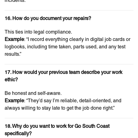
incidents.”
16. How do you document your repairs?
This ties into legal compliance.
Example
: “I record everything clearly in digital job cards or
logbooks, including time taken, parts used, and any test
results.”
17. How would your previous team describe your work
ethic?
Be honest and self-aware.
Example
: “They’d say I’m reliable, detail-oriented, and
always willing to stay late to get the job done right.”
18. Why do you want to work for Go South Coast
specifically?