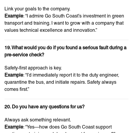
Link your goals to the company.
Example
: “I admire Go South Coast’s investment in green
transport and training. I want to grow with a company that
values technical excellence and innovation.”
19. What would you do if you found a serious fault during a
pre-service check?
Safety-first approach is key.
Example
: “I’d immediately report it to the duty engineer,
quarantine the bus, and initiate repairs. Safety always
comes first.”
20. Do you have any questions for us?
Always ask something relevant.
Example
: “Yes—how does Go South Coast support