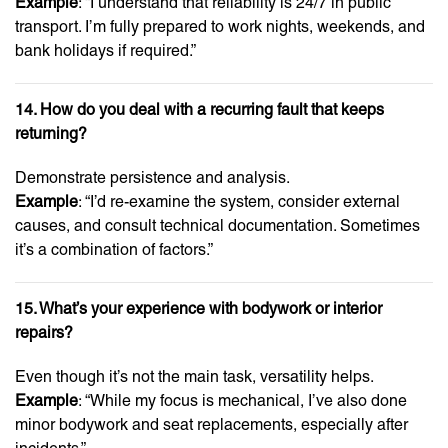
Example
: “I understand that reliability is 24/7 in public
transport. I’m fully prepared to work nights, weekends, and
bank holidays if required.”
14. How do you deal with a recurring fault that keeps
returning?
Demonstrate persistence and analysis.
Example
: “I’d re-examine the system, consider external
causes, and consult technical documentation. Sometimes
it’s a combination of factors.”
15. What’s your experience with bodywork or interior
repairs?
Even though it’s not the main task, versatility helps.
Example
: “While my focus is mechanical, I’ve also done
minor bodywork and seat replacements, especially after