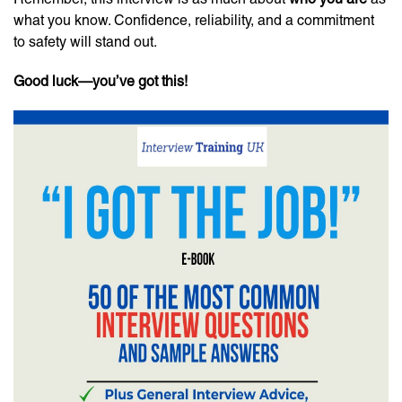
what you know. Confidence, reliability, and a commitment
to safety will stand out.
Good luck—you’ve got this!