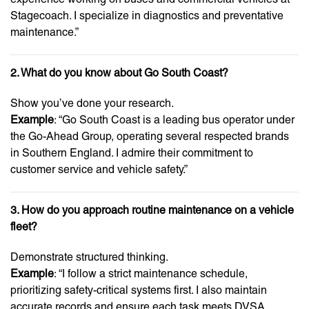
Stagecoach. I specialize in diagnostics and preventative
maintenance.”
2. What do you know about Go South Coast?
Show you’ve done your research.
Example
: “Go South Coast is a leading bus operator under
the Go-Ahead Group, operating several respected brands
in Southern England. I admire their commitment to
customer service and vehicle safety.”
3. How do you approach routine maintenance on a vehicle
fleet?
Demonstrate structured thinking.
Example
: “I follow a strict maintenance schedule,
prioritizing safety-critical systems first. I also maintain
accurate records and ensure each task meets DVSA