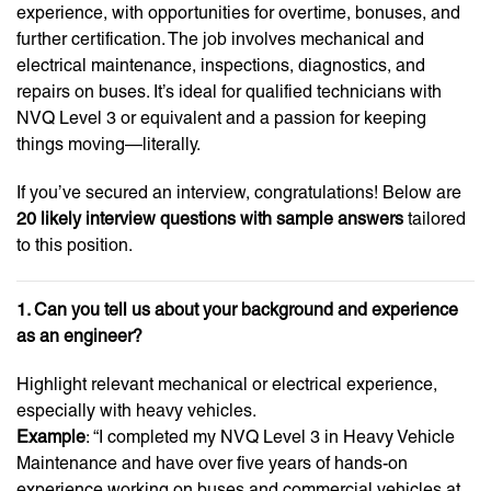
experience, with opportunities for overtime, bonuses, and
further certification. The job involves mechanical and
electrical maintenance, inspections, diagnostics, and
repairs on buses. It’s ideal for qualified technicians with
NVQ Level 3 or equivalent and a passion for keeping
things moving—literally.
If you’ve secured an interview, congratulations! Below are
20 likely interview questions with sample answers
tailored
to this position.
1. Can you tell us about your background and experience
as an engineer?
Highlight relevant mechanical or electrical experience,
especially with heavy vehicles.
Example
: “I completed my NVQ Level 3 in Heavy Vehicle
Maintenance and have over five years of hands-on
experience working on buses and commercial vehicles at