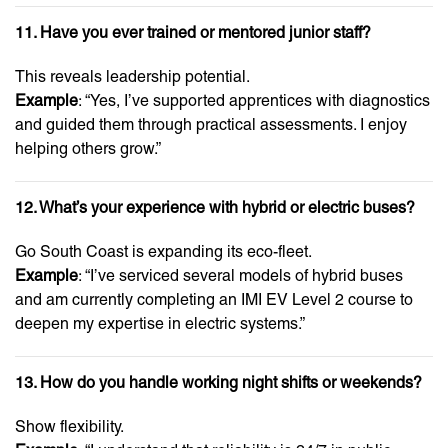
11. Have you ever trained or mentored junior staff?
This reveals leadership potential.
Example
: “Yes, I’ve supported apprentices with diagnostics
and guided them through practical assessments. I enjoy
helping others grow.”
12. What’s your experience with hybrid or electric buses?
Go South Coast is expanding its eco-fleet.
Example
: “I’ve serviced several models of hybrid buses
and am currently completing an IMI EV Level 2 course to
deepen my expertise in electric systems.”
13. How do you handle working night shifts or weekends?
Show flexibility.