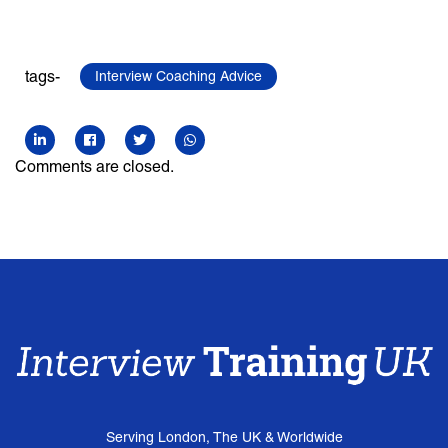
tags-
Interview Coaching Advice
Comments are closed.
Serving London, The UK & Worldwide