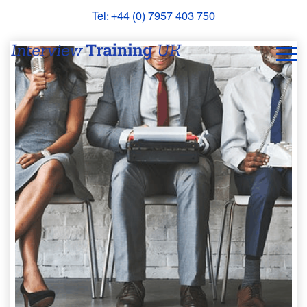
Tel: +44 (0) 7957 403 750
BOOK
AN
APPOINTMENT
ABOUT
US
FAQS
&
CONTACT