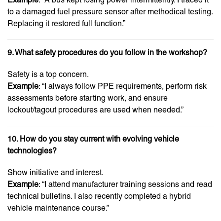
to a damaged fuel pressure sensor after methodical testing.
Replacing it restored full function.”
9. What safety procedures do you follow in the workshop?
Safety is a top concern.
Example
: “I always follow PPE requirements, perform risk
assessments before starting work, and ensure
lockout/tagout procedures are used when needed.”
10. How do you stay current with evolving vehicle
technologies?
Show initiative and interest.
Example
: “I attend manufacturer training sessions and read
technical bulletins. I also recently completed a hybrid
vehicle maintenance course.”