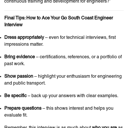
continuous training and development for engineers?”
Final Tips: How to Ace Your Go South Coast Engineer
Interview
Dress appropriately
– even for technical interviews, first
impressions matter.
Bring evidence
– certifications, references, or a portfolio of
past work.
Show passion
– highlight your enthusiasm for engineering
and public transport.
Be specific
– back up your answers with clear examples.
Prepare questions
– this shows interest and helps you
evaluate fit.
Remember, this interview is as much about
who you are
as