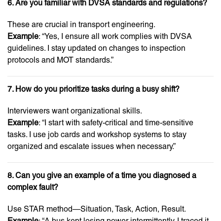
6. Are you familiar with DVSA standards and regulations?
These are crucial in transport engineering.
Example
: “Yes, I ensure all work complies with DVSA
guidelines. I stay updated on changes to inspection
protocols and MOT standards.”
7. How do you prioritize tasks during a busy shift?
Interviewers want organizational skills.
Example
: “I start with safety-critical and time-sensitive
tasks. I use job cards and workshop systems to stay
organized and escalate issues when necessary.”
8. Can you give an example of a time you diagnosed a
complex fault?
Use STAR method—Situation, Task, Action, Result.
Example
: “A bus kept losing power intermittently. I traced it