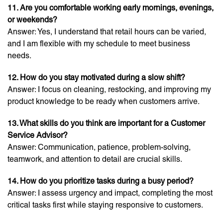
11. Are you comfortable working early mornings, evenings,
or weekends?
Answer: Yes, I understand that retail hours can be varied,
and I am flexible with my schedule to meet business
needs.
12. How do you stay motivated during a slow shift?
Answer: I focus on cleaning, restocking, and improving my
product knowledge to be ready when customers arrive.
13. What skills do you think are important for a Customer
Service Advisor?
Answer: Communication, patience, problem-solving,
teamwork, and attention to detail are crucial skills.
14. How do you prioritize tasks during a busy period?
Answer: I assess urgency and impact, completing the most
critical tasks first while staying responsive to customers.