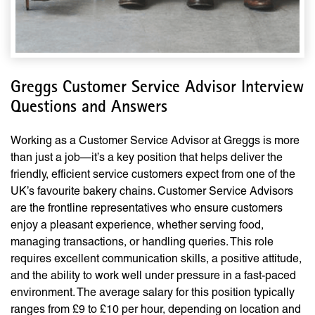
Greggs Customer Service Advisor Interview
Questions and Answers
Working as a Customer Service Advisor at Greggs is more
than just a job—it’s a key position that helps deliver the
friendly, efficient service customers expect from one of the
UK’s favourite bakery chains. Customer Service Advisors
are the frontline representatives who ensure customers
enjoy a pleasant experience, whether serving food,
managing transactions, or handling queries. This role
requires excellent communication skills, a positive attitude,
and the ability to work well under pressure in a fast-paced
environment. The average salary for this position typically
ranges from £9 to £10 per hour, depending on location and