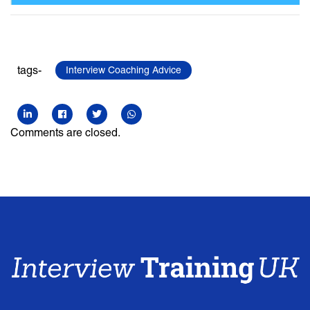
tags-
Interview Coaching Advice
Comments are closed.