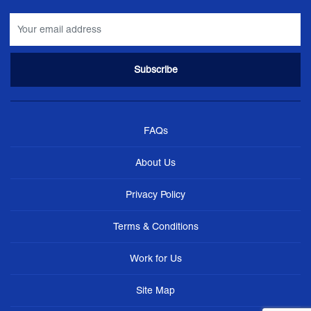
FAQs
About Us
Privacy Policy
Terms & Conditions
Work for Us
Site Map