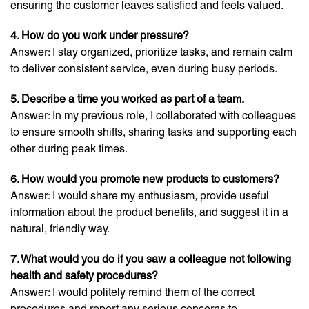
ensuring the customer leaves satisfied and feels valued.
4. How do you work under pressure?
Answer: I stay organized, prioritize tasks, and remain calm
to deliver consistent service, even during busy periods.
5. Describe a time you worked as part of a team.
Answer: In my previous role, I collaborated with colleagues
to ensure smooth shifts, sharing tasks and supporting each
other during peak times.
6. How would you promote new products to customers?
Answer: I would share my enthusiasm, provide useful
information about the product benefits, and suggest it in a
natural, friendly way.
7. What would you do if you saw a colleague not following
health and safety procedures?
Answer: I would politely remind them of the correct
procedures and report any serious concerns to