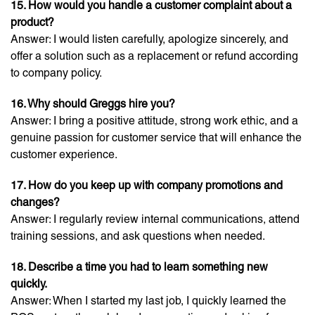
15. How would you handle a customer complaint about a
product?
Answer: I would listen carefully, apologize sincerely, and
offer a solution such as a replacement or refund according
to company policy.
16. Why should Greggs hire you?
Answer: I bring a positive attitude, strong work ethic, and a
genuine passion for customer service that will enhance the
customer experience.
17. How do you keep up with company promotions and
changes?
Answer: I regularly review internal communications, attend
training sessions, and ask questions when needed.
18. Describe a time you had to learn something new
quickly.
Answer: When I started my last job, I quickly learned the