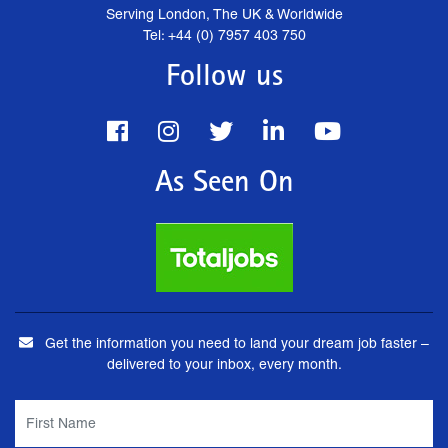
Serving London, The UK & Worldwide
Tel: +44 (0) 7957 403 750
Follow us
As Seen On
Get the information you need to land your dream job faster –
delivered to your inbox, every month.