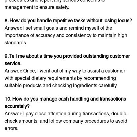
management to ensure safety.
8. How do you handle repetitive tasks without losing focus?
Answer: I set small goals and remind myself of the
importance of accuracy and consistency to maintain high
standards.
9. Tell me about a time you provided outstanding customer
service.
Answer: Once, I went out of my way to assist a customer
with special dietary requirements by recommending
suitable products and checking ingredients carefully.
10. How do you manage cash handling and transactions
accurately?
Answer: I pay close attention during transactions, double-
check amounts, and follow company procedures to avoid
errors.