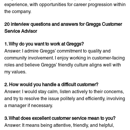
experience, with opportunities for career progression within
the company.
20 interview questions and answers for Greggs Customer
Service Advisor
1. Why do you want to work at Greggs?
Answer: I admire Greggs’ commitment to quality and
community involvement. I enjoy working in customer-facing
roles and believe Greggs’ friendly culture aligns well with
my values.
2. How would you handle a difficult customer?
Answer: I would stay calm, listen actively to their concerns,
and try to resolve the issue politely and efficiently, involving
a manager if necessary.
3. What does excellent customer service mean to you?
Answer: It means being attentive, friendly, and helpful,