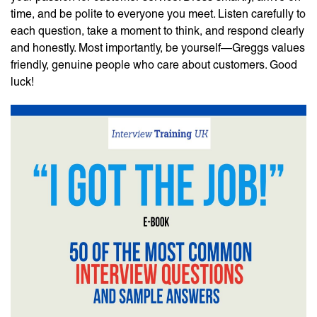
time, and be polite to everyone you meet. Listen carefully to
each question, take a moment to think, and respond clearly
and honestly. Most importantly, be yourself—Greggs values
friendly, genuine people who care about customers. Good
luck!