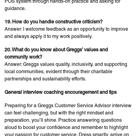
POS system through hands-on practice and asking for
guidance.
19. How do you handle constructive criticism?
Answer: I welcome feedback as an opportunity to improve
and always apply it to my work positively.
20. What do you know about Greggs’ values and
community work?
Answer: Greggs values quality, inclusivity, and supporting
local communities, evident through their charitable
partnerships and sustainability efforts.
General interview coaching encouragement and tips
Preparing for a Greggs Customer Service Advisor interview
can feel challenging, but with the right mindset and
preparation, you’ll shine. Practice answering questions
aloud to boost your confidence and remember to highlight
your passion for customer service. Dress smartly, arrive on