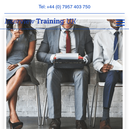
Tel: +44 (0) 7957 403 750
BOOK
AN
APPOINTMENT
ABOUT
US
FAQS
&
CONTACT