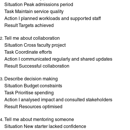
Situation Peak admissions period
Task Maintain service quality
Action I planned workloads and supported staff
Result Targets achieved
Tell me about collaboration
Situation Cross faculty project
Task Coordinate efforts
Action I communicated regularly and shared updates
Result Successful collaboration
Describe decision making
Situation Budget constraints
Task Prioritise spending
Action I analysed impact and consulted stakeholders
Result Resources optimised
Tell me about mentoring someone
Situation New starter lacked confidence