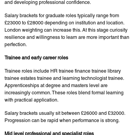
and developing professional confidence.
Salary brackets for graduate roles typically range from
£23000 to £28000 depending on institution and location.
London weighting can increase this. At this stage curiosity
resilience and willingness to learn are more important than
perfection.
Trainee and early career roles
Trainee roles include HR trainee finance trainee library
trainee estates trainee and learning technologist trainee.
Apprenticeships at degree and masters level are
increasingly common. These roles blend formal learning
with practical application.
Salary brackets usually sit between £26000 and £32000.
Progression can be rapid when performance is strong.
Mid level professional and specialist roles