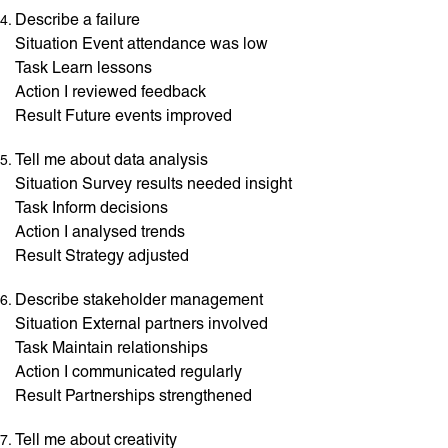
Describe a failure
Situation Event attendance was low
Task Learn lessons
Action I reviewed feedback
Result Future events improved
Tell me about data analysis
Situation Survey results needed insight
Task Inform decisions
Action I analysed trends
Result Strategy adjusted
Describe stakeholder management
Situation External partners involved
Task Maintain relationships
Action I communicated regularly
Result Partnerships strengthened
Tell me about creativity