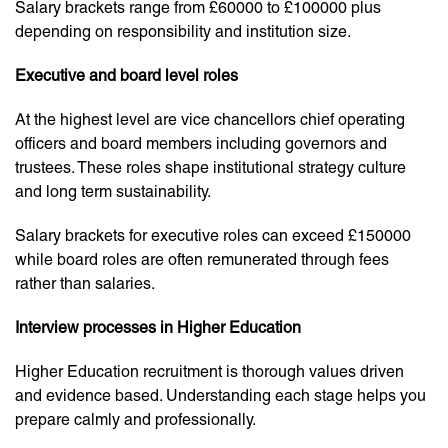
Salary brackets range from £60000 to £100000 plus
depending on responsibility and institution size.
Executive and board level roles
At the highest level are vice chancellors chief operating
officers and board members including governors and
trustees. These roles shape institutional strategy culture
and long term sustainability.
Salary brackets for executive roles can exceed £150000
while board roles are often remunerated through fees
rather than salaries.
Interview processes in Higher Education
Higher Education recruitment is thorough values driven
and evidence based. Understanding each stage helps you
prepare calmly and professionally.