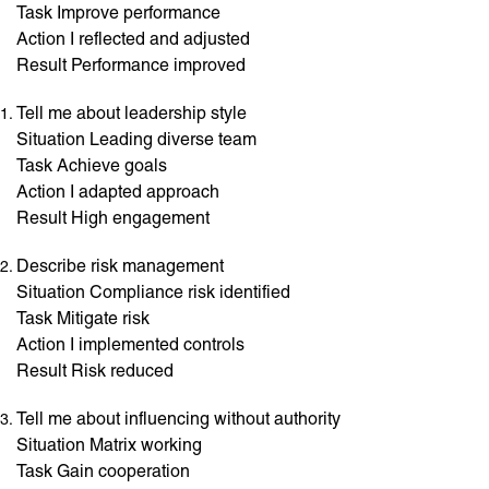
Task Improve performance
Action I reflected and adjusted
Result Performance improved
Tell me about leadership style
Situation Leading diverse team
Task Achieve goals
Action I adapted approach
Result High engagement
Describe risk management
Situation Compliance risk identified
Task Mitigate risk
Action I implemented controls
Result Risk reduced
Tell me about influencing without authority
Situation Matrix working
Task Gain cooperation