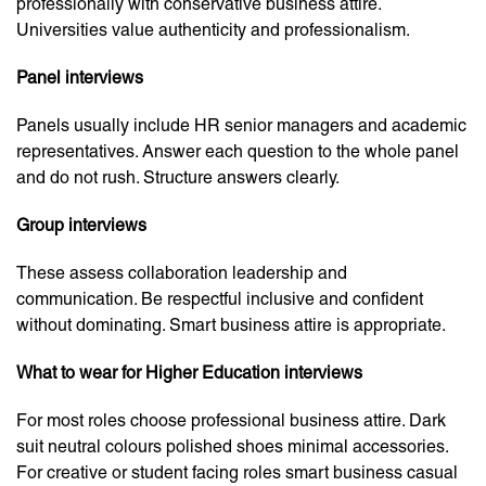
professionally with conservative business attire.
Universities value authenticity and professionalism.
Panel interviews
Panels usually include HR senior managers and academic
representatives. Answer each question to the whole panel
and do not rush. Structure answers clearly.
Group interviews
These assess collaboration leadership and
communication. Be respectful inclusive and confident
without dominating. Smart business attire is appropriate.
What to wear for Higher Education interviews
For most roles choose professional business attire. Dark
suit neutral colours polished shoes minimal accessories.
For creative or student facing roles smart business casual