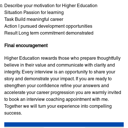
Describe your motivation for Higher Education
Situation Passion for learning
Task Build meaningful career
Action I pursued development opportunities
Result Long term commitment demonstrated
Final encouragement
Higher Education rewards those who prepare thoughtfully
believe in their value and communicate with clarity and
integrity. Every interview is an opportunity to share your
story and demonstrate your impact. If you are ready to
strengthen your confidence refine your answers and
accelerate your career progression you are warmly invited
to book an interview coaching appointment with me.
Together we will turn your experience into compelling
success.