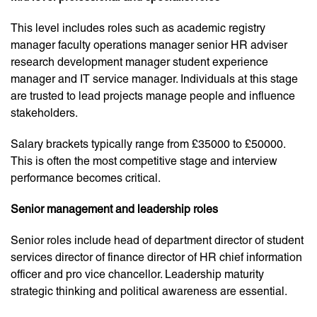
This level includes roles such as academic registry
manager faculty operations manager senior HR adviser
research development manager student experience
manager and IT service manager. Individuals at this stage
are trusted to lead projects manage people and influence
stakeholders.
Salary brackets typically range from £35000 to £50000.
This is often the most competitive stage and interview
performance becomes critical.
Senior management and leadership roles
Senior roles include head of department director of student
services director of finance director of HR chief information
officer and pro vice chancellor. Leadership maturity
strategic thinking and political awareness are essential.