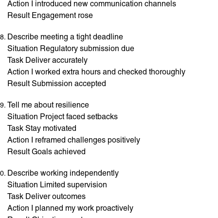
Action I introduced new communication channels
Result Engagement rose
Describe meeting a tight deadline
Situation Regulatory submission due
Task Deliver accurately
Action I worked extra hours and checked thoroughly
Result Submission accepted
Tell me about resilience
Situation Project faced setbacks
Task Stay motivated
Action I reframed challenges positively
Result Goals achieved
Describe working independently
Situation Limited supervision
Task Deliver outcomes
Action I planned my work proactively