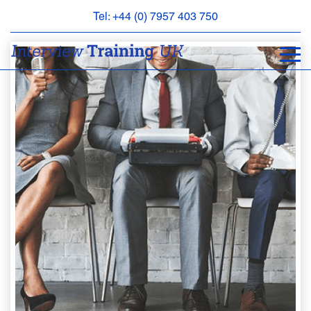
Tel: +44 (0) 7957 403 750
BOOK
AN
APPOINTMENT
ABOUT
US
FAQS
&
CONTACT