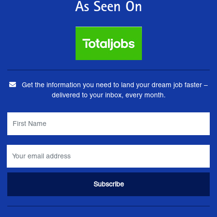
As Seen On
Get the information you need to land your dream job faster –
delivered to your inbox, every month.