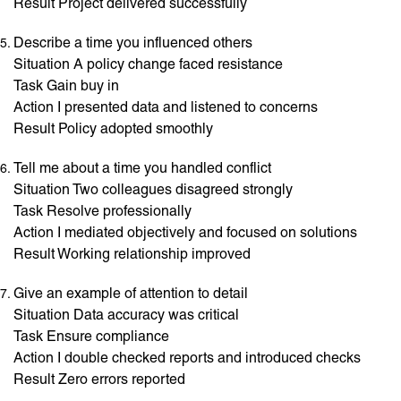
Result Project delivered successfully
Describe a time you influenced others
Situation A policy change faced resistance
Task Gain buy in
Action I presented data and listened to concerns
Result Policy adopted smoothly
Tell me about a time you handled conflict
Situation Two colleagues disagreed strongly
Task Resolve professionally
Action I mediated objectively and focused on solutions
Result Working relationship improved
Give an example of attention to detail
Situation Data accuracy was critical
Task Ensure compliance
Action I double checked reports and introduced checks
Result Zero errors reported