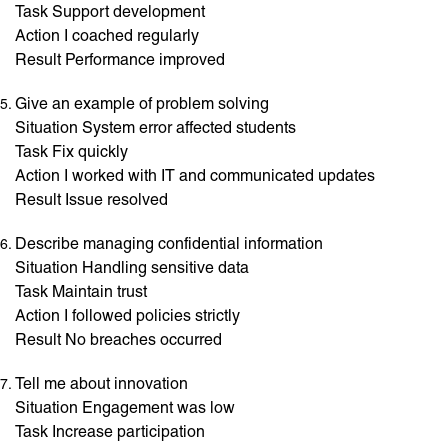
Task Support development
Action I coached regularly
Result Performance improved
Give an example of problem solving
Situation System error affected students
Task Fix quickly
Action I worked with IT and communicated updates
Result Issue resolved
Describe managing confidential information
Situation Handling sensitive data
Task Maintain trust
Action I followed policies strictly
Result No breaches occurred
Tell me about innovation
Situation Engagement was low
Task Increase participation