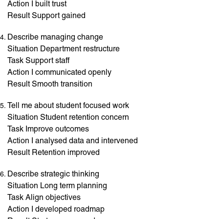
Action I built trust
Result Support gained
Describe managing change
Situation Department restructure
Task Support staff
Action I communicated openly
Result Smooth transition
Tell me about student focused work
Situation Student retention concern
Task Improve outcomes
Action I analysed data and intervened
Result Retention improved
Describe strategic thinking
Situation Long term planning
Task Align objectives
Action I developed roadmap