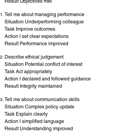
Result Objectives met
Tell me about managing performance
Situation Underperforming colleague
Task Improve outcomes
Action I set clear expectations
Result Performance improved
Describe ethical judgement
Situation Potential conflict of interest
Task Act appropriately
Action I declared and followed guidance
Result Integrity maintained
Tell me about communication skills
Situation Complex policy update
Task Explain clearly
Action I simplified language
Result Understanding improved