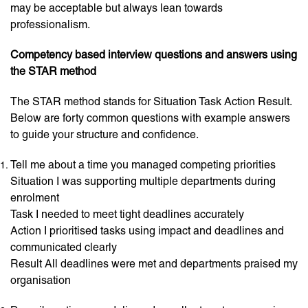
may be acceptable but always lean towards
professionalism.
Competency based interview questions and answers using
the STAR method
The STAR method stands for Situation Task Action Result.
Below are forty common questions with example answers
to guide your structure and confidence.
Tell me about a time you managed competing priorities
Situation I was supporting multiple departments during
enrolment
Task I needed to meet tight deadlines accurately
Action I prioritised tasks using impact and deadlines and
communicated clearly
Result All deadlines were met and departments praised my
organisation