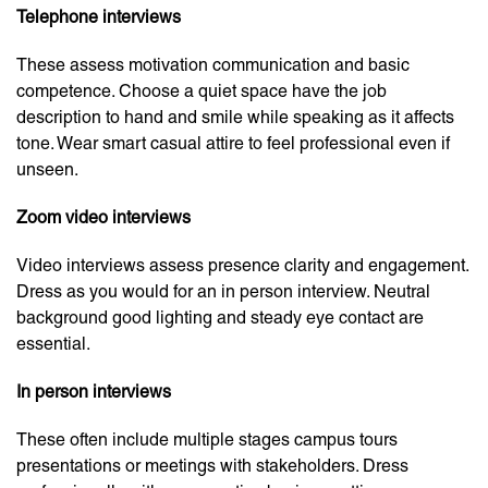
Telephone interviews
These assess motivation communication and basic
competence. Choose a quiet space have the job
description to hand and smile while speaking as it affects
tone. Wear smart casual attire to feel professional even if
unseen.
Zoom video interviews
Video interviews assess presence clarity and engagement.
Dress as you would for an in person interview. Neutral
background good lighting and steady eye contact are
essential.
In person interviews
These often include multiple stages campus tours
presentations or meetings with stakeholders. Dress