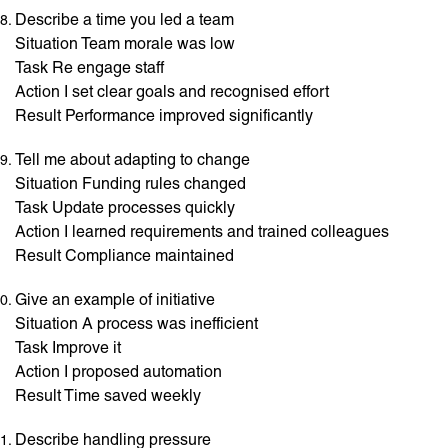
Describe a time you led a team
Situation Team morale was low
Task Re engage staff
Action I set clear goals and recognised effort
Result Performance improved significantly
Tell me about adapting to change
Situation Funding rules changed
Task Update processes quickly
Action I learned requirements and trained colleagues
Result Compliance maintained
Give an example of initiative
Situation A process was inefficient
Task Improve it
Action I proposed automation
Result Time saved weekly
Describe handling pressure