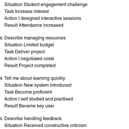
Situation Student engagement challenge
Task Increase interest
Action I designed interactive sessions
Result Attendance increased
Describe managing resources
Situation Limited budget
Task Deliver project
Action I negotiated costs
Result Project completed
Tell me about learning quickly
Situation New system introduced
Task Become proficient
Action I self studied and practised
Result Became key user
Describe handling feedback
Situation Received constructive criticism