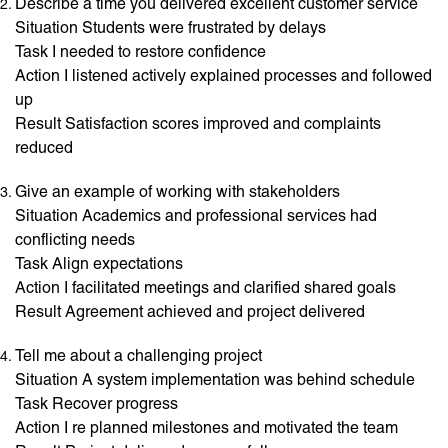
Describe a time you delivered excellent customer service
Situation Students were frustrated by delays
Task I needed to restore confidence
Action I listened actively explained processes and followed
up
Result Satisfaction scores improved and complaints
reduced
Give an example of working with stakeholders
Situation Academics and professional services had
conflicting needs
Task Align expectations
Action I facilitated meetings and clarified shared goals
Result Agreement achieved and project delivered
Tell me about a challenging project
Situation A system implementation was behind schedule
Task Recover progress
Action I re planned milestones and motivated the team