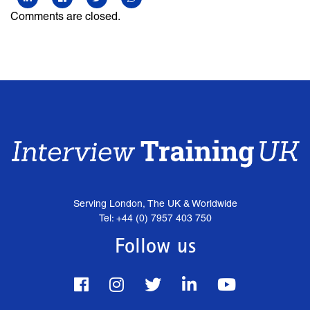
Comments are closed.
Serving London, The UK & Worldwide
Tel: +44 (0) 7957 403 750
Follow us