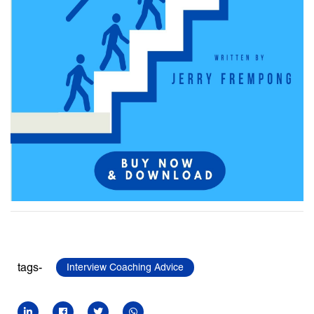
tags-
Interview Coaching Advice