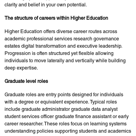
clarity and belief in your own potential.
The structure of careers within Higher Education
Higher Education offers diverse career routes across
academic professional services research governance
estates digital transformation and executive leadership.
Progression is often structured yet flexible allowing
individuals to move laterally and vertically while building
deep expertise.
Graduate level roles
Graduate roles are entry points designed for individuals
with a degree or equivalent experience. Typical roles
include graduate administrator graduate data analyst
student services officer graduate finance assistant or early
career researcher. These roles focus on learning systems
understanding policies supporting students and academics