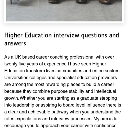
Higher Education interview questions and
answers
As a UK based career coaching professional with over
twenty five years of experience I have seen Higher
Education transform lives communities and entire sectors.
Universities colleges and specialist education providers
are among the most rewarding places to build a career
because they combine purpose stability and intellectual
growth. Whether you are starting as a graduate stepping
into leadership or aspiring to board level influence there is
a clear and achievable pathway when you understand the
roles expectations and interview processes. My aim is to
encourage you to approach your career with confidence