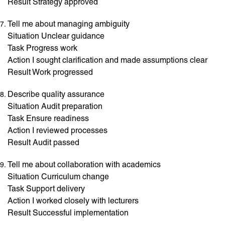
Result Strategy approved
Tell me about managing ambiguity
Situation Unclear guidance
Task Progress work
Action I sought clarification and made assumptions clear
Result Work progressed
Describe quality assurance
Situation Audit preparation
Task Ensure readiness
Action I reviewed processes
Result Audit passed
Tell me about collaboration with academics
Situation Curriculum change
Task Support delivery
Action I worked closely with lecturers
Result Successful implementation