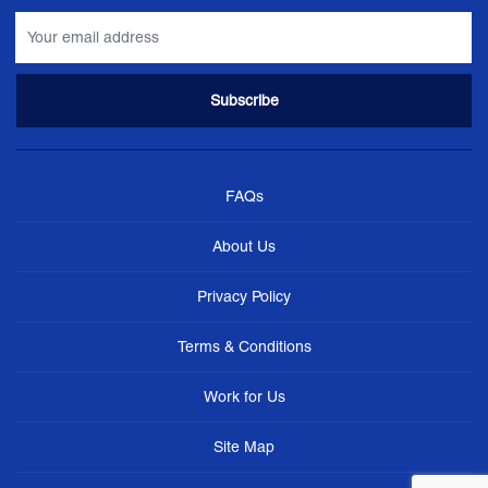
FAQs
About Us
Privacy Policy
Terms & Conditions
Work for Us
Site Map