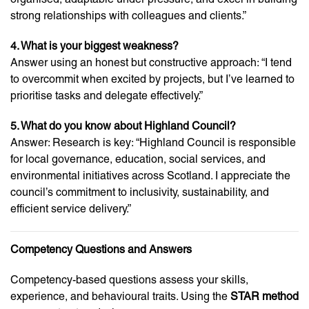
strong relationships with colleagues and clients.”
4. What is your biggest weakness?
Answer using an honest but constructive approach: “I tend
to overcommit when excited by projects, but I’ve learned to
prioritise tasks and delegate effectively.”
5. What do you know about Highland Council?
Answer: Research is key: “Highland Council is responsible
for local governance, education, social services, and
environmental initiatives across Scotland. I appreciate the
council’s commitment to inclusivity, sustainability, and
efficient service delivery.”
Competency Questions and Answers
Competency-based questions assess your skills,
experience, and behavioural traits. Using the
STAR method