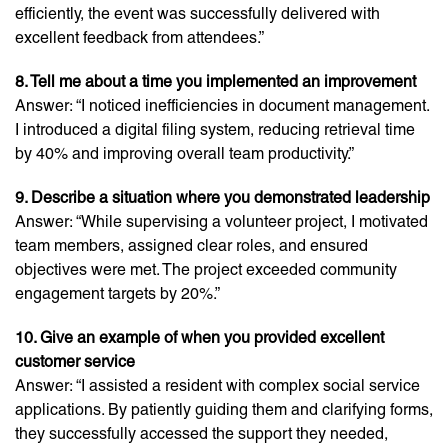
efficiently, the event was successfully delivered with
excellent feedback from attendees.”
8. Tell me about a time you implemented an improvement
Answer: “I noticed inefficiencies in document management.
I introduced a digital filing system, reducing retrieval time
by 40% and improving overall team productivity.”
9. Describe a situation where you demonstrated leadership
Answer: “While supervising a volunteer project, I motivated
team members, assigned clear roles, and ensured
objectives were met. The project exceeded community
engagement targets by 20%.”
10. Give an example of when you provided excellent
customer service
Answer: “I assisted a resident with complex social service
applications. By patiently guiding them and clarifying forms,
they successfully accessed the support they needed,