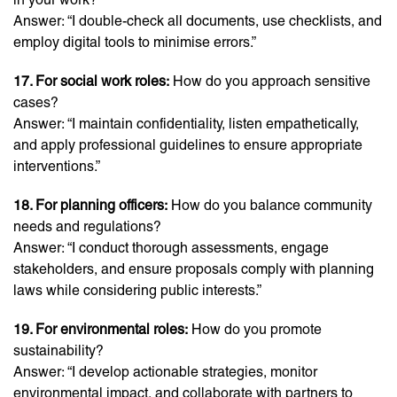
Answer: “I double-check all documents, use checklists, and
employ digital tools to minimise errors.”
17. For social work roles:
How do you approach sensitive
cases?
Answer: “I maintain confidentiality, listen empathetically,
and apply professional guidelines to ensure appropriate
interventions.”
18. For planning officers:
How do you balance community
needs and regulations?
Answer: “I conduct thorough assessments, engage
stakeholders, and ensure proposals comply with planning
laws while considering public interests.”
19. For environmental roles:
How do you promote
sustainability?
Answer: “I develop actionable strategies, monitor
environmental impact, and collaborate with partners to