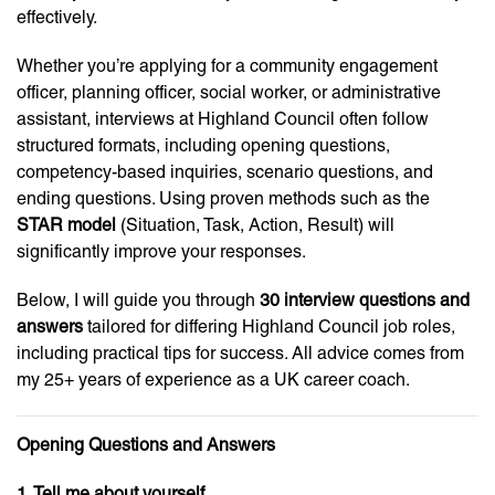
effectively.
Whether you’re applying for a community engagement
officer, planning officer, social worker, or administrative
assistant, interviews at Highland Council often follow
structured formats, including opening questions,
competency-based inquiries, scenario questions, and
ending questions. Using proven methods such as the
STAR model
(Situation, Task, Action, Result) will
significantly improve your responses.
Below, I will guide you through
30 interview questions and
answers
tailored for differing Highland Council job roles,
including practical tips for success. All advice comes from
my 25+ years of experience as a UK career coach.
Opening Questions and Answers
1. Tell me about yourself