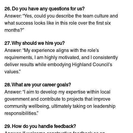
26. Do you have any questions for us?
Answer: “Yes, could you describe the team culture and
what success looks like in this role over the first six
months?”
27. Why should we hire you?
Answer: “My experience aligns with the role’s
requirements, I am highly motivated, and I consistently
deliver results while embodying Highland Council’s
values.”
28. What are your career goals?
Answer: “I aim to develop my expertise within local
government and contribute to projects that improve
community wellbeing, ultimately taking on leadership
responsibilities.”
29. How do you handle feedback?