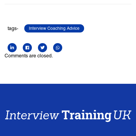
tags-
Interview Coaching Advice
Comments are closed.