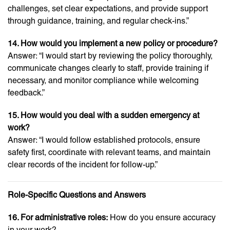
challenges, set clear expectations, and provide support
through guidance, training, and regular check-ins.”
14. How would you implement a new policy or procedure?
Answer: “I would start by reviewing the policy thoroughly,
communicate changes clearly to staff, provide training if
necessary, and monitor compliance while welcoming
feedback.”
15. How would you deal with a sudden emergency at
work?
Answer: “I would follow established protocols, ensure
safety first, coordinate with relevant teams, and maintain
clear records of the incident for follow-up.”
Role-Specific Questions and Answers
16. For administrative roles:
How do you ensure accuracy
in your work?