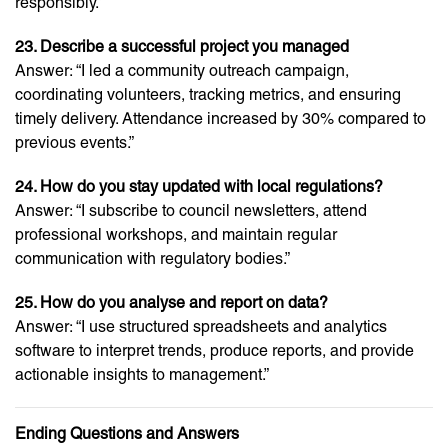
responsibly.”
23. Describe a successful project you managed
Answer: “I led a community outreach campaign,
coordinating volunteers, tracking metrics, and ensuring
timely delivery. Attendance increased by 30% compared to
previous events.”
24. How do you stay updated with local regulations?
Answer: “I subscribe to council newsletters, attend
professional workshops, and maintain regular
communication with regulatory bodies.”
25. How do you analyse and report on data?
Answer: “I use structured spreadsheets and analytics
software to interpret trends, produce reports, and provide
actionable insights to management.”
Ending Questions and Answers