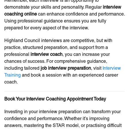
Remember, each interview is an opportunity to
demonstrate your skills and personality. Regular
interview
coaching online
can enhance confidence and performance.
Using professional guidance ensures you are fully
prepared for every aspect of the interview.
Highland Council interviews are competitive, but with
practice, structured preparation, and support from a
professional
interview coach
, you can increase your
chances of success. For comprehensive guidance,
including tailored
job interview preparation
, visit
Interview
Training
and book a session with an experienced career
coach.
Book Your Interview Coaching Appointment Today
Investing in your interview preparation can transform your
confidence and performance. Whether it’s improving
answers, mastering the STAR model, or practising difficult