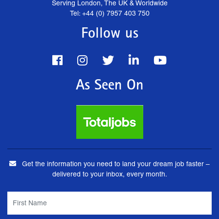
Serving London, The UK & Worldwide
Tel: +44 (0) 7957 403 750
Follow us
As Seen On
Get the information you need to land your dream job faster –
delivered to your inbox, every month.