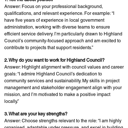
Answer: Focus on your professional background,
qualifications, and relevant experience. For example: “I
have five years of experience in local government
administration, working with diverse teams to ensure
efficient service delivery. I’m particularly drawn to Highland
Council’s community-focused approach and am excited to
contribute to projects that support residents.”
2. Why do you want to work for Highland Council?
Answer: Highlight alignment with council values and career
goals: “I admire Highland Council’s dedication to
community services and sustainability. My skills in project
management and stakeholder engagement align with your
mission, and I’m motivated to make a positive impact
locally.”
3. What are your key strengths?
Answer: Choose strengths relevant to the role: “I am highly
organised, adaptable under pressure, and excel in building