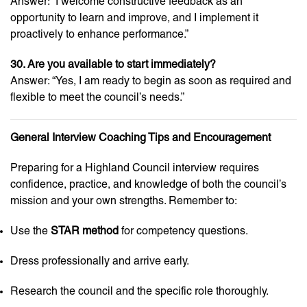
Answer: “I welcome constructive feedback as an
opportunity to learn and improve, and I implement it
proactively to enhance performance.”
30. Are you available to start immediately?
Answer: “Yes, I am ready to begin as soon as required and
flexible to meet the council’s needs.”
General Interview Coaching Tips and Encouragement
Preparing for a Highland Council interview requires
confidence, practice, and knowledge of both the council’s
mission and your own strengths. Remember to:
Use the
STAR method
for competency questions.
Dress professionally and arrive early.
Research the council and the specific role thoroughly.