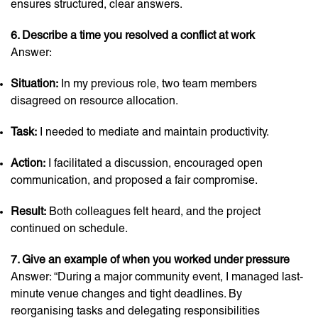
ensures structured, clear answers.
6. Describe a time you resolved a conflict at work
Answer:
Situation:
In my previous role, two team members
disagreed on resource allocation.
Task:
I needed to mediate and maintain productivity.
Action:
I facilitated a discussion, encouraged open
communication, and proposed a fair compromise.
Result:
Both colleagues felt heard, and the project
continued on schedule.
7. Give an example of when you worked under pressure
Answer: “During a major community event, I managed last-
minute venue changes and tight deadlines. By
reorganising tasks and delegating responsibilities