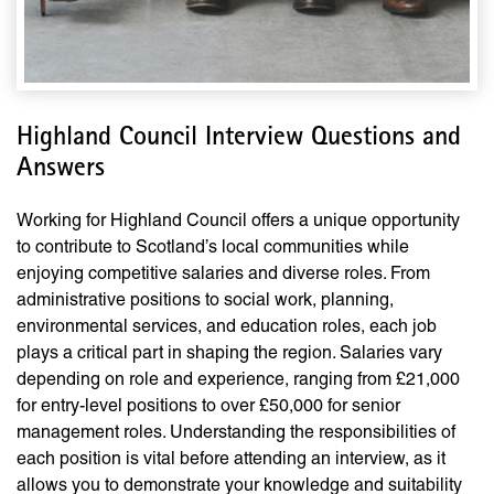
Highland Council Interview Questions and
Answers
Working for Highland Council offers a unique opportunity
to contribute to Scotland’s local communities while
enjoying competitive salaries and diverse roles. From
administrative positions to social work, planning,
environmental services, and education roles, each job
plays a critical part in shaping the region. Salaries vary
depending on role and experience, ranging from £21,000
for entry-level positions to over £50,000 for senior
management roles. Understanding the responsibilities of
each position is vital before attending an interview, as it
allows you to demonstrate your knowledge and suitability