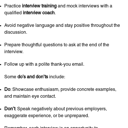
Practice
interview training
and mock interviews with a
qualified
interview coach
.
Avoid negative language and stay positive throughout the
discussion.
Prepare thoughtful questions to ask at the end of the
interview.
Follow up with a polite thank-you email.
Some
do’s and don’ts
include:
Do
: Showcase enthusiasm, provide concrete examples,
and maintain eye contact.
Don’t
: Speak negatively about previous employers,
exaggerate experience, or be unprepared.