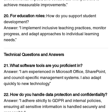
achieve measurable improvements.”
20. For education roles:
How do you support student
development?
Answer: “I implement inclusive teaching practices, monitor
progress, and adapt approaches to individual learning
needs.”
Technical Questions and Answers
21. What software tools are you proficient in?
Answer: “I am experienced in Microsoft Office, SharePoint,
and council-specific management systems. I also adapt
quickly to new technology.”
22. How do you handle data protection and confidentiality?
Answer: “I adhere strictly to GDPR and internal policies,
ensuring all sensitive information is handled securely and