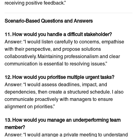
receiving positive feedback.”
Scenario-Based Questions and Answers
11. How would you handle a difficult stakeholder?
Answer: “I would listen carefully to concerns, empathise
with their perspective, and propose solutions
collaboratively. Maintaining professionalism and clear
communication is essential to resolving issues.”
12. How would you prioritise multiple urgent tasks?
Answer: “I would assess deadlines, impact, and
dependencies, then create a structured schedule. I also
communicate proactively with managers to ensure
alignment on priorities.”
13. How would you manage an underperforming team
member?
Answer: “I would arrange a private meeting to understand