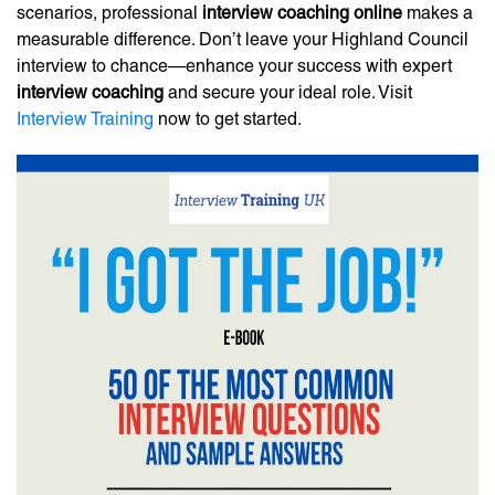
scenarios, professional
interview coaching online
makes a
measurable difference. Don’t leave your Highland Council
interview to chance—enhance your success with expert
interview coaching
and secure your ideal role. Visit
Interview Training
now to get started.