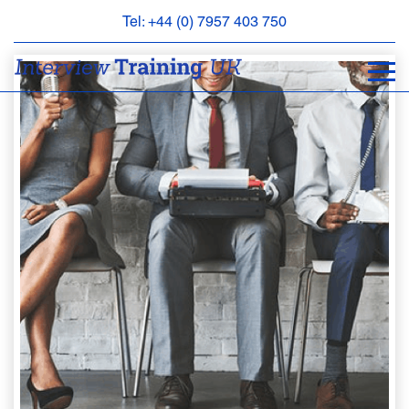
Tel: +44 (0) 7957 403 750
BOOK
AN
APPOINTMENT
ABOUT
US
FAQS
&
CONTACT