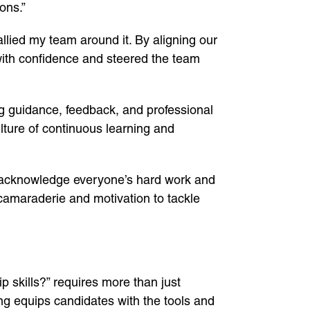
ons.”
rallied my team around it. By aligning our
 with confidence and steered the team
ng guidance, feedback, and professional
ulture of continuous learning and
 to acknowledge everyone’s hard work and
 camaraderie and motivation to tackle
 skills?” requires more than just
ng equips candidates with the tools and