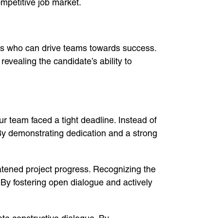
ompetitive job market.
ers who can drive teams towards success.
evealing the candidate’s ability to
ur team faced a tight deadline. Instead of
 By demonstrating dedication and a strong
atened project progress. Recognizing the
 By fostering open dialogue and actively