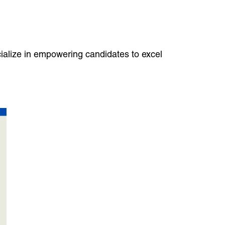
cialize in empowering candidates to excel