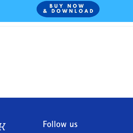
Follow us