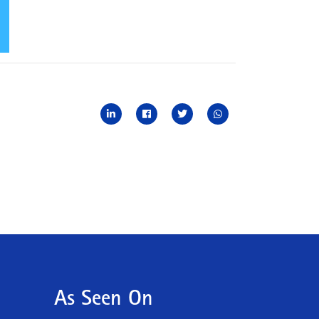
As Seen On