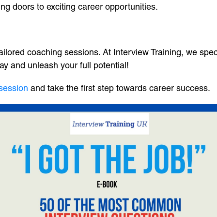
ng doors to exciting career opportunities.
ailored coaching sessions. At Interview Training, we spe
ay and unleash your full potential!
 session
and take the first step towards career success.