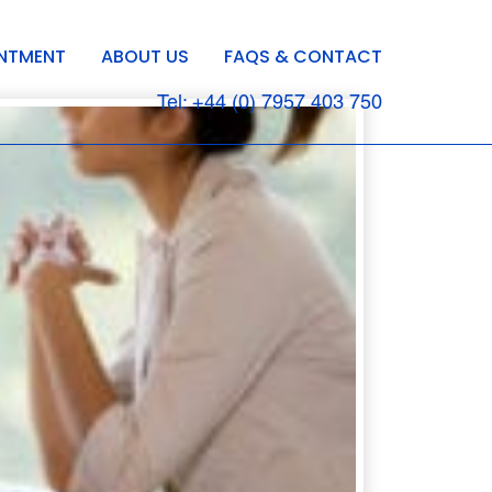
INTMENT
ABOUT US
FAQS & CONTACT
Tel: +44 (0) 7957 403 750