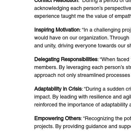
Conflict Resolution
: “During a period of 
acknowledging each person’s perspective 
experience taught me the value of empath
Inspiring Motivation
: “In a challenging pr
would have on our organization. Through r
and unity, driving everyone towards our s
Delegating Responsibilities
: “When faced 
members. By leveraging each person’s str
approach not only streamlined processes b
Adaptability in Crisis
: “During a sudden cr
impact. By leading with resilience and agi
reinforced the importance of adaptability 
Empowering Others
: “Recognizing the po
projects. By providing guidance and suppor