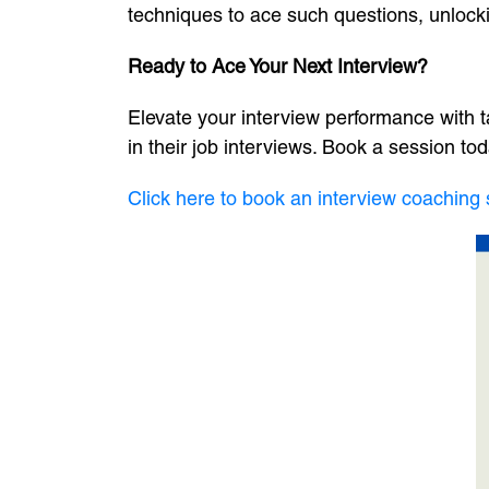
techniques to ace such questions, unlocki
Ready to Ace Your Next Interview?
Elevate your interview performance with t
in their job interviews. Book a session tod
Click here to book an interview coaching