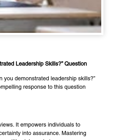
rated Leadership Skills?” Question
en you demonstrated leadership skills?”
compelling response to this question
views. It empowers individuals to
ncertainty into assurance. Mastering