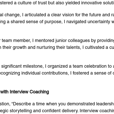
stered a culture of trust but also yielded innovative soluti
nal change, I articulated a clear vision for the future and 
tering a shared sense of purpose, I navigated uncertainty
or team member, I mentored junior colleagues by providi
their growth and nurturing their talents, I cultivated a c
 a significant milestone, I organized a team celebration
cognizing individual contributions, I fostered a sense of
 with Interview Coaching
estion, “Describe a time when you demonstrated leadership
ic storytelling and confident delivery. Interview coachi