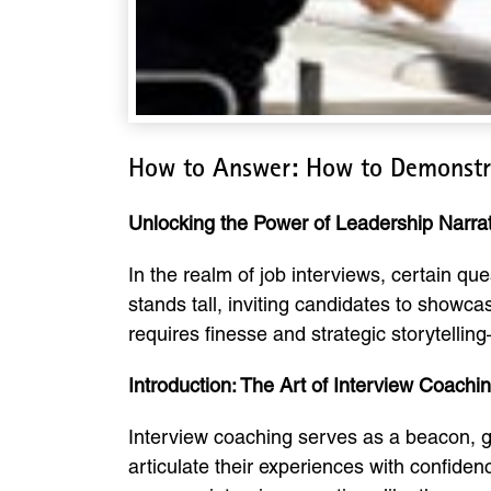
How to Answer: How to Demonstra
Unlocking the Power of Leadership Narra
In the realm of job interviews, certain q
stands tall, inviting candidates to showcas
requires finesse and strategic storytellin
Introduction: The Art of Interview Coachi
Interview coaching serves as a beacon, gu
articulate their experiences with confiden