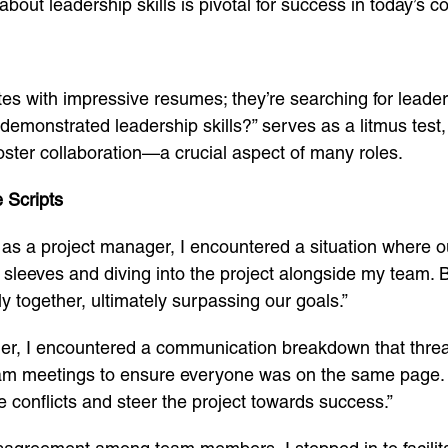
out leadership skills is pivotal for success in today’s c
es with impressive resumes; they’re searching for lead
monstrated leadership skills?” serves as a litmus test, r
foster collaboration—a crucial aspect of many roles.
 Scripts
e as a project manager, I encountered a situation where o
my sleeves and diving into the project alongside my team.
ly together, ultimately surpassing our goals.”
der, I encountered a communication breakdown that thre
r team meetings to ensure everyone was on the same page.
ve conflicts and steer the project towards success.”