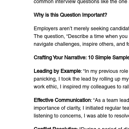
common interview questions like the one ab
Why is this Question Important?
Employers aren’t merely seeking candidat
The question, “Describe a time when you de
navigate challenges, inspire others, and 
Crafting Your Narrative: 10 Simple Sample
Leading by Example
: “In my previous rol
panicking, I took the lead by rolling up 
work ethic, I inspired my colleagues to ral
Effective Communication
: “As a team lea
importance of clarity, I initiated regula
listening to concerns, I was able to resol