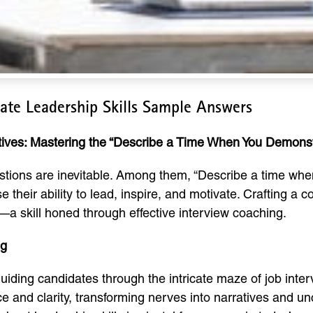
te Leadership Skills Sample Answers
tives: Mastering the “Describe a Time When You Demonst
uestions are inevitable. Among them, “Describe a time wh
e their ability to lead, inspire, and motivate. Crafting a 
g—a skill honed through effective interview coaching.
ng
iding candidates through the intricate maze of job inter
ce and clarity, transforming nerves into narratives and u