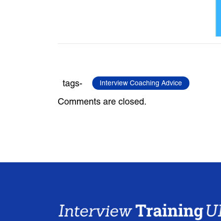
tags-
Interview Coaching Advice
Comments are closed.