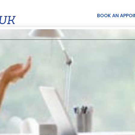
BOOK AN APPO