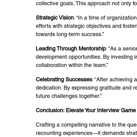
collective goals. This approach not only fo
Strategic Vision
: “In a time of organizatio
efforts with strategic objectives and fos
towards long-term success.”
Leading Through Mentorship
: “As a seni
development opportunities. By investing in 
collaboration within the team.”
Celebrating Successes
: “After achieving
dedication. By expressing gratitude and re
future challenges together.”
Conclusion: Elevate Your Interview Game
Crafting a compelling narrative to the qu
recounting experiences—it demands strateg