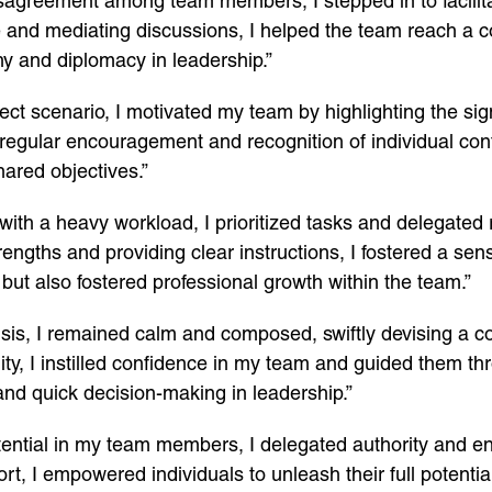
disagreement among team members, I stepped in to facilit
and mediating discussions, I helped the team reach a co
y and diplomacy in leadership.”
oject scenario, I motivated my team by highlighting the sig
egular encouragement and recognition of individual contr
hared objectives.”
with a heavy workload, I prioritized tasks and delegated 
engths and providing clear instructions, I fostered a s
ut also fostered professional growth within the team.”
isis, I remained calm and composed, swiftly devising a co
lity, I instilled confidence in my team and guided them t
and quick decision-making in leadership.”
tential in my team members, I delegated authority and 
t, I empowered individuals to unleash their full potential