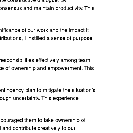
ate constructive dialogue. By
nsensus and maintain productivity. This
nificance of our work and the impact it
ibutions, I instilled a sense of purpose
responsibilities effectively among team
ense of ownership and empowerment. This
ntingency plan to mitigate the situation’s
hrough uncertainty. This experience
encouraged them to take ownership of
 and contribute creatively to our