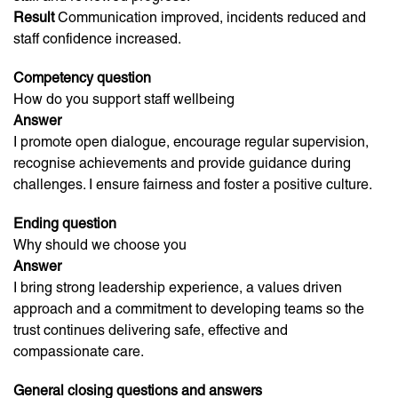
Result
Communication improved, incidents reduced and
staff confidence increased.
Competency question
How do you support staff wellbeing
Answer
I promote open dialogue, encourage regular supervision,
recognise achievements and provide guidance during
challenges. I ensure fairness and foster a positive culture.
Ending question
Why should we choose you
Answer
I bring strong leadership experience, a values driven
approach and a commitment to developing teams so the
trust continues delivering safe, effective and
compassionate care.
General closing questions and answers