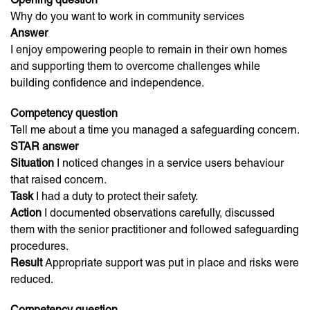
Why do you want to work in community services
Answer
I enjoy empowering people to remain in their own homes
and supporting them to overcome challenges while
building confidence and independence.
Competency question
Tell me about a time you managed a safeguarding concern.
STAR answer
Situation
I noticed changes in a service users behaviour
that raised concern.
Task
I had a duty to protect their safety.
Action
I documented observations carefully, discussed
them with the senior practitioner and followed safeguarding
procedures.
Result
Appropriate support was put in place and risks were
reduced.
Competency question