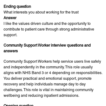
Ending question
What interests you about working for the trust
Answer
I like the values driven culture and the opportunity to
contribute to patient care through strong administrative
support.
Community Support Worker interview questions and
answers
Community Support Workers help service users live safely
and independently in the community. This role usually
aligns with NHS Band 3 or 4 depending on responsibilities.
You deliver practical and emotional support, promote
recovery and help individuals manage day to day
challenges. This role is vital in maintaining community
wellbeing and reducing inpatient admissions.
Opening question