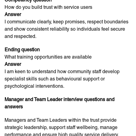
How do you build trust with service users
Answer
I communicate clearly, keep promises, respect boundaries
and show consistent reliability so individuals feel secure
and respected.
Ending question
What training opportunities are available
Answer
I am keen to understand how community staff develop
specialist skills such as behavioural support or
psychological interventions.
Manager and Team Leader interview questions and
answers
Managers and Team Leaders within the trust provide
strategic leadership, support staff wellbeing, manage
performance and ensure high quality service delivery.