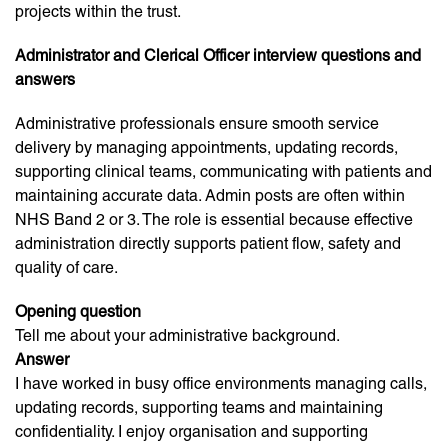
projects within the trust.
Administrator and Clerical Officer interview questions and
answers
Administrative professionals ensure smooth service
delivery by managing appointments, updating records,
supporting clinical teams, communicating with patients and
maintaining accurate data. Admin posts are often within
NHS Band 2 or 3. The role is essential because effective
administration directly supports patient flow, safety and
quality of care.
Opening question
Tell me about your administrative background.
Answer
I have worked in busy office environments managing calls,
updating records, supporting teams and maintaining
confidentiality. I enjoy organisation and supporting