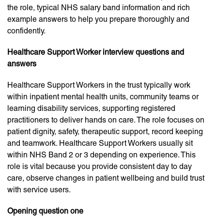
the role, typical NHS salary band information and rich
example answers to help you prepare thoroughly and
confidently.
Healthcare Support Worker interview questions and
answers
Healthcare Support Workers in the trust typically work
within inpatient mental health units, community teams or
learning disability services, supporting registered
practitioners to deliver hands on care. The role focuses on
patient dignity, safety, therapeutic support, record keeping
and teamwork. Healthcare Support Workers usually sit
within NHS Band 2 or 3 depending on experience. This
role is vital because you provide consistent day to day
care, observe changes in patient wellbeing and build trust
with service users.
Opening question one