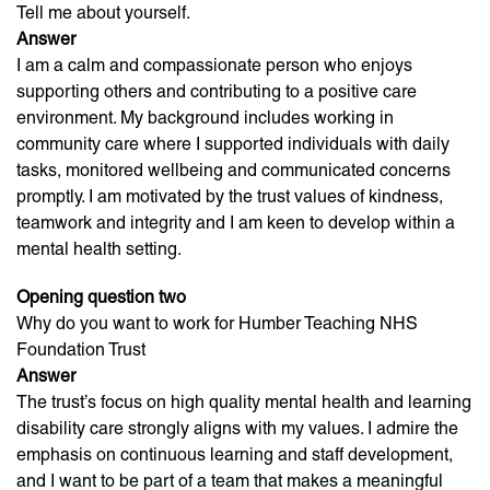
Tell me about yourself.
Answer
I am a calm and compassionate person who enjoys
supporting others and contributing to a positive care
environment. My background includes working in
community care where I supported individuals with daily
tasks, monitored wellbeing and communicated concerns
promptly. I am motivated by the trust values of kindness,
teamwork and integrity and I am keen to develop within a
mental health setting.
Opening question two
Why do you want to work for Humber Teaching NHS
Foundation Trust
Answer
The trust’s focus on high quality mental health and learning
disability care strongly aligns with my values. I admire the
emphasis on continuous learning and staff development,
and I want to be part of a team that makes a meaningful