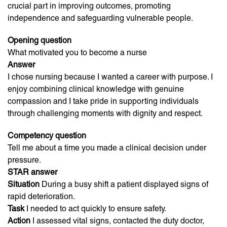
crucial part in improving outcomes, promoting
independence and safeguarding vulnerable people.
Opening question
What motivated you to become a nurse
Answer
I chose nursing because I wanted a career with purpose. I
enjoy combining clinical knowledge with genuine
compassion and I take pride in supporting individuals
through challenging moments with dignity and respect.
Competency question
Tell me about a time you made a clinical decision under
pressure.
STAR answer
Situation
During a busy shift a patient displayed signs of
rapid deterioration.
Task
I needed to act quickly to ensure safety.
Action
I assessed vital signs, contacted the duty doctor,