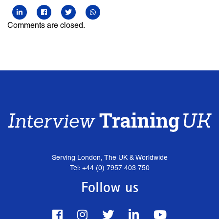
Comments are closed.
Serving London, The UK & Worldwide
Tel: +44 (0) 7957 403 750
Follow us