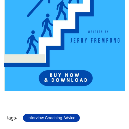
tags-
Interview Coaching Advice