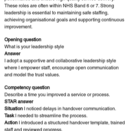
These roles are often within NHS Band 6 or 7. Strong
leadership is essential to maintaining safe staffing,
achieving organisational goals and supporting continuous
improvement.
Opening question
What is your leadership style
Answer
I adopt a supportive and collaborative leadership style
where I empower staff, encourage open communication
and model the trust values.
Competency question
Describe a time you improved a service or process.
STAR answer
Situation
I noticed delays in handover communication.
Task
I needed to streamline the process.
Action
I introduced a structured handover template, trained
staff and reviewed progress.