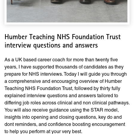
Humber Teaching NHS Foundation Trust
interview questions and answers
As a UK based career coach for more than twenty five
years, I have supported thousands of candidates as they
prepare for NHS interviews. Today I will guide you through
a comprehensive and encouraging overview of Humber
Teaching NHS Foundation Trust, followed by thirty fully
explained interview questions and answers tailored to
differing job roles across clinical and non clinical pathways.
You will also receive guidance using the STAR model,
insights into opening and closing questions, key do and
dont reminders, and confidence boosting encouragement
to help you perform at your very best.