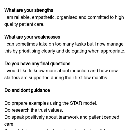
What are your strengths
I am reliable, empathetic, organised and committed to high
quality patient care.
What are your weaknesses
I can sometimes take on too many tasks but I now manage
this by prioritising clearly and delegating when appropriate.
Do you have any final questions
I would like to know more about induction and how new
starters are supported during their first few months.
Do and dont guidance
Do prepare examples using the STAR model.
Do research the trust values.
Do speak positively about teamwork and patient centred
care.