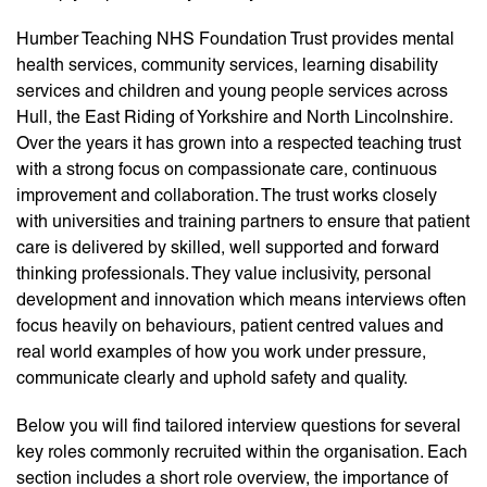
Humber Teaching NHS Foundation Trust provides mental
health services, community services, learning disability
services and children and young people services across
Hull, the East Riding of Yorkshire and North Lincolnshire.
Over the years it has grown into a respected teaching trust
with a strong focus on compassionate care, continuous
improvement and collaboration. The trust works closely
with universities and training partners to ensure that patient
care is delivered by skilled, well supported and forward
thinking professionals. They value inclusivity, personal
development and innovation which means interviews often
focus heavily on behaviours, patient centred values and
real world examples of how you work under pressure,
communicate clearly and uphold safety and quality.
Below you will find tailored interview questions for several
key roles commonly recruited within the organisation. Each
section includes a short role overview, the importance of