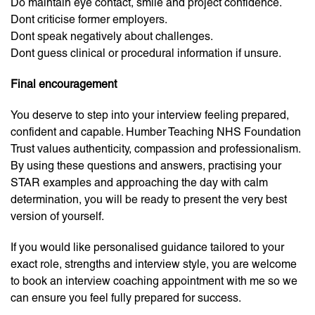
Do maintain eye contact, smile and project confidence.
Dont criticise former employers.
Dont speak negatively about challenges.
Dont guess clinical or procedural information if unsure.
Final encouragement
You deserve to step into your interview feeling prepared,
confident and capable. Humber Teaching NHS Foundation
Trust values authenticity, compassion and professionalism.
By using these questions and answers, practising your
STAR examples and approaching the day with calm
determination, you will be ready to present the very best
version of yourself.
If you would like personalised guidance tailored to your
exact role, strengths and interview style, you are welcome
to book an interview coaching appointment with me so we
can ensure you feel fully prepared for success.