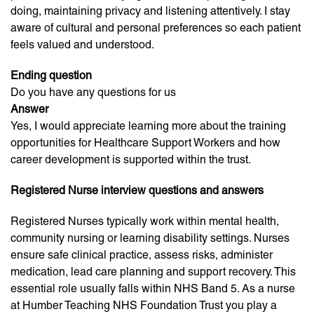
doing, maintaining privacy and listening attentively. I stay
aware of cultural and personal preferences so each patient
feels valued and understood.
Ending question
Do you have any questions for us
Answer
Yes, I would appreciate learning more about the training
opportunities for Healthcare Support Workers and how
career development is supported within the trust.
Registered Nurse interview questions and answers
Registered Nurses typically work within mental health,
community nursing or learning disability settings. Nurses
ensure safe clinical practice, assess risks, administer
medication, lead care planning and support recovery. This
essential role usually falls within NHS Band 5. As a nurse
at Humber Teaching NHS Foundation Trust you play a