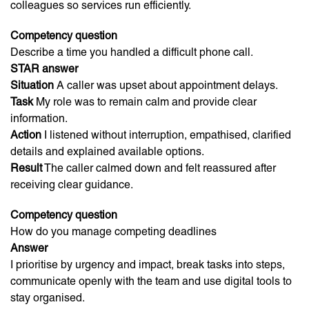
colleagues so services run efficiently.
Competency question
Describe a time you handled a difficult phone call.
STAR answer
Situation
A caller was upset about appointment delays.
Task
My role was to remain calm and provide clear
information.
Action
I listened without interruption, empathised, clarified
details and explained available options.
Result
The caller calmed down and felt reassured after
receiving clear guidance.
Competency question
How do you manage competing deadlines
Answer
I prioritise by urgency and impact, break tasks into steps,
communicate openly with the team and use digital tools to
stay organised.