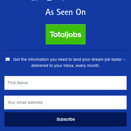
As Seen On
Get the information you need to land your dream job faster –
delivered to your inbox, every month.