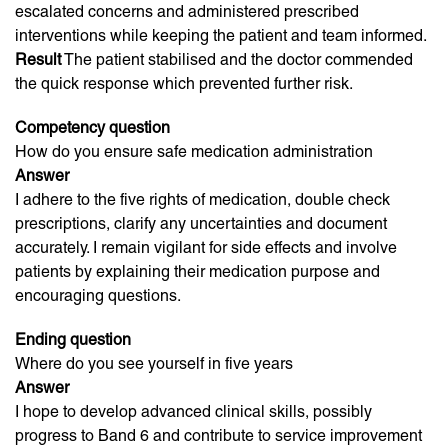
escalated concerns and administered prescribed
interventions while keeping the patient and team informed.
Result
The patient stabilised and the doctor commended
the quick response which prevented further risk.
Competency question
How do you ensure safe medication administration
Answer
I adhere to the five rights of medication, double check
prescriptions, clarify any uncertainties and document
accurately. I remain vigilant for side effects and involve
patients by explaining their medication purpose and
encouraging questions.
Ending question
Where do you see yourself in five years
Answer
I hope to develop advanced clinical skills, possibly
progress to Band 6 and contribute to service improvement