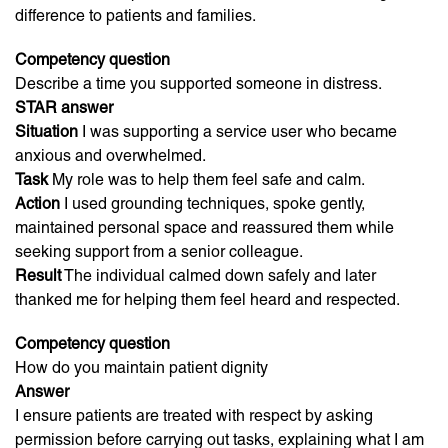
difference to patients and families.
Competency question
Describe a time you supported someone in distress.
STAR answer
Situation
I was supporting a service user who became
anxious and overwhelmed.
Task
My role was to help them feel safe and calm.
Action
I used grounding techniques, spoke gently,
maintained personal space and reassured them while
seeking support from a senior colleague.
Result
The individual calmed down safely and later
thanked me for helping them feel heard and respected.
Competency question
How do you maintain patient dignity
Answer
I ensure patients are treated with respect by asking
permission before carrying out tasks, explaining what I am