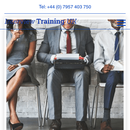
Tel: +44 (0) 7957 403 750
BOOK
AN
APPOINTMENT
ABOUT
US
FAQS
&
CONTACT