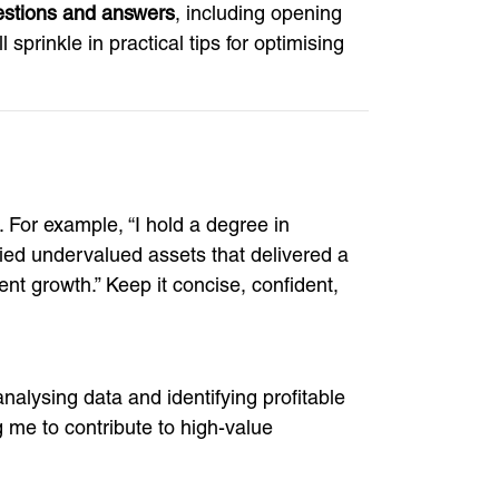
estions and answers
, including opening
prinkle in practical tips for optimising
 For example, “I hold a degree in
fied undervalued assets that delivered a
ent growth.” Keep it concise, confident,
nalysing data and identifying profitable
ng me to contribute to high-value