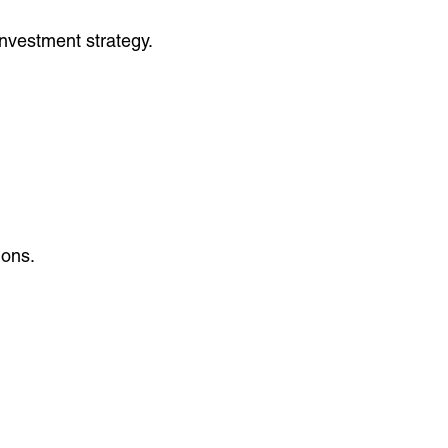
nvestment strategy.
ions.