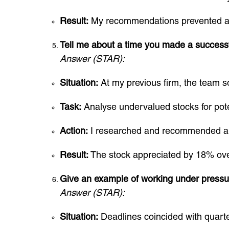
Result:
My recommendations prevented a p
Tell me about a time you made a success
Answer (STAR):
Situation:
At my previous firm, the team s
Task:
Analyse undervalued stocks for pote
Action:
I researched and recommended a t
Result:
The stock appreciated by 18% over 
Give an example of working under pressu
Answer (STAR):
Situation:
Deadlines coincided with quarter