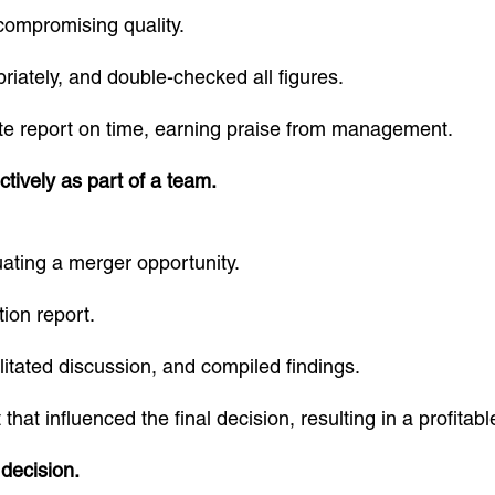
compromising quality.
riately, and double-checked all figures.
e report on time, earning praise from management.
tively as part of a team.
ating a merger opportunity.
tion report.
ilitated discussion, and compiled findings.
at influenced the final decision, resulting in a profitab
decision.