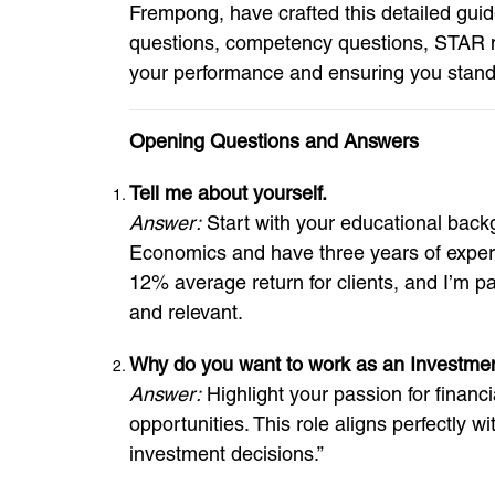
Frempong, have crafted this detailed gui
questions, competency questions, STAR mod
your performance and ensuring you stand 
Opening Questions and Answers
Tell me about yourself.
Answer:
Start with your educational back
Economics and have three years of experie
12% average return for clients, and I’m pa
and relevant.
Why do you want to work as an Investme
Answer:
Highlight your passion for financi
opportunities. This role aligns perfectly w
investment decisions.”