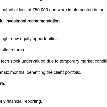
otential loss of £50,000 and were implemented in the i
ful investment recommendation.
ought new equity opportunities.
ntial returns.
ech stock undervalued due to temporary market condit
six months, benefiting the client portfolio.
re.
ly financial reporting.