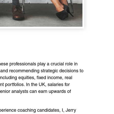
se professionals play a crucial role in
, and recommending strategic decisions to
cluding equities, fixed income, real
 portfolios. In the UK, salaries for
 senior analysts can earn upwards of
perience coaching candidates, I, Jerry