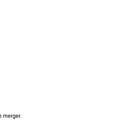
le merger.