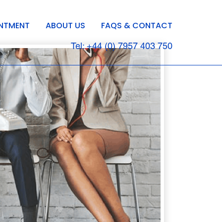
INTMENT
ABOUT US
FAQS & CONTACT
Tel: +44 (0) 7957 403 750