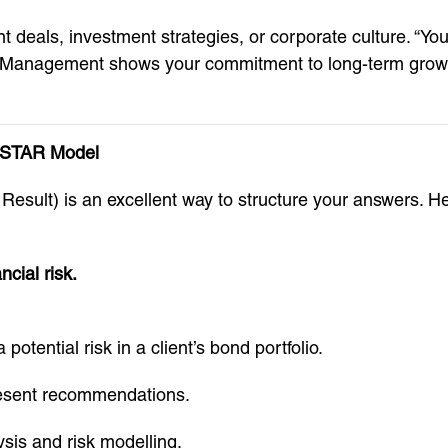
 deals, investment strategies, or corporate culture. “You
 Management shows your commitment to long-term growth,
 STAR Model
n, Result) is an excellent way to structure your answer
ncial risk.
potential risk in a client’s bond portfolio.
present recommendations.
sis and risk modelling.