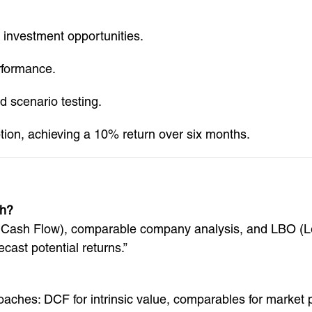
investment opportunities.
rformance.
 scenario testing.
tion, achieving a 10% return over six months.
th?
d Cash Flow), comparable company analysis, and LBO (L
cast potential returns.”
oaches: DCF for intrinsic value, comparables for market