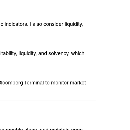
indicators. I also consider liquidity,
bility, liquidity, and solvency, which
e Bloomberg Terminal to monitor market
manageable steps, and maintain open