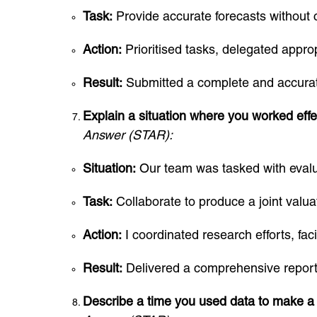
Task:
Provide accurate forecasts without 
Action:
Prioritised tasks, delegated approp
Result:
Submitted a complete and accurat
Explain a situation where you worked effec
Answer (STAR):
Situation:
Our team was tasked with evalu
Task:
Collaborate to produce a joint valua
Action:
I coordinated research efforts, fac
Result:
Delivered a comprehensive report th
Describe a time you used data to make a 