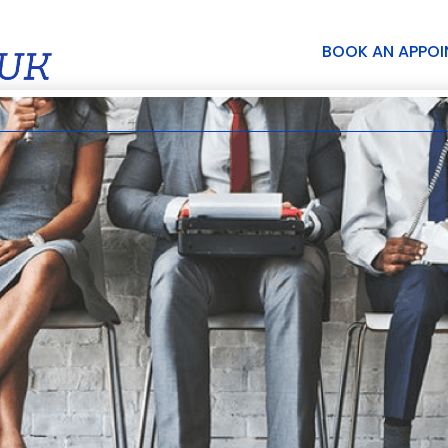
BOOK AN APPO