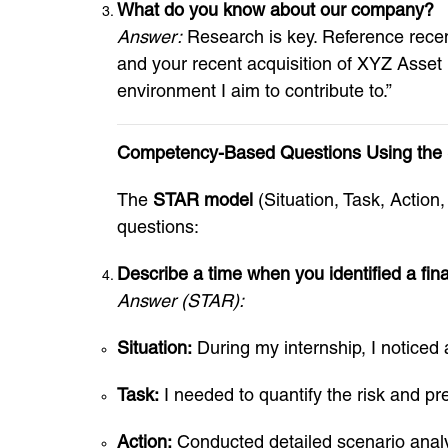
What do you know about our company?
Answer:
Research is key. Reference recent
and your recent acquisition of XYZ Asset
environment I aim to contribute to.”
Competency-Based Questions Using the
The
STAR model
(Situation, Task, Actio
questions:
Describe a time when you identified a fina
Answer (STAR):
Situation:
During my internship, I noticed a 
Task:
I needed to quantify the risk and 
Action:
Conducted detailed scenario analy