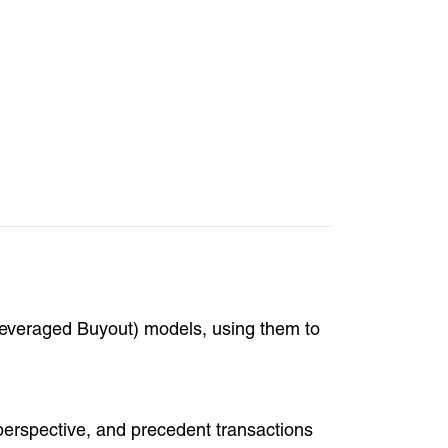
everaged Buyout) models, using them to
 perspective, and precedent transactions