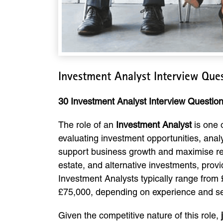
Investment Analyst Interview Que
30 Investment Analyst Interview Questi
The role of an
Investment Analyst
is one 
evaluating investment opportunities, ana
support business growth and maximise retu
estate, and alternative investments, provi
Investment Analysts typically range from 
£75,000, depending on experience and se
Given the competitive nature of this role,