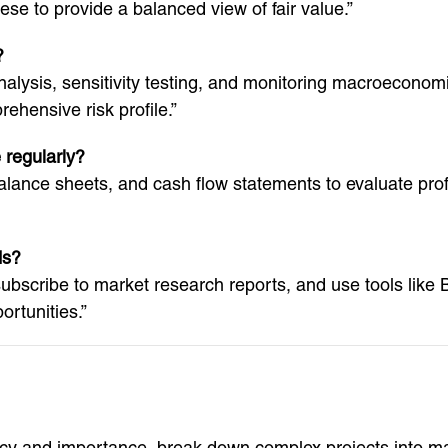
se to provide a balanced view of fair value.”
?
alysis, sensitivity testing, and monitoring macroeconomic 
ehensive risk profile.”
 regularly?
ance sheets, and cash flow statements to evaluate profita
ds?
 subscribe to market research reports, and use tools lik
rtunities.”
ency and importance, break down complex projects into 