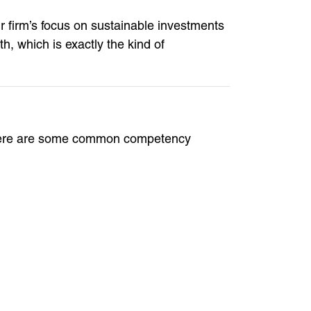
r firm’s focus on sustainable investments
 which is exactly the kind of
s. Here are some common competency