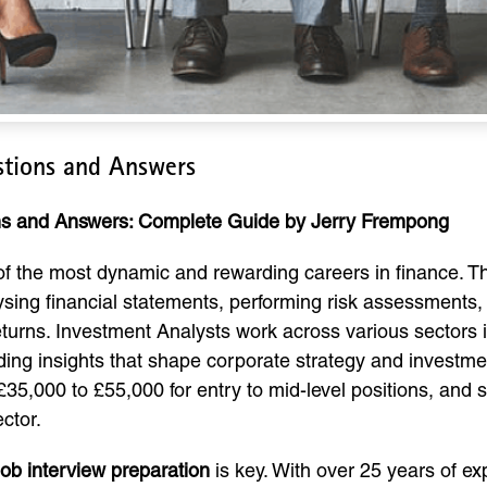
stions and Answers
ons and Answers: Complete Guide by Jerry Frempong
of the most dynamic and rewarding careers in finance. The
lysing financial statements, performing risk assessments
rns. Investment Analysts work across various sectors in
ding insights that shape corporate strategy and investment
£35,000 to £55,000 for entry to mid-level positions, and
ctor.
job interview preparation
is key. With over 25 years of ex