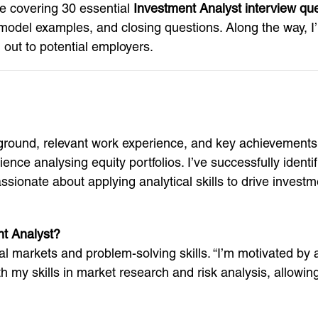
de covering 30 essential
Investment Analyst interview qu
el examples, and closing questions. Along the way, I’ll s
out to potential employers.
ground, relevant work experience, and key achievements.
nce analysing equity portfolios. I’ve successfully identi
ssionate about applying analytical skills to drive investm
nt Analyst?
al markets and problem-solving skills. “I’m motivated by a
ith my skills in market research and risk analysis, allowi