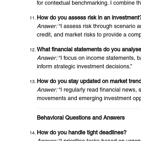
for contextual benchmarking. I combine the
How do you assess risk in an investment
Answer:
“I assess risk through scenario an
credit, and market risks to provide a compr
What financial statements do you analyse
Answer:
“I focus on income statements, bal
inform strategic investment decisions.”
How do you stay updated on market tren
Answer:
“I regularly read financial news,
movements and emerging investment oppo
Behavioral Questions and Answers
How do you handle tight deadlines?
Answer:
“I prioritise tasks based on urg