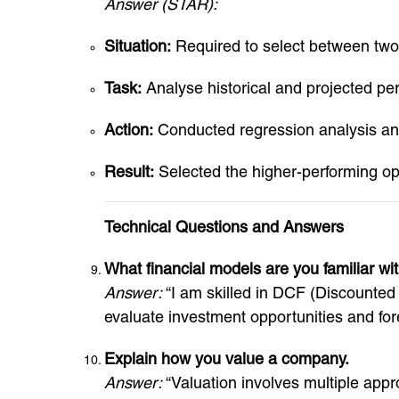
Answer (STAR):
Situation:
Required to select between two 
Task:
Analyse historical and projected pe
Action:
Conducted regression analysis and
Result:
Selected the higher-performing op
Technical Questions and Answers
What financial models are you familiar wi
Answer:
“I am skilled in DCF (Discounte
evaluate investment opportunities and fore
Explain how you value a company.
Answer:
“Valuation involves multiple appr