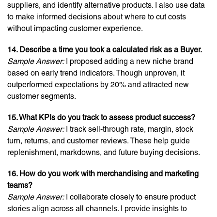
suppliers, and identify alternative products. I also use data
to make informed decisions about where to cut costs
without impacting customer experience.
14. Describe a time you took a calculated risk as a Buyer.
Sample Answer:
I proposed adding a new niche brand
based on early trend indicators. Though unproven, it
outperformed expectations by 20% and attracted new
customer segments.
15. What KPIs do you track to assess product success?
Sample Answer:
I track sell-through rate, margin, stock
turn, returns, and customer reviews. These help guide
replenishment, markdowns, and future buying decisions.
16. How do you work with merchandising and marketing
teams?
Sample Answer:
I collaborate closely to ensure product
stories align across all channels. I provide insights to