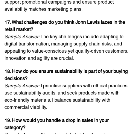
support promotional campaigns and ensure product
availability matches marketing plans.
17. What challenges do you think John Lewis faces in the
retail market?
Sample Answer:
The key challenges include adapting to
digital transformation, managing supply chain risks, and
appealing to value-conscious yet quality-driven customers.
Innovation and agility are crucial.
18. How do you ensure sustainability is part of your buying
decisions?
Sample Answer:
I prioritise suppliers with ethical practices,
use sustainability audits, and seek products made with
eco-friendly materials. I balance sustainability with
commercial viability.
19. How would you handle a drop in sales in your
category?