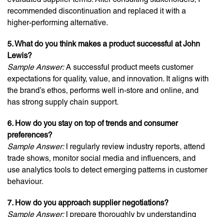
recommended discontinuation and replaced it with a
higher-performing alternative.
5. What do you think makes a product successful at John
Lewis?
Sample Answer:
A successful product meets customer
expectations for quality, value, and innovation. It aligns with
the brand’s ethos, performs well in-store and online, and
has strong supply chain support.
6. How do you stay on top of trends and consumer
preferences?
Sample Answer:
I regularly review industry reports, attend
trade shows, monitor social media and influencers, and
use analytics tools to detect emerging patterns in customer
behaviour.
7. How do you approach supplier negotiations?
Sample Answer:
I prepare thoroughly by understanding