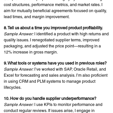
cost structures, performance metrics, and market rates. I
aim for mutually beneficial agreements focused on quality,
lead times, and margin improvement.
8. Tell us about a time you improved product profitability.
Sample Answer:
I identified a product with high returns and
quality issues. I renegotiated supplier terms, improved
packaging, and adjusted the price point—resulting in a
12% increase in gross margin.
9. What tools or systems have you used in previous roles?
Sample Answer:
I’ve worked with SAP, Oracle Retail, and
Excel for forecasting and sales analysis. I’m also proficient
in using CRM and PLM systems to manage product
lifecycles.
10. How do you handle supplier underperformance?
Sample Answer:
I use KPIs to monitor performance and
conduct regular reviews. If issues arise, I engage in