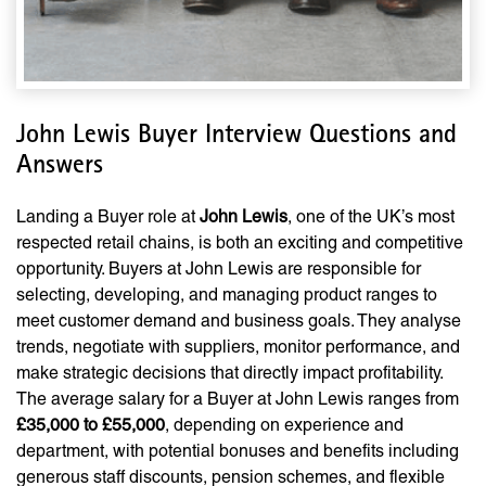
John Lewis Buyer Interview Questions and
Answers
Landing a Buyer role at
John Lewis
, one of the UK’s most
respected retail chains, is both an exciting and competitive
opportunity. Buyers at John Lewis are responsible for
selecting, developing, and managing product ranges to
meet customer demand and business goals. They analyse
trends, negotiate with suppliers, monitor performance, and
make strategic decisions that directly impact profitability.
The average salary for a Buyer at John Lewis ranges from
£35,000 to £55,000
, depending on experience and
department, with potential bonuses and benefits including
generous staff discounts, pension schemes, and flexible