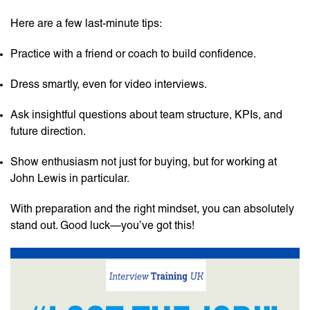
Here are a few last-minute tips:
Practice with a friend or coach to build confidence.
Dress smartly, even for video interviews.
Ask insightful questions about team structure, KPIs, and
future direction.
Show enthusiasm not just for buying, but for working at
John Lewis in particular.
With preparation and the right mindset, you can absolutely
stand out. Good luck—you’ve got this!