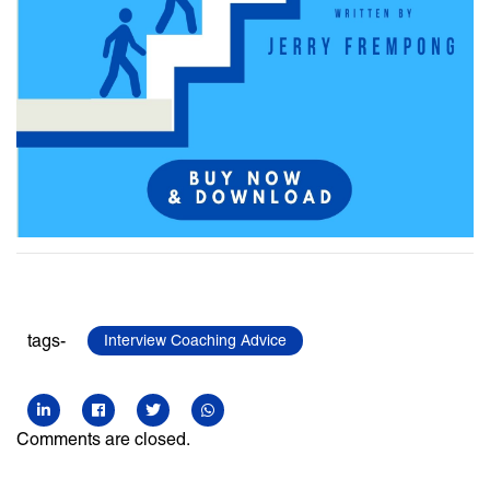
tags-
Interview Coaching Advice
Comments are closed.