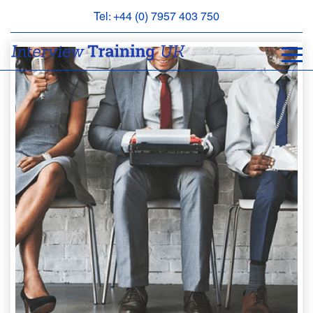
Tel: +44 (0) 7957 403 750
BOOK
AN
APPOINTMENT
ABOUT
US
FAQS
&
CONTACT