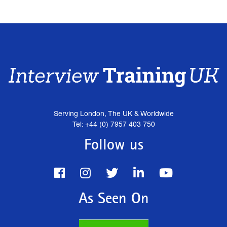
Serving London, The UK & Worldwide
Tel: +44 (0) 7957 403 750
Follow us
As Seen On