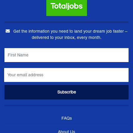
Get the information you need to land your dream job faster –
delivered to your inbox, every month.
FAQs
About Us