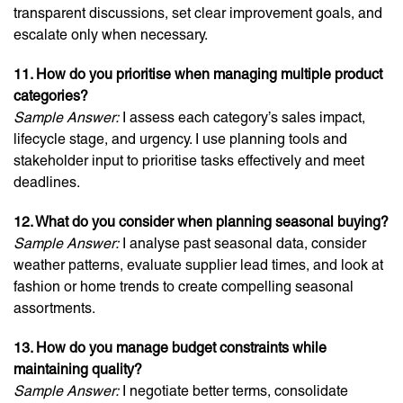
transparent discussions, set clear improvement goals, and
escalate only when necessary.
11. How do you prioritise when managing multiple product
categories?
Sample Answer:
I assess each category’s sales impact,
lifecycle stage, and urgency. I use planning tools and
stakeholder input to prioritise tasks effectively and meet
deadlines.
12. What do you consider when planning seasonal buying?
Sample Answer:
I analyse past seasonal data, consider
weather patterns, evaluate supplier lead times, and look at
fashion or home trends to create compelling seasonal
assortments.
13. How do you manage budget constraints while
maintaining quality?
Sample Answer:
I negotiate better terms, consolidate