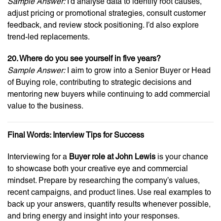
Sample Answer:
I’d analyse data to identify root causes,
adjust pricing or promotional strategies, consult customer
feedback, and review stock positioning. I’d also explore
trend-led replacements.
20. Where do you see yourself in five years?
Sample Answer:
I aim to grow into a Senior Buyer or Head
of Buying role, contributing to strategic decisions and
mentoring new buyers while continuing to add commercial
value to the business.
Final Words: Interview Tips for Success
Interviewing for a
Buyer role at John Lewis
is your chance
to showcase both your creative eye and commercial
mindset. Prepare by researching the company’s values,
recent campaigns, and product lines. Use real examples to
back up your answers, quantify results whenever possible,
and bring energy and insight into your responses.