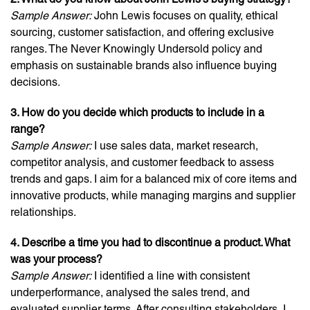
Sample Answer:
John Lewis focuses on quality, ethical
sourcing, customer satisfaction, and offering exclusive
ranges. The Never Knowingly Undersold policy and
emphasis on sustainable brands also influence buying
decisions.
3. How do you decide which products to include in a
range?
Sample Answer:
I use sales data, market research,
competitor analysis, and customer feedback to assess
trends and gaps. I aim for a balanced mix of core items and
innovative products, while managing margins and supplier
relationships.
4. Describe a time you had to discontinue a product. What
was your process?
Sample Answer:
I identified a line with consistent
underperformance, analysed the sales trend, and
evaluated supplier terms. After consulting stakeholders, I