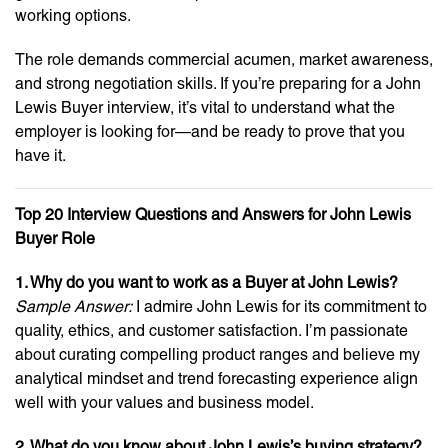
working options.
The role demands commercial acumen, market awareness,
and strong negotiation skills. If you’re preparing for a John
Lewis Buyer interview, it’s vital to understand what the
employer is looking for—and be ready to prove that you
have it.
Top 20 Interview Questions and Answers for John Lewis
Buyer Role
1. Why do you want to work as a Buyer at John Lewis?
Sample Answer:
I admire John Lewis for its commitment to
quality, ethics, and customer satisfaction. I’m passionate
about curating compelling product ranges and believe my
analytical mindset and trend forecasting experience align
well with your values and business model.
2. What do you know about John Lewis’s buying strategy?