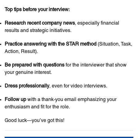
Top tips before your interview:
Research recent company news
, especially financial
results and strategic initiatives.
Practice answering with the STAR method
(Situation, Task,
Action, Result).
Be prepared with questions
for the interviewer that show
your genuine interest.
Dress professionally
, even for video interviews.
Follow up
with a thank-you email emphasizing your
enthusiasm and fit for the role.
Good luck—you’ve got this!