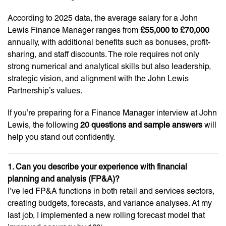
According to 2025 data, the average salary for a John
Lewis Finance Manager ranges from
£55,000 to £70,000
annually, with additional benefits such as bonuses, profit-
sharing, and staff discounts. The role requires not only
strong numerical and analytical skills but also leadership,
strategic vision, and alignment with the John Lewis
Partnership’s values.
If you’re preparing for a Finance Manager interview at John
Lewis, the following
20 questions and sample answers
will
help you stand out confidently.
1. Can you describe your experience with financial
planning and analysis (FP&A)?
I’ve led FP&A functions in both retail and services sectors,
creating budgets, forecasts, and variance analyses. At my
last job, I implemented a new rolling forecast model that