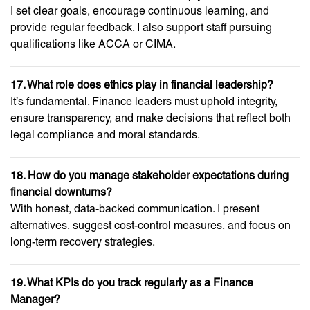
I set clear goals, encourage continuous learning, and
provide regular feedback. I also support staff pursuing
qualifications like ACCA or CIMA.
17. What role does ethics play in financial leadership?
It’s fundamental. Finance leaders must uphold integrity,
ensure transparency, and make decisions that reflect both
legal compliance and moral standards.
18. How do you manage stakeholder expectations during
financial downturns?
With honest, data-backed communication. I present
alternatives, suggest cost-control measures, and focus on
long-term recovery strategies.
19. What KPIs do you track regularly as a Finance
Manager?