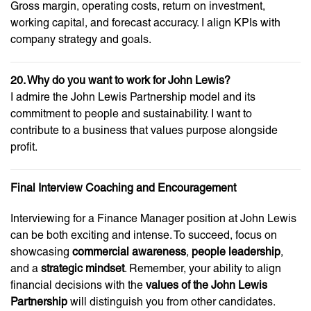
Gross margin, operating costs, return on investment,
working capital, and forecast accuracy. I align KPIs with
company strategy and goals.
20. Why do you want to work for John Lewis?
I admire the John Lewis Partnership model and its
commitment to people and sustainability. I want to
contribute to a business that values purpose alongside
profit.
Final Interview Coaching and Encouragement
Interviewing for a Finance Manager position at John Lewis
can be both exciting and intense. To succeed, focus on
showcasing
commercial awareness
,
people leadership
,
and a
strategic mindset
. Remember, your ability to align
financial decisions with the
values of the John Lewis
Partnership
will distinguish you from other candidates.