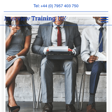
Tel: +44 (0) 7957 403 750
BOOK
AN
APPOINTMENT
ABOUT
US
FAQS
&
CONTACT