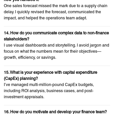
One sales forecast missed the mark due to a supply chain
delay. I quickly revised the forecast, communicated the
impact, and helped the operations team adapt.
14. How do you communicate complex data to non-finance
stakeholders?
I use visual dashboards and storytelling. I avoid jargon and
focus on what the numbers mean for their objectives—
growth, efficiency, or savings.
15. What is your experience with capital expenditure
(CapEx) planning?
I’ve managed multi-million-pound CapEx budgets,
including ROI analysis, business cases, and post-
investment appraisals.
16. How do you motivate and develop your finance team?