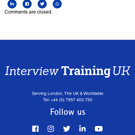
Comments are closed.
Serving London, The UK & Worldwide
Tel: +44 (0) 7957 403 750
Follow us