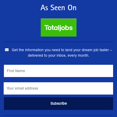
As Seen On
Get the information you need to land your dream job faster –
delivered to your inbox, every month.