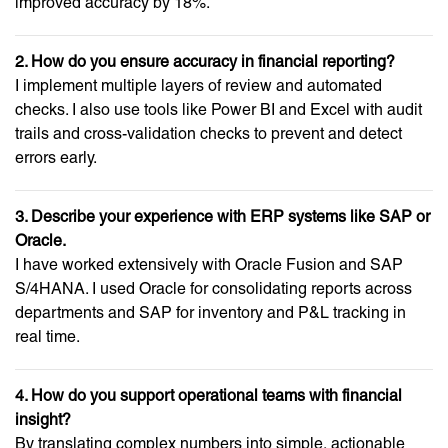
improved accuracy by 18%.
2. How do you ensure accuracy in financial reporting?
I implement multiple layers of review and automated
checks. I also use tools like Power BI and Excel with audit
trails and cross-validation checks to prevent and detect
errors early.
3. Describe your experience with ERP systems like SAP or
Oracle.
I have worked extensively with Oracle Fusion and SAP
S/4HANA. I used Oracle for consolidating reports across
departments and SAP for inventory and P&L tracking in
real time.
4. How do you support operational teams with financial
insight?
By translating complex numbers into simple, actionable