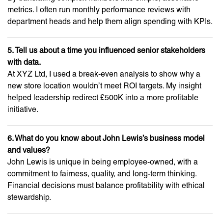
metrics. I often run monthly performance reviews with
department heads and help them align spending with KPIs.
5. Tell us about a time you influenced senior stakeholders
with data.
At XYZ Ltd, I used a break-even analysis to show why a
new store location wouldn’t meet ROI targets. My insight
helped leadership redirect £500K into a more profitable
initiative.
6. What do you know about John Lewis’s business model
and values?
John Lewis is unique in being employee-owned, with a
commitment to fairness, quality, and long-term thinking.
Financial decisions must balance profitability with ethical
stewardship.