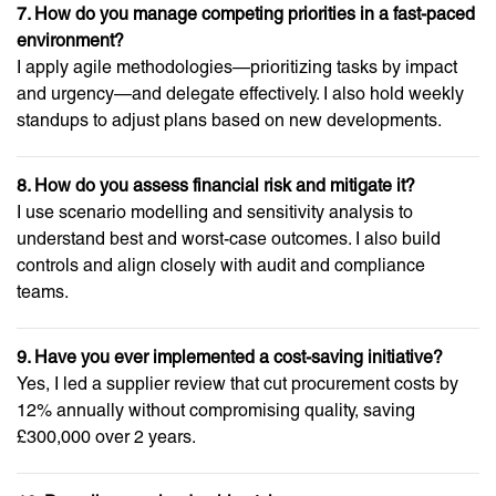
7. How do you manage competing priorities in a fast-paced
environment?
I apply agile methodologies—prioritizing tasks by impact
and urgency—and delegate effectively. I also hold weekly
standups to adjust plans based on new developments.
8. How do you assess financial risk and mitigate it?
I use scenario modelling and sensitivity analysis to
understand best and worst-case outcomes. I also build
controls and align closely with audit and compliance
teams.
9. Have you ever implemented a cost-saving initiative?
Yes, I led a supplier review that cut procurement costs by
12% annually without compromising quality, saving
£300,000 over 2 years.