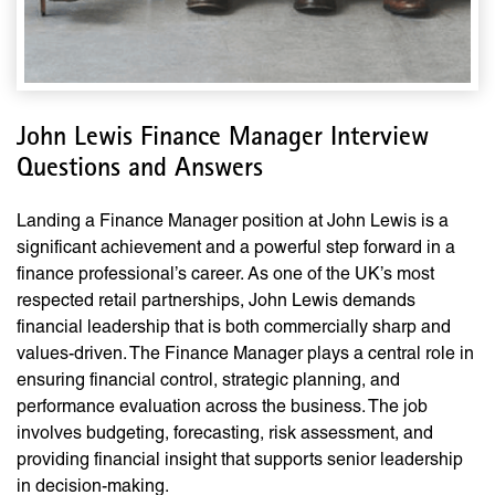
John Lewis Finance Manager Interview
Questions and Answers
Landing a Finance Manager position at John Lewis is a
significant achievement and a powerful step forward in a
finance professional’s career. As one of the UK’s most
respected retail partnerships, John Lewis demands
financial leadership that is both commercially sharp and
values-driven. The Finance Manager plays a central role in
ensuring financial control, strategic planning, and
performance evaluation across the business. The job
involves budgeting, forecasting, risk assessment, and
providing financial insight that supports senior leadership
in decision-making.