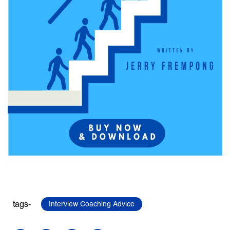
tags-
Interview Coaching Advice