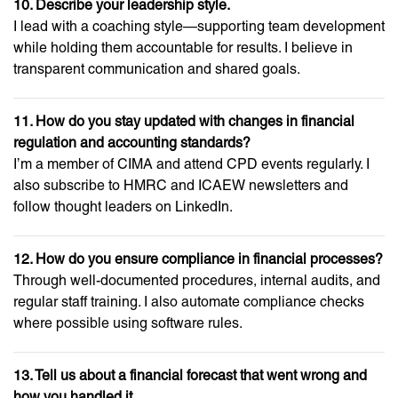
10. Describe your leadership style.
I lead with a coaching style—supporting team development
while holding them accountable for results. I believe in
transparent communication and shared goals.
11. How do you stay updated with changes in financial
regulation and accounting standards?
I’m a member of CIMA and attend CPD events regularly. I
also subscribe to HMRC and ICAEW newsletters and
follow thought leaders on LinkedIn.
12. How do you ensure compliance in financial processes?
Through well-documented procedures, internal audits, and
regular staff training. I also automate compliance checks
where possible using software rules.
13. Tell us about a financial forecast that went wrong and
how you handled it.