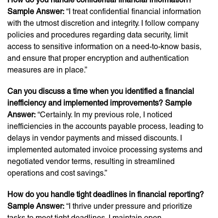
Sample Answer:
“I treat confidential financial information
with the utmost discretion and integrity. I follow company
policies and procedures regarding data security, limit
access to sensitive information on a need-to-know basis,
and ensure that proper encryption and authentication
measures are in place.”
Can you discuss a time when you identified a financial
inefficiency and implemented improvements? Sample
Answer:
“Certainly. In my previous role, I noticed
inefficiencies in the accounts payable process, leading to
delays in vendor payments and missed discounts. I
implemented automated invoice processing systems and
negotiated vendor terms, resulting in streamlined
operations and cost savings.”
How do you handle tight deadlines in financial reporting?
Sample Answer:
“I thrive under pressure and prioritize
tasks to meet tight deadlines. I maintain open