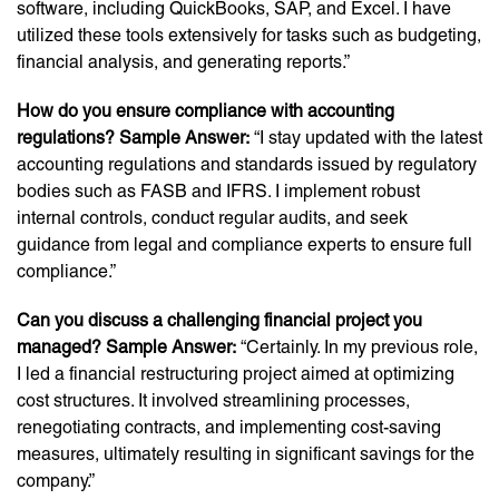
software, including QuickBooks, SAP, and Excel. I have
utilized these tools extensively for tasks such as budgeting,
financial analysis, and generating reports.”
How do you ensure compliance with accounting
regulations? Sample Answer:
“I stay updated with the latest
accounting regulations and standards issued by regulatory
bodies such as FASB and IFRS. I implement robust
internal controls, conduct regular audits, and seek
guidance from legal and compliance experts to ensure full
compliance.”
Can you discuss a challenging financial project you
managed? Sample Answer:
“Certainly. In my previous role,
I led a financial restructuring project aimed at optimizing
cost structures. It involved streamlining processes,
renegotiating contracts, and implementing cost-saving
measures, ultimately resulting in significant savings for the
company.”