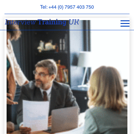
Tel: +44 (0) 7957 403 750
BOOK
AN
APPOINTMENT
ABOUT
US
FAQS
&
CONTACT