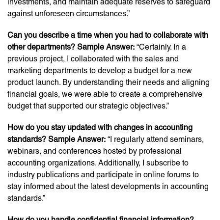
investments, and maintain adequate reserves to safeguard
against unforeseen circumstances.”
Can you describe a time when you had to collaborate with
other departments? Sample Answer:
“Certainly. In a
previous project, I collaborated with the sales and
marketing departments to develop a budget for a new
product launch. By understanding their needs and aligning
financial goals, we were able to create a comprehensive
budget that supported our strategic objectives.”
How do you stay updated with changes in accounting
standards? Sample Answer:
“I regularly attend seminars,
webinars, and conferences hosted by professional
accounting organizations. Additionally, I subscribe to
industry publications and participate in online forums to
stay informed about the latest developments in accounting
standards.”
How do you handle confidential financial information?