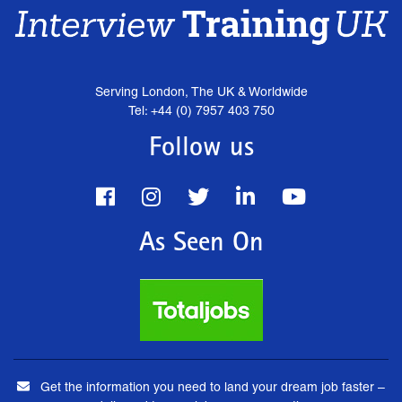
Serving London, The UK & Worldwide
Tel: +44 (0) 7957 403 750
Follow us
As Seen On
Get the information you need to land your dream job faster –