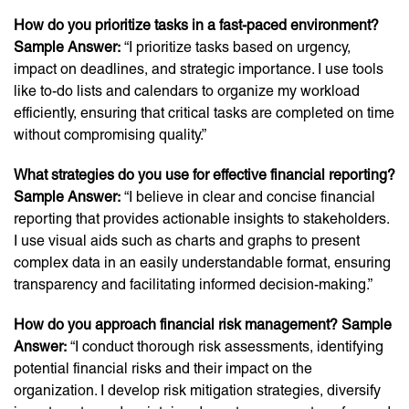
How do you prioritize tasks in a fast-paced environment?
Sample Answer:
“I prioritize tasks based on urgency,
impact on deadlines, and strategic importance. I use tools
like to-do lists and calendars to organize my workload
efficiently, ensuring that critical tasks are completed on time
without compromising quality.”
What strategies do you use for effective financial reporting?
Sample Answer:
“I believe in clear and concise financial
reporting that provides actionable insights to stakeholders.
I use visual aids such as charts and graphs to present
complex data in an easily understandable format, ensuring
transparency and facilitating informed decision-making.”
How do you approach financial risk management? Sample
Answer:
“I conduct thorough risk assessments, identifying
potential financial risks and their impact on the
organization. I develop risk mitigation strategies, diversify