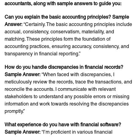
accountants, along with sample answers to guide you:
Can you explain the basic accounting principles? Sample
Answer:
“Certainly. The basic accounting principles include
accrual, consistency, conservatism, materiality, and
matching. These principles form the foundation of
accounting practices, ensuring accuracy, consistency, and
transparency in financial reporting.”
How do you handle discrepancies in financial records?
Sample Answer:
“When faced with discrepancies, I
meticulously review the records, trace the transactions, and
reconcile the accounts. I communicate with relevant
stakeholders to understand any possible errors or missing
information and work towards resolving the discrepancies
promptly.”
What experience do you have with financial software?
Sample Answer:
“I’m proficient in various financial