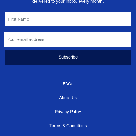
delivered to your inbox, every month.
FAQs
About Us
Privacy Policy
Terms & Conditions