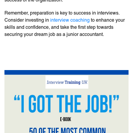
Remember, preparation is key to success in interviews.
Consider investing in
interview coaching
to enhance your
skills and confidence, and take the first step towards
securing your dream job as a junior accountant.