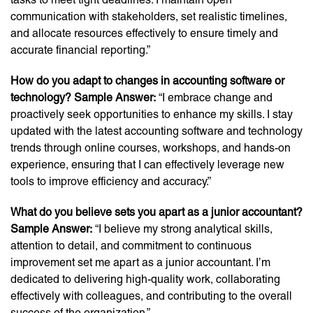
communication with stakeholders, set realistic timelines,
and allocate resources effectively to ensure timely and
accurate financial reporting.”
How do you adapt to changes in accounting software or
technology? Sample Answer:
“I embrace change and
proactively seek opportunities to enhance my skills. I stay
updated with the latest accounting software and technology
trends through online courses, workshops, and hands-on
experience, ensuring that I can effectively leverage new
tools to improve efficiency and accuracy.”
What do you believe sets you apart as a junior accountant?
Sample Answer:
“I believe my strong analytical skills,
attention to detail, and commitment to continuous
improvement set me apart as a junior accountant. I’m
dedicated to delivering high-quality work, collaborating
effectively with colleagues, and contributing to the overall
success of the organization.”