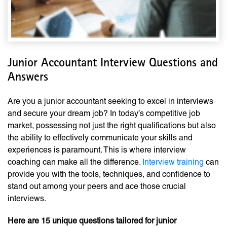
Junior Accountant Interview Questions and
Answers
Are you a junior accountant seeking to excel in interviews
and secure your dream job? In today’s competitive job
market, possessing not just the right qualifications but also
the ability to effectively communicate your skills and
experiences is paramount. This is where interview
coaching can make all the difference.
Interview training
can
provide you with the tools, techniques, and confidence to
stand out among your peers and ace those crucial
interviews.
Here are 15 unique questions tailored for junior