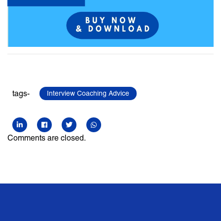
tags-
Interview Coaching Advice
Comments are closed.