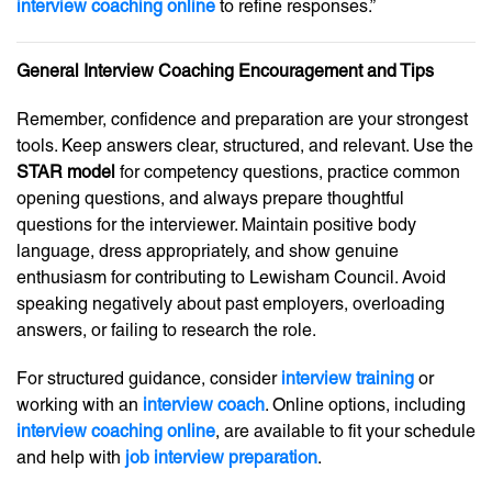
interview coaching online
to refine responses.”
General Interview Coaching Encouragement and Tips
Remember, confidence and preparation are your strongest
tools. Keep answers clear, structured, and relevant. Use the
STAR model
for competency questions, practice common
opening questions, and always prepare thoughtful
questions for the interviewer. Maintain positive body
language, dress appropriately, and show genuine
enthusiasm for contributing to Lewisham Council. Avoid
speaking negatively about past employers, overloading
answers, or failing to research the role.
For structured guidance, consider
interview training
or
working with an
interview coach
. Online options, including
interview coaching online
, are available to fit your schedule
and help with
job interview preparation
.