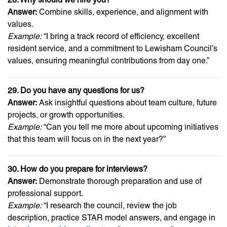
Answer:
Combine skills, experience, and alignment with
values.
Example:
“I bring a track record of efficiency, excellent
resident service, and a commitment to Lewisham Council’s
values, ensuring meaningful contributions from day one.”
29. Do you have any questions for us?
Answer:
Ask insightful questions about team culture, future
projects, or growth opportunities.
Example:
“Can you tell me more about upcoming initiatives
that this team will focus on in the next year?”
30. How do you prepare for interviews?
Answer:
Demonstrate thorough preparation and use of
professional support.
Example:
“I research the council, review the job
description, practice STAR model answers, and engage in