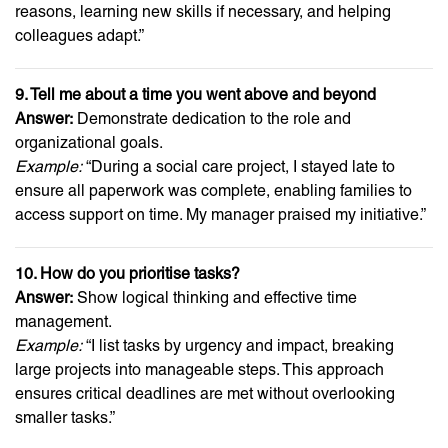
reasons, learning new skills if necessary, and helping
colleagues adapt.”
9. Tell me about a time you went above and beyond
Answer:
Demonstrate dedication to the role and
organizational goals.
Example:
“During a social care project, I stayed late to
ensure all paperwork was complete, enabling families to
access support on time. My manager praised my initiative.”
10. How do you prioritise tasks?
Answer:
Show logical thinking and effective time
management.
Example:
“I list tasks by urgency and impact, breaking
large projects into manageable steps. This approach
ensures critical deadlines are met without overlooking
smaller tasks.”