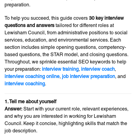
preparation.
To help you succeed, this guide covers
30 key interview
questions and answers
tailored for different roles at
Lewisham Council, from administrative positions to social
services, education, and environmental services. Each
section includes simple opening questions, competency-
based questions, the STAR model, and closing questions.
Throughout, we sprinkle essential SEO keywords to help
your preparation:
interview training
,
interview coach
,
interview coaching online
,
job interview preparation
, and
interview coaching
.
1. Tell me about yourself
Answer:
Start with your current role, relevant experiences,
and why you are interested in working for Lewisham
Council. Keep it concise, highlighting skills that match the
job description.