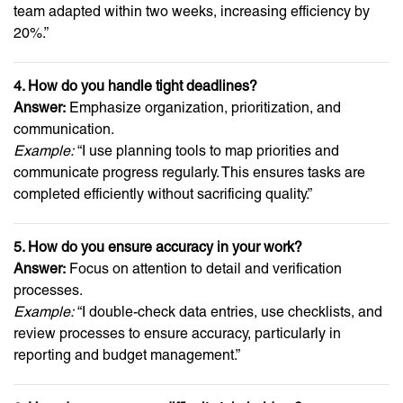
team adapted within two weeks, increasing efficiency by
20%.”
4. How do you handle tight deadlines?
Answer:
Emphasize organization, prioritization, and
communication.
Example:
“I use planning tools to map priorities and
communicate progress regularly. This ensures tasks are
completed efficiently without sacrificing quality.”
5. How do you ensure accuracy in your work?
Answer:
Focus on attention to detail and verification
processes.
Example:
“I double-check data entries, use checklists, and
review processes to ensure accuracy, particularly in
reporting and budget management.”