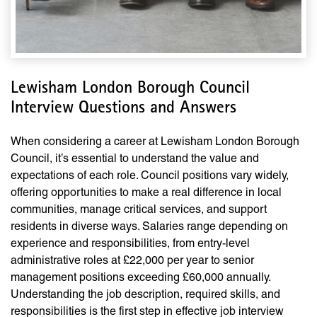
Lewisham London Borough Council
Interview Questions and Answers
When considering a career at Lewisham London Borough
Council, it’s essential to understand the value and
expectations of each role. Council positions vary widely,
offering opportunities to make a real difference in local
communities, manage critical services, and support
residents in diverse ways. Salaries range depending on
experience and responsibilities, from entry-level
administrative roles at £22,000 per year to senior
management positions exceeding £60,000 annually.
Understanding the job description, required skills, and
responsibilities is the first step in effective job interview