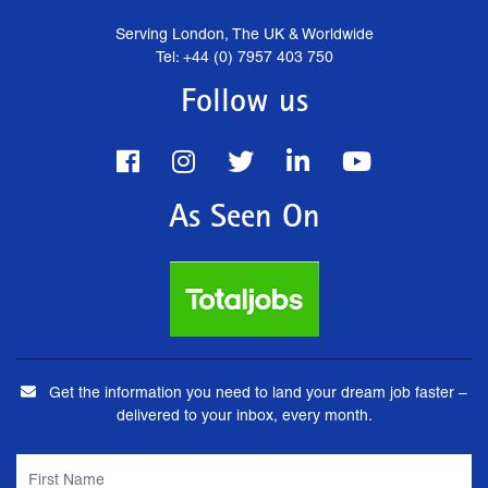
Serving London, The UK & Worldwide
Tel: +44 (0) 7957 403 750
Follow us
As Seen On
Get the information you need to land your dream job faster –
delivered to your inbox, every month.