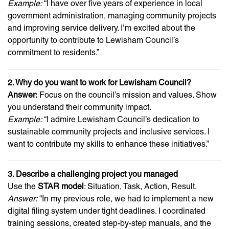
Example:
“I have over five years of experience in local
government administration, managing community projects
and improving service delivery. I’m excited about the
opportunity to contribute to Lewisham Council’s
commitment to residents.”
2. Why do you want to work for Lewisham Council?
Answer:
Focus on the council’s mission and values. Show
you understand their community impact.
Example:
“I admire Lewisham Council’s dedication to
sustainable community projects and inclusive services. I
want to contribute my skills to enhance these initiatives.”
3. Describe a challenging project you managed
Use the
STAR model
: Situation, Task, Action, Result.
Answer:
“In my previous role, we had to implement a new
digital filing system under tight deadlines. I coordinated
training sessions, created step-by-step manuals, and the