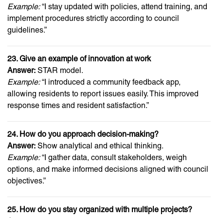
Example:
“I stay updated with policies, attend training, and
implement procedures strictly according to council
guidelines.”
23. Give an example of innovation at work
Answer:
STAR model.
Example:
“I introduced a community feedback app,
allowing residents to report issues easily. This improved
response times and resident satisfaction.”
24. How do you approach decision-making?
Answer:
Show analytical and ethical thinking.
Example:
“I gather data, consult stakeholders, weigh
options, and make informed decisions aligned with council
objectives.”
25. How do you stay organized with multiple projects?