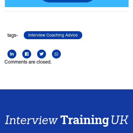
tags-
Interview Coaching Advice
Comments are closed.