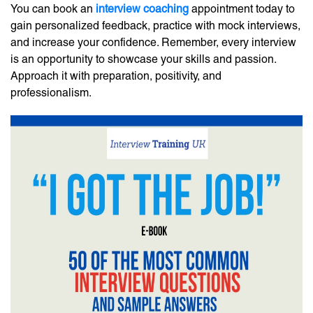
You can book an
interview coaching
appointment today to
gain personalized feedback, practice with mock interviews,
and increase your confidence. Remember, every interview
is an opportunity to showcase your skills and passion.
Approach it with preparation, positivity, and
professionalism.