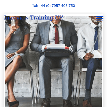
Tel: +44 (0) 7957 403 750
BOOK
AN
APPOINTMENT
ABOUT
US
FAQS
&
CONTACT