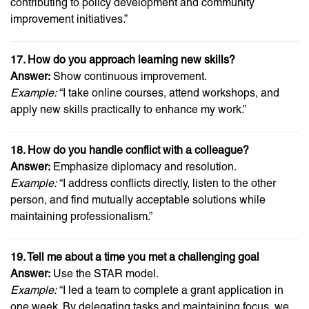
contributing to policy development and community
improvement initiatives.”
17. How do you approach learning new skills?
Answer:
Show continuous improvement.
Example:
“I take online courses, attend workshops, and
apply new skills practically to enhance my work.”
18. How do you handle conflict with a colleague?
Answer:
Emphasize diplomacy and resolution.
Example:
“I address conflicts directly, listen to the other
person, and find mutually acceptable solutions while
maintaining professionalism.”
19. Tell me about a time you met a challenging goal
Answer:
Use the STAR model.
Example:
“I led a team to complete a grant application in
one week. By delegating tasks and maintaining focus, we