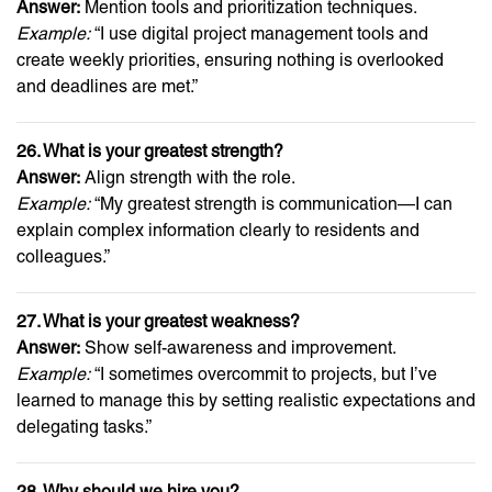
Answer:
Mention tools and prioritization techniques.
Example:
“I use digital project management tools and
create weekly priorities, ensuring nothing is overlooked
and deadlines are met.”
26. What is your greatest strength?
Answer:
Align strength with the role.
Example:
“My greatest strength is communication—I can
explain complex information clearly to residents and
colleagues.”
27. What is your greatest weakness?
Answer:
Show self-awareness and improvement.
Example:
“I sometimes overcommit to projects, but I’ve
learned to manage this by setting realistic expectations and
delegating tasks.”
28. Why should we hire you?