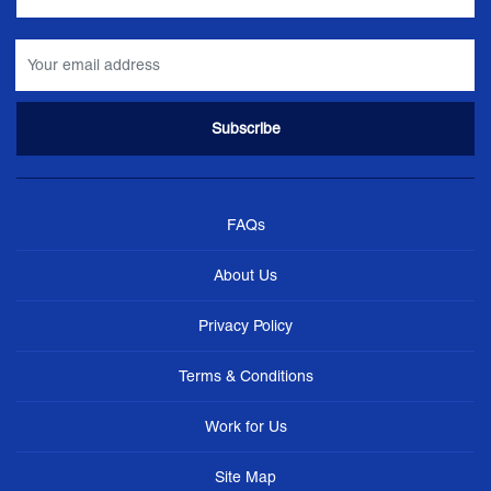
FAQs
About Us
Privacy Policy
Terms & Conditions
Work for Us
Site Map