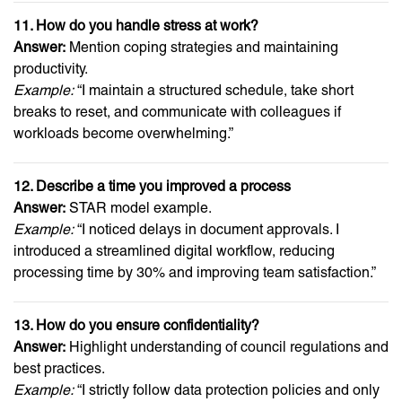
11. How do you handle stress at work?
Answer:
Mention coping strategies and maintaining
productivity.
Example:
“I maintain a structured schedule, take short
breaks to reset, and communicate with colleagues if
workloads become overwhelming.”
12. Describe a time you improved a process
Answer:
STAR model example.
Example:
“I noticed delays in document approvals. I
introduced a streamlined digital workflow, reducing
processing time by 30% and improving team satisfaction.”
13. How do you ensure confidentiality?
Answer:
Highlight understanding of council regulations and
best practices.
Example:
“I strictly follow data protection policies and only