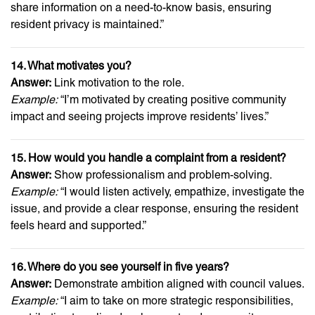
share information on a need-to-know basis, ensuring
resident privacy is maintained.”
14. What motivates you?
Answer:
Link motivation to the role.
Example:
“I’m motivated by creating positive community
impact and seeing projects improve residents’ lives.”
15. How would you handle a complaint from a resident?
Answer:
Show professionalism and problem-solving.
Example:
“I would listen actively, empathize, investigate the
issue, and provide a clear response, ensuring the resident
feels heard and supported.”
16. Where do you see yourself in five years?
Answer:
Demonstrate ambition aligned with council values.
Example:
“I aim to take on more strategic responsibilities,