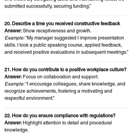
submitted successfully, securing funding.”
20. Describe a time you received constructive feedback
Answer:
Show receptiveness and growth.
Example:
“My manager suggested I improve presentation
skills. I took a public speaking course, applied feedback,
and received positive evaluations in subsequent meetings.”
21. How do you contribute to a positive workplace culture?
Answer:
Focus on collaboration and support.
Example:
“I encourage colleagues, share knowledge, and
recognize achievements, fostering a motivating and
respectful environment.”
22. How do you ensure compliance with regulations?
Answer:
Highlight attention to detail and procedural
knowledge.