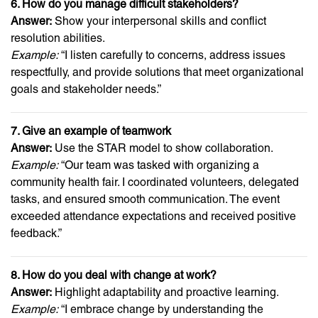
6. How do you manage difficult stakeholders?
Answer:
Show your interpersonal skills and conflict
resolution abilities.
Example:
“I listen carefully to concerns, address issues
respectfully, and provide solutions that meet organizational
goals and stakeholder needs.”
7. Give an example of teamwork
Answer:
Use the STAR model to show collaboration.
Example:
“Our team was tasked with organizing a
community health fair. I coordinated volunteers, delegated
tasks, and ensured smooth communication. The event
exceeded attendance expectations and received positive
feedback.”
8. How do you deal with change at work?
Answer:
Highlight adaptability and proactive learning.
Example:
“I embrace change by understanding the