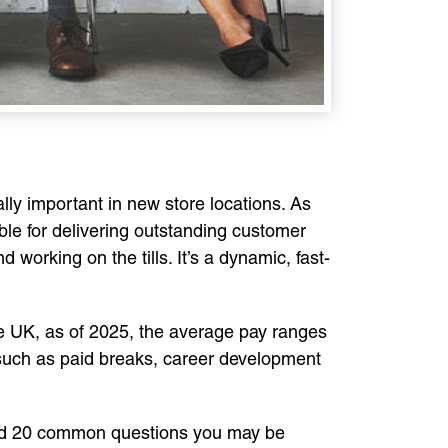
ly important in new store locations. As
ible for delivering outstanding customer
 working on the tills. It’s a dynamic, fast-
 the UK, as of 2025, the average pay ranges
 such as paid breaks, career development
iled 20 common questions you may be