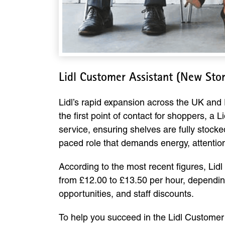
Lidl Customer Assistant (New Sto
Lidl’s rapid expansion across the UK and
the first point of contact for shoppers, a
service, ensuring shelves are fully stocked
paced role that demands energy, attention 
According to the most recent figures, Lidl 
from £12.00 to £13.50 per hour, depending
opportunities, and staff discounts.
To help you succeed in the Lidl Custome