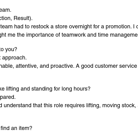
team.
tion, Result).
team had to restock a store overnight for a promotion. I 
aught me the importance of teamwork and time managemen
to you?
t approach.
ble, attentive, and proactive. A good customer service
ke lifting and standing for long hours?
epared.
d understand that this role requires lifting, moving stock
 find an item?