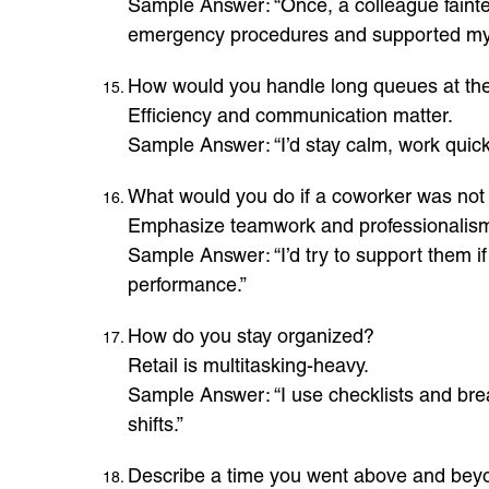
Sample Answer: “Once, a colleague fainted
emergency procedures and supported my
How would you handle long queues at th
Efficiency and communication matter.
Sample Answer: “I’d stay calm, work quickl
What would you do if a coworker was not p
Emphasize teamwork and professionalis
Sample Answer: “I’d try to support them if 
performance.”
How do you stay organized?
Retail is multitasking-heavy.
Sample Answer: “I use checklists and brea
shifts.”
Describe a time you went above and beyo