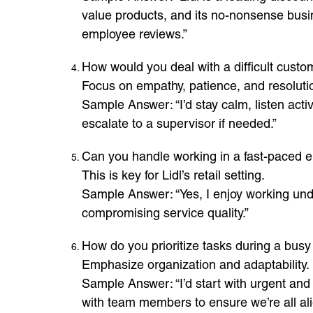
value products, and its no-nonsense busi
employee reviews.”
How would you deal with a difficult custo
Focus on empathy, patience, and resoluti
Sample Answer: “I’d stay calm, listen activ
escalate to a supervisor if needed.”
Can you handle working in a fast-paced 
This is key for Lidl’s retail setting.
Sample Answer: “Yes, I enjoy working und
compromising service quality.”
How do you prioritize tasks during a busy 
Emphasize organization and adaptability.
Sample Answer: “I’d start with urgent and 
with team members to ensure we’re all ali