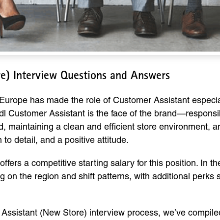
re) Interview Questions and Answers
 Europe has made the role of Customer Assistant especial
 Lidl Customer Assistant is the face of the brand—respons
, maintaining a clean and efficient store environment, and
to detail, and a positive attitude.
offers a competitive starting salary for this position. In
 on the region and shift patterns, with additional perks
r Assistant (New Store) interview process, we’ve comp