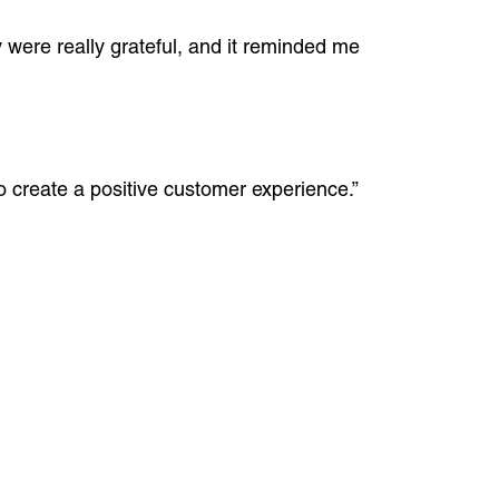
 were really grateful, and it reminded me
o create a positive customer experience.”