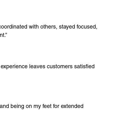
coordinated with others, stayed focused,
t.”
 experience leaves customers satisfied
, and being on my feet for extended