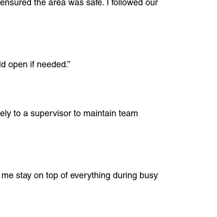
 ensured the area was safe. I followed our
ld open if needed.”
ately to a supervisor to maintain team
s me stay on top of everything during busy