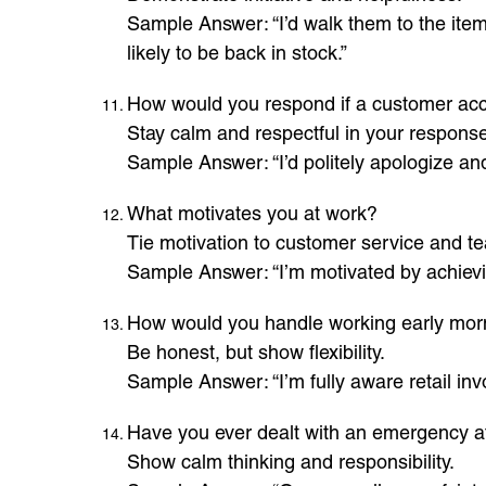
Sample Answer: “I’d walk them to the item 
likely to be back in stock.”
How would you respond if a customer acc
Stay calm and respectful in your response
Sample Answer: “I’d politely apologize and r
What motivates you at work?
Tie motivation to customer service and t
Sample Answer: “I’m motivated by achievi
How would you handle working early mor
Be honest, but show flexibility.
Sample Answer: “I’m fully aware retail inv
Have you ever dealt with an emergency a
Show calm thinking and responsibility.