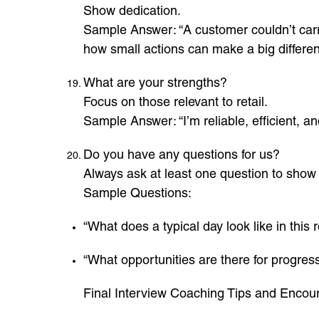
Show dedication.
Sample Answer: “A customer couldn’t carry
how small actions can make a big differen
What are your strengths?
Focus on those relevant to retail.
Sample Answer: “I’m reliable, efficient, 
Do you have any questions for us?
Always ask at least one question to show 
Sample Questions:
“What does a typical day look like in this 
“What opportunities are there for progress
Final Interview Coaching Tips and Enco