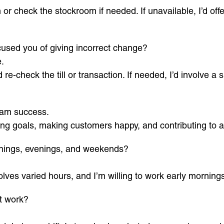
or check the stockroom if needed. If unavailable, I’d offe
used you of giving incorrect change?
.
e-check the till or transaction. If needed, I’d involve a su
eam success.
ng goals, making customers happy, and contributing to 
nings, evenings, and weekends?
olves varied hours, and I’m willing to work early mornings
t work?