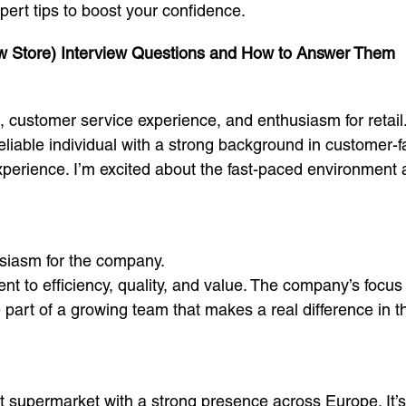
ert tips to boost your confidence.
w Store) Interview Questions and How to Answer Them
c, customer service experience, and enthusiasm for retail
iable individual with a strong background in customer-fa
perience. I’m excited about the fast-paced environment at
iasm for the company.
t to efficiency, quality, and value. The company’s focus 
e part of a growing team that makes a real difference in 
t supermarket with a strong presence across Europe. It’s 