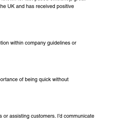
the UK and has received positive
lution within company guidelines or
ortance of being quick without
ms or assisting customers. I’d communicate