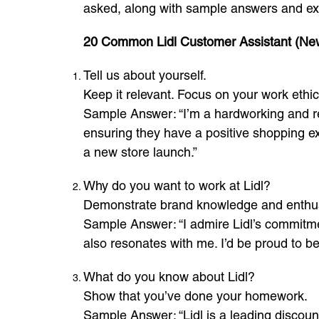
asked, along with sample answers and exp
20 Common Lidl Customer Assistant (Ne
Tell us about yourself.
Keep it relevant. Focus on your work ethi
Sample Answer: “I’m a hardworking and rel
ensuring they have a positive shopping ex
a new store launch.”
Why do you want to work at Lidl?
Demonstrate brand knowledge and enthus
Sample Answer: “I admire Lidl’s commitmen
also resonates with me. I’d be proud to b
What do you know about Lidl?
Show that you’ve done your homework.
Sample Answer: “Lidl is a leading discoun