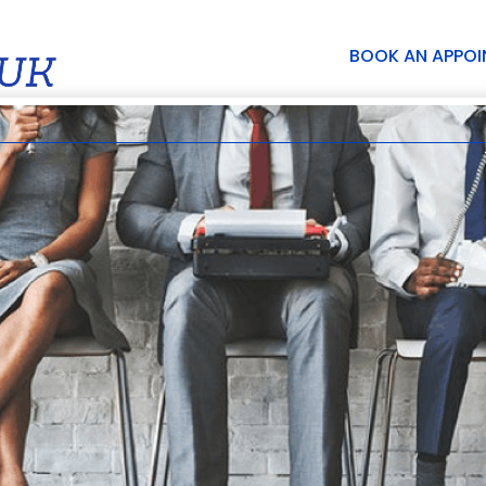
BOOK AN APPO