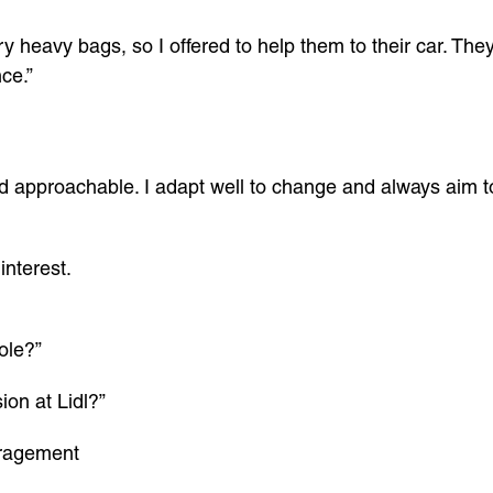
 heavy bags, so I offered to help them to their car. They
ce.”
and approachable. I adapt well to change and always aim t
interest.
role?”
ion at Lidl?”
uragement