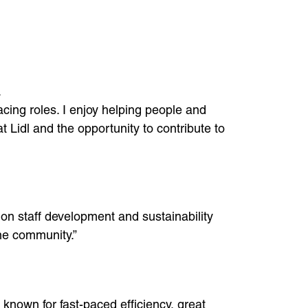
.
cing roles. I enjoy helping people and
 Lidl and the opportunity to contribute to
on staff development and sustainability
the community.”
known for fast-paced efficiency, great