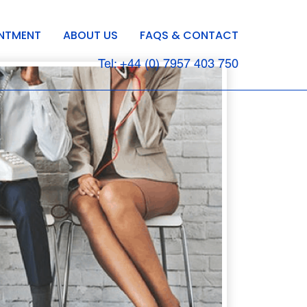
INTMENT
ABOUT US
FAQS & CONTACT
Tel: +44 (0) 7957 403 750