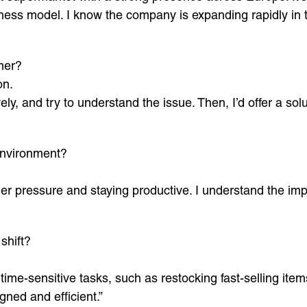
ness model. I know the company is expanding rapidly in 
mer?
on.
ely, and try to understand the issue. Then, I’d offer a so
environment?
er pressure and staying productive. I understand the imp
shift?
time-sensitive tasks, such as restocking fast-selling ite
gned and efficient.”