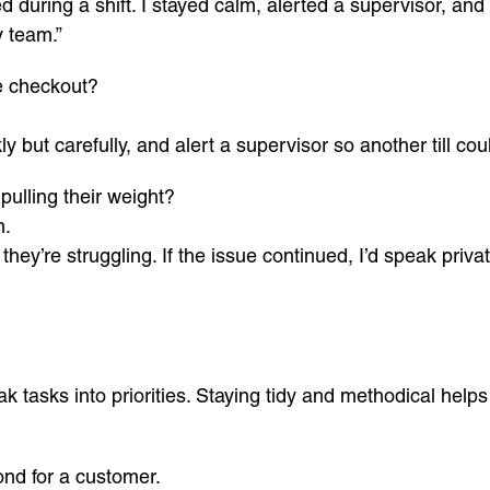
 during a shift. I stayed calm, alerted a supervisor, and
 team.”
e checkout?
y but carefully, and alert a supervisor so another till cou
ulling their weight?
m.
they’re struggling. If the issue continued, I’d speak priv
k tasks into priorities. Staying tidy and methodical help
nd for a customer.