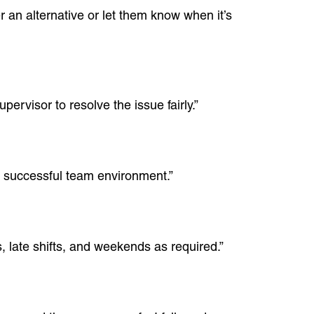
r an alternative or let them know when it’s
pervisor to resolve the issue fairly.”
a successful team environment.”
, late shifts, and weekends as required.”