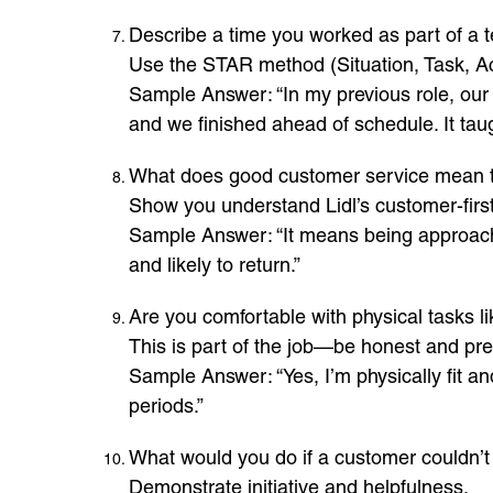
Describe a time you worked as part of a 
Use the STAR method (Situation, Task, Ac
Sample Answer: “In my previous role, our 
and we finished ahead of schedule. It t
What does good customer service mean 
Show you understand Lidl’s customer-firs
Sample Answer: “It means being approacha
and likely to return.”
Are you comfortable with physical tasks li
This is part of the job—be honest and pr
Sample Answer: “Yes, I’m physically fit an
periods.”
What would you do if a customer couldn’t
Demonstrate initiative and helpfulness.