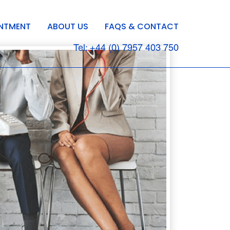
INTMENT
ABOUT US
FAQS & CONTACT
Tel: +44 (0) 7957 403 750