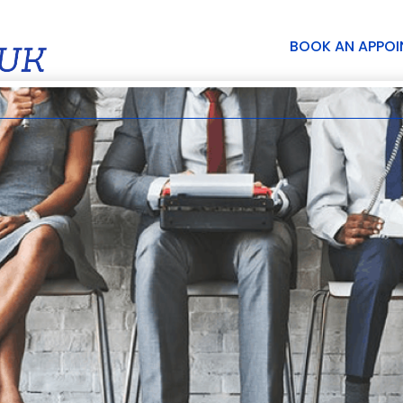
BOOK AN APPO