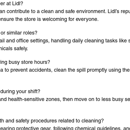
r at Lidl?
an contribute to a clean and safe environment. Lidl’s rep
ensure the store is welcoming for everyone.
r similar roles?
il and office settings, handling daily cleaning tasks li
icals safely.
ing busy store hours?
 to prevent accidents, clean the spill promptly using the 
during your shift?
s and health-sensitive zones, then move on to less busy s
h and safety procedures related to cleaning?
aring protective gear, following chemical guidelines, a