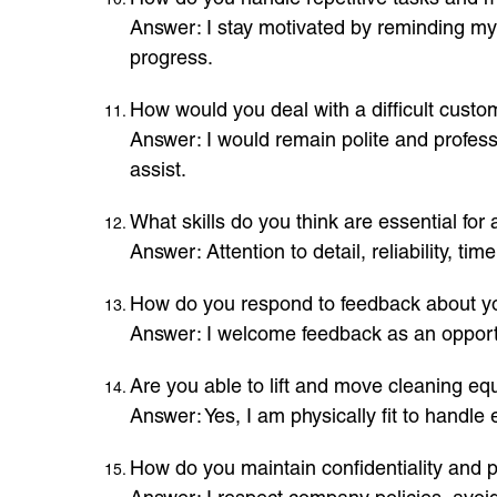
Answer: I stay motivated by reminding mys
progress.
How would you deal with a difficult custo
Answer: I would remain polite and profess
assist.
What skills do you think are essential for
Answer: Attention to detail, reliability, ti
How do you respond to feedback about y
Answer: I welcome feedback as an opport
Are you able to lift and move cleaning eq
Answer: Yes, I am physically fit to handle
How do you maintain confidentiality and 