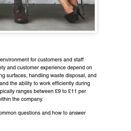
 environment for customers and staff
d safety and customer experience depend on
ing surfaces, handling waste disposal, and
nd the ability to work efficiently during
typically ranges between £9 to £11 per
within the company.
the common questions and how to answer