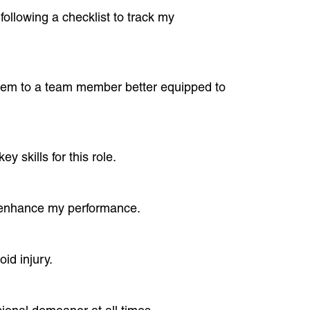
ollowing a checklist to track my
t them to a team member better equipped to
y skills for this role.
o enhance my performance.
id injury.