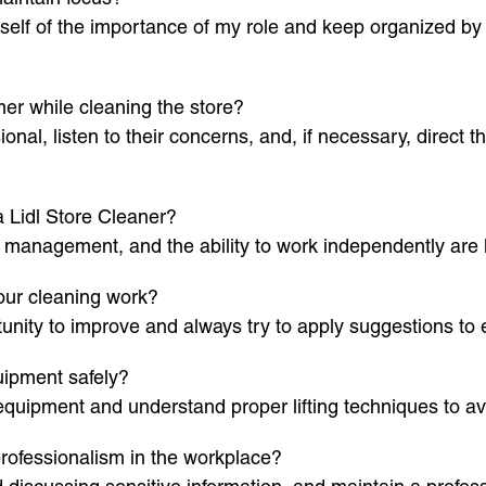
elf of the importance of my role and keep organized by f
mer while cleaning the store?
ional, listen to their concerns, and, if necessary, direc
 a Lidl Store Cleaner?
me management, and the ability to work independently are ke
our cleaning work?
unity to improve and always try to apply suggestions t
uipment safely?
 equipment and understand proper lifting techniques to avo
professionalism in the workplace?