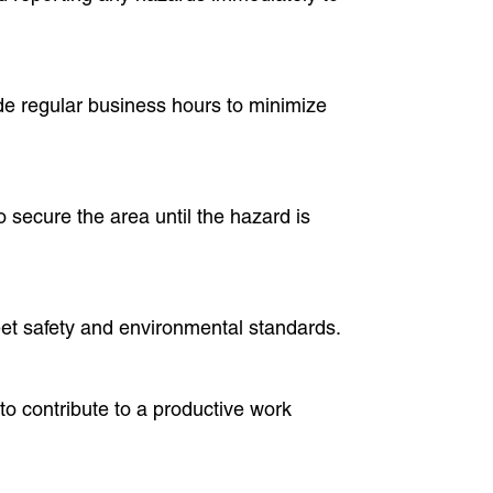
de regular business hours to minimize
o secure the area until the hazard is
eet safety and environmental standards.
o contribute to a productive work