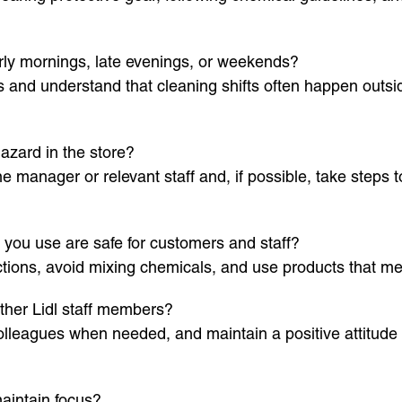
rly mornings, late evenings, or weekends?
s and understand that cleaning shifts often happen outsi
azard in the store?
e manager or relevant staff and, if possible, take steps t
you use are safe for customers and staff?
uctions, avoid mixing chemicals, and use products that m
ther Lidl staff members?
lleagues when needed, and maintain a positive attitude t
aintain focus?