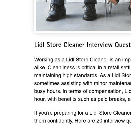
Lidl Store Cleaner Interview Ques
Working as a Lidl Store Cleaner is an imp
alike. Cleanliness is critical in a retail 
maintaining high standards. As a Lidl Sto
sometimes assisting with minor maintenance 
busy hours. In terms of compensation, Lidl
hour, with benefits such as paid breaks,
If you’re preparing for a Lidl Store Clean
them confidently. Here are 20 interview 