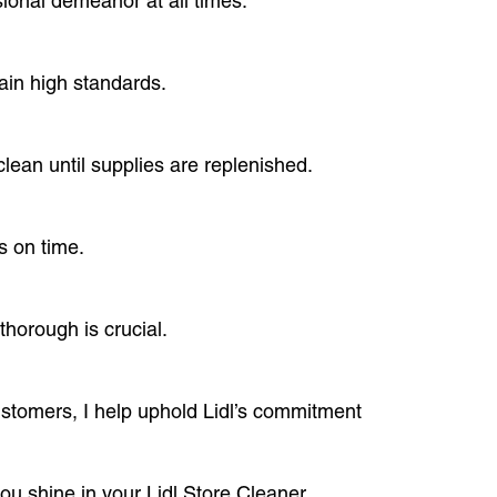
sional demeanor at all times.
ain high standards.
lean until supplies are replenished.
s on time.
horough is crucial.
ustomers, I help uphold Lidl’s commitment
ou shine in your Lidl Store Cleaner