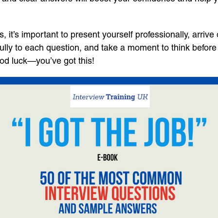
’s important to present yourself professionally, arrive o
ully to each question, and take a moment to think befor
ood luck—you’ve got this!