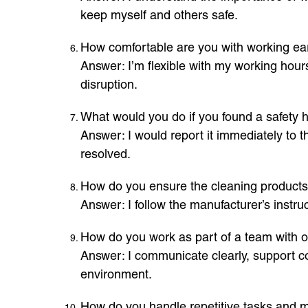
keep myself and others safe.
How comfortable are you with working ea
Answer: I’m flexible with my working hour
disruption.
What would you do if you found a safety h
Answer: I would report it immediately to th
resolved.
How do you ensure the cleaning products 
Answer: I follow the manufacturer’s instr
How do you work as part of a team with o
Answer: I communicate clearly, support co
environment.
How do you handle repetitive tasks and m