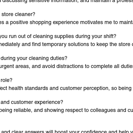
 discussing sensitive information, and maintain a profes
 store cleaner?
es a positive shopping experience motivates me to maint
u run out of cleaning supplies during your shift?
diately and find temporary solutions to keep the store c
during your cleaning duties?
urgent areas, and avoid distractions to complete all dutie
 role?
ect health standards and customer perception, so being t
s and customer experience?
being reliable, and showing respect to colleagues and c
 and clear answers will boost your confidence and help y