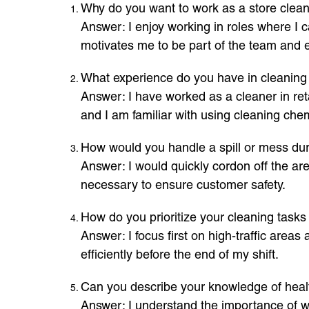
Why do you want to work as a store cleane
Answer: I enjoy working in roles where I c
motivates me to be part of the team and 
What experience do you have in cleaning o
Answer: I have worked as a cleaner in reta
and I am familiar with using cleaning chem
How would you handle a spill or mess dur
Answer: I would quickly cordon off the area
necessary to ensure customer safety.
How do you prioritize your cleaning tasks 
Answer: I focus first on high-traffic area
efficiently before the end of my shift.
Can you describe your knowledge of healt
Answer: I understand the importance of we