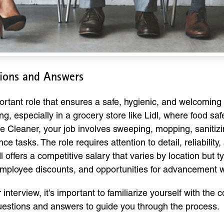
tions and Answers
ortant role that ensures a safe, hygienic, and welcoming
setting, especially in a grocery store like Lidl, where foo
re Cleaner, your job involves sweeping, mopping, sanitiz
tasks. The role requires attention to detail, reliability, a
 offers a competitive salary that varies by location but 
 employee discounts, and opportunities for advancement 
er interview, it’s important to familiarize yourself with 
questions and answers to guide you through the process.