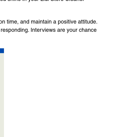
n time, and maintain a positive attitude.
e responding. Interviews are your chance