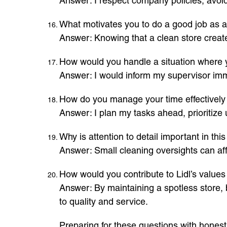
Answer: I respect company policies, avoid
What motivates you to do a good job as a
Answer: Knowing that a clean store creat
How would you handle a situation where yo
Answer: I would inform my supervisor imme
How do you manage your time effectively 
Answer: I plan my tasks ahead, prioritize 
Why is attention to detail important in this
Answer: Small cleaning oversights can aff
How would you contribute to Lidl’s value
Answer: By maintaining a spotless store, 
to quality and service.
Preparing for these questions with honest