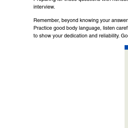
interview.
Remember, beyond knowing your answers, it
Practice good body language, listen caref
to show your dedication and reliability. G