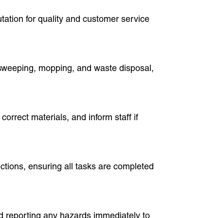
utation for quality and customer service
ke sweeping, mopping, and waste disposal,
correct materials, and inform staff if
ections, ensuring all tasks are completed
nd reporting any hazards immediately to