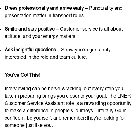
Dress professionally and arrive early
– Punctuality and
presentation matter in transport roles.
Smile and stay positive
– Customer service is all about
attitude, and your energy matters.
Ask insightful questions
– Show you’re genuinely
interested in the role and team culture.
You’ve Got This!
Interviewing can be nerve-wracking, but every step you
take in preparing brings you closer to your goal. The LNER
Customer Service Assistant role is a rewarding opportunity
to make a difference in people’s journeys—literally. Go in
confident, be yourself, and remember: they’re looking for
someone just like you.