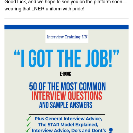
Good luck, and we hope to see you on the platform soon—
wearing that LNER uniform with pride!