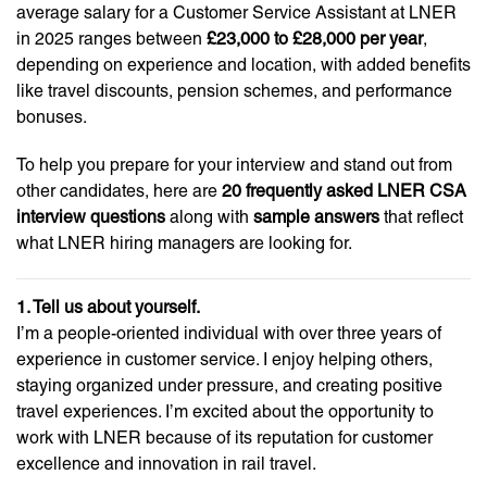
average salary for a Customer Service Assistant at LNER
in 2025 ranges between
£23,000 to £28,000 per year
,
depending on experience and location, with added benefits
like travel discounts, pension schemes, and performance
bonuses.
To help you prepare for your interview and stand out from
other candidates, here are
20 frequently asked LNER CSA
interview questions
along with
sample answers
that reflect
what LNER hiring managers are looking for.
1. Tell us about yourself.
I’m a people-oriented individual with over three years of
experience in customer service. I enjoy helping others,
staying organized under pressure, and creating positive
travel experiences. I’m excited about the opportunity to
work with LNER because of its reputation for customer
excellence and innovation in rail travel.