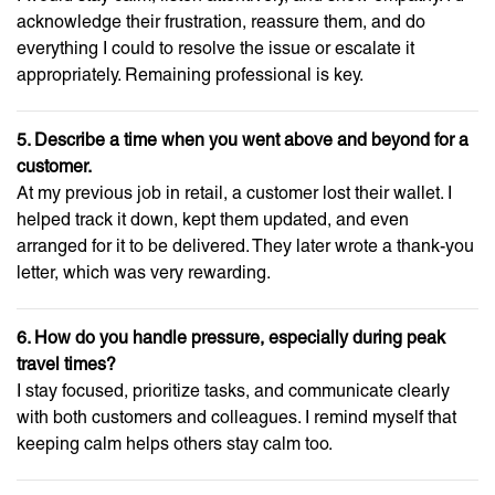
acknowledge their frustration, reassure them, and do
everything I could to resolve the issue or escalate it
appropriately. Remaining professional is key.
5. Describe a time when you went above and beyond for a
customer.
At my previous job in retail, a customer lost their wallet. I
helped track it down, kept them updated, and even
arranged for it to be delivered. They later wrote a thank-you
letter, which was very rewarding.
6. How do you handle pressure, especially during peak
travel times?
I stay focused, prioritize tasks, and communicate clearly
with both customers and colleagues. I remind myself that
keeping calm helps others stay calm too.