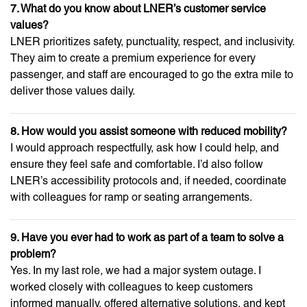
7. What do you know about LNER’s customer service
values?
LNER prioritizes safety, punctuality, respect, and inclusivity.
They aim to create a premium experience for every
passenger, and staff are encouraged to go the extra mile to
deliver those values daily.
8. How would you assist someone with reduced mobility?
I would approach respectfully, ask how I could help, and
ensure they feel safe and comfortable. I’d also follow
LNER’s accessibility protocols and, if needed, coordinate
with colleagues for ramp or seating arrangements.
9. Have you ever had to work as part of a team to solve a
problem?
Yes. In my last role, we had a major system outage. I
worked closely with colleagues to keep customers
informed manually, offered alternative solutions, and kept