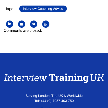
tags-
Interview Coaching Advice
Comments are closed.
Serving London, The UK & Worldwide
Tel: +44 (0) 7957 403 750