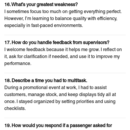
16. What’s your greatest weakness?
I sometimes focus too much on getting everything perfect.
However, I’m learning to balance quality with efficiency,
especially in fast-paced environments.
17. How do you handle feedback from supervisors?
I welcome feedback because it helps me grow. I reflect on
it, ask for clarification if needed, and use it to improve my
performance.
18. Describe a time you had to multitask.
During a promotional event at work, I had to assist
customers, manage stock, and keep displays tidy all at
once. I stayed organized by setting priorities and using
checklists.
19. How would you respond if a passenger asked for