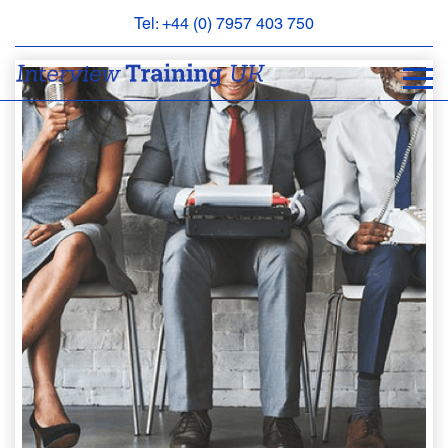
Tel: +44 (0) 7957 403 750
BOOK
AN
APPOINTMENT
ABOUT
US
FAQS
&
CONTACT