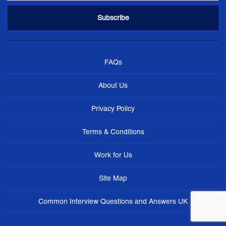
FAQs
About Us
Privacy Policy
Terms & Conditions
Work for Us
Site Map
Common Interview Questions and Answers UK