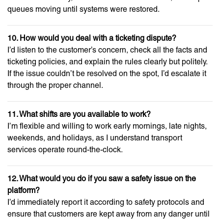
queues moving until systems were restored.
10. How would you deal with a ticketing dispute?
I’d listen to the customer’s concern, check all the facts and
ticketing policies, and explain the rules clearly but politely.
If the issue couldn’t be resolved on the spot, I’d escalate it
through the proper channel.
11. What shifts are you available to work?
I’m flexible and willing to work early mornings, late nights,
weekends, and holidays, as I understand transport
services operate round-the-clock.
12. What would you do if you saw a safety issue on the
platform?
I’d immediately report it according to safety protocols and
ensure that customers are kept away from any danger until