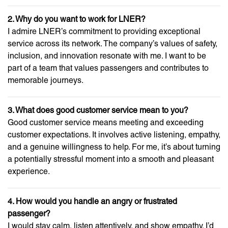
2. Why do you want to work for LNER?
I admire LNER’s commitment to providing exceptional
service across its network. The company’s values of safety,
inclusion, and innovation resonate with me. I want to be
part of a team that values passengers and contributes to
memorable journeys.
3. What does good customer service mean to you?
Good customer service means meeting and exceeding
customer expectations. It involves active listening, empathy,
and a genuine willingness to help. For me, it’s about turning
a potentially stressful moment into a smooth and pleasant
experience.
4. How would you handle an angry or frustrated
passenger?
I would stay calm, listen attentively, and show empathy. I’d