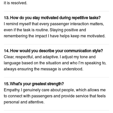
it is resolved.
13. How do you stay motivated during repetitive tasks?
I remind myself that every passenger interaction matters,
even if the task is routine. Staying positive and
remembering the impact I have helps keep me motivated.
14. How would you describe your communication style?
Clear, respectful, and adaptive. I adjust my tone and
language based on the situation and who I’m speaking to,
always ensuring the message is understood.
15. What’s your greatest strength?
Empathy. I genuinely care about people, which allows me
to connect with passengers and provide service that feels
personal and attentive.