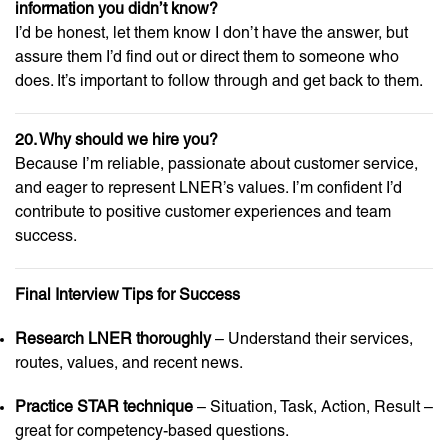
information you didn’t know?
I’d be honest, let them know I don’t have the answer, but
assure them I’d find out or direct them to someone who
does. It’s important to follow through and get back to them.
20. Why should we hire you?
Because I’m reliable, passionate about customer service,
and eager to represent LNER’s values. I’m confident I’d
contribute to positive customer experiences and team
success.
Final Interview Tips for Success
Research LNER thoroughly
– Understand their services,
routes, values, and recent news.
Practice STAR technique
– Situation, Task, Action, Result –
great for competency-based questions.