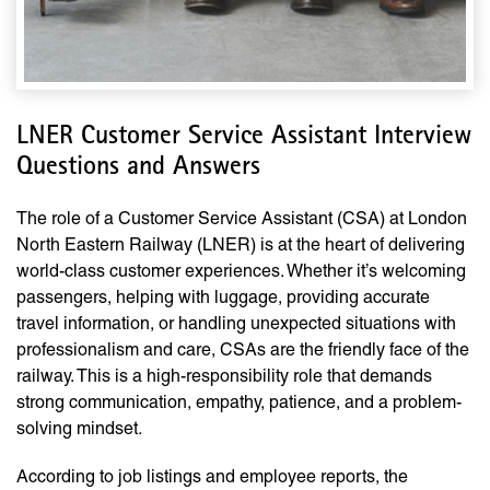
LNER Customer Service Assistant Interview
Questions and Answers
The role of a Customer Service Assistant (CSA) at London
North Eastern Railway (LNER) is at the heart of delivering
world-class customer experiences. Whether it’s welcoming
passengers, helping with luggage, providing accurate
travel information, or handling unexpected situations with
professionalism and care, CSAs are the friendly face of the
railway. This is a high-responsibility role that demands
strong communication, empathy, patience, and a problem-
solving mindset.
According to job listings and employee reports, the