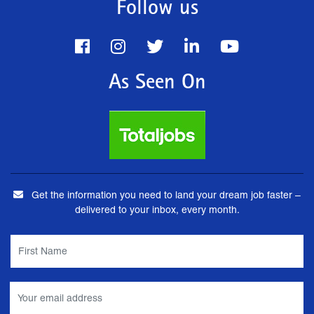
Follow us
As Seen On
Get the information you need to land your dream job faster –
delivered to your inbox, every month.