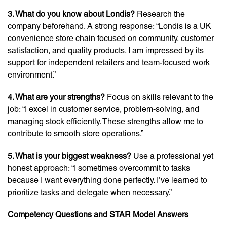
3. What do you know about Londis?
Research the
company beforehand. A strong response: “Londis is a UK
convenience store chain focused on community, customer
satisfaction, and quality products. I am impressed by its
support for independent retailers and team-focused work
environment.”
4. What are your strengths?
Focus on skills relevant to the
job: “I excel in customer service, problem-solving, and
managing stock efficiently. These strengths allow me to
contribute to smooth store operations.”
5. What is your biggest weakness?
Use a professional yet
honest approach: “I sometimes overcommit to tasks
because I want everything done perfectly. I’ve learned to
prioritize tasks and delegate when necessary.”
Competency Questions and STAR Model Answers