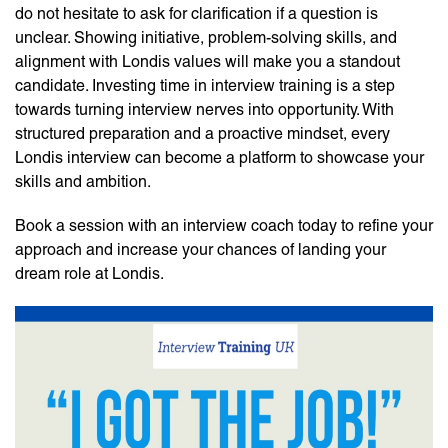
do not hesitate to ask for clarification if a question is
unclear. Showing initiative, problem-solving skills, and
alignment with Londis values will make you a standout
candidate. Investing time in
interview training
is a step
towards turning interview nerves into opportunity. With
structured preparation and a proactive mindset, every
Londis interview can become a platform to showcase your
skills and ambition.
Book a session with an
interview coach
today to refine your
approach and increase your chances of landing your
dream role at Londis.