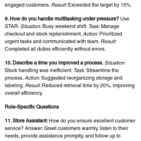
engaged customers.
Result:
Exceeded the target by 15%.
9. How do you handle multitasking under pressure?
Use
STAR:
Situation:
Busy weekend shift.
Task:
Manage
checkout and stock replenishment.
Action:
Prioritized
urgent tasks and communicated with team.
Result:
Completed all duties efficiently without errors.
10. Describe a time you improved a process.
Situation:
Stock handling was inefficient.
Task:
Streamline the
process.
Action:
Suggested reorganizing storage and
labeling.
Result:
Reduced retrieval time by 20%, improving
overall efficiency.
Role-Specific Questions
11. Store Assistant:
How do you ensure excellent customer
service? Answer: Greet customers warmly, listen to their
needs, provide assistance promptly, and follow up to