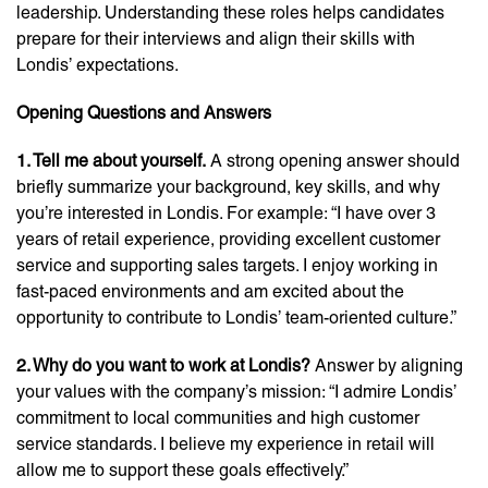
leadership. Understanding these roles helps candidates
prepare for their interviews and align their skills with
Londis’ expectations.
Opening Questions and Answers
1. Tell me about yourself.
A strong opening answer should
briefly summarize your background, key skills, and why
you’re interested in Londis. For example: “I have over 3
years of retail experience, providing excellent customer
service and supporting sales targets. I enjoy working in
fast-paced environments and am excited about the
opportunity to contribute to Londis’ team-oriented culture.”
2. Why do you want to work at Londis?
Answer by aligning
your values with the company’s mission: “I admire Londis’
commitment to local communities and high customer
service standards. I believe my experience in retail will
allow me to support these goals effectively.”