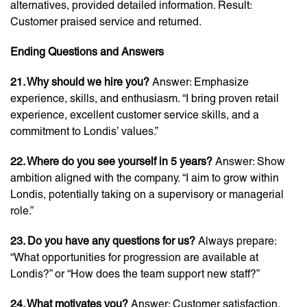
alternatives, provided detailed information. Result:
Customer praised service and returned.
Ending Questions and Answers
21. Why should we hire you?
Answer: Emphasize
experience, skills, and enthusiasm. “I bring proven retail
experience, excellent customer service skills, and a
commitment to Londis’ values.”
22. Where do you see yourself in 5 years?
Answer: Show
ambition aligned with the company. “I aim to grow within
Londis, potentially taking on a supervisory or managerial
role.”
23. Do you have any questions for us?
Always prepare:
“What opportunities for progression are available at
Londis?” or “How does the team support new staff?”
24. What motivates you?
Answer: Customer satisfaction,