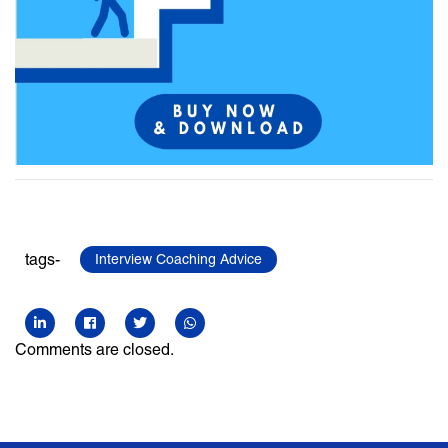
tags-
Interview Coaching Advice
Comments are closed.