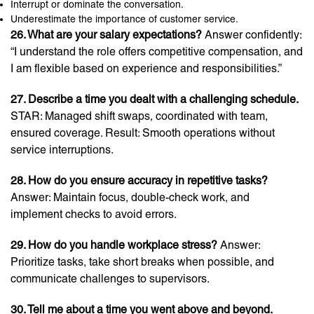
Interrupt or dominate the conversation.
Underestimate the importance of customer service.
26. What are your salary expectations?
Answer confidently:
“I understand the role offers competitive compensation, and
I am flexible based on experience and responsibilities.”
27. Describe a time you dealt with a challenging schedule.
STAR: Managed shift swaps, coordinated with team,
ensured coverage. Result: Smooth operations without
service interruptions.
28. How do you ensure accuracy in repetitive tasks?
Answer: Maintain focus, double-check work, and
implement checks to avoid errors.
29. How do you handle workplace stress?
Answer:
Prioritize tasks, take short breaks when possible, and
communicate challenges to supervisors.
30. Tell me about a time you went above and beyond.