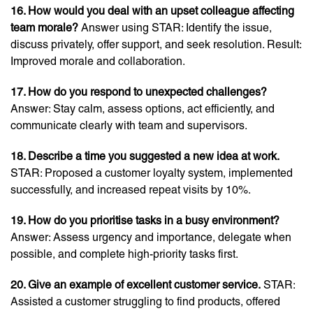
16. How would you deal with an upset colleague affecting
team morale?
Answer using STAR: Identify the issue,
discuss privately, offer support, and seek resolution. Result:
Improved morale and collaboration.
17. How do you respond to unexpected challenges?
Answer: Stay calm, assess options, act efficiently, and
communicate clearly with team and supervisors.
18. Describe a time you suggested a new idea at work.
STAR: Proposed a customer loyalty system, implemented
successfully, and increased repeat visits by 10%.
19. How do you prioritise tasks in a busy environment?
Answer: Assess urgency and importance, delegate when
possible, and complete high-priority tasks first.
20. Give an example of excellent customer service.
STAR:
Assisted a customer struggling to find products, offered