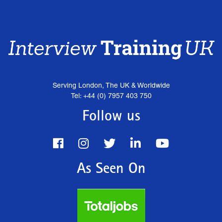
Serving London, The UK & Worldwide
Tel: +44 (0) 7957 403 750
Follow us
As Seen On