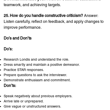
teamwork, and achieving targets.
25. How do you handle constructive criticism?
Answer:
Listen carefully, reflect on feedback, and apply changes to
improve performance.
Do’s and Don’ts
Do’s:
Research Londis and understand the role.
Dress smartly and maintain a positive demeanor.
Practice STAR responses.
Prepare questions to ask the interviewer.
Demonstrate enthusiasm and commitment.
Don’ts:
Speak negatively about previous employers.
Arrive late or unprepared.
Give vague or unstructured answers.