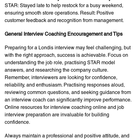
STAR: Stayed late to help restock for a busy weekend,
ensuring smooth store operations. Result: Positive
customer feedback and recognition from management.
General Interview Coaching Encouragement and Tips
Preparing for a Londis interview may feel challenging, but
with the right approach, success is achievable. Focus on
understanding the job role, practising STAR model
answers, and researching the company culture.
Remember, interviewers are looking for confidence,
reliability, and enthusiasm. Practising responses aloud,
reviewing common questions, and seeking guidance from
an
interview coach
can significantly improve performance.
Online resources for
interview coaching online
and
job
interview preparation
are invaluable for building
confidence.
Always maintain a professional and positive attitude, and