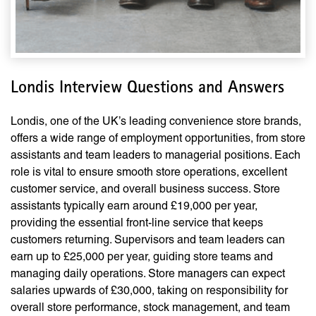
Londis Interview Questions and Answers
Londis, one of the UK’s leading convenience store brands,
offers a wide range of employment opportunities, from store
assistants and team leaders to managerial positions. Each
role is vital to ensure smooth store operations, excellent
customer service, and overall business success. Store
assistants typically earn around £19,000 per year,
providing the essential front-line service that keeps
customers returning. Supervisors and team leaders can
earn up to £25,000 per year, guiding store teams and
managing daily operations. Store managers can expect
salaries upwards of £30,000, taking on responsibility for
overall store performance, stock management, and team