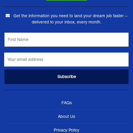
Get the information you need to land your dream job faster –
delivered to your inbox, every month.
FAQs
About Us
Privacy Policy