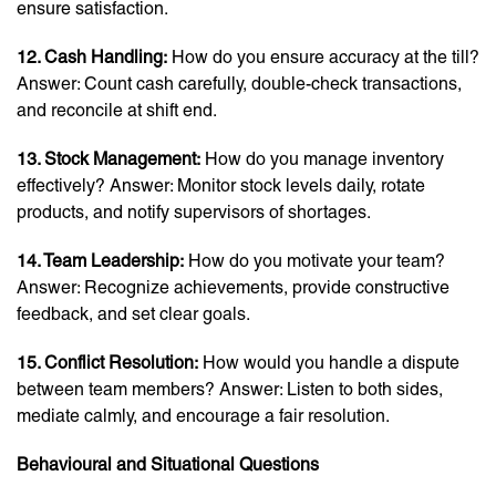
ensure satisfaction.
12. Cash Handling:
How do you ensure accuracy at the till?
Answer: Count cash carefully, double-check transactions,
and reconcile at shift end.
13. Stock Management:
How do you manage inventory
effectively? Answer: Monitor stock levels daily, rotate
products, and notify supervisors of shortages.
14. Team Leadership:
How do you motivate your team?
Answer: Recognize achievements, provide constructive
feedback, and set clear goals.
15. Conflict Resolution:
How would you handle a dispute
between team members? Answer: Listen to both sides,
mediate calmly, and encourage a fair resolution.
Behavioural and Situational Questions