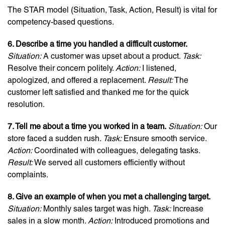
The STAR model (Situation, Task, Action, Result) is vital for
competency-based questions.
6. Describe a time you handled a difficult customer.
Situation:
A customer was upset about a product.
Task:
Resolve their concern politely.
Action:
I listened,
apologized, and offered a replacement.
Result:
The
customer left satisfied and thanked me for the quick
resolution.
7. Tell me about a time you worked in a team.
Situation:
Our
store faced a sudden rush.
Task:
Ensure smooth service.
Action:
Coordinated with colleagues, delegating tasks.
Result:
We served all customers efficiently without
complaints.
8. Give an example of when you met a challenging target.
Situation:
Monthly sales target was high.
Task:
Increase
sales in a slow month.
Action:
Introduced promotions and