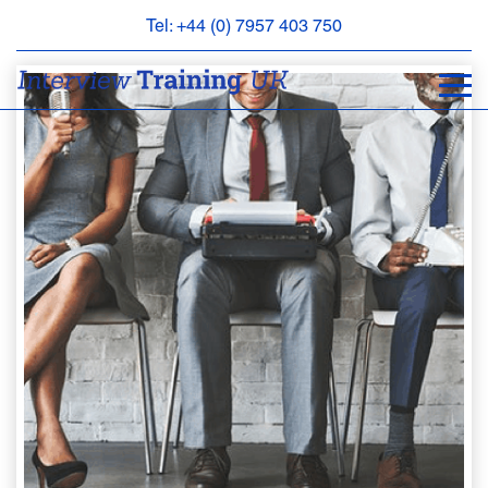
Tel: +44 (0) 7957 403 750
BOOK
AN
APPOINTMENT
ABOUT
US
FAQS
&
CONTACT