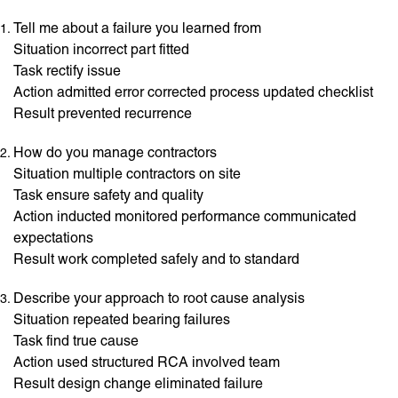
Tell me about a failure you learned from
Situation incorrect part fitted
Task rectify issue
Action admitted error corrected process updated checklist
Result prevented recurrence
How do you manage contractors
Situation multiple contractors on site
Task ensure safety and quality
Action inducted monitored performance communicated
expectations
Result work completed safely and to standard
Describe your approach to root cause analysis
Situation repeated bearing failures
Task find true cause
Action used structured RCA involved team
Result design change eliminated failure