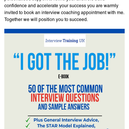
confidence and accelerate your success you are warmly
invited to book an interview coaching appointment with me.
Together we will position you to succeed.