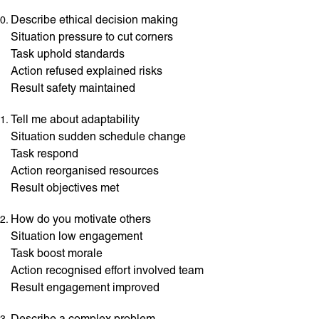
Describe ethical decision making
Situation pressure to cut corners
Task uphold standards
Action refused explained risks
Result safety maintained
Tell me about adaptability
Situation sudden schedule change
Task respond
Action reorganised resources
Result objectives met
How do you motivate others
Situation low engagement
Task boost morale
Action recognised effort involved team
Result engagement improved
Describe a complex problem