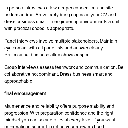
In person interviews allow deeper connection and site
understanding. Arrive early bring copies of your CV and
dress business smart. In engineering environments a suit
with practical shoes is appropriate.
Panel interviews involve multiple stakeholders. Maintain
eye contact with all panellists and answer clearly.
Professional business attire shows respect.
Group interviews assess teamwork and communication. Be
collaborative not dominant. Dress business smart and
approachable.
final encouragement
Maintenance and reliability offers purpose stability and
progression. With preparation confidence and the right
mindset you can secure roles at every level. If you want
personalised support to refine your answers build