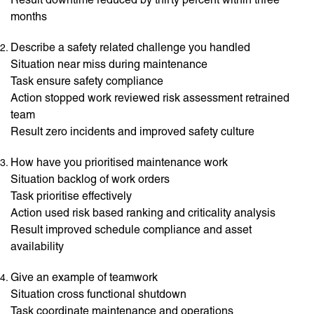
months
Describe a safety related challenge you handled
Situation near miss during maintenance
Task ensure safety compliance
Action stopped work reviewed risk assessment retrained
team
Result zero incidents and improved safety culture
How have you prioritised maintenance work
Situation backlog of work orders
Task prioritise effectively
Action used risk based ranking and criticality analysis
Result improved schedule compliance and asset
availability
Give an example of teamwork
Situation cross functional shutdown
Task coordinate maintenance and operations