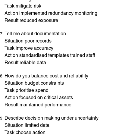
Task mitigate risk
Action implemented redundancy monitoring
Result reduced exposure
Tell me about documentation
Situation poor records
Task improve accuracy
Action standardised templates trained staff
Result reliable data
How do you balance cost and reliability
Situation budget constraints
Task prioritise spend
Action focused on critical assets
Result maintained performance
Describe decision making under uncertainty
Situation limited data
Task choose action