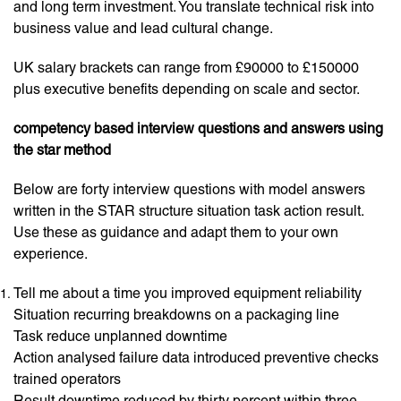
and long term investment. You translate technical risk into
business value and lead cultural change.
UK salary brackets can range from £90000 to £150000
plus executive benefits depending on scale and sector.
competency based interview questions and answers using
the star method
Below are forty interview questions with model answers
written in the STAR structure situation task action result.
Use these as guidance and adapt them to your own
experience.
Tell me about a time you improved equipment reliability
Situation recurring breakdowns on a packaging line
Task reduce unplanned downtime
Action analysed failure data introduced preventive checks
trained operators
Result downtime reduced by thirty percent within three