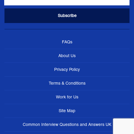
FAQs
About Us
Privacy Policy
Terms & Conditions
Work for Us
Site Map
Common Interview Questions and Answers UK