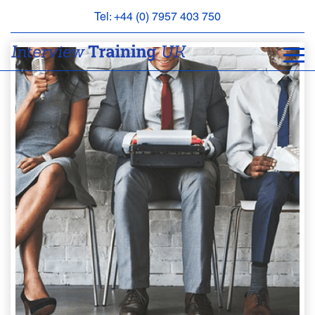
Tel: +44 (0) 7957 403 750
BOOK
AN
APPOINTMENT
ABOUT
US
FAQS
&
CONTACT