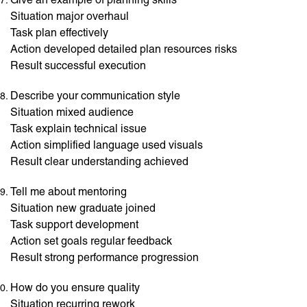
Situation major overhaul
Task plan effectively
Action developed detailed plan resources risks
Result successful execution
Describe your communication style
Situation mixed audience
Task explain technical issue
Action simplified language used visuals
Result clear understanding achieved
Tell me about mentoring
Situation new graduate joined
Task support development
Action set goals regular feedback
Result strong performance progression
How do you ensure quality
Situation recurring rework