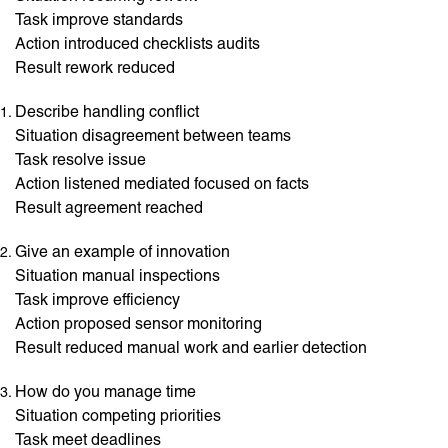
Task improve standards
Action introduced checklists audits
Result rework reduced
Describe handling conflict
Situation disagreement between teams
Task resolve issue
Action listened mediated focused on facts
Result agreement reached
Give an example of innovation
Situation manual inspections
Task improve efficiency
Action proposed sensor monitoring
Result reduced manual work and earlier detection
How do you manage time
Situation competing priorities
Task meet deadlines