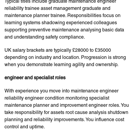
Typical titles include graduate maintenance engineer
reliability trainee asset management graduate and
maintenance planner trainee. Responsibilities focus on
learning systems shadowing experienced colleagues
supporting preventive maintenance analysing basic data
and understanding safety compliance.
UK salary brackets are typically £28000 to £35000
depending on industry and location. Progression is strong
when you demonstrate learning agility and ownership.
engineer and specialist roles
With experience you move into maintenance engineer
reliability engineer condition monitoring specialist
maintenance planner and improvement engineer roles. You
take responsibility for assets root cause analysis shutdown
planning and reliability improvements. You influence cost
control and uptime.