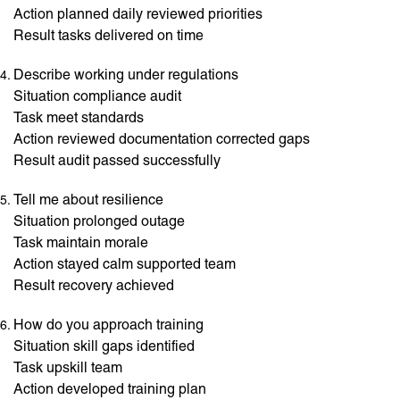
Action planned daily reviewed priorities
Result tasks delivered on time
Describe working under regulations
Situation compliance audit
Task meet standards
Action reviewed documentation corrected gaps
Result audit passed successfully
Tell me about resilience
Situation prolonged outage
Task maintain morale
Action stayed calm supported team
Result recovery achieved
How do you approach training
Situation skill gaps identified
Task upskill team
Action developed training plan