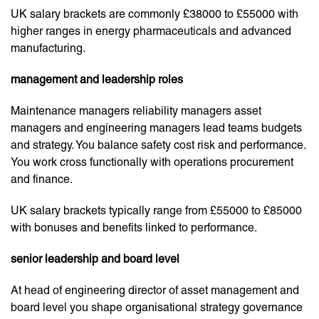
UK salary brackets are commonly £38000 to £55000 with
higher ranges in energy pharmaceuticals and advanced
manufacturing.
management and leadership roles
Maintenance managers reliability managers asset
managers and engineering managers lead teams budgets
and strategy. You balance safety cost risk and performance.
You work cross functionally with operations procurement
and finance.
UK salary brackets typically range from £55000 to £85000
with bonuses and benefits linked to performance.
senior leadership and board level
At head of engineering director of asset management and
board level you shape organisational strategy governance