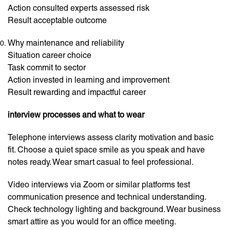
Action consulted experts assessed risk
Result acceptable outcome
Why maintenance and reliability
Situation career choice
Task commit to sector
Action invested in learning and improvement
Result rewarding and impactful career
interview processes and what to wear
Telephone interviews assess clarity motivation and basic
fit. Choose a quiet space smile as you speak and have
notes ready. Wear smart casual to feel professional.
Video interviews via Zoom or similar platforms test
communication presence and technical understanding.
Check technology lighting and background. Wear business
smart attire as you would for an office meeting.