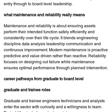
entry through to board level leadership.
what maintenance and reliability really means
Maintenance and reliability is about ensuring assets
perform their intended function safely efficiently and
consistently over their life cycle. It blends engineering
discipline data analysis leadership communication and
continuous improvement. Modern maintenance is proactive
predictive and value driven rather than reactive. Reliability
focuses on designing out failure while maintenance
ensures optimal performance through planned intervention.
career pathways from graduate to board level
graduate and trainee roles
Graduate and trainee engineers technicians and analysts
enter the sector with curiosity and a willingness to learn.