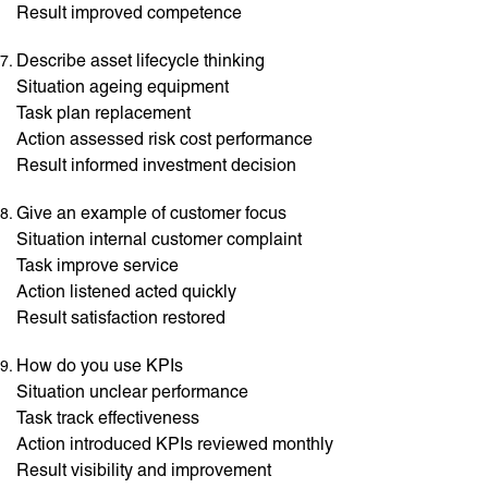
Result improved competence
Describe asset lifecycle thinking
Situation ageing equipment
Task plan replacement
Action assessed risk cost performance
Result informed investment decision
Give an example of customer focus
Situation internal customer complaint
Task improve service
Action listened acted quickly
Result satisfaction restored
How do you use KPIs
Situation unclear performance
Task track effectiveness
Action introduced KPIs reviewed monthly
Result visibility and improvement