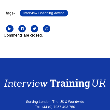
tags-
Interview Coaching Advice
Comments are closed.
Serving London, The UK & Worldwide
Tel: +44 (0) 7957 403 750