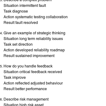
Situation intermittent fault
Task diagnose
Action systematic testing collaboration
Result fault resolved
Give an example of strategic thinking
Situation long term reliability issues
Task set direction
Action developed reliability roadmap
Result sustained improvement
How do you handle feedback
Situation critical feedback received
Task improve
Action reflected adjusted behaviour
Result better performance
Describe risk management
Situation high risk asset