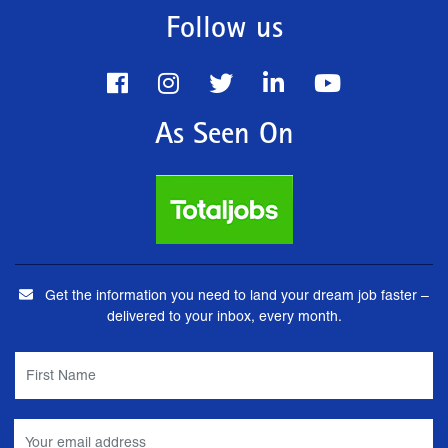
Follow us
As Seen On
Get the information you need to land your dream job faster –
delivered to your inbox, every month.