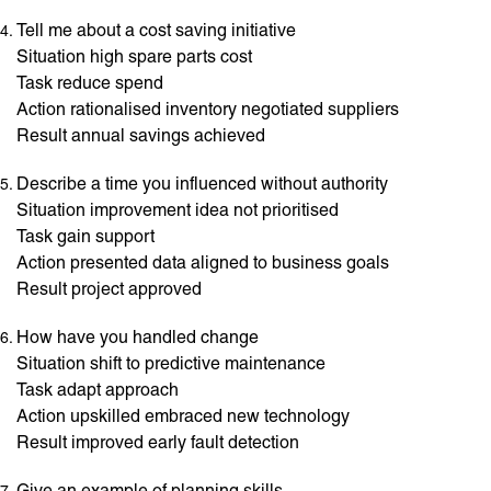
Tell me about a cost saving initiative
Situation high spare parts cost
Task reduce spend
Action rationalised inventory negotiated suppliers
Result annual savings achieved
Describe a time you influenced without authority
Situation improvement idea not prioritised
Task gain support
Action presented data aligned to business goals
Result project approved
How have you handled change
Situation shift to predictive maintenance
Task adapt approach
Action upskilled embraced new technology
Result improved early fault detection
Give an example of planning skills