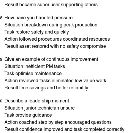
Result became super user supporting others
How have you handled pressure
Situation breakdown during peak production
Task restore safely and quickly
Action followed procedures coordinated resources
Result asset restored with no safety compromise
Give an example of continuous improvement
Situation inefficient PM tasks
Task optimise maintenance
Action reviewed tasks eliminated low value work
Result time savings and better reliability
Describe a leadership moment
Situation junior technician unsure
Task provide guidance
Action coached step by step encouraged questions
Result confidence improved and task completed correctly