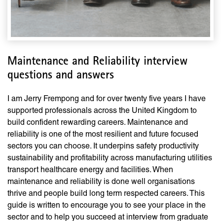
Maintenance and Reliability interview
questions and answers
I am Jerry Frempong and for over twenty five years I have
supported professionals across the United Kingdom to
build confident rewarding careers. Maintenance and
reliability is one of the most resilient and future focused
sectors you can choose. It underpins safety productivity
sustainability and profitability across manufacturing utilities
transport healthcare energy and facilities. When
maintenance and reliability is done well organisations
thrive and people build long term respected careers. This
guide is written to encourage you to see your place in the
sector and to help you succeed at interview from graduate