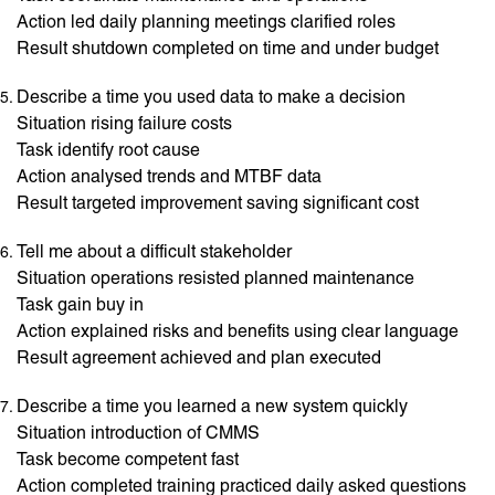
Action led daily planning meetings clarified roles
Result shutdown completed on time and under budget
Describe a time you used data to make a decision
Situation rising failure costs
Task identify root cause
Action analysed trends and MTBF data
Result targeted improvement saving significant cost
Tell me about a difficult stakeholder
Situation operations resisted planned maintenance
Task gain buy in
Action explained risks and benefits using clear language
Result agreement achieved and plan executed
Describe a time you learned a new system quickly
Situation introduction of CMMS
Task become competent fast
Action completed training practiced daily asked questions